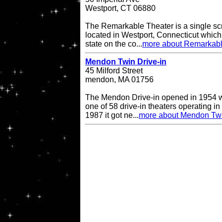
Westport, CT 06880
The Remarkable Theater is a single scr
located in Westport, Connecticut which i
state on the co...
more about Remarkabl
Mendon Twin Drive-in
45 Milford Street
mendon, MA 01756
The Mendon Drive-in opened in 1954 w
one of 58 drive-in theaters operating in
1987 it got ne...
more about Mendon Twi