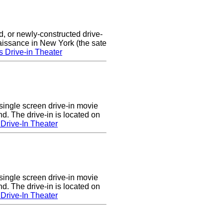
d, or newly-constructed drive-
naissance in New York (the sate
s Drive-in Theater
single screen drive-in movie
nd. The drive-in is located on
Drive-In Theater
single screen drive-in movie
nd. The drive-in is located on
Drive-In Theater