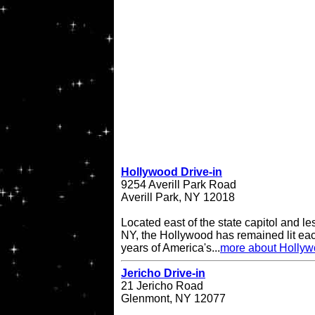
Hollywood Drive-in
9254 Averill Park Road
Averill Park, NY 12018
Located east of the state capitol and le
NY, the Hollywood has remained lit eac
years of America's...
more about Hollyw
Jericho Drive-in
21 Jericho Road
Glenmont, NY 12077