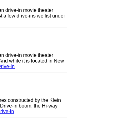
en drive-in movie theater
st a few drive-ins we list under
en drive-in movie theater
nd while it is located in New
rive-in
res constructed by the Klein
e Drive-in boom, the Hi-way
ive-in