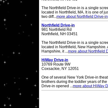
The Northfield Drive-in is a single scre
located in Northfield, MA. It is one of ju
two diff...
more about Northfield Drive-in
Northfield Drive-in
981 Northfield Rd
Northfield, NH 03451
The Northfield Drive-in is a single scre
located in Northfield, New Hampshire. A
Hampshire, it ...
more about Northfield D
HiWay Drive-in
10769 Route 9W
Coxsackie, NY 12051
One of several New York Drive-in theat
brothers during the toddler years of th
Drive-in opened ...
more about HiWay Dr