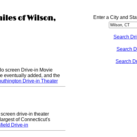
iles of Wilson,
Enter a City and Sta
Search Dri
Search D
Search Dri
lo screen Drive-in Movie
e eventually added, and the
uthington Drive-in Theater
 screen drive-in theater
largest of Connecticut's
ield Drive-in