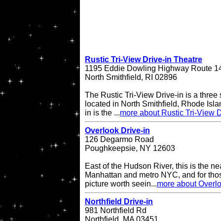
Rustic Tri-View Drive-in Theatre
1195 Eddie Dowling Highway Route 1
North Smithfield, RI 02896
The Rustic Tri-View Drive-in is a three
located in North Smithfield, Rhode Isla
in is the ...
more about Rustic Tri-View D
Overlook Drive-in
126 Degarmo Road
Poughkeepsie, NY 12603
East of the Hudson River, this is the ne
Manhattan and metro NYC, and for thos
picture worth seein...
more about Overlo
Northfield Drive-in
981 Northfield Rd
Northfield, MA 03451