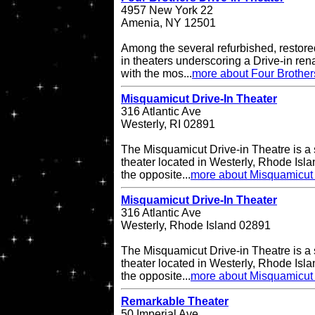
4957 New York 22
Amenia, NY 12501
Among the several refurbished, restore
in theaters underscoring a Drive-in re
with the mos...
more about Four Brother
Misquamicut Drive-In Theater
316 Atlantic Ave
Westerly, RI 02891
The Misquamicut Drive-in Theatre is a 
theater located in Westerly, Rhode Isla
the opposite...
more about Misquamicut 
Misquamicut Drive-In Theater
316 Atlantic Ave
Westerly, Rhode Island 02891
The Misquamicut Drive-in Theatre is a 
theater located in Westerly, Rhode Isla
the opposite...
more about Misquamicut 
Remarkable Theater
50 Imperial Ave