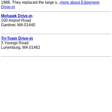
1988. They replaced the large s...
more about Edgemere
Drive-in
Mohawk Drive-in
100 Airport Road
Gardner, MA 01440
Tri-Town Drive-in
3 Youngs Road
Lunenburg, MA 01462