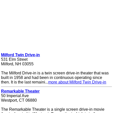
Milford Twin Drive-in
531 Elm Street
Milford, NH 03055
The Milford Drive-in is a twin screen drive-in theater that was
built in 1958 and had been in continuous operating since
then. It is the last remaini...
more about Milford Twin Drive-in
Remarkable Theater
50 Imperial Ave
Westport, CT 06880
The Remarkable Theater is a single screen drive-in movie