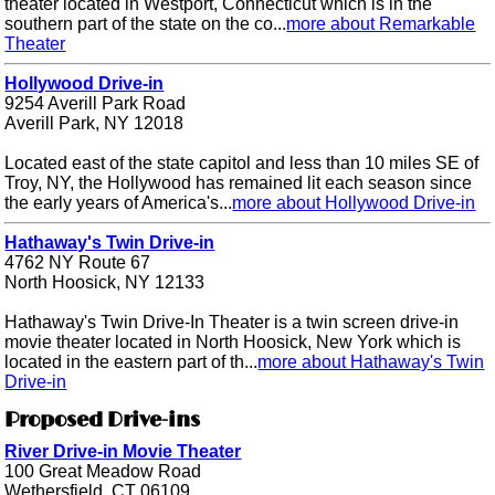
theater located in Westport, Connecticut which is in the
southern part of the state on the co...
more about Remarkable
Theater
Hollywood Drive-in
9254 Averill Park Road
Averill Park, NY 12018
Located east of the state capitol and less than 10 miles SE of
Troy, NY, the Hollywood has remained lit each season since
the early years of America's...
more about Hollywood Drive-in
Hathaway's Twin Drive-in
4762 NY Route 67
North Hoosick, NY 12133
Hathaway's Twin Drive-In Theater is a twin screen drive-in
movie theater located in North Hoosick, New York which is
located in the eastern part of th...
more about Hathaway's Twin
Drive-in
Proposed Drive-ins
River Drive-in Movie Theater
100 Great Meadow Road
Wethersfield, CT 06109