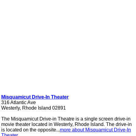
Misquamicut Drive-In Theater
316 Atlantic Ave
Westerly, Rhode Island 02891
The Misquamicut Drive-in Theatre is a single screen drive-in
movie theater located in Westerly, Rhode Island. The drive-in
is located on the opposite...
more about Misquamicut Drive-In
Theater