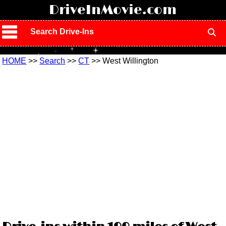
!
DriveInMovie.com
Search Drive-Ins
HOME
>>
Search
>>
CT
>> West Willington