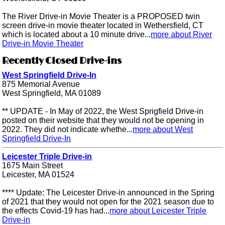
The River Drive-in Movie Theater is a PROPOSED twin
screen drive-in movie theater located in Wethersfield, CT
which is located about a 10 minute drive...
more about River
Drive-in Movie Theater
Recently Closed Drive-ins
West Springfield Drive-In
875 Memorial Avenue
West Springfield, MA 01089
** UPDATE - In May of 2022, the West Sprigfield Drive-in
posted on their website that they would not be opening in
2022. They did not indicate whethe...
more about West
Springfield Drive-In
Leicester Triple Drive-in
1675 Main Street
Leicester, MA 01524
**** Update: The Leicester Drive-in announced in the Spring
of 2021 that they would not open for the 2021 season due to
the effects Covid-19 has had...
more about Leicester Triple
Drive-in