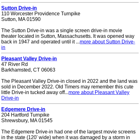
Sutton Drive-in
110 Worcester Providence Turnpike
Sutton, MA 01590
The Sutton Drive-in was a single screen drive-in movie
theater located in Sutton, Massachusetts. It was opened way
back in 1947 and operated until it ...
more about Sutton Drive-
in
Pleasant Valley Drive-in
47 River Rd
Barkhamsted, CT 06063
The Pleasant Valley Drive-in closed in 2022 and the land was
sold in December 2022. Old Timers may remember this cute
little Drive-in tucked away off...
more about Pleasant Valley
Drive-in
Edgemere Drive-in
204 Hartford Turnpike
Shrewsbury, MA 01545
The Edgemere Drive-in had one of the largest movie screens
in the state (120' wide) when it was damaged by a storm in