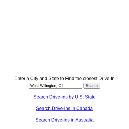
Enter a City and State to Find the closest Drive-In
Search Drive-ins by U.S. State
Search Drive-ins in Canada
Search Drive-ins in Australia