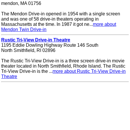
mendon, MA 01756
The Mendon Drive-in opened in 1954 with a single screen
and was one of 58 drive-in theaters operating in
Massachusetts at the time. In 1987 it got ne...
more about
Mendon Twin Drive-in
Rustic Tri-View Drive-in Theatre
1195 Eddie Dowling Highway Route 146 South
North Smithfield, RI 02896
The Rustic Tri-View Drive-in is a three screen drive-in movie
theater located in North Smithfield, Rhode Island. The Rustic
Tri-View Drive-in is the ...
more about Rustic Tri-View Drive-in
Theatre