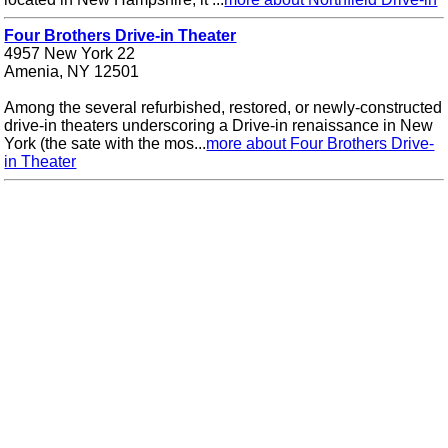
Four Brothers Drive-in Theater
4957 New York 22
Amenia, NY 12501
Among the several refurbished, restored, or newly-constructed
drive-in theaters underscoring a Drive-in renaissance in New
York (the sate with the mos...
more about Four Brothers Drive-
in Theater