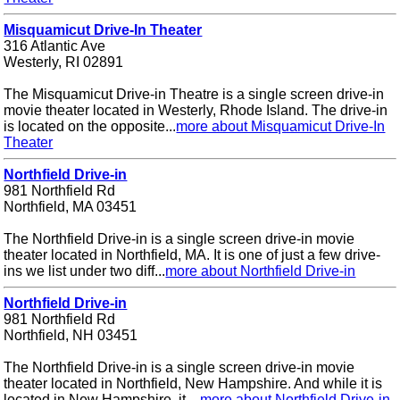
Misquamicut Drive-In Theater
316 Atlantic Ave
Westerly, RI 02891
The Misquamicut Drive-in Theatre is a single screen drive-in
movie theater located in Westerly, Rhode Island. The drive-in
is located on the opposite...
more about Misquamicut Drive-In
Theater
Northfield Drive-in
981 Northfield Rd
Northfield, MA 03451
The Northfield Drive-in is a single screen drive-in movie
theater located in Northfield, MA. It is one of just a few drive-
ins we list under two diff...
more about Northfield Drive-in
Northfield Drive-in
981 Northfield Rd
Northfield, NH 03451
The Northfield Drive-in is a single screen drive-in movie
theater located in Northfield, New Hampshire. And while it is
located in New Hampshire, it ...
more about Northfield Drive-in