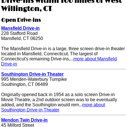
Drive-ins within 100 miles of West
Willington, CT
Open Drive-ins
Mansfield Drive-in
228 Stafford Road
Mansfield, CT 06250
The Mansfield Drive-in is a large, three screen drive-in theater
located in Mansfield, Connecticut. The largest of
Connecticut's remaining Drive-ins,...
more about Mansfield
Drive-in
Southington Drive-in Theater
995 Meriden-Waterbury Turnpike
Southington, CT 06489
Originally opened back in 1954 as a solo screen Drive-in
Movie Theatre, a 2nd outdoor screen was to be eventually
added, and the Southington would rem...
more about
Southington Drive-in Theater
Mendon Twin Drive-in
45 Milford Street