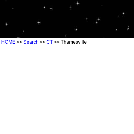
HOME
>>
Search
>>
CT
>> Thamesville