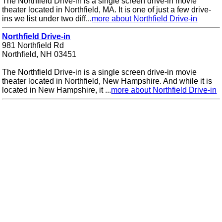
The Northfield Drive-in is a single screen drive-in movie
theater located in Northfield, MA. It is one of just a few drive-
ins we list under two diff...
more about Northfield Drive-in
Northfield Drive-in
981 Northfield Rd
Northfield, NH 03451
The Northfield Drive-in is a single screen drive-in movie
theater located in Northfield, New Hampshire. And while it is
located in New Hampshire, it ...
more about Northfield Drive-in