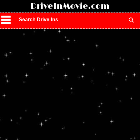
!
DriveInMovie.com
Search Drive-Ins