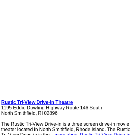
Rustic Tri-View Drive-in Theatre
1195 Eddie Dowling Highway Route 146 South
North Smithfield, RI 02896
The Rustic Tri-View Drive-in is a three screen drive-in movie
theater located in North Smithfield, Rhode Island. The Rustic
Tri-View Drive-in is the ...
more about Rustic Tri-View Drive-in