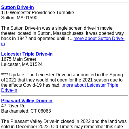
Sutton Drive-in
110 Worcester Providence Turnpike
Sutton, MA 01590
The Sutton Drive-in was a single screen drive-in movie
theater located in Sutton, Massachusetts. It was opened way
back in 1947 and operated until it ...
more about Sutton Drive-
in
Leicester Triple Drive-in
1675 Main Street
Leicester, MA 01524
**** Update: The Leicester Drive-in announced in the Spring
of 2021 that they would not open for the 2021 season due to
the effects Covid-19 has had...
more about Leicester Triple
Drive-in
Pleasant Valley Drive-in
47 River Rd
Barkhamsted, CT 06063
The Pleasant Valley Drive-in closed in 2022 and the land was
sold in December 2022. Old Timers may remember this cute