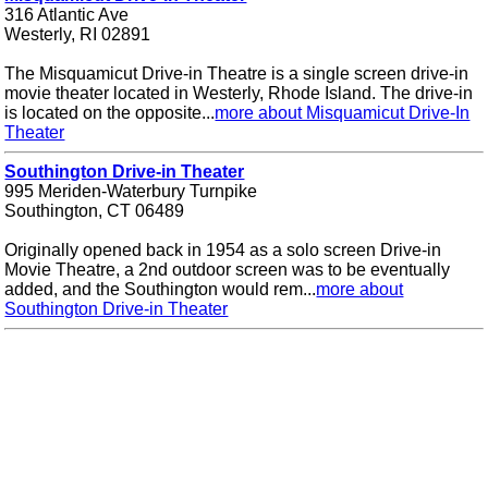
316 Atlantic Ave
Westerly, RI 02891
The Misquamicut Drive-in Theatre is a single screen drive-in
movie theater located in Westerly, Rhode Island. The drive-in
is located on the opposite...
more about Misquamicut Drive-In
Theater
Southington Drive-in Theater
995 Meriden-Waterbury Turnpike
Southington, CT 06489
Originally opened back in 1954 as a solo screen Drive-in
Movie Theatre, a 2nd outdoor screen was to be eventually
added, and the Southington would rem...
more about
Southington Drive-in Theater