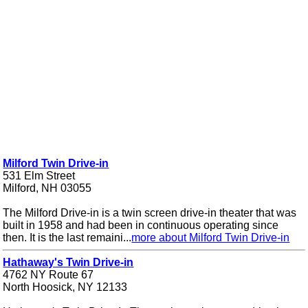
Milford Twin Drive-in
531 Elm Street
Milford, NH 03055
The Milford Drive-in is a twin screen drive-in theater that was
built in 1958 and had been in continuous operating since
then. It is the last remaini...
more about Milford Twin Drive-in
Hathaway's Twin Drive-in
4762 NY Route 67
North Hoosick, NY 12133