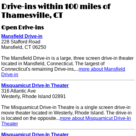
Drive-ins within 100 miles of
Thamesville, CT
Open Drive-ins
Mansfield Drive-in
228 Stafford Road
Mansfield, CT 06250
The Mansfield Drive-in is a large, three screen drive-in theater
located in Mansfield, Connecticut. The largest of
Connecticut's remaining Drive-ins,...
more about Mansfield
Drive-in
Misquamicut Drive-In Theater
316 Atlantic Ave
Westerly, Rhode Island 02891
The Misquamicut Drive-in Theatre is a single screen drive-in
movie theater located in Westerly, Rhode Island. The drive-in
is located on the opposite...
more about Misquamicut Drive-In
Theater
Misquamicut Drive-In Theater