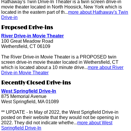
Hathaway's Twin Drive-In Theater is a twin screen drive-in
movie theater located in North Hoosick, New York which is
located in the eastern part of th...
more about Hathaway's Twin
Drive-in
Proposed Drive-ins
River Drive-in Movie Theater
100 Great Meadow Road
Wethersfield, CT 06109
The River Drive-in Movie Theater is a PROPOSED twin
screen drive-in movie theater located in Wethersfield, CT
which is located about a 10 minute drive...
more about River
Drive-in Movie Theater
Recently Closed Drive-ins
West Springfield Drive-In
875 Memorial Avenue
West Springfield, MA 01089
** UPDATE - In May of 2022, the West Sprigfield Drive-in
posted on their website that they would not be opening in
2022. They did not indicate whethe...
more about West
Springfield Drive-In