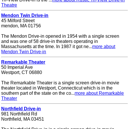
Theatre
Mendon Twin Drive-in
45 Milford Street
mendon, MA 01756
The Mendon Drive-in opened in 1954 with a single screen
and was one of 58 drive-in theaters operating in
Massachusetts at the time. In 1987 it got ne...
more about
Mendon Twin Drive-in
Remarkable Theater
50 Imperial Ave
Westport, CT 06880
The Remarkable Theater is a single screen drive-in movie
theater located in Westport, Connecticut which is in the
southern part of the state on the co...
more about Remarkable
Theater
Northfield Drive-in
981 Northfield Rd
Northfield, MA 03451