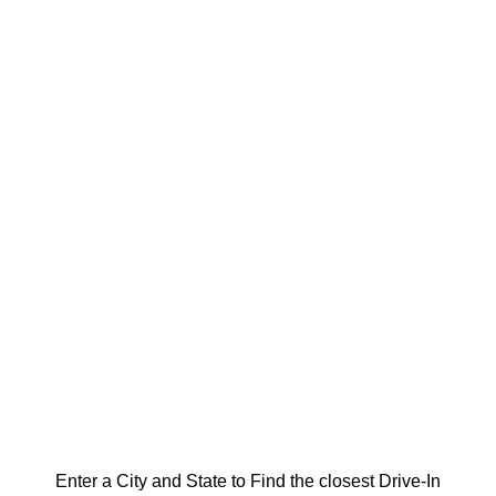
Enter a City and State to Find the closest Drive-In