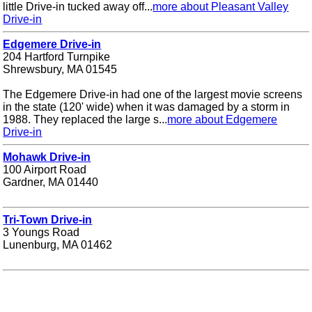
little Drive-in tucked away off...
more about Pleasant Valley
Drive-in
Edgemere Drive-in
204 Hartford Turnpike
Shrewsbury, MA 01545
The Edgemere Drive-in had one of the largest movie screens
in the state (120' wide) when it was damaged by a storm in
1988. They replaced the large s...
more about Edgemere
Drive-in
Mohawk Drive-in
100 Airport Road
Gardner, MA 01440
Tri-Town Drive-in
3 Youngs Road
Lunenburg, MA 01462