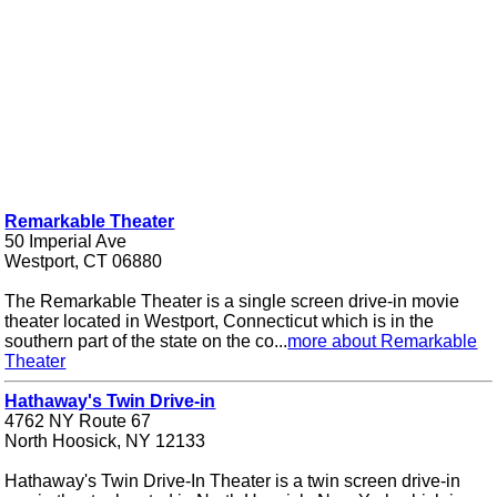
Remarkable Theater
50 Imperial Ave
Westport, CT 06880
The Remarkable Theater is a single screen drive-in movie
theater located in Westport, Connecticut which is in the
southern part of the state on the co...
more about Remarkable
Theater
Hathaway's Twin Drive-in
4762 NY Route 67
North Hoosick, NY 12133
Hathaway's Twin Drive-In Theater is a twin screen drive-in