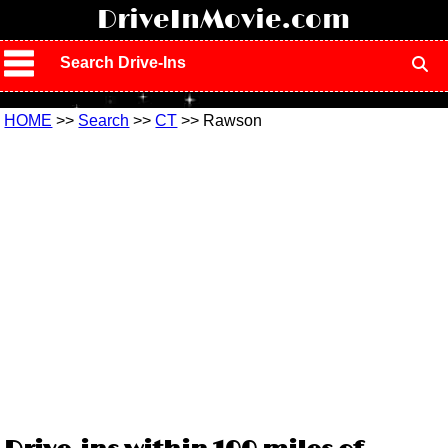
!
DriveInMovie.com
Search Drive-Ins
HOME
>>
Search
>>
CT
>> Rawson