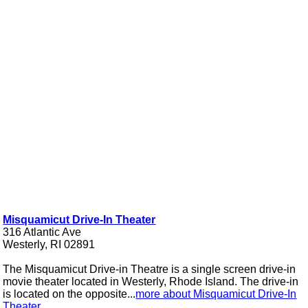
Misquamicut Drive-In Theater
316 Atlantic Ave
Westerly, RI 02891
The Misquamicut Drive-in Theatre is a single screen drive-in
movie theater located in Westerly, Rhode Island. The drive-in
is located on the opposite...
more about Misquamicut Drive-In
Theater