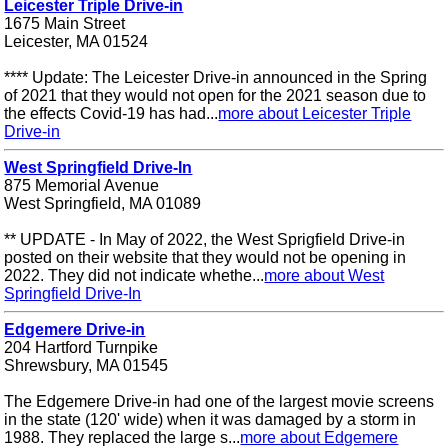
Leicester Triple Drive-in
1675 Main Street
Leicester, MA 01524
**** Update: The Leicester Drive-in announced in the Spring
of 2021 that they would not open for the 2021 season due to
the effects Covid-19 has had...
more about Leicester Triple
Drive-in
West Springfield Drive-In
875 Memorial Avenue
West Springfield, MA 01089
** UPDATE - In May of 2022, the West Sprigfield Drive-in
posted on their website that they would not be opening in
2022. They did not indicate whethe...
more about West
Springfield Drive-In
Edgemere Drive-in
204 Hartford Turnpike
Shrewsbury, MA 01545
The Edgemere Drive-in had one of the largest movie screens
in the state (120' wide) when it was damaged by a storm in
1988. They replaced the large s...
more about Edgemere