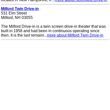
Milford Twin Drive-in
531 Elm Street
Milford, NH 03055
The Milford Drive-in is a twin screen drive-in theater that was
built in 1958 and had been in continuous operating since
then. It is the last remaini...
more about Milford Twin Drive-in