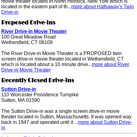
movie theater located in North Hoosick, New York which is
located in the eastern part of th...
more about Hathaway's Twin
Drive-in
Proposed Drive-ins
River Drive-in Movie Theater
100 Great Meadow Road
Wethersfield, CT 06109
The River Drive-in Movie Theater is a PROPOSED twin
screen drive-in movie theater located in Wethersfield, CT
which is located about a 10 minute drive...
more about River
Drive-in Movie Theater
Recently Closed Drive-ins
Sutton Drive-in
110 Worcester Providence Turnpike
Sutton, MA 01590
The Sutton Drive-in was a single screen drive-in movie
theater located in Sutton, Massachusetts. It was opened way
back in 1947 and operated until it ...
more about Sutton Drive-
in