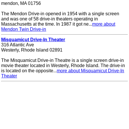
mendon, MA 01756
The Mendon Drive-in opened in 1954 with a single screen
and was one of 58 drive-in theaters operating in
Massachusetts at the time. In 1987 it got ne...
more about
Mendon Twin Drive-in
Misquamicut Drive-In Theater
316 Atlantic Ave
Westerly, Rhode Island 02891
The Misquamicut Drive-in Theatre is a single screen drive-in
movie theater located in Westerly, Rhode Island. The drive-in
is located on the opposite...
more about Misquamicut Drive-In
Theater