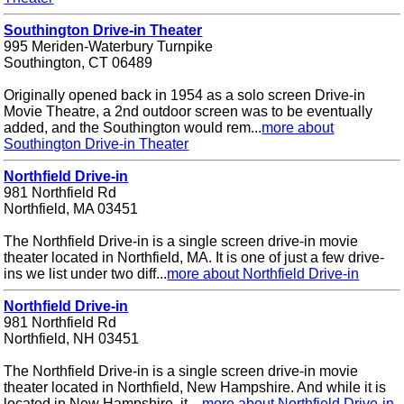
Southington Drive-in Theater
995 Meriden-Waterbury Turnpike
Southington, CT 06489
Originally opened back in 1954 as a solo screen Drive-in
Movie Theatre, a 2nd outdoor screen was to be eventually
added, and the Southington would rem...
more about
Southington Drive-in Theater
Northfield Drive-in
981 Northfield Rd
Northfield, MA 03451
The Northfield Drive-in is a single screen drive-in movie
theater located in Northfield, MA. It is one of just a few drive-
ins we list under two diff...
more about Northfield Drive-in
Northfield Drive-in
981 Northfield Rd
Northfield, NH 03451
The Northfield Drive-in is a single screen drive-in movie
theater located in Northfield, New Hampshire. And while it is
located in New Hampshire, it ...
more about Northfield Drive-in