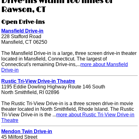
Drive-ins within 100 miles of
Rawson, CT
Open Drive-ins
Mansfield Drive-in
228 Stafford Road
Mansfield, CT 06250
The Mansfield Drive-in is a large, three screen drive-in theater
located in Mansfield, Connecticut. The largest of
Connecticut's remaining Drive-ins,...
more about Mansfield
Drive-in
Rustic Tri-View Drive-in Theatre
1195 Eddie Dowling Highway Route 146 South
North Smithfield, RI 02896
The Rustic Tri-View Drive-in is a three screen drive-in movie
theater located in North Smithfield, Rhode Island. The Rustic
Tri-View Drive-in is the ...
more about Rustic Tri-View Drive-in
Theatre
Mendon Twin Drive-in
45 Milford Street