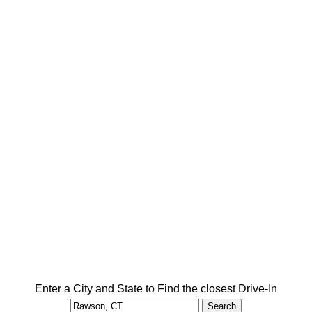
Enter a City and State to Find the closest Drive-In