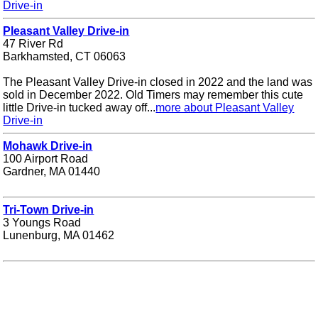
Drive-in
Pleasant Valley Drive-in
47 River Rd
Barkhamsted, CT 06063
The Pleasant Valley Drive-in closed in 2022 and the land was
sold in December 2022. Old Timers may remember this cute
little Drive-in tucked away off...
more about Pleasant Valley
Drive-in
Mohawk Drive-in
100 Airport Road
Gardner, MA 01440
Tri-Town Drive-in
3 Youngs Road
Lunenburg, MA 01462