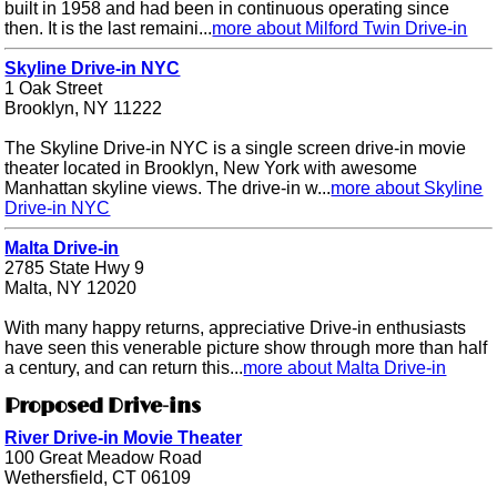
built in 1958 and had been in continuous operating since
then. It is the last remaini...
more about Milford Twin Drive-in
Skyline Drive-in NYC
1 Oak Street
Brooklyn, NY 11222
The Skyline Drive-in NYC is a single screen drive-in movie
theater located in Brooklyn, New York with awesome
Manhattan skyline views. The drive-in w...
more about Skyline
Drive-in NYC
Malta Drive-in
2785 State Hwy 9
Malta, NY 12020
With many happy returns, appreciative Drive-in enthusiasts
have seen this venerable picture show through more than half
a century, and can return this...
more about Malta Drive-in
Proposed Drive-ins
River Drive-in Movie Theater
100 Great Meadow Road
Wethersfield, CT 06109