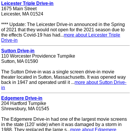
Leicester Triple Drive-in
1675 Main Street
Leicester, MA 01524
**** Update: The Leicester Drive-in announced in the Spring
of 2021 that they would not open for the 2021 season due to
the effects Covid-19 has had...
more about Leicester Triple
Drive-in
Sutton Drive-in
110 Worcester Providence Turnpike
Sutton, MA 01590
The Sutton Drive-in was a single screen drive-in movie
theater located in Sutton, Massachusetts. It was opened way
back in 1947 and operated until it ...
more about Sutton Drive-
in
Edgemere Drive-in
204 Hartford Turnpike
Shrewsbury, MA 01545
The Edgemere Drive-in had one of the largest movie screens
in the state (120' wide) when it was damaged by a storm in
1988. They replaced the large s...
more about Edgemere