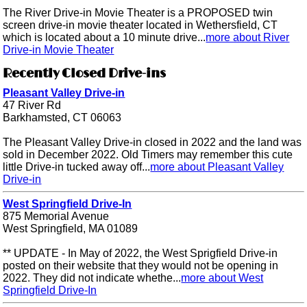
The River Drive-in Movie Theater is a PROPOSED twin
screen drive-in movie theater located in Wethersfield, CT
which is located about a 10 minute drive...
more about River
Drive-in Movie Theater
Recently Closed Drive-ins
Pleasant Valley Drive-in
47 River Rd
Barkhamsted, CT 06063
The Pleasant Valley Drive-in closed in 2022 and the land was
sold in December 2022. Old Timers may remember this cute
little Drive-in tucked away off...
more about Pleasant Valley
Drive-in
West Springfield Drive-In
875 Memorial Avenue
West Springfield, MA 01089
** UPDATE - In May of 2022, the West Sprigfield Drive-in
posted on their website that they would not be opening in
2022. They did not indicate whethe...
more about West
Springfield Drive-In