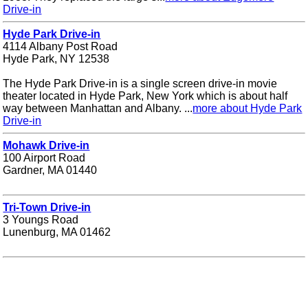
Drive-in
Hyde Park Drive-in
4114 Albany Post Road
Hyde Park, NY 12538
The Hyde Park Drive-in is a single screen drive-in movie
theater located in Hyde Park, New York which is about half
way between Manhattan and Albany. ...
more about Hyde Park
Drive-in
Mohawk Drive-in
100 Airport Road
Gardner, MA 01440
Tri-Town Drive-in
3 Youngs Road
Lunenburg, MA 01462