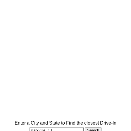
Enter a City and State to Find the closest Drive-In