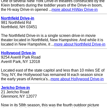
One of several New York Drive-in theatres constructed by the
Klein brothers during the toddler years of the Drive-in boom,
the Hi-way Drive-in opened ...
more about HiWay Drive-in
Northfield Drive-in
981 Northfield Rd
Northfield, NH 03451
The Northfield Drive-in is a single screen drive-in movie
theater located in Northfield, New Hampshire. And while it is
located in New Hampshire, it ...
more about Northfield Drive-in
Hollywood Drive-in
9254 Averill Park Road
Averill Park, NY 12018
Located east of the state capitol and less than 10 miles SE of
Troy, NY, the Hollywood has remained lit each season since
the early years of America's...
more about Hollywood Drive-in
Jericho Drive-in
21 Jericho Road
Glenmont, NY 12077
Now in its 58th season, this was the fourth outdoor picture