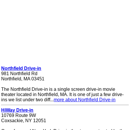
Northfield Drive-in
981 Northfield Rd
Northfield, MA 03451
The Northfield Drive-in is a single screen drive-in movie
theater located in Northfield, MA. It is one of just a few drive-
ins we list under two diff...
more about Northfield Drive-in
HiWay Drive-in
10769 Route 9W
Coxsackie, NY 12051