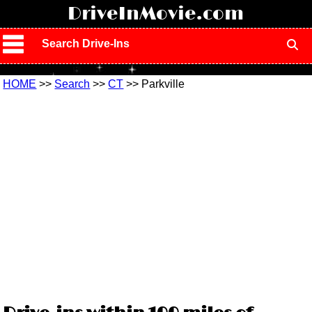
!
DriveInMovie.com
Search Drive-Ins
HOME
>>
Search
>>
CT
>> Parkville