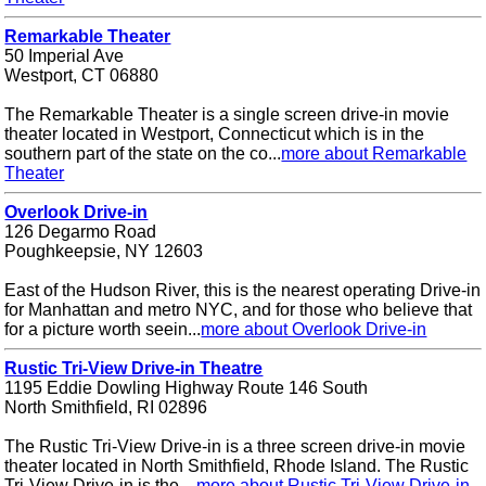
Remarkable Theater
50 Imperial Ave
Westport, CT 06880
The Remarkable Theater is a single screen drive-in movie
theater located in Westport, Connecticut which is in the
southern part of the state on the co...
more about Remarkable
Theater
Overlook Drive-in
126 Degarmo Road
Poughkeepsie, NY 12603
East of the Hudson River, this is the nearest operating Drive-in
for Manhattan and metro NYC, and for those who believe that
for a picture worth seein...
more about Overlook Drive-in
Rustic Tri-View Drive-in Theatre
1195 Eddie Dowling Highway Route 146 South
North Smithfield, RI 02896
The Rustic Tri-View Drive-in is a three screen drive-in movie
theater located in North Smithfield, Rhode Island. The Rustic
Tri-View Drive-in is the ...
more about Rustic Tri-View Drive-in