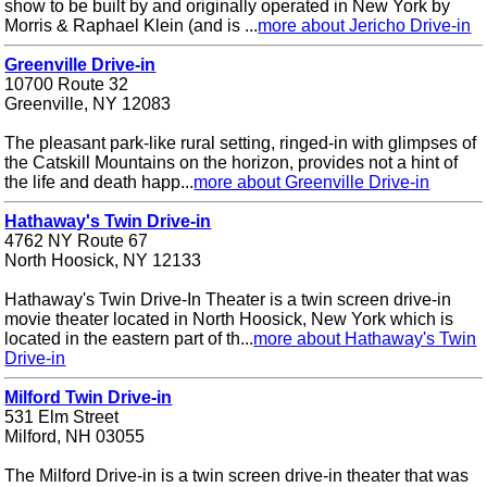
show to be built by and originally operated in New York by
Morris & Raphael Klein (and is ...
more about Jericho Drive-in
Greenville Drive-in
10700 Route 32
Greenville, NY 12083
The pleasant park-like rural setting, ringed-in with glimpses of
the Catskill Mountains on the horizon, provides not a hint of
the life and death happ...
more about Greenville Drive-in
Hathaway's Twin Drive-in
4762 NY Route 67
North Hoosick, NY 12133
Hathaway's Twin Drive-In Theater is a twin screen drive-in
movie theater located in North Hoosick, New York which is
located in the eastern part of th...
more about Hathaway's Twin
Drive-in
Milford Twin Drive-in
531 Elm Street
Milford, NH 03055
The Milford Drive-in is a twin screen drive-in theater that was