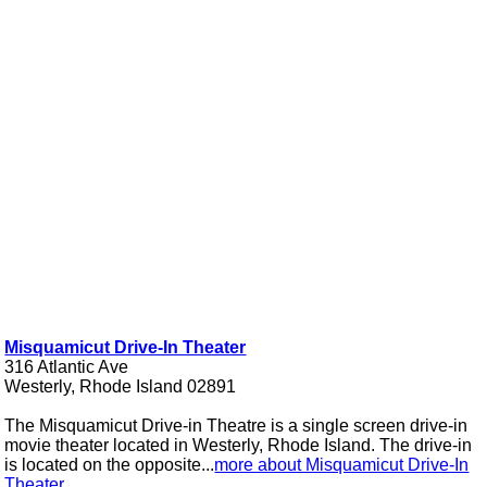
Misquamicut Drive-In Theater
316 Atlantic Ave
Westerly, Rhode Island 02891
The Misquamicut Drive-in Theatre is a single screen drive-in
movie theater located in Westerly, Rhode Island. The drive-in
is located on the opposite...
more about Misquamicut Drive-In
Theater