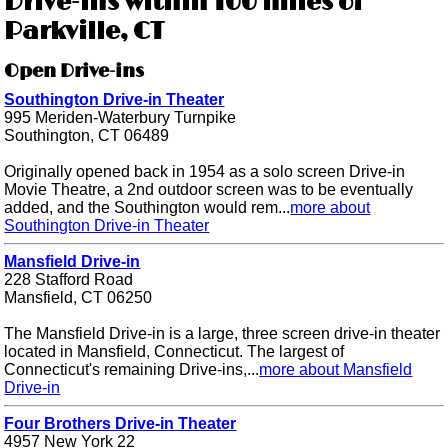
Drive-ins within 100 miles of
Parkville, CT
Open Drive-ins
Southington Drive-in Theater
995 Meriden-Waterbury Turnpike
Southington, CT 06489
Originally opened back in 1954 as a solo screen Drive-in
Movie Theatre, a 2nd outdoor screen was to be eventually
added, and the Southington would rem...
more about
Southington Drive-in Theater
Mansfield Drive-in
228 Stafford Road
Mansfield, CT 06250
The Mansfield Drive-in is a large, three screen drive-in theater
located in Mansfield, Connecticut. The largest of
Connecticut's remaining Drive-ins,...
more about Mansfield
Drive-in
Four Brothers Drive-in Theater
4957 New York 22