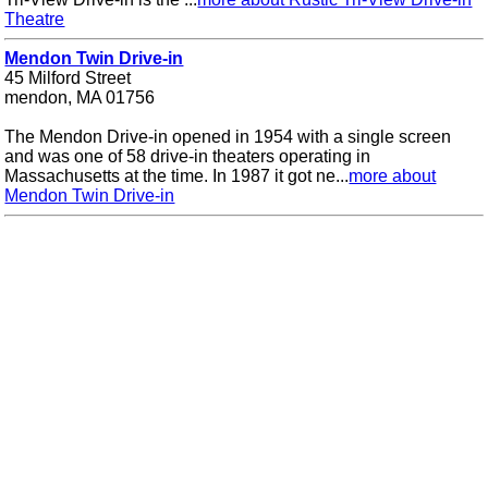
Theatre
Mendon Twin Drive-in
45 Milford Street
mendon, MA 01756
The Mendon Drive-in opened in 1954 with a single screen
and was one of 58 drive-in theaters operating in
Massachusetts at the time. In 1987 it got ne...
more about
Mendon Twin Drive-in