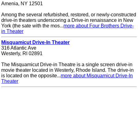
Amenia, NY 12501
Among the several refurbished, restored, or newly-constructed
drive-in theaters underscoring a Drive-in renaissance in New
York (the sate with the mos...
more about Four Brothers Drive-
in Theater
Misquamicut Drive-In Theater
316 Atlantic Ave
Westerly, RI 02891
The Misquamicut Drive-in Theatre is a single screen drive-in
movie theater located in Westerly, Rhode Island. The drive-in
is located on the opposite...
more about Misquamicut Drive-In
Theater