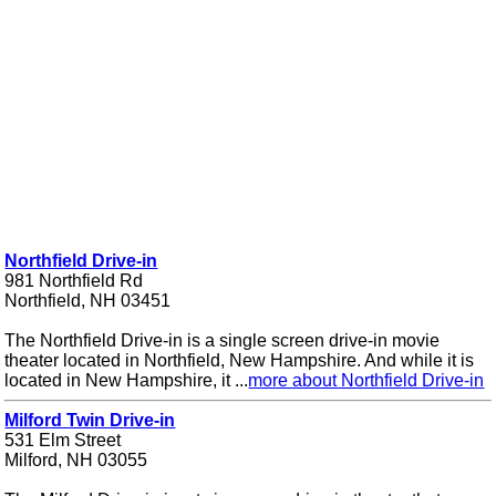
Northfield Drive-in
981 Northfield Rd
Northfield, NH 03451
The Northfield Drive-in is a single screen drive-in movie
theater located in Northfield, New Hampshire. And while it is
located in New Hampshire, it ...
more about Northfield Drive-in
Milford Twin Drive-in
531 Elm Street
Milford, NH 03055