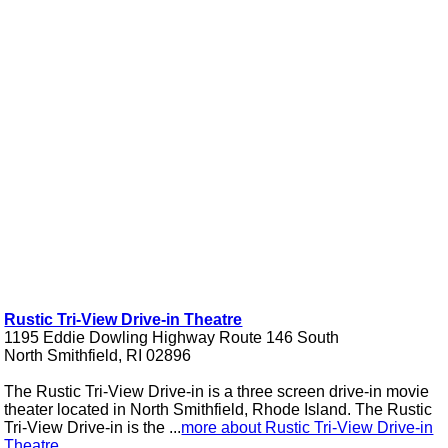
Rustic Tri-View Drive-in Theatre
1195 Eddie Dowling Highway Route 146 South
North Smithfield, RI 02896
The Rustic Tri-View Drive-in is a three screen drive-in movie
theater located in North Smithfield, Rhode Island. The Rustic
Tri-View Drive-in is the ...
more about Rustic Tri-View Drive-in
Theatre