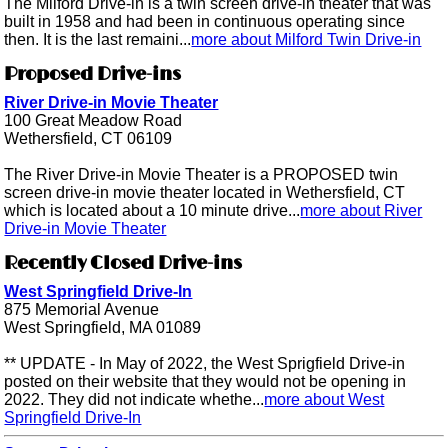
The Milford Drive-in is a twin screen drive-in theater that was
built in 1958 and had been in continuous operating since
then. It is the last remaini...
more about Milford Twin Drive-in
Proposed Drive-ins
River Drive-in Movie Theater
100 Great Meadow Road
Wethersfield, CT 06109
The River Drive-in Movie Theater is a PROPOSED twin
screen drive-in movie theater located in Wethersfield, CT
which is located about a 10 minute drive...
more about River
Drive-in Movie Theater
Recently Closed Drive-ins
West Springfield Drive-In
875 Memorial Avenue
West Springfield, MA 01089
** UPDATE - In May of 2022, the West Sprigfield Drive-in
posted on their website that they would not be opening in
2022. They did not indicate whethe...
more about West
Springfield Drive-In