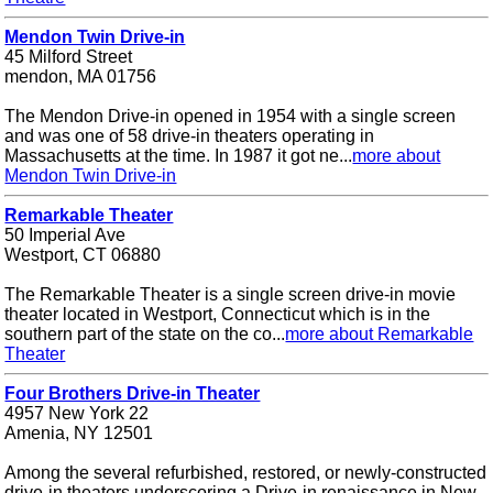
Mendon Twin Drive-in
45 Milford Street
mendon, MA 01756
The Mendon Drive-in opened in 1954 with a single screen
and was one of 58 drive-in theaters operating in
Massachusetts at the time. In 1987 it got ne...
more about
Mendon Twin Drive-in
Remarkable Theater
50 Imperial Ave
Westport, CT 06880
The Remarkable Theater is a single screen drive-in movie
theater located in Westport, Connecticut which is in the
southern part of the state on the co...
more about Remarkable
Theater
Four Brothers Drive-in Theater
4957 New York 22
Amenia, NY 12501
Among the several refurbished, restored, or newly-constructed
drive-in theaters underscoring a Drive-in renaissance in New