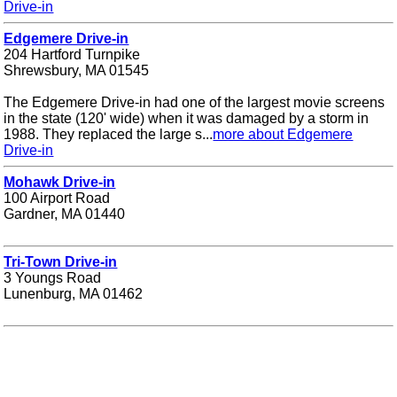
Drive-in
Edgemere Drive-in
204 Hartford Turnpike
Shrewsbury, MA 01545
The Edgemere Drive-in had one of the largest movie screens
in the state (120' wide) when it was damaged by a storm in
1988. They replaced the large s...
more about Edgemere
Drive-in
Mohawk Drive-in
100 Airport Road
Gardner, MA 01440
Tri-Town Drive-in
3 Youngs Road
Lunenburg, MA 01462