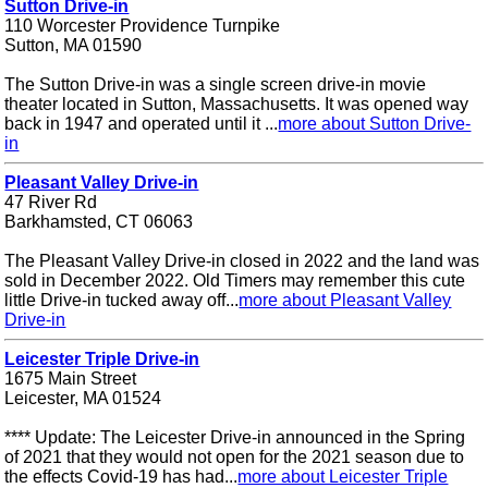
Sutton Drive-in
110 Worcester Providence Turnpike
Sutton, MA 01590
The Sutton Drive-in was a single screen drive-in movie
theater located in Sutton, Massachusetts. It was opened way
back in 1947 and operated until it ...
more about Sutton Drive-
in
Pleasant Valley Drive-in
47 River Rd
Barkhamsted, CT 06063
The Pleasant Valley Drive-in closed in 2022 and the land was
sold in December 2022. Old Timers may remember this cute
little Drive-in tucked away off...
more about Pleasant Valley
Drive-in
Leicester Triple Drive-in
1675 Main Street
Leicester, MA 01524
**** Update: The Leicester Drive-in announced in the Spring
of 2021 that they would not open for the 2021 season due to
the effects Covid-19 has had...
more about Leicester Triple