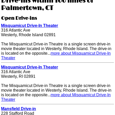
Drive-ins within 100 miles of
Palmertown, CT
Open Drive-ins
Misquamicut Drive-In Theater
316 Atlantic Ave
Westerly, Rhode Island 02891
The Misquamicut Drive-in Theatre is a single screen drive-in
movie theater located in Westerly, Rhode Island. The drive-in
is located on the opposite...
more about Misquamicut Drive-In
Theater
Misquamicut Drive-In Theater
316 Atlantic Ave
Westerly, RI 02891
The Misquamicut Drive-in Theatre is a single screen drive-in
movie theater located in Westerly, Rhode Island. The drive-in
is located on the opposite...
more about Misquamicut Drive-In
Theater
Mansfield Drive-in
228 Stafford Road