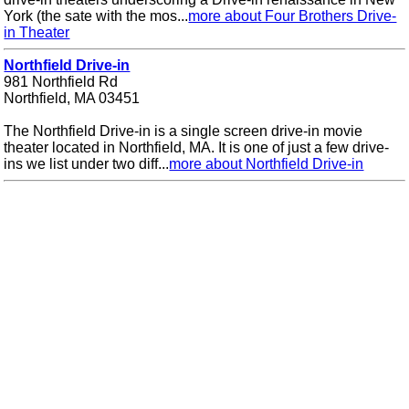
York (the sate with the mos...
more about Four Brothers Drive-
in Theater
Northfield Drive-in
981 Northfield Rd
Northfield, MA 03451
The Northfield Drive-in is a single screen drive-in movie
theater located in Northfield, MA. It is one of just a few drive-
ins we list under two diff...
more about Northfield Drive-in