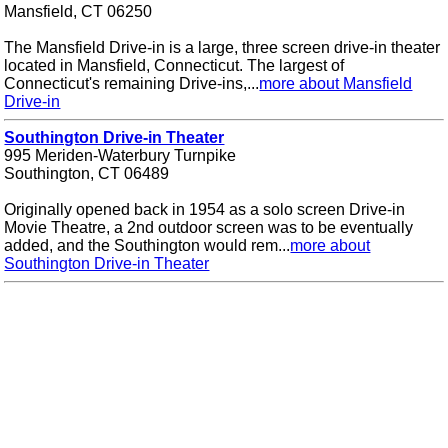
Mansfield, CT 06250
The Mansfield Drive-in is a large, three screen drive-in theater
located in Mansfield, Connecticut. The largest of
Connecticut's remaining Drive-ins,...
more about Mansfield
Drive-in
Southington Drive-in Theater
995 Meriden-Waterbury Turnpike
Southington, CT 06489
Originally opened back in 1954 as a solo screen Drive-in
Movie Theatre, a 2nd outdoor screen was to be eventually
added, and the Southington would rem...
more about
Southington Drive-in Theater