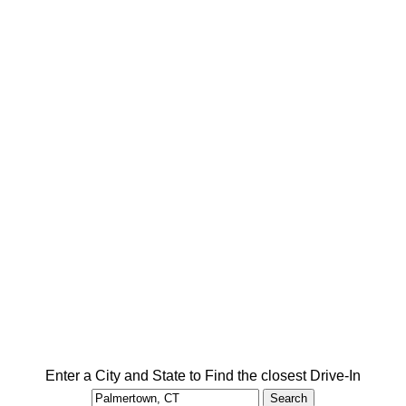
Enter a City and State to Find the closest Drive-In