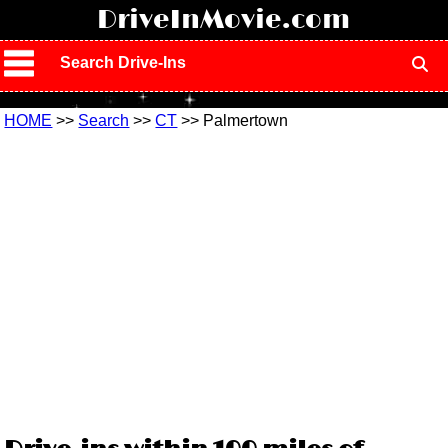
!
DriveInMovie.com
Search Drive-Ins
HOME
>>
Search
>>
CT
>> Palmertown