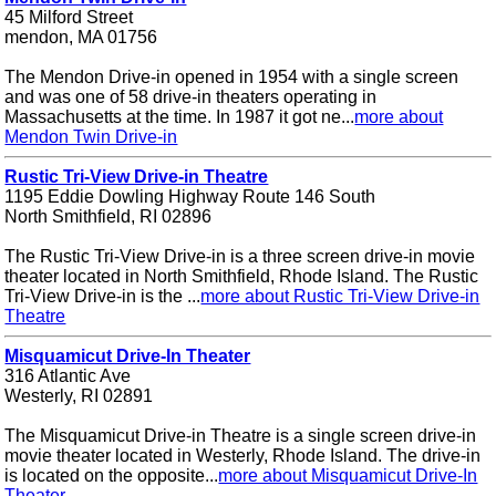
45 Milford Street
mendon, MA 01756
The Mendon Drive-in opened in 1954 with a single screen
and was one of 58 drive-in theaters operating in
Massachusetts at the time. In 1987 it got ne...
more about
Mendon Twin Drive-in
Rustic Tri-View Drive-in Theatre
1195 Eddie Dowling Highway Route 146 South
North Smithfield, RI 02896
The Rustic Tri-View Drive-in is a three screen drive-in movie
theater located in North Smithfield, Rhode Island. The Rustic
Tri-View Drive-in is the ...
more about Rustic Tri-View Drive-in
Theatre
Misquamicut Drive-In Theater
316 Atlantic Ave
Westerly, RI 02891
The Misquamicut Drive-in Theatre is a single screen drive-in
movie theater located in Westerly, Rhode Island. The drive-in
is located on the opposite...
more about Misquamicut Drive-In
Theater