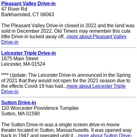
Pleasant Valley Drive-in
47 River Rd
Barkhamsted, CT 06063
The Pleasant Valley Drive-in closed in 2022 and the land was
sold in December 2022. Old Timers may remember this cute
little Drive-in tucked away off...
more about Pleasant Valley
Drive-in
Leicester Triple Drive-in
1675 Main Street
Leicester, MA 01524
**** Update: The Leicester Drive-in announced in the Spring
of 2021 that they would not open for the 2021 season due to
the effects Covid-19 has had...
more about Leicester Triple
Drive-in
Sutton Drive-in
110 Worcester Providence Turnpike
Sutton, MA 01590
The Sutton Drive-in was a single screen drive-in movie
theater located in Sutton, Massachusetts. It was opened way
back in 1947 and operated until it ...
more about Sutton Drive-