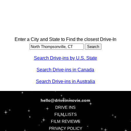
Enter a City and State to Find the closest Drive-In
Search Drive-ins by U.S. State
Search Drive-ins in Canada
Search Drive-ins in Australia
hello@driveinmovie.com
DRIVE INS
FILM LISTS
FILM REVIEWS
PRIVACY POLICY