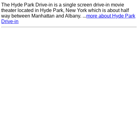
The Hyde Park Drive-in is a single screen drive-in movie
theater located in Hyde Park, New York which is about half
way between Manhattan and Albany. ...
more about Hyde Park
Drive-in