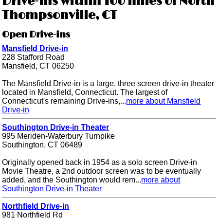
Drive-ins within 100 miles of North
Thompsonville, CT
Open Drive-ins
Mansfield Drive-in
228 Stafford Road
Mansfield, CT 06250
The Mansfield Drive-in is a large, three screen drive-in theater
located in Mansfield, Connecticut. The largest of
Connecticut's remaining Drive-ins,...
more about Mansfield
Drive-in
Southington Drive-in Theater
995 Meriden-Waterbury Turnpike
Southington, CT 06489
Originally opened back in 1954 as a solo screen Drive-in
Movie Theatre, a 2nd outdoor screen was to be eventually
added, and the Southington would rem...
more about
Southington Drive-in Theater
Northfield Drive-in
981 Northfield Rd