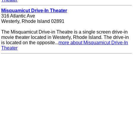
Misquamicut Drive-In Theater
316 Atlantic Ave
Westerly, Rhode Island 02891
The Misquamicut Drive-in Theatre is a single screen drive-in
movie theater located in Westerly, Rhode Island. The drive-in
is located on the opposite...
more about Misquamicut Drive-In
Theater