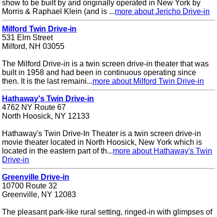
show to be built by and originally operated in New York by
Morris & Raphael Klein (and is ...
more about Jericho Drive-in
Milford Twin Drive-in
531 Elm Street
Milford, NH 03055
The Milford Drive-in is a twin screen drive-in theater that was
built in 1958 and had been in continuous operating since
then. It is the last remaini...
more about Milford Twin Drive-in
Hathaway's Twin Drive-in
4762 NY Route 67
North Hoosick, NY 12133
Hathaway's Twin Drive-In Theater is a twin screen drive-in
movie theater located in North Hoosick, New York which is
located in the eastern part of th...
more about Hathaway's Twin
Drive-in
Greenville Drive-in
10700 Route 32
Greenville, NY 12083
The pleasant park-like rural setting, ringed-in with glimpses of