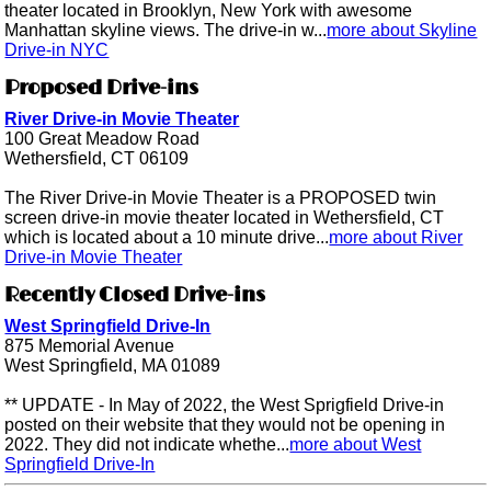
theater located in Brooklyn, New York with awesome
Manhattan skyline views. The drive-in w...
more about Skyline
Drive-in NYC
Proposed Drive-ins
River Drive-in Movie Theater
100 Great Meadow Road
Wethersfield, CT 06109
The River Drive-in Movie Theater is a PROPOSED twin
screen drive-in movie theater located in Wethersfield, CT
which is located about a 10 minute drive...
more about River
Drive-in Movie Theater
Recently Closed Drive-ins
West Springfield Drive-In
875 Memorial Avenue
West Springfield, MA 01089
** UPDATE - In May of 2022, the West Sprigfield Drive-in
posted on their website that they would not be opening in
2022. They did not indicate whethe...
more about West
Springfield Drive-In