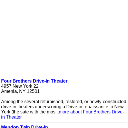
Four Brothers Drive-in Theater
4957 New York 22
Amenia, NY 12501
Among the several refurbished, restored, or newly-constructed
drive-in theaters underscoring a Drive-in renaissance in New
York (the sate with the mos...
more about Four Brothers Drive-
in Theater
Mendon Twin Drive-in