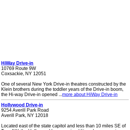
HiWay Drive-in
10769 Route 9W
Coxsackie, NY 12051
One of several New York Drive-in theatres constructed by the
Klein brothers during the toddler years of the Drive-in boom,
the Hi-way Drive-in opened ...
more about HiWay Drive-in
Hollywood Drive-in
9254 Averill Park Road
Averill Park, NY 12018
Located east of the state capitol and less than 10 miles SE of