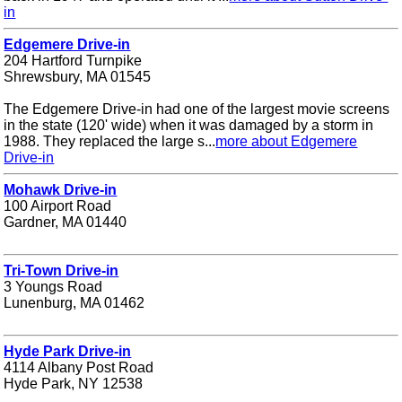
in
Edgemere Drive-in
204 Hartford Turnpike
Shrewsbury, MA 01545
The Edgemere Drive-in had one of the largest movie screens
in the state (120' wide) when it was damaged by a storm in
1988. They replaced the large s...
more about Edgemere
Drive-in
Mohawk Drive-in
100 Airport Road
Gardner, MA 01440
Tri-Town Drive-in
3 Youngs Road
Lunenburg, MA 01462
Hyde Park Drive-in
4114 Albany Post Road
Hyde Park, NY 12538