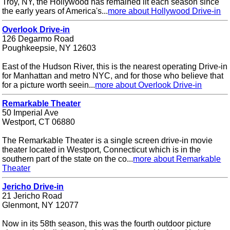
Troy, NY, the Hollywood has remained lit each season since
the early years of America's...
more about Hollywood Drive-in
Overlook Drive-in
126 Degarmo Road
Poughkeepsie, NY 12603
East of the Hudson River, this is the nearest operating Drive-in
for Manhattan and metro NYC, and for those who believe that
for a picture worth seein...
more about Overlook Drive-in
Remarkable Theater
50 Imperial Ave
Westport, CT 06880
The Remarkable Theater is a single screen drive-in movie
theater located in Westport, Connecticut which is in the
southern part of the state on the co...
more about Remarkable
Theater
Jericho Drive-in
21 Jericho Road
Glenmont, NY 12077
Now in its 58th season, this was the fourth outdoor picture