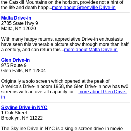
the Catskill Mountains on the horizon, provides not a hint of
the life and death happ...
more about Greenville Drive-in
Malta Drive-in
2785 State Hwy 9
Malta, NY 12020
With many happy returns, appreciative Drive-in enthusiasts
have seen this venerable picture show through more than half
a century, and can return this...
more about Malta Drive-in
Glen Drive-in
975 Route 9
Glen Falls, NY 12804
Originally a solo screen which opened at the peak of
America's Drive-in boom 1958, the Glen Drive-in now has tw0
screens with an overall capacity for ...
more about Glen Drive-
in
Skyline Drive-in NYC
1 Oak Street
Brooklyn, NY 11222
The Skyline Drive-in NYC is a single screen drive-in movie