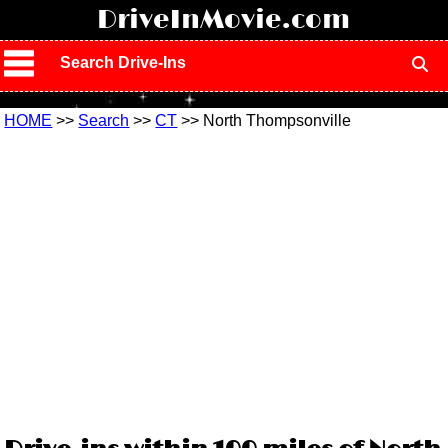
!
DriveInMovie.com
Search Drive-Ins
HOME
>>
Search
>>
CT
>> North Thompsonville