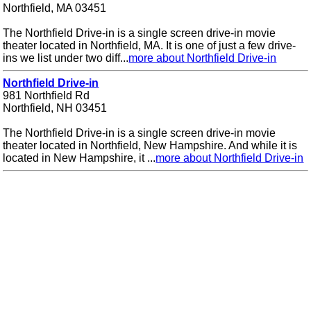
Northfield, MA 03451
The Northfield Drive-in is a single screen drive-in movie
theater located in Northfield, MA. It is one of just a few drive-
ins we list under two diff...
more about Northfield Drive-in
Northfield Drive-in
981 Northfield Rd
Northfield, NH 03451
The Northfield Drive-in is a single screen drive-in movie
theater located in Northfield, New Hampshire. And while it is
located in New Hampshire, it ...
more about Northfield Drive-in