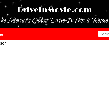
DriveInMovie.com
he Internet's Oldest Drive-In Movie Resour
ws
ison