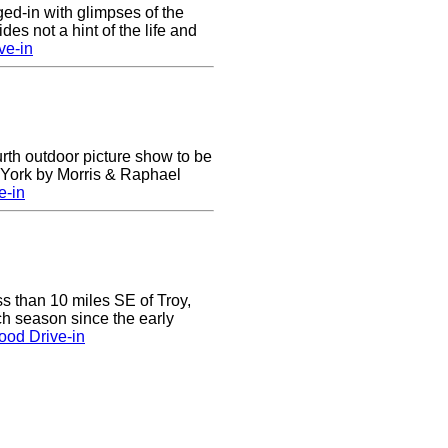
nged-in with glimpses of the
des not a hint of the life and
ve-in
urth outdoor picture show to be
w York by Morris & Raphael
e-in
ss than 10 miles SE of Troy,
h season since the early
ood Drive-in