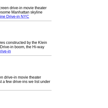
creen drive-in movie theater
wesome Manhattan skyline
ine Drive-in NYC
res constructed by the Klein
e Drive-in boom, the Hi-way
ive-in
en drive-in movie theater
st a few drive-ins we list under