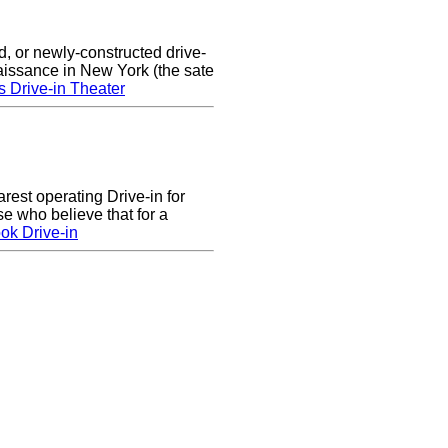
d, or newly-constructed drive-
naissance in New York (the sate
s Drive-in Theater
arest operating Drive-in for
e who believe that for a
ok Drive-in