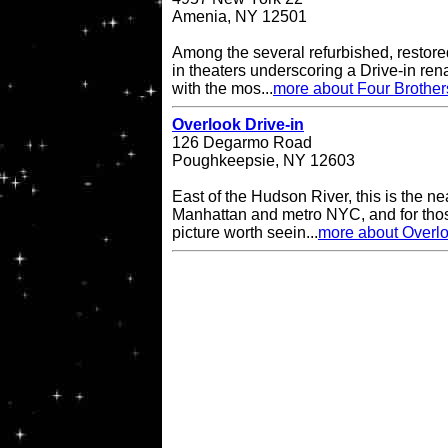
Amenia, NY 12501
Among the several refurbished, restore
in theaters underscoring a Drive-in re
with the mos...
more about Four Brother
Overlook Drive-in
126 Degarmo Road
Poughkeepsie, NY 12603
East of the Hudson River, this is the ne
Manhattan and metro NYC, and for thos
picture worth seein...
more about Overlo