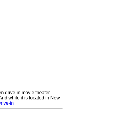
en drive-in movie theater
nd while it is located in New
rive-in