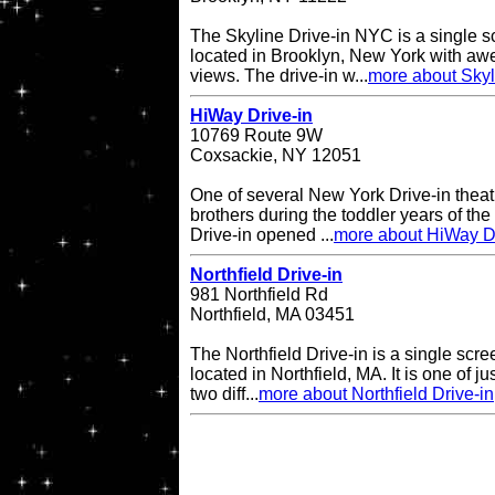
The Skyline Drive-in NYC is a single s
located in Brooklyn, New York with a
views. The drive-in w...
more about Skyl
HiWay Drive-in
10769 Route 9W
Coxsackie, NY 12051
One of several New York Drive-in theat
brothers during the toddler years of th
Drive-in opened ...
more about HiWay Dr
Northfield Drive-in
981 Northfield Rd
Northfield, MA 03451
The Northfield Drive-in is a single scre
located in Northfield, MA. It is one of ju
two diff...
more about Northfield Drive-in