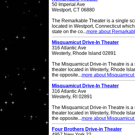
50 Imperial Ave
Westport, CT 06880
The Remarkable Theater is a single scr
located in Westport, Connecticut which i
state on the co...
more about Remarkabl
Misquamicut Drive-In Theater
316 Atlantic Ave
Westerly, Rhode Island 02891
The Misquamicut Drive-in Theatre is a 
theater located in Westerly, Rhode Isla
the opposite...
more about Misquamicut 
Misquamicut Drive-In Theater
316 Atlantic Ave
Westerly, RI 02891
The Misquamicut Drive-in Theatre is a 
theater located in Westerly, Rhode Isla
the opposite...
more about Misquamicut 
Four Brothers Drive-in Theater
4957 New York 22