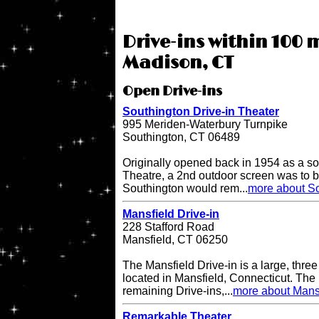
Drive-ins within 100 m
Madison, CT
Open Drive-ins
Southington Drive-in Theater
995 Meriden-Waterbury Turnpike
Southington, CT 06489
Originally opened back in 1954 as a so
Theatre, a 2nd outdoor screen was to b
Southington would rem...
more about So
Mansfield Drive-in
228 Stafford Road
Mansfield, CT 06250
The Mansfield Drive-in is a large, three
located in Mansfield, Connecticut. The 
remaining Drive-ins,...
more about Mansf
Remarkable Theater