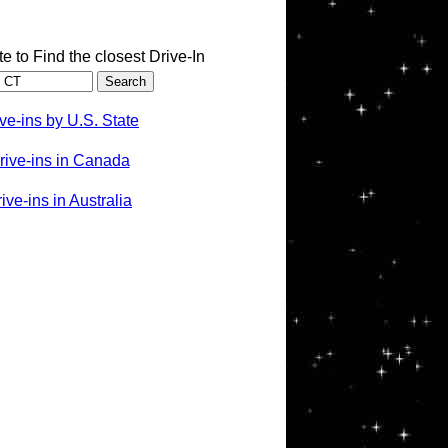
te to Find the closest Drive-In
ve-ins by U.S. State
rive-ins in Canada
ve-ins in Australia