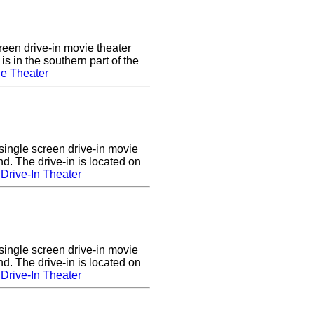
een drive-in movie theater
s in the southern part of the
e Theater
single screen drive-in movie
nd. The drive-in is located on
Drive-In Theater
single screen drive-in movie
nd. The drive-in is located on
Drive-In Theater