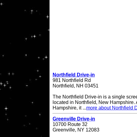
Northfield Drive-in
981 Northfield Rd
Northfield, NH 03451
The Northfield Drive-in is a single scre
located in Northfield, New Hampshire. A
Hampshire, it ...
more about Northfield D
Greenville Drive-in
10700 Route 32
Greenville, NY 12083