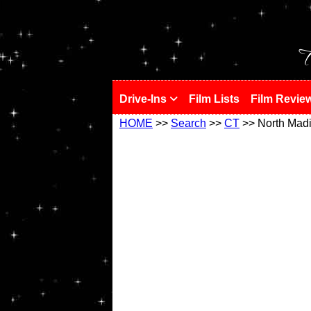
!
T
Drive-Ins
Film Lists
Film Revie
HOME
>>
Search
>>
CT
>> North Mad