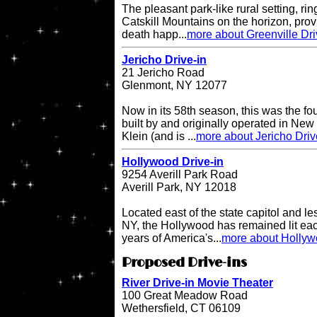
The pleasant park-like rural setting, ri
Catskill Mountains on the horizon, provi
death happ...
more about Greenville Dri
Jericho Drive-in
21 Jericho Road
Glenmont, NY 12077
Now in its 58th season, this was the fo
built by and originally operated in Ne
Klein (and is ...
more about Jericho Driv
Hollywood Drive-in
9254 Averill Park Road
Averill Park, NY 12018
Located east of the state capitol and le
NY, the Hollywood has remained lit eac
years of America's...
more about Hollyw
Proposed Drive-ins
River Drive-in Movie Theater
100 Great Meadow Road
Wethersfield, CT 06109