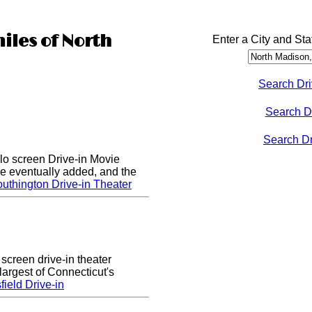
iles of North
Enter a City and Sta
Search Dri
Search D
Search Dri
lo screen Drive-in Movie
e eventually added, and the
uthington Drive-in Theater
 screen drive-in theater
largest of Connecticut's
ield Drive-in