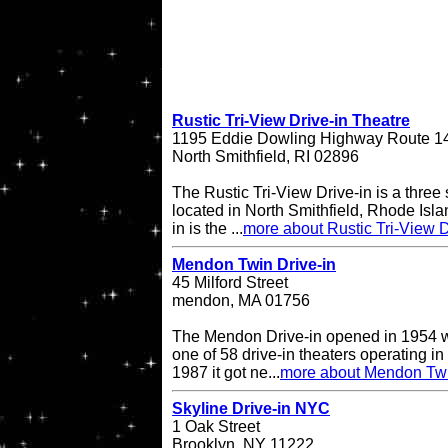
Rustic Tri-View Drive-in Theatre
1195 Eddie Dowling Highway Route 1
North Smithfield, RI 02896
The Rustic Tri-View Drive-in is a three
located in North Smithfield, Rhode Isla
in is the ...
more about Rustic Tri-View D
Mendon Twin Drive-in
45 Milford Street
mendon, MA 01756
The Mendon Drive-in opened in 1954 w
one of 58 drive-in theaters operating in
1987 it got ne...
more about Mendon Twi
Skyline Drive-in NYC
1 Oak Street
Brooklyn, NY 11222