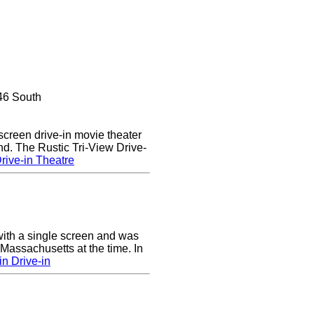
46 South
 screen drive-in movie theater
nd. The Rustic Tri-View Drive-
rive-in Theatre
ith a single screen and was
 Massachusetts at the time. In
n Drive-in