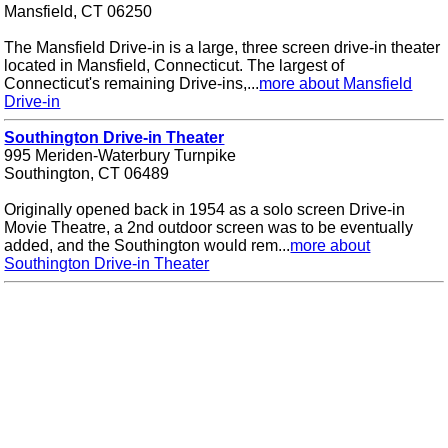
Mansfield, CT 06250
The Mansfield Drive-in is a large, three screen drive-in theater
located in Mansfield, Connecticut. The largest of
Connecticut's remaining Drive-ins,...
more about Mansfield
Drive-in
Southington Drive-in Theater
995 Meriden-Waterbury Turnpike
Southington, CT 06489
Originally opened back in 1954 as a solo screen Drive-in
Movie Theatre, a 2nd outdoor screen was to be eventually
added, and the Southington would rem...
more about
Southington Drive-in Theater