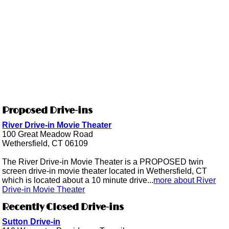
Proposed Drive-ins
River Drive-in Movie Theater
100 Great Meadow Road
Wethersfield, CT 06109
The River Drive-in Movie Theater is a PROPOSED twin
screen drive-in movie theater located in Wethersfield, CT
which is located about a 10 minute drive...
more about River
Drive-in Movie Theater
Recently Closed Drive-ins
Sutton Drive-in