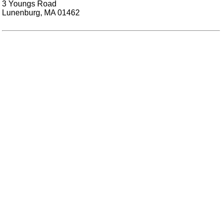
3 Youngs Road
Lunenburg, MA 01462