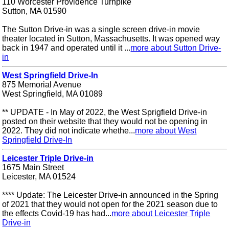
110 Worcester Providence Turnpike
Sutton, MA 01590
The Sutton Drive-in was a single screen drive-in movie
theater located in Sutton, Massachusetts. It was opened way
back in 1947 and operated until it ...
more about Sutton Drive-
in
West Springfield Drive-In
875 Memorial Avenue
West Springfield, MA 01089
** UPDATE - In May of 2022, the West Sprigfield Drive-in
posted on their website that they would not be opening in
2022. They did not indicate whethe...
more about West
Springfield Drive-In
Leicester Triple Drive-in
1675 Main Street
Leicester, MA 01524
**** Update: The Leicester Drive-in announced in the Spring
of 2021 that they would not open for the 2021 season due to
the effects Covid-19 has had...
more about Leicester Triple
Drive-in