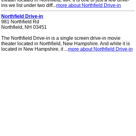
ins we list under two diff...
more about Northfield Drive-in
Northfield Drive-in
981 Northfield Rd
Northfield, NH 03451
The Northfield Drive-in is a single screen drive-in movie
theater located in Northfield, New Hampshire. And while it is
located in New Hampshire, it ...
more about Northfield Drive-in