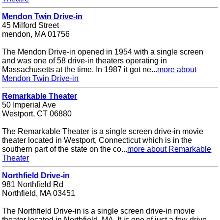
Mendon Twin Drive-in
45 Milford Street
mendon, MA 01756
The Mendon Drive-in opened in 1954 with a single screen
and was one of 58 drive-in theaters operating in
Massachusetts at the time. In 1987 it got ne...
more about
Mendon Twin Drive-in
Remarkable Theater
50 Imperial Ave
Westport, CT 06880
The Remarkable Theater is a single screen drive-in movie
theater located in Westport, Connecticut which is in the
southern part of the state on the co...
more about Remarkable
Theater
Northfield Drive-in
981 Northfield Rd
Northfield, MA 03451
The Northfield Drive-in is a single screen drive-in movie
theater located in Northfield, MA. It is one of just a few drive-