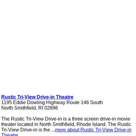
Rustic Tri-View Drive-in Theatre
1195 Eddie Dowling Highway Route 146 South
North Smithfield, RI 02896
The Rustic Tri-View Drive-in is a three screen drive-in movie
theater located in North Smithfield, Rhode Island. The Rustic
Tri-View Drive-in is the ...
more about Rustic Tri-View Drive-in
Theatre