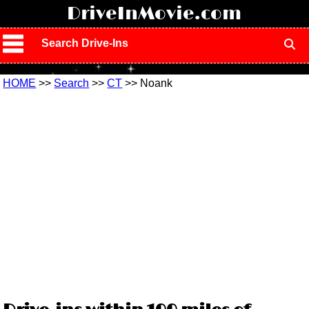
!
DriveInMovie.com
Search Drive-Ins
HOME
>>
Search
>>
CT
>> Noank