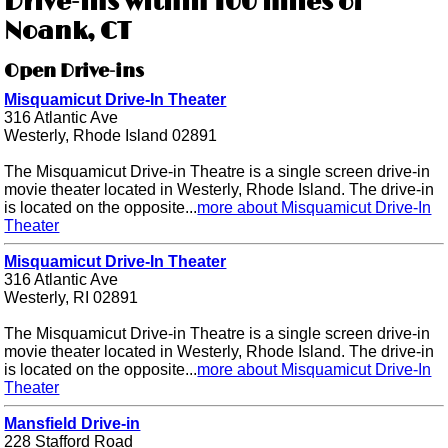
Drive-ins within 100 miles of
Noank, CT
Open Drive-ins
Misquamicut Drive-In Theater
316 Atlantic Ave
Westerly, Rhode Island 02891
The Misquamicut Drive-in Theatre is a single screen drive-in
movie theater located in Westerly, Rhode Island. The drive-in
is located on the opposite...
more about Misquamicut Drive-In
Theater
Misquamicut Drive-In Theater
316 Atlantic Ave
Westerly, RI 02891
The Misquamicut Drive-in Theatre is a single screen drive-in
movie theater located in Westerly, Rhode Island. The drive-in
is located on the opposite...
more about Misquamicut Drive-In
Theater
Mansfield Drive-in
228 Stafford Road