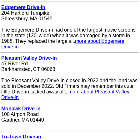
Edgemere Drive-in
204 Hartford Turnpike
Shrewsbury, MA 01545
The Edgemere Drive-in had one of the largest movie screens
in the state (120' wide) when it was damaged by a storm in
1988. They replaced the large s...
more about Edgemere
Drive-in
Pleasant Valley Drive-in
47 River Rd
Barkhamsted, CT 06063
The Pleasant Valley Drive-in closed in 2022 and the land was
sold in December 2022. Old Timers may remember this cute
little Drive-in tucked away off...
more about Pleasant Valley
Drive-in
Mohawk Drive-in
100 Airport Road
Gardner, MA 01440
Tri-Town Drive-in