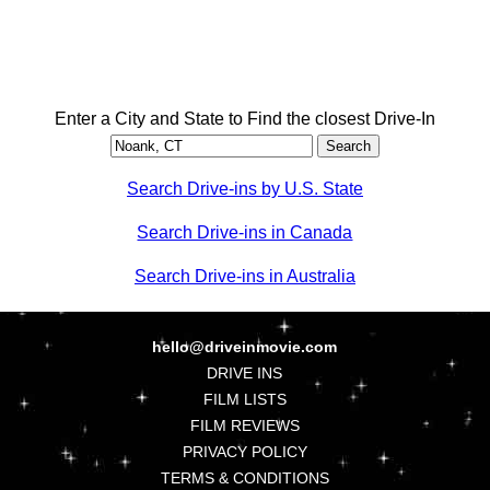
Enter a City and State to Find the closest Drive-In
Search Drive-ins by U.S. State
Search Drive-ins in Canada
Search Drive-ins in Australia
hello@driveinmovie.com
DRIVE INS
FILM LISTS
FILM REVIEWS
PRIVACY POLICY
TERMS & CONDITIONS