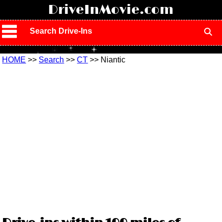
!
DriveInMovie.com
Search Drive-Ins
HOME
>>
Search
>>
CT
>> Niantic