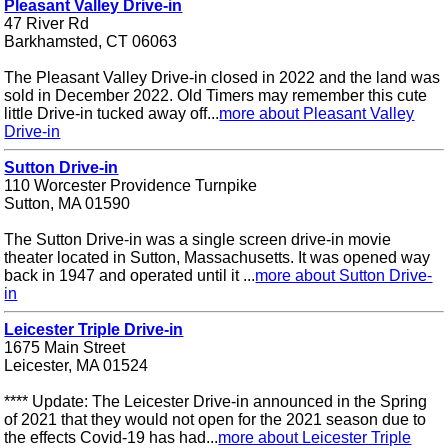
Pleasant Valley Drive-in
47 River Rd
Barkhamsted, CT 06063
The Pleasant Valley Drive-in closed in 2022 and the land was
sold in December 2022. Old Timers may remember this cute
little Drive-in tucked away off...
more about Pleasant Valley
Drive-in
Sutton Drive-in
110 Worcester Providence Turnpike
Sutton, MA 01590
The Sutton Drive-in was a single screen drive-in movie
theater located in Sutton, Massachusetts. It was opened way
back in 1947 and operated until it ...
more about Sutton Drive-
in
Leicester Triple Drive-in
1675 Main Street
Leicester, MA 01524
**** Update: The Leicester Drive-in announced in the Spring
of 2021 that they would not open for the 2021 season due to
the effects Covid-19 has had...
more about Leicester Triple