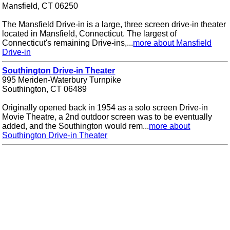
Mansfield, CT 06250
The Mansfield Drive-in is a large, three screen drive-in theater
located in Mansfield, Connecticut. The largest of
Connecticut's remaining Drive-ins,...
more about Mansfield
Drive-in
Southington Drive-in Theater
995 Meriden-Waterbury Turnpike
Southington, CT 06489
Originally opened back in 1954 as a solo screen Drive-in
Movie Theatre, a 2nd outdoor screen was to be eventually
added, and the Southington would rem...
more about
Southington Drive-in Theater