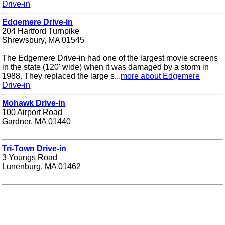
Drive-in
Edgemere Drive-in
204 Hartford Turnpike
Shrewsbury, MA 01545
The Edgemere Drive-in had one of the largest movie screens
in the state (120' wide) when it was damaged by a storm in
1988. They replaced the large s...
more about Edgemere
Drive-in
Mohawk Drive-in
100 Airport Road
Gardner, MA 01440
Tri-Town Drive-in
3 Youngs Road
Lunenburg, MA 01462