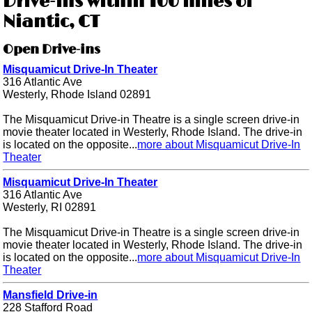
Drive-ins within 100 miles of
Niantic, CT
Open Drive-ins
Misquamicut Drive-In Theater
316 Atlantic Ave
Westerly, Rhode Island 02891
The Misquamicut Drive-in Theatre is a single screen drive-in
movie theater located in Westerly, Rhode Island. The drive-in
is located on the opposite...
more about Misquamicut Drive-In
Theater
Misquamicut Drive-In Theater
316 Atlantic Ave
Westerly, RI 02891
The Misquamicut Drive-in Theatre is a single screen drive-in
movie theater located in Westerly, Rhode Island. The drive-in
is located on the opposite...
more about Misquamicut Drive-In
Theater
Mansfield Drive-in
228 Stafford Road