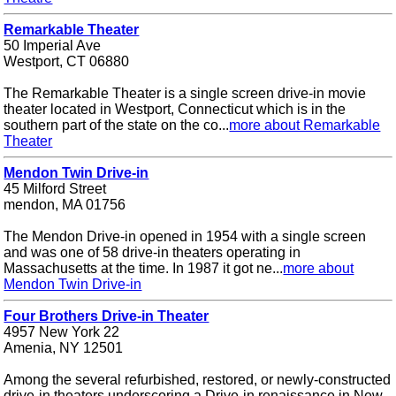
Remarkable Theater
50 Imperial Ave
Westport, CT 06880
The Remarkable Theater is a single screen drive-in movie
theater located in Westport, Connecticut which is in the
southern part of the state on the co...
more about Remarkable
Theater
Mendon Twin Drive-in
45 Milford Street
mendon, MA 01756
The Mendon Drive-in opened in 1954 with a single screen
and was one of 58 drive-in theaters operating in
Massachusetts at the time. In 1987 it got ne...
more about
Mendon Twin Drive-in
Four Brothers Drive-in Theater
4957 New York 22
Amenia, NY 12501
Among the several refurbished, restored, or newly-constructed
drive-in theaters underscoring a Drive-in renaissance in New