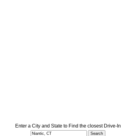
Enter a City and State to Find the closest Drive-In