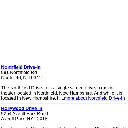
Northfield Drive-in
981 Northfield Rd
Northfield, NH 03451
The Northfield Drive-in is a single screen drive-in movie
theater located in Northfield, New Hampshire. And while it is
located in New Hampshire, it ...
more about Northfield Drive-in
Hollywood Drive-in
9254 Averill Park Road
Averill Park, NY 12018