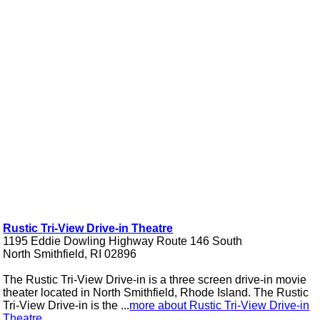
Rustic Tri-View Drive-in Theatre
1195 Eddie Dowling Highway Route 146 South
North Smithfield, RI 02896
The Rustic Tri-View Drive-in is a three screen drive-in movie
theater located in North Smithfield, Rhode Island. The Rustic
Tri-View Drive-in is the ...
more about Rustic Tri-View Drive-in
Theatre