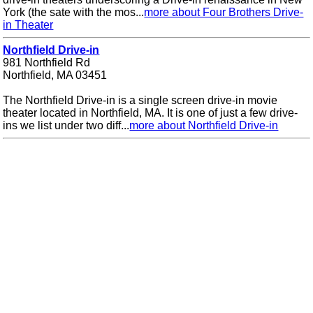
York (the sate with the mos...
more about Four Brothers Drive-
in Theater
Northfield Drive-in
981 Northfield Rd
Northfield, MA 03451
The Northfield Drive-in is a single screen drive-in movie
theater located in Northfield, MA. It is one of just a few drive-
ins we list under two diff...
more about Northfield Drive-in