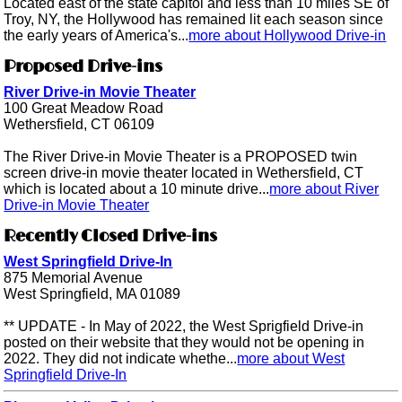
Located east of the state capitol and less than 10 miles SE of
Troy, NY, the Hollywood has remained lit each season since
the early years of America's...
more about Hollywood Drive-in
Proposed Drive-ins
River Drive-in Movie Theater
100 Great Meadow Road
Wethersfield, CT 06109
The River Drive-in Movie Theater is a PROPOSED twin
screen drive-in movie theater located in Wethersfield, CT
which is located about a 10 minute drive...
more about River
Drive-in Movie Theater
Recently Closed Drive-ins
West Springfield Drive-In
875 Memorial Avenue
West Springfield, MA 01089
** UPDATE - In May of 2022, the West Sprigfield Drive-in
posted on their website that they would not be opening in
2022. They did not indicate whethe...
more about West
Springfield Drive-In