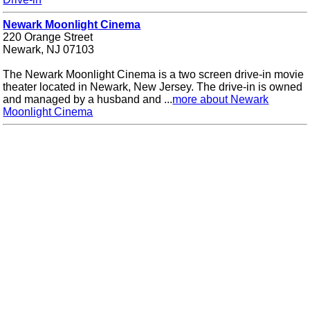
Newark Moonlight Cinema
220 Orange Street
Newark, NJ 07103
The Newark Moonlight Cinema is a two screen drive-in movie
theater located in Newark, New Jersey. The drive-in is owned
and managed by a husband and ...
more about Newark
Moonlight Cinema