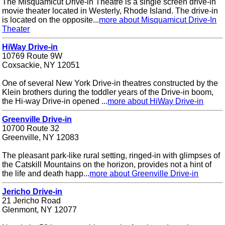
The Misquamicut Drive-in Theatre is a single screen drive-in
movie theater located in Westerly, Rhode Island. The drive-in
is located on the opposite...
more about Misquamicut Drive-In
Theater
HiWay Drive-in
10769 Route 9W
Coxsackie, NY 12051
One of several New York Drive-in theatres constructed by the
Klein brothers during the toddler years of the Drive-in boom,
the Hi-way Drive-in opened ...
more about HiWay Drive-in
Greenville Drive-in
10700 Route 32
Greenville, NY 12083
The pleasant park-like rural setting, ringed-in with glimpses of
the Catskill Mountains on the horizon, provides not a hint of
the life and death happ...
more about Greenville Drive-in
Jericho Drive-in
21 Jericho Road
Glenmont, NY 12077