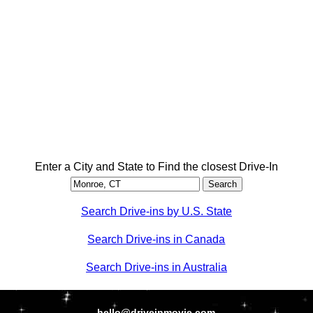
Enter a City and State to Find the closest Drive-In
Search Drive-ins by U.S. State
Search Drive-ins in Canada
Search Drive-ins in Australia
hello@driveinmovie.com