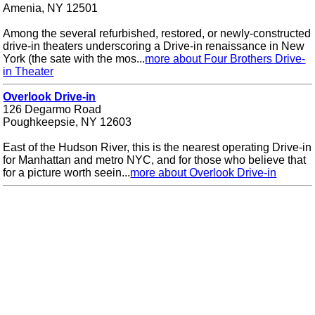
Amenia, NY 12501
Among the several refurbished, restored, or newly-constructed
drive-in theaters underscoring a Drive-in renaissance in New
York (the sate with the mos...
more about Four Brothers Drive-
in Theater
Overlook Drive-in
126 Degarmo Road
Poughkeepsie, NY 12603
East of the Hudson River, this is the nearest operating Drive-in
for Manhattan and metro NYC, and for those who believe that
for a picture worth seein...
more about Overlook Drive-in