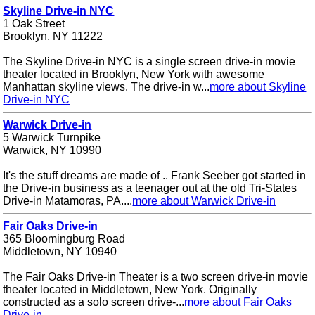
Skyline Drive-in NYC
1 Oak Street
Brooklyn, NY 11222
The Skyline Drive-in NYC is a single screen drive-in movie
theater located in Brooklyn, New York with awesome
Manhattan skyline views. The drive-in w...
more about Skyline
Drive-in NYC
Warwick Drive-in
5 Warwick Turnpike
Warwick, NY 10990
It's the stuff dreams are made of .. Frank Seeber got started in
the Drive-in business as a teenager out at the old Tri-States
Drive-in Matamoras, PA....
more about Warwick Drive-in
Fair Oaks Drive-in
365 Bloomingburg Road
Middletown, NY 10940
The Fair Oaks Drive-in Theater is a two screen drive-in movie
theater located in Middletown, New York. Originally
constructed as a solo screen drive-...
more about Fair Oaks
Drive-in