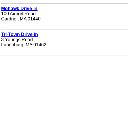
Mohawk Drive-in
100 Airport Road
Gardner, MA 01440
Tri-Town Drive-in
3 Youngs Road
Lunenburg, MA 01462