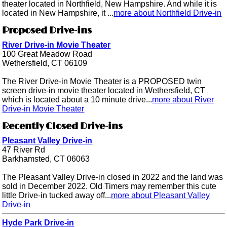
theater located in Northfield, New Hampshire. And while it is
located in New Hampshire, it ...
more about Northfield Drive-in
Proposed Drive-ins
River Drive-in Movie Theater
100 Great Meadow Road
Wethersfield, CT 06109
The River Drive-in Movie Theater is a PROPOSED twin
screen drive-in movie theater located in Wethersfield, CT
which is located about a 10 minute drive...
more about River
Drive-in Movie Theater
Recently Closed Drive-ins
Pleasant Valley Drive-in
47 River Rd
Barkhamsted, CT 06063
The Pleasant Valley Drive-in closed in 2022 and the land was
sold in December 2022. Old Timers may remember this cute
little Drive-in tucked away off...
more about Pleasant Valley
Drive-in
Hyde Park Drive-in