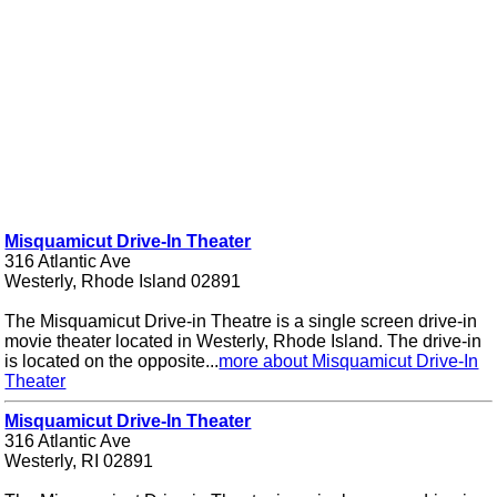
Misquamicut Drive-In Theater
316 Atlantic Ave
Westerly, Rhode Island 02891
The Misquamicut Drive-in Theatre is a single screen drive-in
movie theater located in Westerly, Rhode Island. The drive-in
is located on the opposite...
more about Misquamicut Drive-In
Theater
Misquamicut Drive-In Theater
316 Atlantic Ave
Westerly, RI 02891