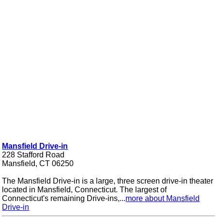
Mansfield Drive-in
228 Stafford Road
Mansfield, CT 06250
The Mansfield Drive-in is a large, three screen drive-in theater
located in Mansfield, Connecticut. The largest of
Connecticut's remaining Drive-ins,...
more about Mansfield
Drive-in