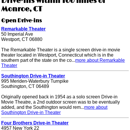
Drive-ins within 100 miles of
Monroe, CT
Open Drive-ins
Remarkable Theater
50 Imperial Ave
Westport, CT 06880
The Remarkable Theater is a single screen drive-in movie
theater located in Westport, Connecticut which is in the
southern part of the state on the co...
more about Remarkable
Theater
Southington Drive-in Theater
995 Meriden-Waterbury Turnpike
Southington, CT 06489
Originally opened back in 1954 as a solo screen Drive-in
Movie Theatre, a 2nd outdoor screen was to be eventually
added, and the Southington would rem...
more about
Southington Drive-in Theater
Four Brothers Drive-in Theater
4957 New York 22