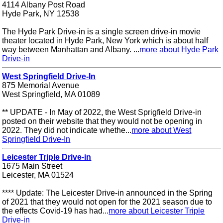
4114 Albany Post Road
Hyde Park, NY 12538
The Hyde Park Drive-in is a single screen drive-in movie
theater located in Hyde Park, New York which is about half
way between Manhattan and Albany. ...
more about Hyde Park
Drive-in
West Springfield Drive-In
875 Memorial Avenue
West Springfield, MA 01089
** UPDATE - In May of 2022, the West Sprigfield Drive-in
posted on their website that they would not be opening in
2022. They did not indicate whethe...
more about West
Springfield Drive-In
Leicester Triple Drive-in
1675 Main Street
Leicester, MA 01524
**** Update: The Leicester Drive-in announced in the Spring
of 2021 that they would not open for the 2021 season due to
the effects Covid-19 has had...
more about Leicester Triple
Drive-in