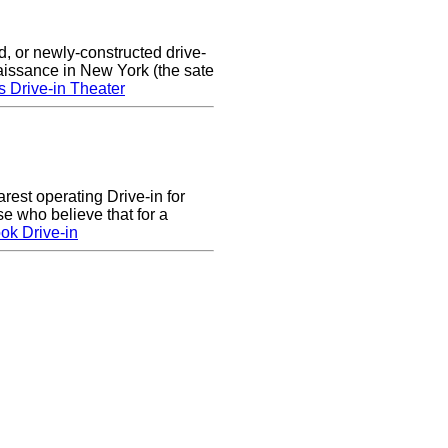
d, or newly-constructed drive-
naissance in New York (the sate
s Drive-in Theater
arest operating Drive-in for
e who believe that for a
ok Drive-in