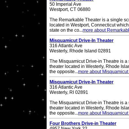
50 Imperial Ave
Westport, CT 06880
The Remarkable Theater is a single scr
located in Westport, Connecticut which i
state on the co...
more about Remarkabl
Misquamicut Drive-In Theater
316 Atlantic Ave
Westerly, Rhode Island 02891
The Misquamicut Drive-in Theatre is a 
theater located in Westerly, Rhode Isla
the opposite...
more about Misquamicut 
Misquamicut Drive-In Theater
316 Atlantic Ave
Westerly, RI 02891
The Misquamicut Drive-in Theatre is a 
theater located in Westerly, Rhode Isla
the opposite...
more about Misquamicut 
Four Brothers Drive-in Theater
4957 New York 22