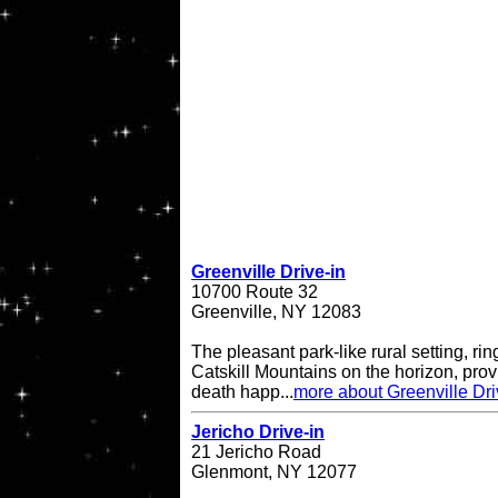
Greenville Drive-in
10700 Route 32
Greenville, NY 12083
The pleasant park-like rural setting, ri
Catskill Mountains on the horizon, provi
death happ...
more about Greenville Dri
Jericho Drive-in
21 Jericho Road
Glenmont, NY 12077