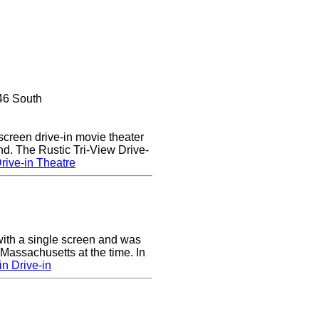
46 South
 screen drive-in movie theater
nd. The Rustic Tri-View Drive-
rive-in Theatre
ith a single screen and was
 Massachusetts at the time. In
n Drive-in