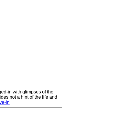
nged-in with glimpses of the
des not a hint of the life and
ve-in