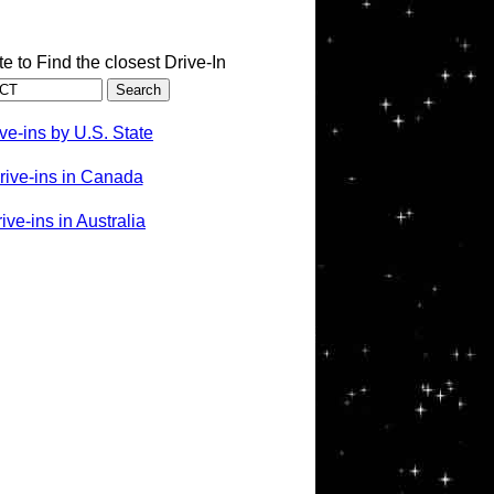
te to Find the closest Drive-In
ve-ins by U.S. State
rive-ins in Canada
ve-ins in Australia