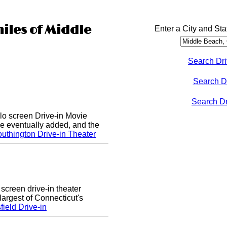
miles of Middle
Enter a City and Sta
Search Dri
Search D
Search Dri
lo screen Drive-in Movie
e eventually added, and the
uthington Drive-in Theater
 screen drive-in theater
largest of Connecticut's
ield Drive-in