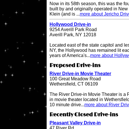
Now in its 58th season, this was the fo
built by and originally operated in Ne
Klein (and is ...
more about Jericho Driv
Hollywood Drive-in
9254 Averill Park Road
Averill Park, NY 12018
Located east of the state capitol and le
NY, the Hollywood has remained lit eac
years of America's...
more about Hollyw
Proposed Drive-ins
River Drive-in Movie Theater
100 Great Meadow Road
Wethersfield, CT 06109
The River Drive-in Movie Theater is 
in movie theater located in Wethersfiel
10 minute drive...
more about River Dri
Recently Closed Drive-ins
Pleasant Valley Drive-in
47 River Rd