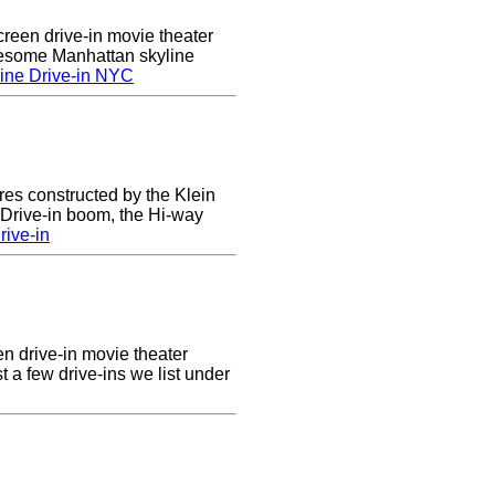
creen drive-in movie theater
wesome Manhattan skyline
ine Drive-in NYC
res constructed by the Klein
e Drive-in boom, the Hi-way
ive-in
en drive-in movie theater
st a few drive-ins we list under