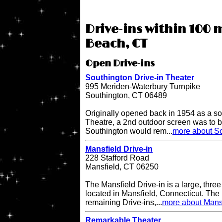
Drive-ins within 100 
Beach, CT
Open Drive-ins
Southington Drive-in Theater
995 Meriden-Waterbury Turnpike
Southington, CT 06489
Originally opened back in 1954 as a so
Theatre, a 2nd outdoor screen was to b
Southington would rem...
more about So
Mansfield Drive-in
228 Stafford Road
Mansfield, CT 06250
The Mansfield Drive-in is a large, three
located in Mansfield, Connecticut. The 
remaining Drive-ins,...
more about Mansf
Remarkable Theater