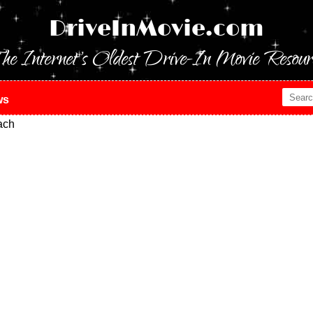
DriveInMovie.com
he Internet's Oldest Drive-In Movie Resour
ws
ach