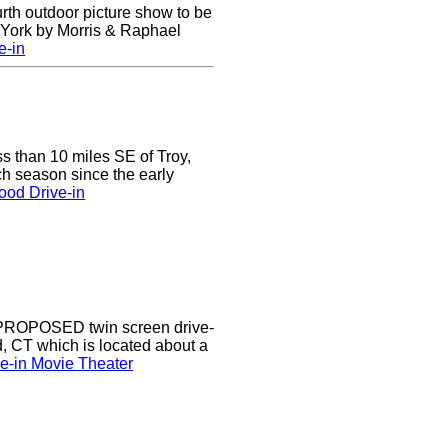
urth outdoor picture show to be
w York by Morris & Raphael
e-in
ss than 10 miles SE of Troy,
h season since the early
ood Drive-in
a PROPOSED twin screen drive-
d, CT which is located about a
ve-in Movie Theater