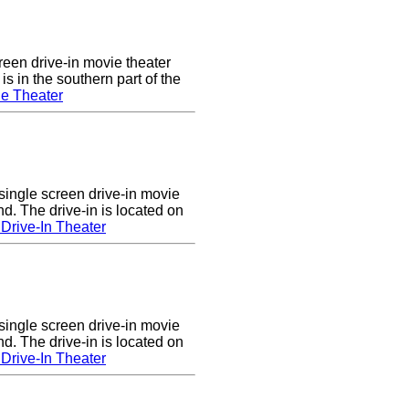
een drive-in movie theater
s in the southern part of the
e Theater
single screen drive-in movie
nd. The drive-in is located on
Drive-In Theater
single screen drive-in movie
nd. The drive-in is located on
Drive-In Theater