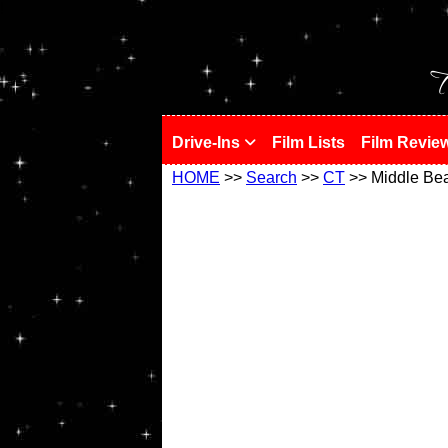
!
T
Drive-Ins
Film Lists
Film Revie
HOME
>>
Search
>>
CT
>> Middle Be