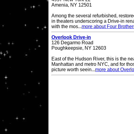
Amenia, NY 12501
Among the several refurbished, restore
in theaters underscoring a Drive-in re
with the mos...
more about Four Brother
Overlook Drive-in
126 Degarmo Road
Poughkeepsie, NY 12603
East of the Hudson River, this is the ne
Manhattan and metro NYC, and for thos
picture worth seein...
more about Overlo