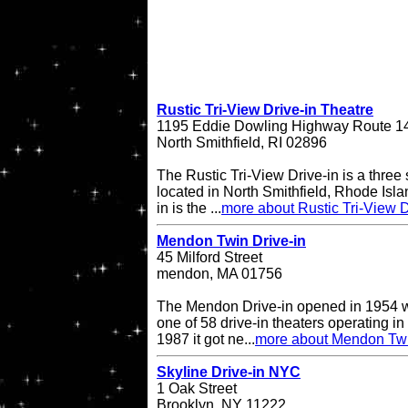
Rustic Tri-View Drive-in Theatre
1195 Eddie Dowling Highway Route 1
North Smithfield, RI 02896
The Rustic Tri-View Drive-in is a three
located in North Smithfield, Rhode Isla
in is the ...
more about Rustic Tri-View D
Mendon Twin Drive-in
45 Milford Street
mendon, MA 01756
The Mendon Drive-in opened in 1954 w
one of 58 drive-in theaters operating in
1987 it got ne...
more about Mendon Twi
Skyline Drive-in NYC
1 Oak Street
Brooklyn, NY 11222