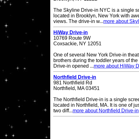
The Skyline Drive-in NYC is a single s
located in Brooklyn, New York with a
views. The drive-in w...
more about Skyl
HiWay Drive-in
10769 Route 9W
Coxsackie, NY 12051
One of several New York Drive-in theat
brothers during the toddler years of th
Drive-in opened ...
more about HiWay Dr
Northfield Drive-in
981 Northfield Rd
Northfield, MA 03451
The Northfield Drive-in is a single scre
located in Northfield, MA. It is one of ju
two diff...
more about Northfield Drive-in