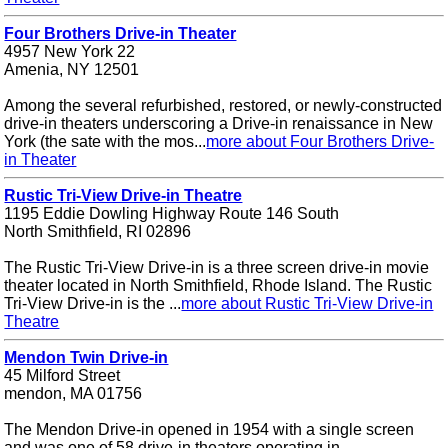
Four Brothers Drive-in Theater
4957 New York 22
Amenia, NY 12501
Among the several refurbished, restored, or newly-constructed
drive-in theaters underscoring a Drive-in renaissance in New
York (the sate with the mos...
more about Four Brothers Drive-
in Theater
Rustic Tri-View Drive-in Theatre
1195 Eddie Dowling Highway Route 146 South
North Smithfield, RI 02896
The Rustic Tri-View Drive-in is a three screen drive-in movie
theater located in North Smithfield, Rhode Island. The Rustic
Tri-View Drive-in is the ...
more about Rustic Tri-View Drive-in
Theatre
Mendon Twin Drive-in
45 Milford Street
mendon, MA 01756
The Mendon Drive-in opened in 1954 with a single screen
and was one of 58 drive-in theaters operating in