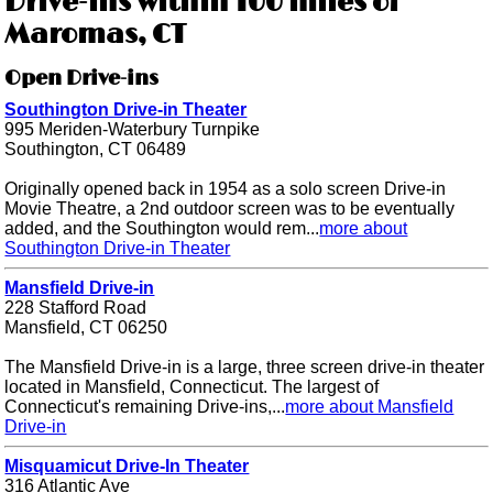
Drive-ins within 100 miles of
Maromas, CT
Open Drive-ins
Southington Drive-in Theater
995 Meriden-Waterbury Turnpike
Southington, CT 06489
Originally opened back in 1954 as a solo screen Drive-in
Movie Theatre, a 2nd outdoor screen was to be eventually
added, and the Southington would rem...
more about
Southington Drive-in Theater
Mansfield Drive-in
228 Stafford Road
Mansfield, CT 06250
The Mansfield Drive-in is a large, three screen drive-in theater
located in Mansfield, Connecticut. The largest of
Connecticut's remaining Drive-ins,...
more about Mansfield
Drive-in
Misquamicut Drive-In Theater
316 Atlantic Ave