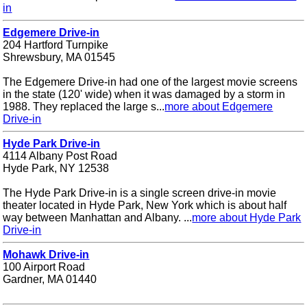
in
Edgemere Drive-in
204 Hartford Turnpike
Shrewsbury, MA 01545
The Edgemere Drive-in had one of the largest movie screens
in the state (120' wide) when it was damaged by a storm in
1988. They replaced the large s...
more about Edgemere
Drive-in
Hyde Park Drive-in
4114 Albany Post Road
Hyde Park, NY 12538
The Hyde Park Drive-in is a single screen drive-in movie
theater located in Hyde Park, New York which is about half
way between Manhattan and Albany. ...
more about Hyde Park
Drive-in
Mohawk Drive-in
100 Airport Road
Gardner, MA 01440