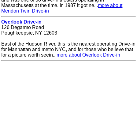
Massachusetts at the time. In 1987 it got ne...
more about
Mendon Twin Drive-in
Overlook Drive-in
126 Degarmo Road
Poughkeepsie, NY 12603
East of the Hudson River, this is the nearest operating Drive-in
for Manhattan and metro NYC, and for those who believe that
for a picture worth seein...
more about Overlook Drive-in