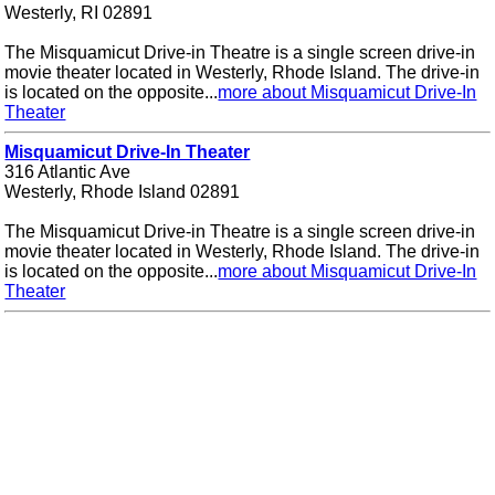
Westerly, RI 02891
The Misquamicut Drive-in Theatre is a single screen drive-in
movie theater located in Westerly, Rhode Island. The drive-in
is located on the opposite...
more about Misquamicut Drive-In
Theater
Misquamicut Drive-In Theater
316 Atlantic Ave
Westerly, Rhode Island 02891
The Misquamicut Drive-in Theatre is a single screen drive-in
movie theater located in Westerly, Rhode Island. The drive-in
is located on the opposite...
more about Misquamicut Drive-In
Theater