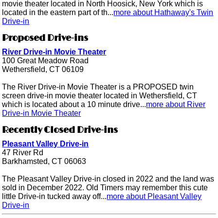
movie theater located in North Hoosick, New York which is
located in the eastern part of th...
more about Hathaway's Twin
Drive-in
Proposed Drive-ins
River Drive-in Movie Theater
100 Great Meadow Road
Wethersfield, CT 06109
The River Drive-in Movie Theater is a PROPOSED twin
screen drive-in movie theater located in Wethersfield, CT
which is located about a 10 minute drive...
more about River
Drive-in Movie Theater
Recently Closed Drive-ins
Pleasant Valley Drive-in
47 River Rd
Barkhamsted, CT 06063
The Pleasant Valley Drive-in closed in 2022 and the land was
sold in December 2022. Old Timers may remember this cute
little Drive-in tucked away off...
more about Pleasant Valley
Drive-in