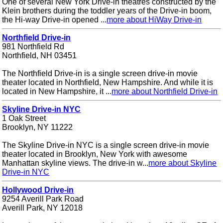
One of several New York Drive-in theatres constructed by the
Klein brothers during the toddler years of the Drive-in boom,
the Hi-way Drive-in opened ...
more about HiWay Drive-in
Northfield Drive-in
981 Northfield Rd
Northfield, NH 03451
The Northfield Drive-in is a single screen drive-in movie
theater located in Northfield, New Hampshire. And while it is
located in New Hampshire, it ...
more about Northfield Drive-in
Skyline Drive-in NYC
1 Oak Street
Brooklyn, NY 11222
The Skyline Drive-in NYC is a single screen drive-in movie
theater located in Brooklyn, New York with awesome
Manhattan skyline views. The drive-in w...
more about Skyline
Drive-in NYC
Hollywood Drive-in
9254 Averill Park Road
Averill Park, NY 12018