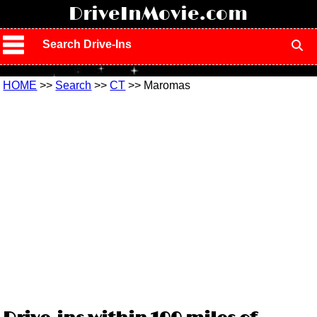
!
DriveInMovie.com
Search Drive-Ins
HOME
>>
Search
>>
CT
>> Maromas