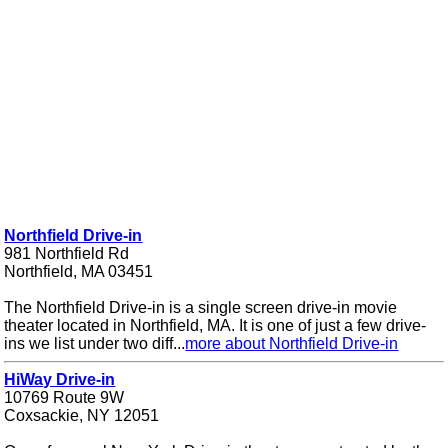
Northfield Drive-in
981 Northfield Rd
Northfield, MA 03451
The Northfield Drive-in is a single screen drive-in movie
theater located in Northfield, MA. It is one of just a few drive-
ins we list under two diff...
more about Northfield Drive-in
HiWay Drive-in
10769 Route 9W
Coxsackie, NY 12051