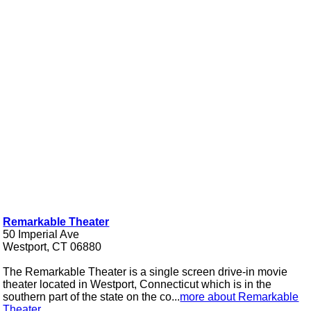
Remarkable Theater
50 Imperial Ave
Westport, CT 06880
The Remarkable Theater is a single screen drive-in movie
theater located in Westport, Connecticut which is in the
southern part of the state on the co...
more about Remarkable
Theater