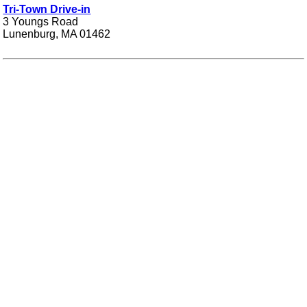
Tri-Town Drive-in
3 Youngs Road
Lunenburg, MA 01462