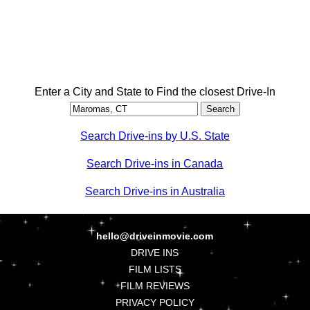
Enter a City and State to Find the closest Drive-In
Search Drive-ins by U.S. State
Search Drive-ins in Canada
Search Drive-ins in Australia
hello@driveinmovie.com
DRIVE INS
FILM LISTS
FILM REVIEWS
PRIVACY POLICY