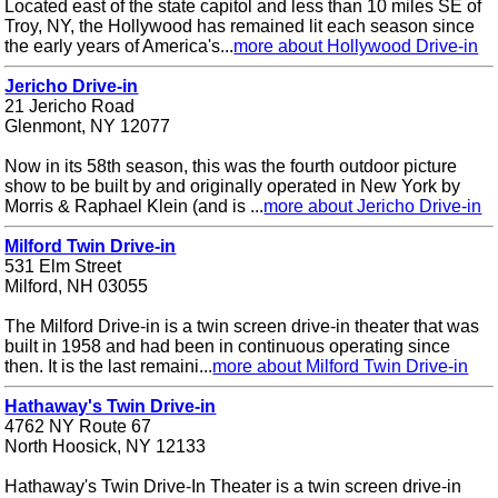
Located east of the state capitol and less than 10 miles SE of
Troy, NY, the Hollywood has remained lit each season since
the early years of America's...
more about Hollywood Drive-in
Jericho Drive-in
21 Jericho Road
Glenmont, NY 12077
Now in its 58th season, this was the fourth outdoor picture
show to be built by and originally operated in New York by
Morris & Raphael Klein (and is ...
more about Jericho Drive-in
Milford Twin Drive-in
531 Elm Street
Milford, NH 03055
The Milford Drive-in is a twin screen drive-in theater that was
built in 1958 and had been in continuous operating since
then. It is the last remaini...
more about Milford Twin Drive-in
Hathaway's Twin Drive-in
4762 NY Route 67
North Hoosick, NY 12133
Hathaway's Twin Drive-In Theater is a twin screen drive-in