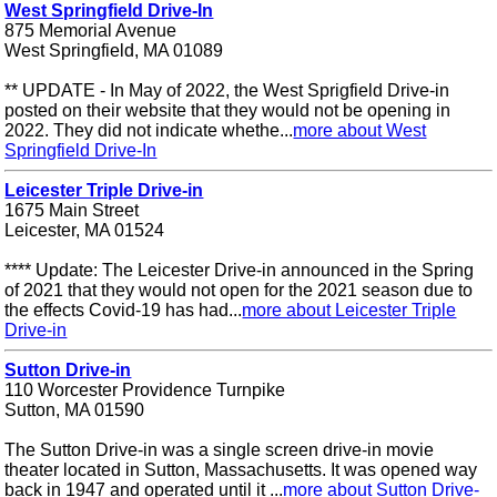
West Springfield Drive-In
875 Memorial Avenue
West Springfield, MA 01089
** UPDATE - In May of 2022, the West Sprigfield Drive-in
posted on their website that they would not be opening in
2022. They did not indicate whethe...
more about West
Springfield Drive-In
Leicester Triple Drive-in
1675 Main Street
Leicester, MA 01524
**** Update: The Leicester Drive-in announced in the Spring
of 2021 that they would not open for the 2021 season due to
the effects Covid-19 has had...
more about Leicester Triple
Drive-in
Sutton Drive-in
110 Worcester Providence Turnpike
Sutton, MA 01590
The Sutton Drive-in was a single screen drive-in movie
theater located in Sutton, Massachusetts. It was opened way
back in 1947 and operated until it ...
more about Sutton Drive-