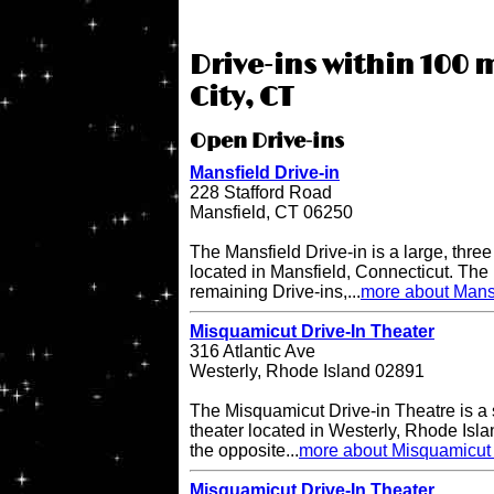
Drive-ins within 100 m
City, CT
Open Drive-ins
Mansfield Drive-in
228 Stafford Road
Mansfield, CT 06250
The Mansfield Drive-in is a large, three
located in Mansfield, Connecticut. The 
remaining Drive-ins,...
more about Mansf
Misquamicut Drive-In Theater
316 Atlantic Ave
Westerly, Rhode Island 02891
The Misquamicut Drive-in Theatre is a 
theater located in Westerly, Rhode Isla
the opposite...
more about Misquamicut 
Misquamicut Drive-In Theater