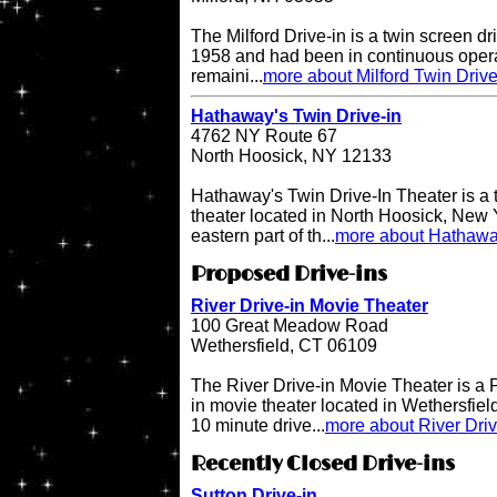
The Milford Drive-in is a twin screen dri
1958 and had been in continuous operati
remaini...
more about Milford Twin Drive
Hathaway's Twin Drive-in
4762 NY Route 67
North Hoosick, NY 12133
Hathaway's Twin Drive-In Theater is a 
theater located in North Hoosick, New Y
eastern part of th...
more about Hathaway
Proposed Drive-ins
River Drive-in Movie Theater
100 Great Meadow Road
Wethersfield, CT 06109
The River Drive-in Movie Theater is 
in movie theater located in Wethersfiel
10 minute drive...
more about River Dri
Recently Closed Drive-ins
Sutton Drive-in