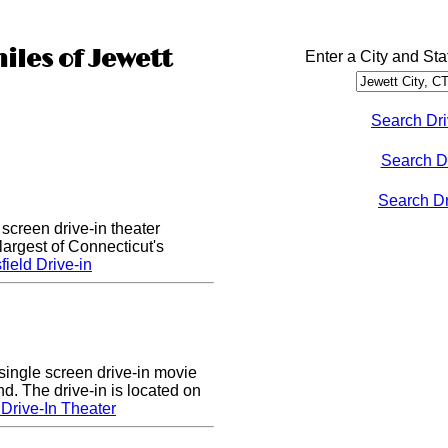
iles of Jewett
Enter a City and Sta
Search Dri
Search D
Search Dri
 screen drive-in theater
largest of Connecticut's
ield Drive-in
single screen drive-in movie
nd. The drive-in is located on
Drive-In Theater