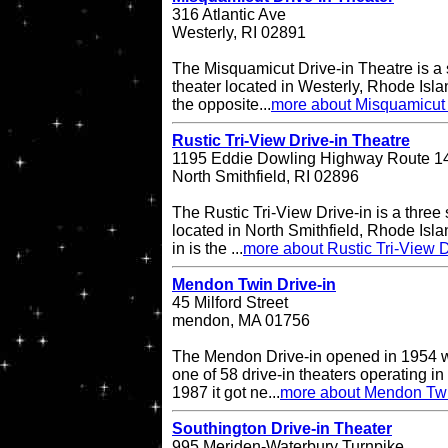
316 Atlantic Ave
Westerly, RI 02891
The Misquamicut Drive-in Theatre is a 
theater located in Westerly, Rhode Isla
the opposite...
more about Misquamicut 
Rustic Tri-View Drive-in Theatre
1195 Eddie Dowling Highway Route 1
North Smithfield, RI 02896
The Rustic Tri-View Drive-in is a three
located in North Smithfield, Rhode Isla
in is the ...
more about Rustic Tri-View D
Mendon Twin Drive-in
45 Milford Street
mendon, MA 01756
The Mendon Drive-in opened in 1954 w
one of 58 drive-in theaters operating in
1987 it got ne...
more about Mendon Twi
Southington Drive-in Theater
995 Meriden-Waterbury Turnpike