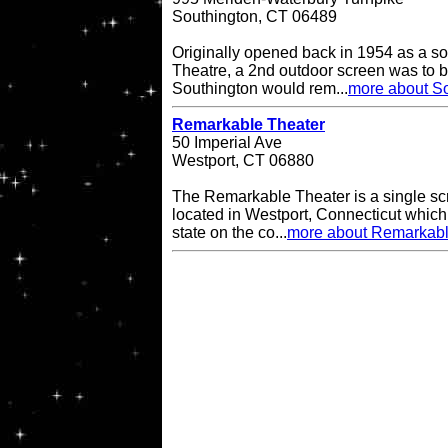
Southington, CT 06489
Originally opened back in 1954 as a so
Theatre, a 2nd outdoor screen was to b
Southington would rem...
more about So
Remarkable Theater
50 Imperial Ave
Westport, CT 06880
The Remarkable Theater is a single scr
located in Westport, Connecticut which i
state on the co...
more about Remarkabl