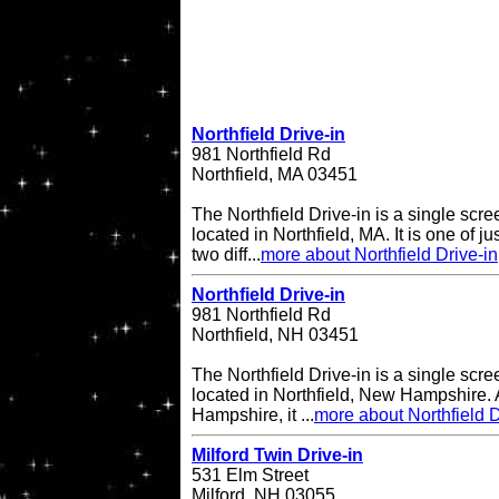
Northfield Drive-in
981 Northfield Rd
Northfield, MA 03451
The Northfield Drive-in is a single scre
located in Northfield, MA. It is one of ju
two diff...
more about Northfield Drive-in
Northfield Drive-in
981 Northfield Rd
Northfield, NH 03451
The Northfield Drive-in is a single scre
located in Northfield, New Hampshire. A
Hampshire, it ...
more about Northfield D
Milford Twin Drive-in
531 Elm Street
Milford, NH 03055