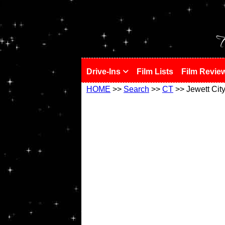
!
T
Drive-Ins
Film Lists
Film Revie
HOME
>>
Search
>>
CT
>> Jewett Cit