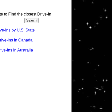
te to Find the closest Drive-In
ve-ins by U.S. State
rive-ins in Canada
ve-ins in Australia