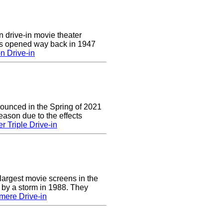
n drive-in movie theater
was opened way back in 1947
n Drive-in
nounced in the Spring of 2021
eason due to the effects
r Triple Drive-in
largest movie screens in the
 by a storm in 1988. They
mere Drive-in