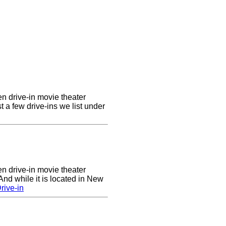
en drive-in movie theater
st a few drive-ins we list under
en drive-in movie theater
nd while it is located in New
rive-in