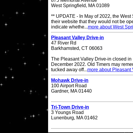
875 Memorial Avenue
West Springfield, MA 01089
** UPDATE - In May of 2022, the West S
their website that they would not be op
indicate whethe...
more about West Spri
Pleasant Valley Drive-in
47 River Rd
Barkhamsted, CT 06063
The Pleasant Valley Drive-in closed in
December 2022. Old Timers may remembe
tucked away off...
more about Pleasant V
Mohawk Drive-in
100 Airport Road
Gardner, MA 01440
Tri-Town Drive-in
3 Youngs Road
Lunenburg, MA 01462