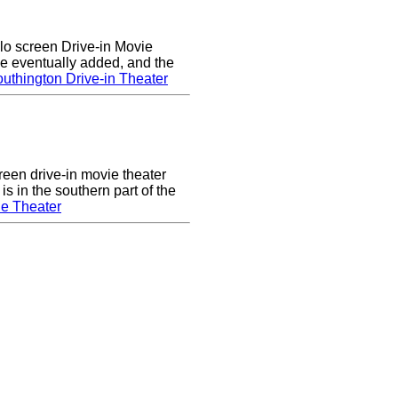
lo screen Drive-in Movie
e eventually added, and the
uthington Drive-in Theater
een drive-in movie theater
s in the southern part of the
e Theater