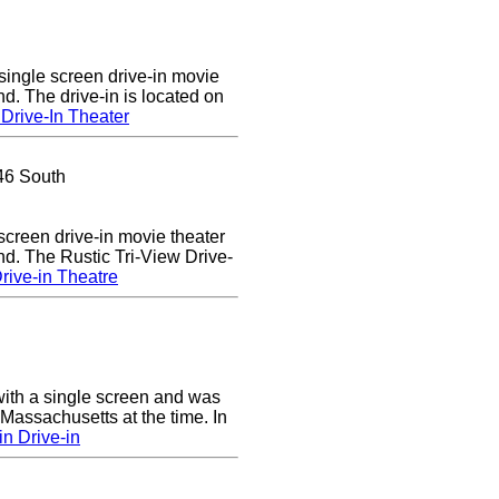
single screen drive-in movie
nd. The drive-in is located on
Drive-In Theater
46 South
 screen drive-in movie theater
nd. The Rustic Tri-View Drive-
rive-in Theatre
ith a single screen and was
 Massachusetts at the time. In
n Drive-in