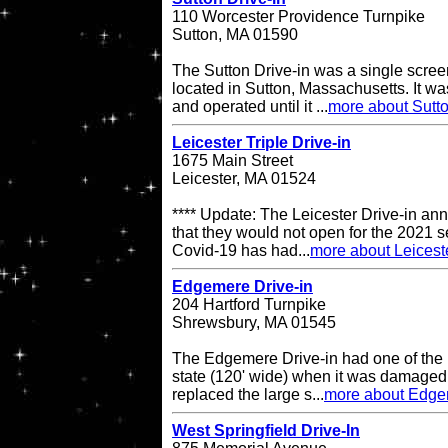
110 Worcester Providence Turnpike
Sutton, MA 01590
The Sutton Drive-in was a single scree
located in Sutton, Massachusetts. It 
and operated until it ...
more about Sutto
Leicester Triple Drive-in
1675 Main Street
Leicester, MA 01524
**** Update: The Leicester Drive-in an
that they would not open for the 2021 s
Covid-19 has had...
more about Leiceste
Edgemere Drive-in
204 Hartford Turnpike
Shrewsbury, MA 01545
The Edgemere Drive-in had one of the 
state (120' wide) when it was damaged
replaced the large s...
more about Edge
West Springfield Drive-In