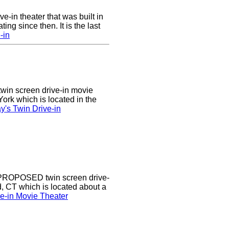
ve-in theater that was built in
ng since then. It is the last
-in
twin screen drive-in movie
ork which is located in the
's Twin Drive-in
a PROPOSED twin screen drive-
d, CT which is located about a
ve-in Movie Theater