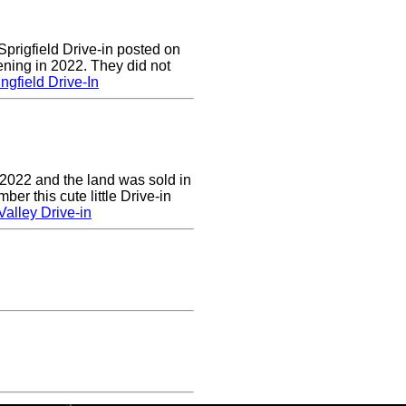
prigfield Drive-in posted on
ening in 2022. They did not
ngfield Drive-In
 2022 and the land was sold in
r this cute little Drive-in
alley Drive-in