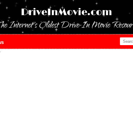
DriveInMovie.com
he Internet's Oldest Drive-In Movie Resour
ws
y