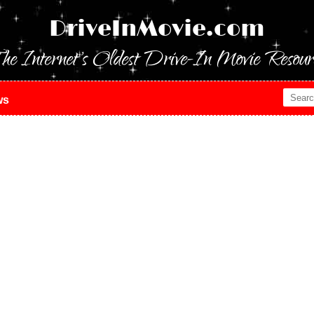
DriveInMovie.com
he Internet's Oldest Drive-In Movie Resour
ws