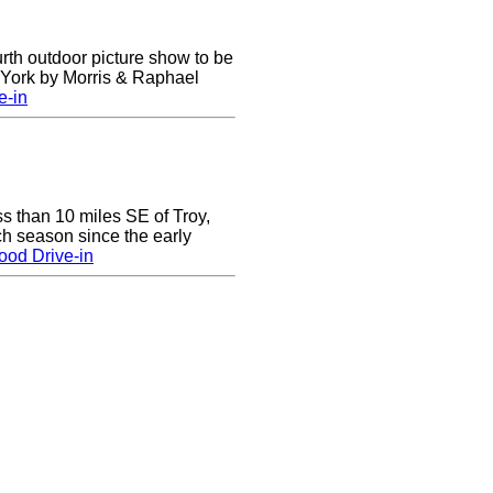
urth outdoor picture show to be
w York by Morris & Raphael
e-in
ss than 10 miles SE of Troy,
h season since the early
ood Drive-in