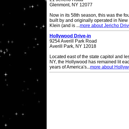
Glenmont, NY 12077
Now in its 58th season, this was the fo
built by and originally operated in Ne
Klein (and is ...
more about Jericho Driv
Hollywood Drive-in
9254 Averill Park Road
Averill Park, NY 12018
Located east of the state capitol and le
NY, the Hollywood has remained lit eac
years of America's...
more about Hollyw