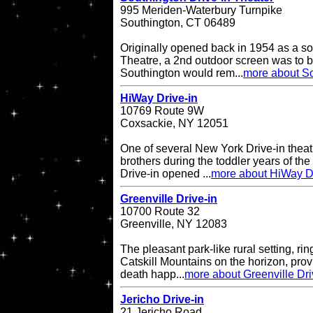
995 Meriden-Waterbury Turnpike
Southington, CT 06489
Originally opened back in 1954 as a so
Theatre, a 2nd outdoor screen was to b
Southington would rem...
more about So
HiWay Drive-in
10769 Route 9W
Coxsackie, NY 12051
One of several New York Drive-in theat
brothers during the toddler years of th
Drive-in opened ...
more about HiWay Dr
Greenville Drive-in
10700 Route 32
Greenville, NY 12083
The pleasant park-like rural setting, ri
Catskill Mountains on the horizon, provi
death happ...
more about Greenville Dri
Jericho Drive-in
21 Jericho Road