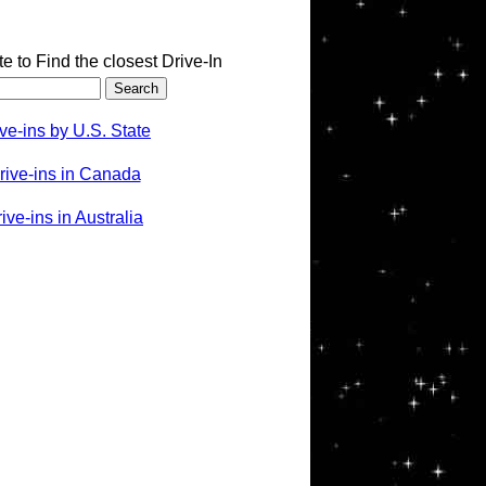
te to Find the closest Drive-In
ve-ins by U.S. State
rive-ins in Canada
ve-ins in Australia