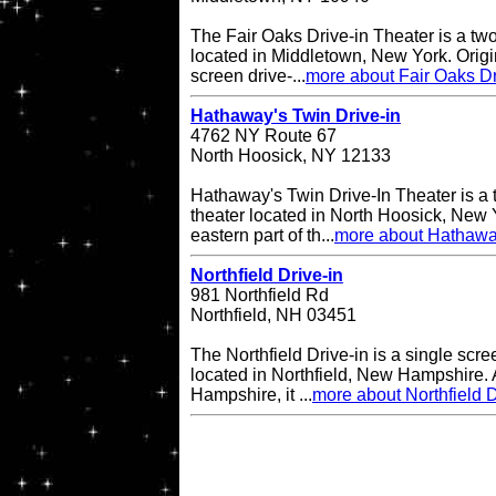
The Fair Oaks Drive-in Theater is a two
located in Middletown, New York. Origi
screen drive-...
more about Fair Oaks Dr
Hathaway's Twin Drive-in
4762 NY Route 67
North Hoosick, NY 12133
Hathaway's Twin Drive-In Theater is a 
theater located in North Hoosick, New Y
eastern part of th...
more about Hathaway
Northfield Drive-in
981 Northfield Rd
Northfield, NH 03451
The Northfield Drive-in is a single scre
located in Northfield, New Hampshire. A
Hampshire, it ...
more about Northfield D