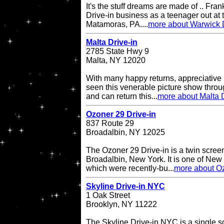
It's the stuff dreams are made of .. Fran
Drive-in business as a teenager out at t
Matamoras, PA....
more about Warwick D
Malta Drive-in
2785 State Hwy 9
Malta, NY 12020
With many happy returns, appreciative 
seen this venerable picture show throu
and can return this...
more about Malta D
Ozoner 29 Drive-in
837 Route 29
Broadalbin, NY 12025
The Ozoner 29 Drive-in is a twin screen
Broadalbin, New York. It is one of New
which were recently-bu...
more about Oz
Skyline Drive-in NYC
1 Oak Street
Brooklyn, NY 11222
The Skyline Drive-in NYC is a single s