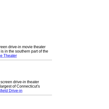
een drive-in movie theater
s in the southern part of the
e Theater
 screen drive-in theater
largest of Connecticut's
ield Drive-in