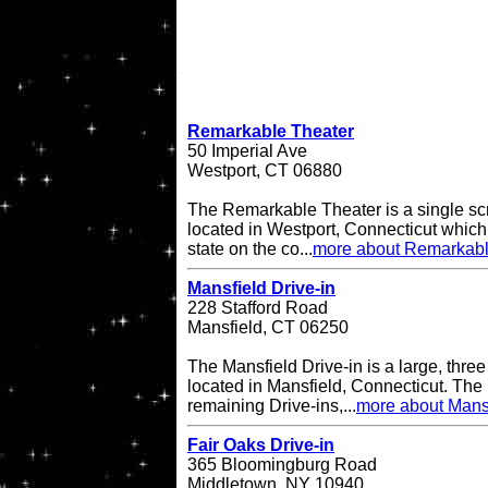
Remarkable Theater
50 Imperial Ave
Westport, CT 06880
The Remarkable Theater is a single scr
located in Westport, Connecticut which i
state on the co...
more about Remarkabl
Mansfield Drive-in
228 Stafford Road
Mansfield, CT 06250
The Mansfield Drive-in is a large, three
located in Mansfield, Connecticut. The 
remaining Drive-ins,...
more about Mansf
Fair Oaks Drive-in
365 Bloomingburg Road
Middletown, NY 10940