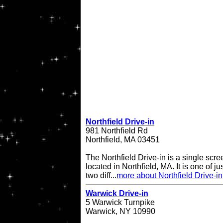
Northfield Drive-in
981 Northfield Rd
Northfield, MA 03451
The Northfield Drive-in is a single scre
located in Northfield, MA. It is one of ju
two diff...
more about Northfield Drive-in
Warwick Drive-in
5 Warwick Turnpike
Warwick, NY 10990