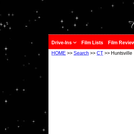
!
T
Drive-Ins
Film Lists
Film Revie
HOME
>>
Search
>>
CT
>> Huntsville