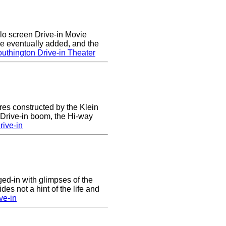
lo screen Drive-in Movie
e eventually added, and the
uthington Drive-in Theater
res constructed by the Klein
e Drive-in boom, the Hi-way
ive-in
nged-in with glimpses of the
des not a hint of the life and
ve-in