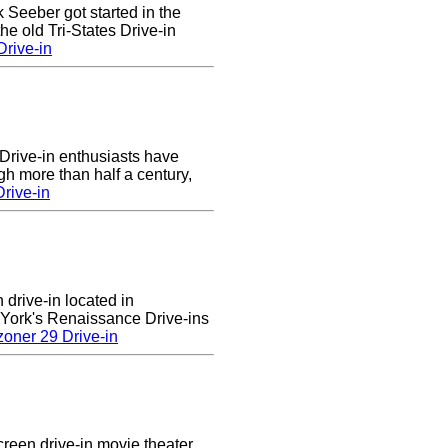
k Seeber got started in the
he old Tri-States Drive-in
rive-in
Drive-in enthusiasts have
gh more than half a century,
rive-in
 drive-in located in
 York's Renaissance Drive-ins
oner 29 Drive-in
creen drive-in movie theater