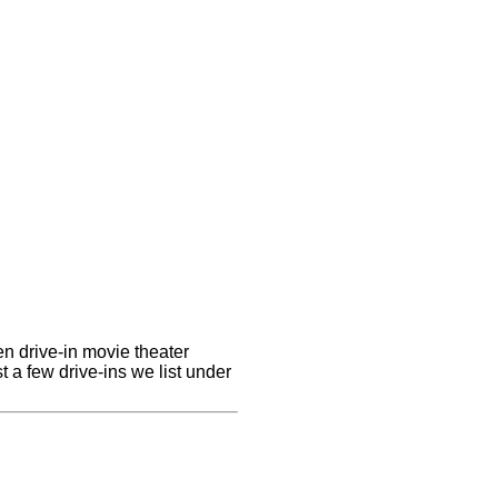
en drive-in movie theater
st a few drive-ins we list under