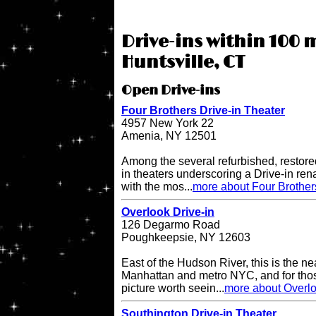
Drive-ins within 100 m
Huntsville, CT
Open Drive-ins
Four Brothers Drive-in Theater
4957 New York 22
Amenia, NY 12501
Among the several refurbished, restore
in theaters underscoring a Drive-in re
with the mos...
more about Four Brother
Overlook Drive-in
126 Degarmo Road
Poughkeepsie, NY 12603
East of the Hudson River, this is the ne
Manhattan and metro NYC, and for thos
picture worth seein...
more about Overlo
Southington Drive-in Theater