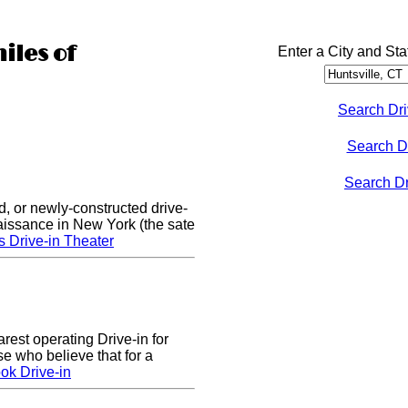
iles of
Enter a City and Sta
Search Dri
Search D
Search Dri
d, or newly-constructed drive-
naissance in New York (the sate
s Drive-in Theater
arest operating Drive-in for
e who believe that for a
ok Drive-in