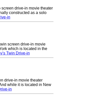
 screen drive-in movie theater
nally constructed as a solo
ive-in
twin screen drive-in movie
ork which is located in the
's Twin Drive-in
en drive-in movie theater
nd while it is located in New
rive-in