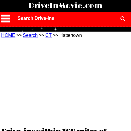
!
DriveInMovie.com
Search Drive-Ins
HOME
>>
Search
>>
CT
>> Hattertown