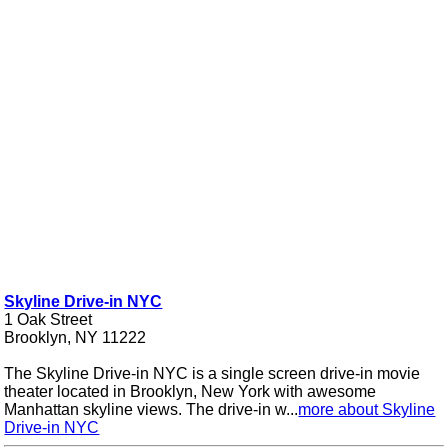
Skyline Drive-in NYC
1 Oak Street
Brooklyn, NY 11222
The Skyline Drive-in NYC is a single screen drive-in movie
theater located in Brooklyn, New York with awesome
Manhattan skyline views. The drive-in w...
more about Skyline
Drive-in NYC