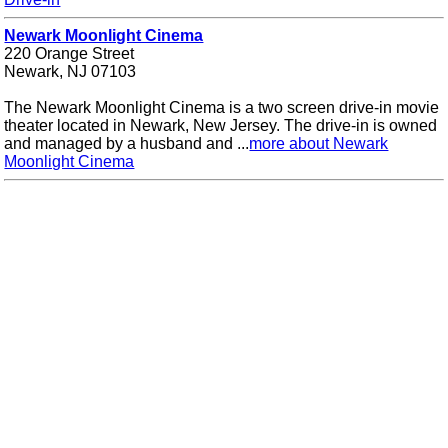
Newark Moonlight Cinema
220 Orange Street
Newark, NJ 07103
The Newark Moonlight Cinema is a two screen drive-in movie
theater located in Newark, New Jersey. The drive-in is owned
and managed by a husband and ...
more about Newark
Moonlight Cinema