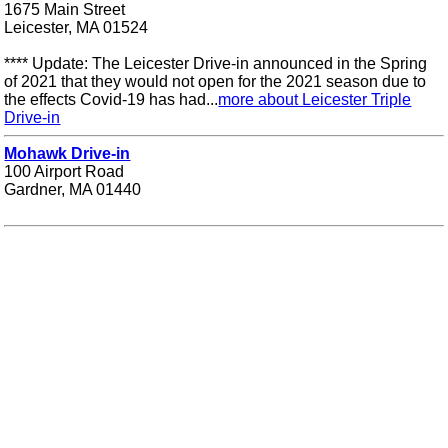
1675 Main Street
Leicester, MA 01524
**** Update: The Leicester Drive-in announced in the Spring
of 2021 that they would not open for the 2021 season due to
the effects Covid-19 has had...
more about Leicester Triple
Drive-in
Mohawk Drive-in
100 Airport Road
Gardner, MA 01440