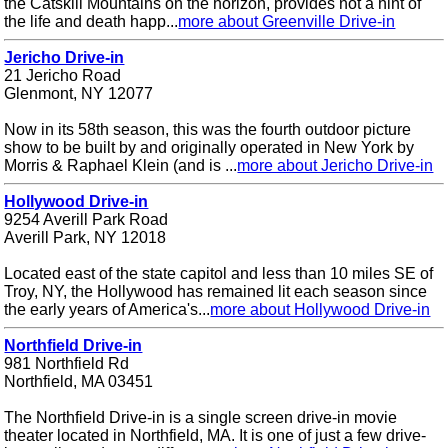
the Catskill Mountains on the horizon, provides not a hint of
the life and death happ...
more about Greenville Drive-in
Jericho Drive-in
21 Jericho Road
Glenmont, NY 12077
Now in its 58th season, this was the fourth outdoor picture
show to be built by and originally operated in New York by
Morris & Raphael Klein (and is ...
more about Jericho Drive-in
Hollywood Drive-in
9254 Averill Park Road
Averill Park, NY 12018
Located east of the state capitol and less than 10 miles SE of
Troy, NY, the Hollywood has remained lit each season since
the early years of America's...
more about Hollywood Drive-in
Northfield Drive-in
981 Northfield Rd
Northfield, MA 03451
The Northfield Drive-in is a single screen drive-in movie
theater located in Northfield, MA. It is one of just a few drive-