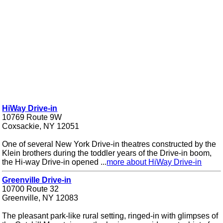
HiWay Drive-in
10769 Route 9W
Coxsackie, NY 12051
One of several New York Drive-in theatres constructed by the
Klein brothers during the toddler years of the Drive-in boom,
the Hi-way Drive-in opened ...
more about HiWay Drive-in
Greenville Drive-in
10700 Route 32
Greenville, NY 12083
The pleasant park-like rural setting, ringed-in with glimpses of