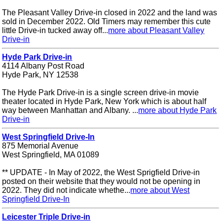
The Pleasant Valley Drive-in closed in 2022 and the land was
sold in December 2022. Old Timers may remember this cute
little Drive-in tucked away off...
more about Pleasant Valley
Drive-in
Hyde Park Drive-in
4114 Albany Post Road
Hyde Park, NY 12538
The Hyde Park Drive-in is a single screen drive-in movie
theater located in Hyde Park, New York which is about half
way between Manhattan and Albany. ...
more about Hyde Park
Drive-in
West Springfield Drive-In
875 Memorial Avenue
West Springfield, MA 01089
** UPDATE - In May of 2022, the West Sprigfield Drive-in
posted on their website that they would not be opening in
2022. They did not indicate whethe...
more about West
Springfield Drive-In
Leicester Triple Drive-in