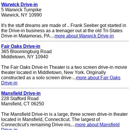
Warwick Drive-in
5 Warwick Turnpike
Warwick, NY 10990
It's the stuff dreams are made of .. Frank Seeber got started in
the Drive-in business as a teenager out at the old Tri-States
Drive-in Matamoras, PA....
more about Warwick Drive-in
Fair Oaks Drive-in
365 Bloomingburg Road
Middletown, NY 10940
The Fair Oaks Drive-in Theater is a two screen drive-in movie
theater located in Middletown, New York. Originally
constructed as a solo screen drive-...
more about Fair Oaks
Drive-in
Mansfield Drive-in
228 Stafford Road
Mansfield, CT 06250
The Mansfield Drive-in is a large, three screen drive-in theater
located in Mansfield, Connecticut. The largest of
Connecticut's remaining Drive-ins,...
more about Mansfield
Drive-in