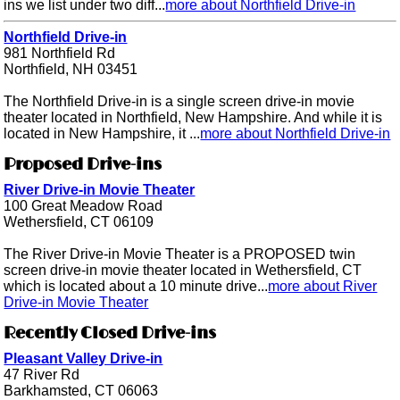
ins we list under two diff...
more about Northfield Drive-in
Northfield Drive-in
981 Northfield Rd
Northfield, NH 03451
The Northfield Drive-in is a single screen drive-in movie
theater located in Northfield, New Hampshire. And while it is
located in New Hampshire, it ...
more about Northfield Drive-in
Proposed Drive-ins
River Drive-in Movie Theater
100 Great Meadow Road
Wethersfield, CT 06109
The River Drive-in Movie Theater is a PROPOSED twin
screen drive-in movie theater located in Wethersfield, CT
which is located about a 10 minute drive...
more about River
Drive-in Movie Theater
Recently Closed Drive-ins
Pleasant Valley Drive-in
47 River Rd
Barkhamsted, CT 06063