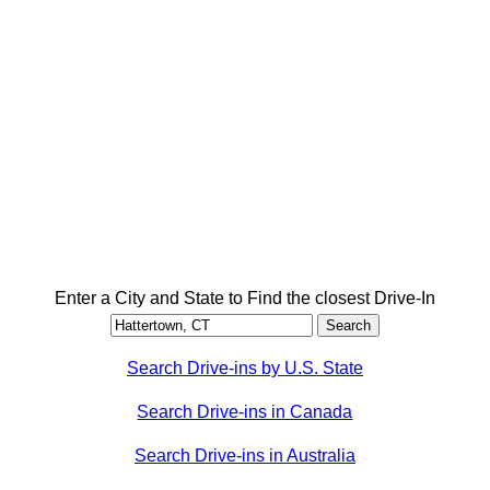
Enter a City and State to Find the closest Drive-In
Search Drive-ins by U.S. State
Search Drive-ins in Canada
Search Drive-ins in Australia