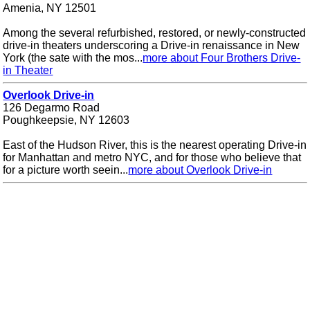
Amenia, NY 12501
Among the several refurbished, restored, or newly-constructed
drive-in theaters underscoring a Drive-in renaissance in New
York (the sate with the mos...
more about Four Brothers Drive-
in Theater
Overlook Drive-in
126 Degarmo Road
Poughkeepsie, NY 12603
East of the Hudson River, this is the nearest operating Drive-in
for Manhattan and metro NYC, and for those who believe that
for a picture worth seein...
more about Overlook Drive-in