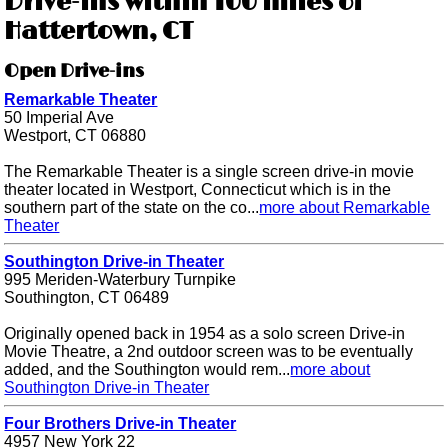
Drive-ins within 100 miles of
Hattertown, CT
Open Drive-ins
Remarkable Theater
50 Imperial Ave
Westport, CT 06880
The Remarkable Theater is a single screen drive-in movie
theater located in Westport, Connecticut which is in the
southern part of the state on the co...
more about Remarkable
Theater
Southington Drive-in Theater
995 Meriden-Waterbury Turnpike
Southington, CT 06489
Originally opened back in 1954 as a solo screen Drive-in
Movie Theatre, a 2nd outdoor screen was to be eventually
added, and the Southington would rem...
more about
Southington Drive-in Theater
Four Brothers Drive-in Theater
4957 New York 22