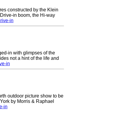
res constructed by the Klein
e Drive-in boom, the Hi-way
ive-in
nged-in with glimpses of the
des not a hint of the life and
ve-in
urth outdoor picture show to be
w York by Morris & Raphael
e-in