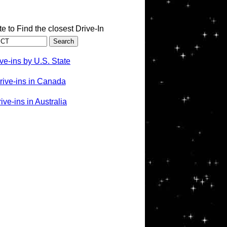
te to Find the closest Drive-In
ve-ins by U.S. State
rive-ins in Canada
ve-ins in Australia