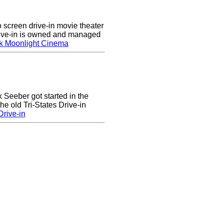
screen drive-in movie theater
rive-in is owned and managed
k Moonlight Cinema
k Seeber got started in the
he old Tri-States Drive-in
rive-in