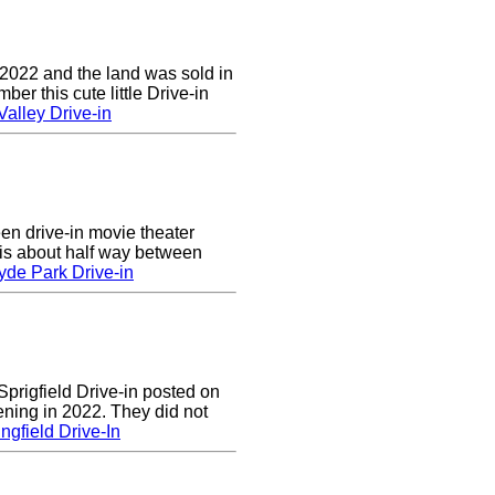
 2022 and the land was sold in
r this cute little Drive-in
alley Drive-in
en drive-in movie theater
is about half way between
yde Park Drive-in
prigfield Drive-in posted on
ening in 2022. They did not
ngfield Drive-In