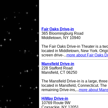
Fair Oaks Drive-in
365 Bloomingburg Road
Middletown, NY 10940
The Fair Oaks Drive-in Theater is a two
located in Middletown, New York. Origi
screen drive-...
more about Fair Oaks Dr
Mansfield Drive-in
228 Stafford Road
Mansfield, CT 06250
The Mansfield Drive-in is a large, three
located in Mansfield, Connecticut. The 
remaining Drive-ins,...
more about Mansf
HiWay Drive-in
10769 Route 9W
Coxsackie, NY 12051