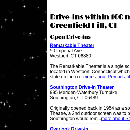
Drive-ins within 100 m
Greenfield Hill, CT
Open Drive-ins
Remarkable Theater
50 Imperial Ave
Westport, CT 06880
The Remarkable Theater is a single scr
located in Westport, Connecticut which i
state on the co...
more about Remarkabl
Southington Drive-in Theater
995 Meriden-Waterbury Turnpike
Southington, CT 06489
Originally opened back in 1954 as a so
Theatre, a 2nd outdoor screen was to b
Southington would rem...
more about So
Overlook Drive-in