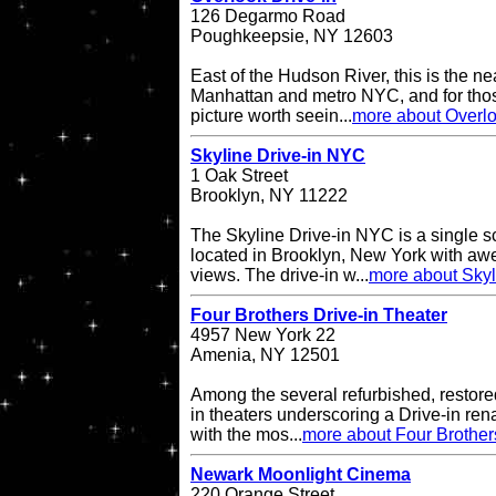
126 Degarmo Road
Poughkeepsie, NY 12603
East of the Hudson River, this is the ne
Manhattan and metro NYC, and for thos
picture worth seein...
more about Overlo
Skyline Drive-in NYC
1 Oak Street
Brooklyn, NY 11222
The Skyline Drive-in NYC is a single s
located in Brooklyn, New York with a
views. The drive-in w...
more about Skyl
Four Brothers Drive-in Theater
4957 New York 22
Amenia, NY 12501
Among the several refurbished, restore
in theaters underscoring a Drive-in re
with the mos...
more about Four Brother
Newark Moonlight Cinema
220 Orange Street