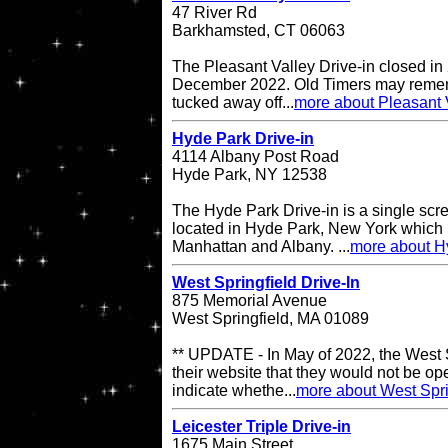
47 River Rd
Barkhamsted, CT 06063
The Pleasant Valley Drive-in closed in
December 2022. Old Timers may remembe
tucked away off...
more about Pleasant V
Hyde Park Drive-in
4114 Albany Post Road
Hyde Park, NY 12538
The Hyde Park Drive-in is a single scre
located in Hyde Park, New York which 
Manhattan and Albany. ...
more about H
West Springfield Drive-In
875 Memorial Avenue
West Springfield, MA 01089
** UPDATE - In May of 2022, the West S
their website that they would not be op
indicate whethe...
more about West Spri
Leicester Triple Drive-in
1675 Main Street