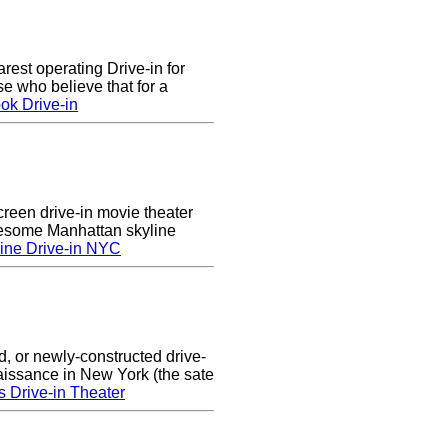
arest operating Drive-in for
e who believe that for a
ok Drive-in
creen drive-in movie theater
wesome Manhattan skyline
ine Drive-in NYC
d, or newly-constructed drive-
naissance in New York (the sate
s Drive-in Theater