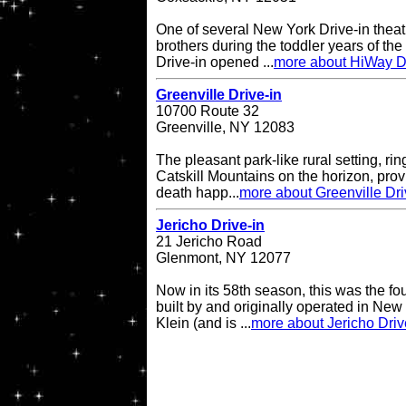
One of several New York Drive-in theat
brothers during the toddler years of th
Drive-in opened ...
more about HiWay Dr
Greenville Drive-in
10700 Route 32
Greenville, NY 12083
The pleasant park-like rural setting, ri
Catskill Mountains on the horizon, provi
death happ...
more about Greenville Dri
Jericho Drive-in
21 Jericho Road
Glenmont, NY 12077
Now in its 58th season, this was the fo
built by and originally operated in Ne
Klein (and is ...
more about Jericho Driv