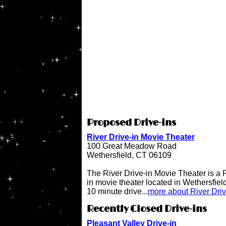
Proposed Drive-ins
River Drive-in Movie Theater
100 Great Meadow Road
Wethersfield, CT 06109
The River Drive-in Movie Theater is 
in movie theater located in Wethersfiel
10 minute drive...
more about River Dri
Recently Closed Drive-ins
Pleasant Valley Drive-in