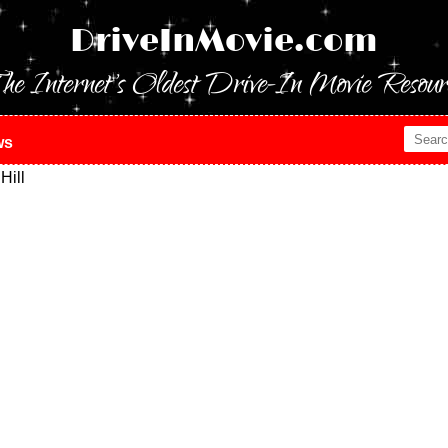
DriveInMovie.com
he Internet's Oldest Drive-In Movie Resour
ws
Hill