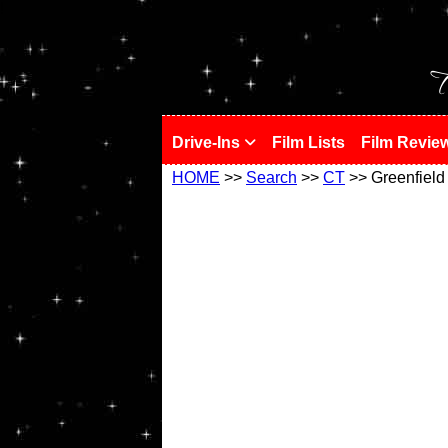
!
T
Drive-Ins
Film Lists
Film Revie
HOME
>>
Search
>>
CT
>> Greenfield 