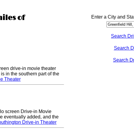
iles of
Enter a City and Sta
Search Dri
Search D
Search Dri
een drive-in movie theater
s in the southern part of the
e Theater
lo screen Drive-in Movie
e eventually added, and the
uthington Drive-in Theater