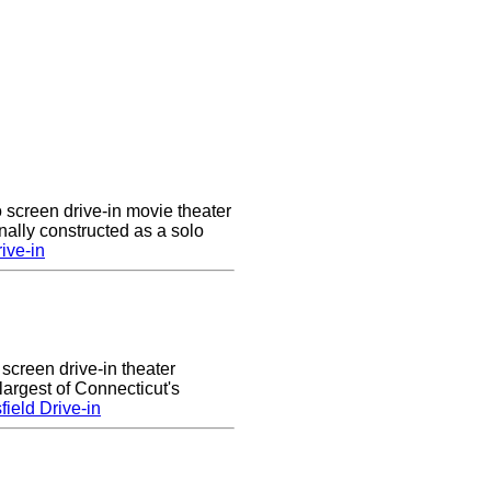
 screen drive-in movie theater
nally constructed as a solo
ive-in
 screen drive-in theater
largest of Connecticut's
ield Drive-in