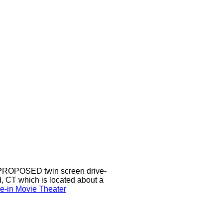
a PROPOSED twin screen drive-
d, CT which is located about a
ve-in Movie Theater