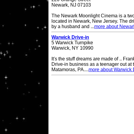
Newark, NJ 07103
The Newark Moonlight Cinema is a two 
located in Newark, New Jersey. The d
by a husband and ...
more about Newar
Warwick Drive-in
5 Warwick Turnpike
Warwick, NY 10990
It's the stuff dreams are made of .. Fran
Drive-in business as a teenager out at t
Matamoras, PA....
more about Warwick D