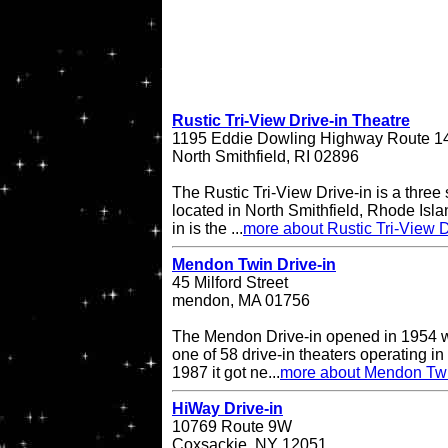
Rustic Tri-View Drive-in Theatre
1195 Eddie Dowling Highway Route 1
North Smithfield, RI 02896
The Rustic Tri-View Drive-in is a three
located in North Smithfield, Rhode Isla
in is the ...
more about Rustic Tri-View D
Mendon Twin Drive-in
45 Milford Street
mendon, MA 01756
The Mendon Drive-in opened in 1954 w
one of 58 drive-in theaters operating in
1987 it got ne...
more about Mendon Twi
HiWay Drive-in
10769 Route 9W
Coxsackie, NY 12051