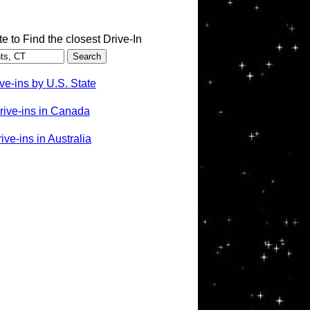
te to Find the closest Drive-In
ve-ins by U.S. State
rive-ins in Canada
ve-ins in Australia