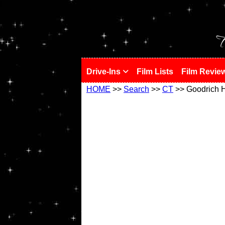
!
T
Drive-Ins
Film Lists
Film Revie
HOME
>>
Search
>>
CT
>> Goodrich H