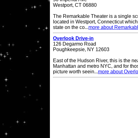
Westport, CT 06880
The Remarkable Theater is a single scr
located in Westport, Connecticut which i
state on the co...
more about Remarkabl
Overlook Drive-in
126 Degarmo Road
Poughkeepsie, NY 12603
East of the Hudson River, this is the ne
Manhattan and metro NYC, and for thos
picture worth seein...
more about Overlo