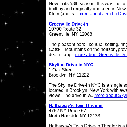
Now in its 58th season, this was the fo
built by and originally operated in Ne
Klein (and is ...
more about Jericho Driv
Greenville Drive-in
10700 Route 32
Greenville, NY 12083
The pleasant park-like rural setting, ri
Catskill Mountains on the horizon, provi
death happ...
more about Greenville Dri
Skyline Drive-in NYC
1 Oak Street
Brooklyn, NY 11222
The Skyline Drive-in NYC is a single s
located in Brooklyn, New York with a
views. The drive-in w...
more about Skyl
Hathaway's Twin Drive-in
4762 NY Route 67
North Hoosick, NY 12133
Hathaway's Twin Drive-In Theater is a 