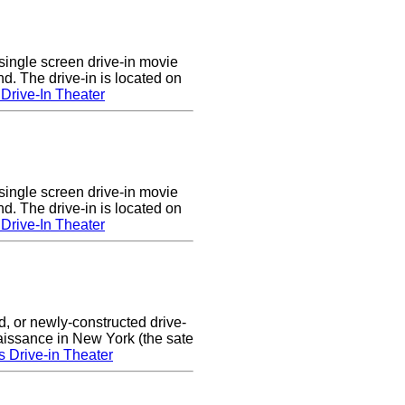
single screen drive-in movie
nd. The drive-in is located on
Drive-In Theater
single screen drive-in movie
nd. The drive-in is located on
Drive-In Theater
d, or newly-constructed drive-
naissance in New York (the sate
s Drive-in Theater