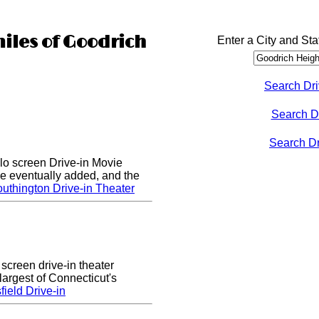
miles of Goodrich
Enter a City and Sta
Search Dri
Search D
Search Dri
lo screen Drive-in Movie
e eventually added, and the
uthington Drive-in Theater
 screen drive-in theater
largest of Connecticut's
ield Drive-in