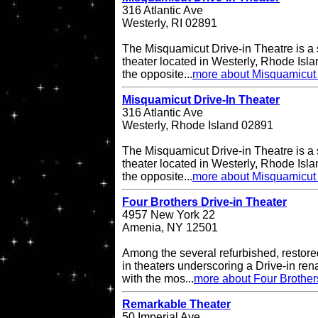
316 Atlantic Ave
Westerly, RI 02891
The Misquamicut Drive-in Theatre is a 
theater located in Westerly, Rhode Isla
the opposite...
more about Misquamicut 
Misquamicut Drive-In Theater
316 Atlantic Ave
Westerly, Rhode Island 02891
The Misquamicut Drive-in Theatre is a 
theater located in Westerly, Rhode Isla
the opposite...
more about Misquamicut 
Four Brothers Drive-in Theater
4957 New York 22
Amenia, NY 12501
Among the several refurbished, restore
in theaters underscoring a Drive-in re
with the mos...
more about Four Brother
Remarkable Theater
50 Imperial Ave