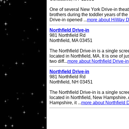
One of several New York Drive-in theat
brothers during the toddler years of th
Drive-in opened ...
more about HiWay Dr
Northfield Drive-in
981 Northfield Rd
Northfield, MA 03451
The Northfield Drive-in is a single scre
located in Northfield, MA. It is one of ju
two diff...
more about Northfield Drive-in
Northfield Drive-in
981 Northfield Rd
Northfield, NH 03451
The Northfield Drive-in is a single scre
located in Northfield, New Hampshire. A
Hampshire, it ...
more about Northfield D