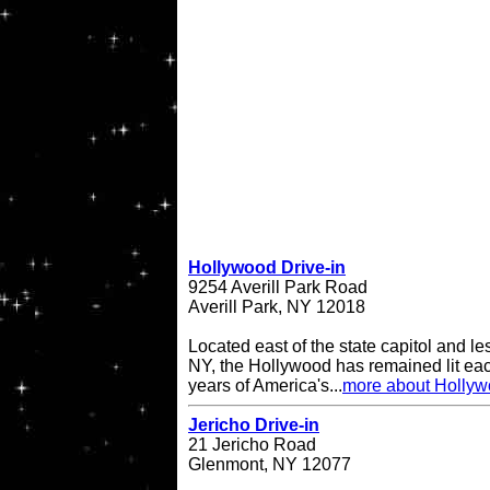
Hollywood Drive-in
9254 Averill Park Road
Averill Park, NY 12018
Located east of the state capitol and le
NY, the Hollywood has remained lit eac
years of America's...
more about Hollyw
Jericho Drive-in
21 Jericho Road
Glenmont, NY 12077