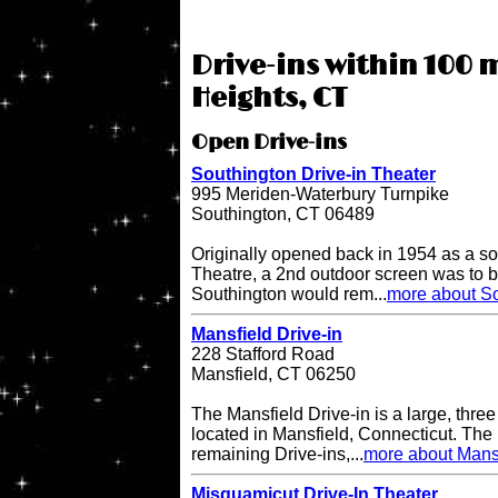
Drive-ins within 100 
Heights, CT
Open Drive-ins
Southington Drive-in Theater
995 Meriden-Waterbury Turnpike
Southington, CT 06489
Originally opened back in 1954 as a so
Theatre, a 2nd outdoor screen was to b
Southington would rem...
more about So
Mansfield Drive-in
228 Stafford Road
Mansfield, CT 06250
The Mansfield Drive-in is a large, three
located in Mansfield, Connecticut. The 
remaining Drive-ins,...
more about Mansf
Misquamicut Drive-In Theater