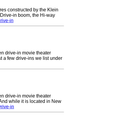
res constructed by the Klein
e Drive-in boom, the Hi-way
ive-in
en drive-in movie theater
st a few drive-ins we list under
en drive-in movie theater
nd while it is located in New
rive-in