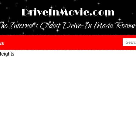
DriveInMovie.com
he Internet's Oldest Drive-In Movie Resour
ws
eights