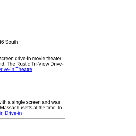
46 South
 screen drive-in movie theater
nd. The Rustic Tri-View Drive-
rive-in Theatre
ith a single screen and was
 Massachusetts at the time. In
n Drive-in