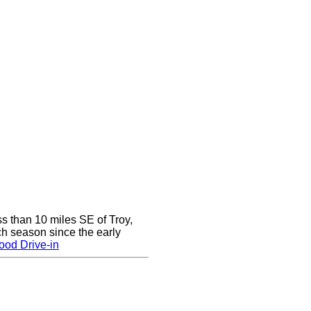
ss than 10 miles SE of Troy,
h season since the early
ood Drive-in