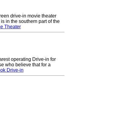
een drive-in movie theater
s in the southern part of the
e Theater
arest operating Drive-in for
e who believe that for a
ok Drive-in