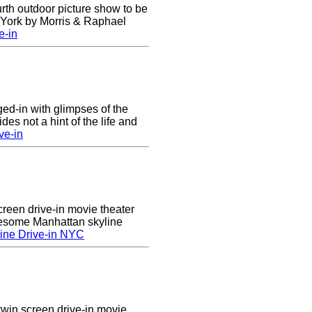
urth outdoor picture show to be
w York by Morris & Raphael
e-in
nged-in with glimpses of the
des not a hint of the life and
ve-in
creen drive-in movie theater
wesome Manhattan skyline
ine Drive-in NYC
twin screen drive-in movie