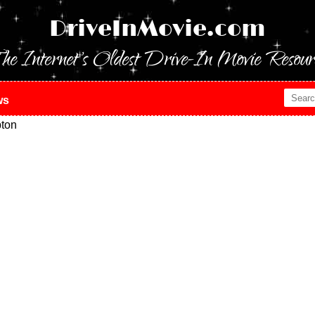
DriveInMovie.com
he Internet's Oldest Drive-In Movie Resour
ws
ton