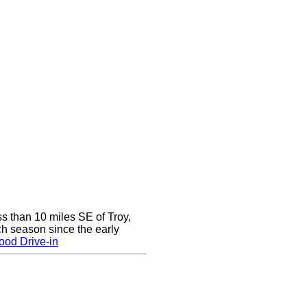
ss than 10 miles SE of Troy,
h season since the early
ood Drive-in