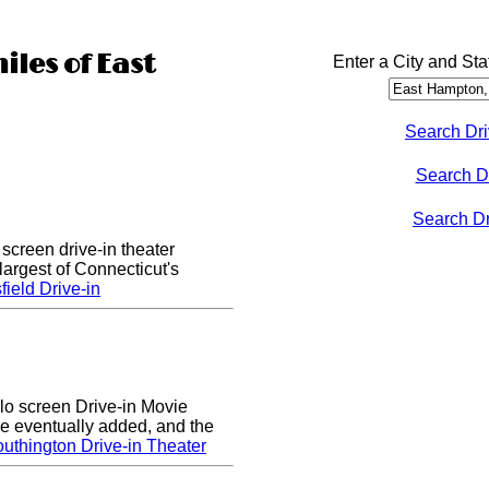
iles of East
Enter a City and Sta
Search Dri
Search D
Search Dri
 screen drive-in theater
largest of Connecticut's
ield Drive-in
lo screen Drive-in Movie
e eventually added, and the
uthington Drive-in Theater