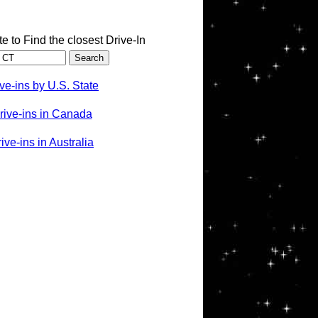
te to Find the closest Drive-In
ve-ins by U.S. State
rive-ins in Canada
ve-ins in Australia