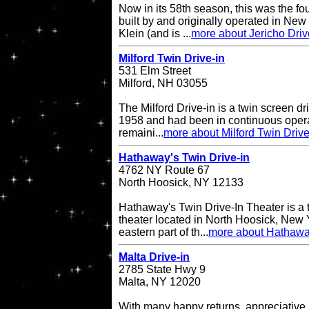
Now in its 58th season, this was the fo
built by and originally operated in Ne
Klein (and is ...
more about Jericho Driv
Milford Twin Drive-in
531 Elm Street
Milford, NH 03055
The Milford Drive-in is a twin screen dri
1958 and had been in continuous operati
remaini...
more about Milford Twin Drive
Hathaway's Twin Drive-in
4762 NY Route 67
North Hoosick, NY 12133
Hathaway's Twin Drive-In Theater is a 
theater located in North Hoosick, New Y
eastern part of th...
more about Hathaway
Malta Drive-in
2785 State Hwy 9
Malta, NY 12020
With many happy returns, appreciative 