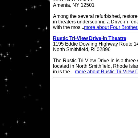
Amenia, NY 12501
Among the several refurbished, restore
in theaters underscoring a Drive-in re
with the mos...
more about Four Brother
Rustic Tri-View Drive-in Theatre
1195 Eddie Dowling Highway Route 1
North Smithfield, RI 02896
The Rustic Tri-View Drive-in is a three
located in North Smithfield, Rhode Isla
in is the ...
more about Rustic Tri-View D