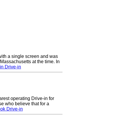
ith a single screen and was
 Massachusetts at the time. In
n Drive-in
arest operating Drive-in for
e who believe that for a
ok Drive-in