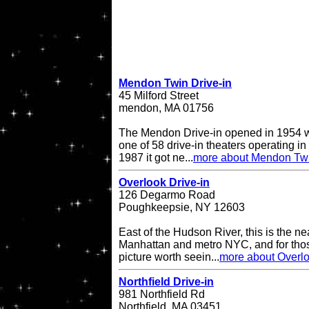
Mendon Twin Drive-in
45 Milford Street
mendon, MA 01756
The Mendon Drive-in opened in 1954 w
one of 58 drive-in theaters operating in
1987 it got ne...
more about Mendon Twi
Overlook Drive-in
126 Degarmo Road
Poughkeepsie, NY 12603
East of the Hudson River, this is the ne
Manhattan and metro NYC, and for thos
picture worth seein...
more about Overlo
Northfield Drive-in
981 Northfield Rd
Northfield, MA 03451