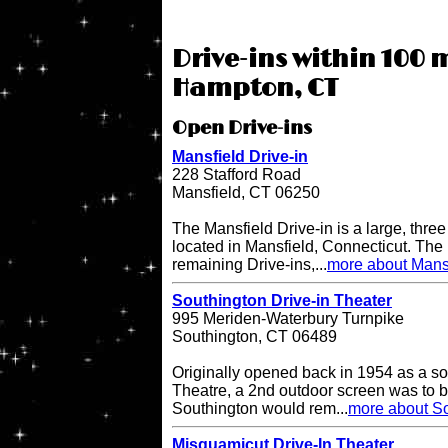
Drive-ins within 100 m
Hampton, CT
Open Drive-ins
Mansfield Drive-in
228 Stafford Road
Mansfield, CT 06250
The Mansfield Drive-in is a large, three
located in Mansfield, Connecticut. The 
remaining Drive-ins,...
more about Mansf
Southington Drive-in Theater
995 Meriden-Waterbury Turnpike
Southington, CT 06489
Originally opened back in 1954 as a so
Theatre, a 2nd outdoor screen was to b
Southington would rem...
more about So
Misquamicut Drive-In Theater