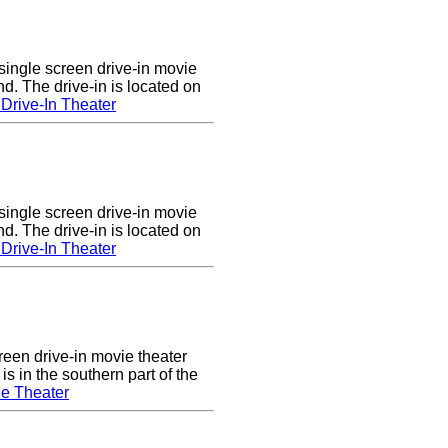
single screen drive-in movie
nd. The drive-in is located on
Drive-In Theater
single screen drive-in movie
nd. The drive-in is located on
Drive-In Theater
een drive-in movie theater
s in the southern part of the
e Theater