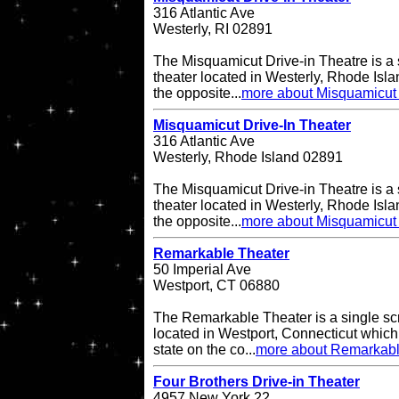
316 Atlantic Ave
Westerly, RI 02891
The Misquamicut Drive-in Theatre is a 
theater located in Westerly, Rhode Isla
the opposite...
more about Misquamicut 
Misquamicut Drive-In Theater
316 Atlantic Ave
Westerly, Rhode Island 02891
The Misquamicut Drive-in Theatre is a 
theater located in Westerly, Rhode Isla
the opposite...
more about Misquamicut 
Remarkable Theater
50 Imperial Ave
Westport, CT 06880
The Remarkable Theater is a single scr
located in Westport, Connecticut which i
state on the co...
more about Remarkabl
Four Brothers Drive-in Theater
4957 New York 22