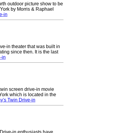
urth outdoor picture show to be
w York by Morris & Raphael
e-in
ve-in theater that was built in
ng since then. It is the last
-in
twin screen drive-in movie
ork which is located in the
's Twin Drive-in
Drive-in enthusiasts have