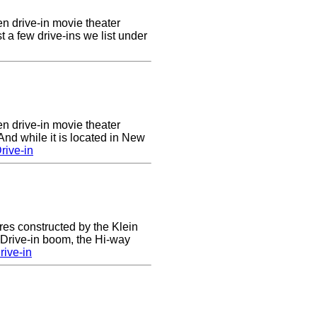
en drive-in movie theater
st a few drive-ins we list under
en drive-in movie theater
nd while it is located in New
rive-in
res constructed by the Klein
e Drive-in boom, the Hi-way
ive-in