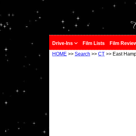
!
T
Drive-Ins
Film Lists
Film Revie
HOME
>>
Search
>>
CT
>> East Hamp