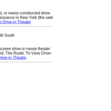
d, or newly-constructed drive-
naissance in New York (the sate
s Drive-in Theater
46 South
 screen drive-in movie theater
nd. The Rustic Tri-View Drive-
rive-in Theatre