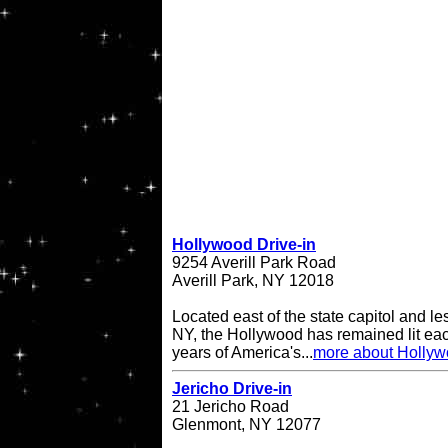
Hollywood Drive-in
9254 Averill Park Road
Averill Park, NY 12018
Located east of the state capitol and le
NY, the Hollywood has remained lit eac
years of America's...
more about Hollyw
Jericho Drive-in
21 Jericho Road
Glenmont, NY 12077