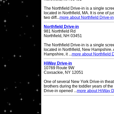
The Northfield Drive-in is a single scre
located in Northfield, MA. It is one of ju
two diff...
more about Northfield Drive-in
Northfield Drive-in
981 Northfield Rd
Northfield, NH 03451
The Northfield Drive-in is a single scre
located in Northfield, New Hampshire. A
Hampshire, it ...
more about Northfield D
HiWay Drive-in
10769 Route 9W
Coxsackie, NY 12051
One of several New York Drive-in theat
brothers during the toddler years of th
Drive-in opened ...
more about HiWay Dr