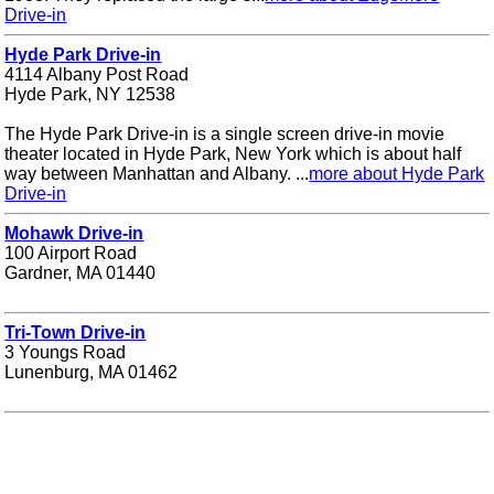
Drive-in
Hyde Park Drive-in
4114 Albany Post Road
Hyde Park, NY 12538
The Hyde Park Drive-in is a single screen drive-in movie
theater located in Hyde Park, New York which is about half
way between Manhattan and Albany. ...
more about Hyde Park
Drive-in
Mohawk Drive-in
100 Airport Road
Gardner, MA 01440
Tri-Town Drive-in
3 Youngs Road
Lunenburg, MA 01462