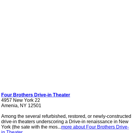
Four Brothers Drive-in Theater
4957 New York 22
Amenia, NY 12501
Among the several refurbished, restored, or newly-constructed
drive-in theaters underscoring a Drive-in renaissance in New
York (the sate with the mos...
more about Four Brothers Drive-
in Theater