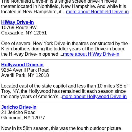
The Northfield Drive-in is a single screen drive-in movie
theater located in Northfield, New Hampshire. And while it is
located in New Hampshire, it ...
more about Northfield Drive-in
HiWay Drive-in
10769 Route 9W
Coxsackie, NY 12051
One of several New York Drive-in theatres constructed by the
Klein brothers during the toddler years of the Drive-in boom,
the Hi-way Drive-in opened ...
more about HiWay Drive-in
Hollywood Drive-in
9254 Averill Park Road
Averill Park, NY 12018
Located east of the state capitol and less than 10 miles SE of
Troy, NY, the Hollywood has remained lit each season since
the early years of America's...
more about Hollywood Drive-in
Jericho Drive-in
21 Jericho Road
Glenmont, NY 12077
Now in its 58th season, this was the fourth outdoor picture