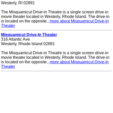
Westerly, RI 02891
The Misquamicut Drive-in Theatre is a single screen drive-in
movie theater located in Westerly, Rhode Island. The drive-in
is located on the opposite...
more about Misquamicut Drive-In
Theater
Misquamicut Drive-In Theater
316 Atlantic Ave
Westerly, Rhode Island 02891
The Misquamicut Drive-in Theatre is a single screen drive-in
movie theater located in Westerly, Rhode Island. The drive-in
is located on the opposite...
more about Misquamicut Drive-In
Theater