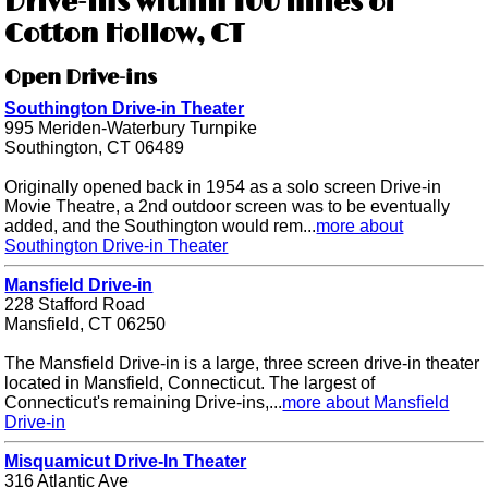
Drive-ins within 100 miles of
Cotton Hollow, CT
Open Drive-ins
Southington Drive-in Theater
995 Meriden-Waterbury Turnpike
Southington, CT 06489
Originally opened back in 1954 as a solo screen Drive-in
Movie Theatre, a 2nd outdoor screen was to be eventually
added, and the Southington would rem...
more about
Southington Drive-in Theater
Mansfield Drive-in
228 Stafford Road
Mansfield, CT 06250
The Mansfield Drive-in is a large, three screen drive-in theater
located in Mansfield, Connecticut. The largest of
Connecticut's remaining Drive-ins,...
more about Mansfield
Drive-in
Misquamicut Drive-In Theater
316 Atlantic Ave