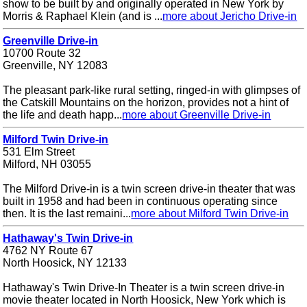
show to be built by and originally operated in New York by
Morris & Raphael Klein (and is ...
more about Jericho Drive-in
Greenville Drive-in
10700 Route 32
Greenville, NY 12083
The pleasant park-like rural setting, ringed-in with glimpses of
the Catskill Mountains on the horizon, provides not a hint of
the life and death happ...
more about Greenville Drive-in
Milford Twin Drive-in
531 Elm Street
Milford, NH 03055
The Milford Drive-in is a twin screen drive-in theater that was
built in 1958 and had been in continuous operating since
then. It is the last remaini...
more about Milford Twin Drive-in
Hathaway's Twin Drive-in
4762 NY Route 67
North Hoosick, NY 12133
Hathaway's Twin Drive-In Theater is a twin screen drive-in
movie theater located in North Hoosick, New York which is