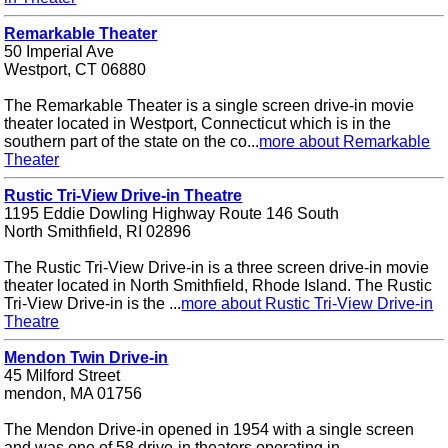
Remarkable Theater
50 Imperial Ave
Westport, CT 06880
The Remarkable Theater is a single screen drive-in movie
theater located in Westport, Connecticut which is in the
southern part of the state on the co...
more about Remarkable
Theater
Rustic Tri-View Drive-in Theatre
1195 Eddie Dowling Highway Route 146 South
North Smithfield, RI 02896
The Rustic Tri-View Drive-in is a three screen drive-in movie
theater located in North Smithfield, Rhode Island. The Rustic
Tri-View Drive-in is the ...
more about Rustic Tri-View Drive-in
Theatre
Mendon Twin Drive-in
45 Milford Street
mendon, MA 01756
The Mendon Drive-in opened in 1954 with a single screen
and was one of 58 drive-in theaters operating in