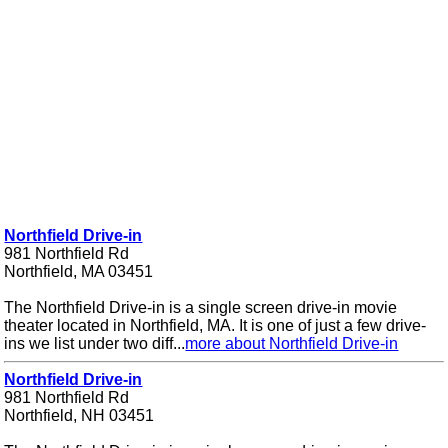
Northfield Drive-in
981 Northfield Rd
Northfield, MA 03451
The Northfield Drive-in is a single screen drive-in movie
theater located in Northfield, MA. It is one of just a few drive-
ins we list under two diff...
more about Northfield Drive-in
Northfield Drive-in
981 Northfield Rd
Northfield, NH 03451