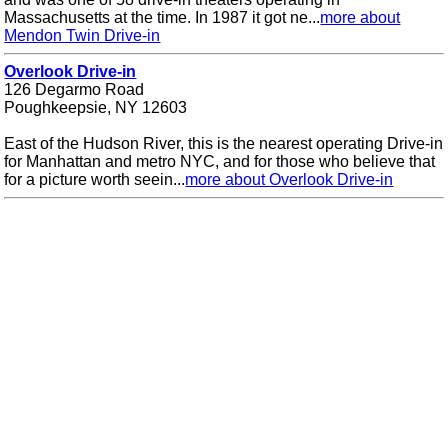
Massachusetts at the time. In 1987 it got ne...
more about
Mendon Twin Drive-in
Overlook Drive-in
126 Degarmo Road
Poughkeepsie, NY 12603
East of the Hudson River, this is the nearest operating Drive-in
for Manhattan and metro NYC, and for those who believe that
for a picture worth seein...
more about Overlook Drive-in