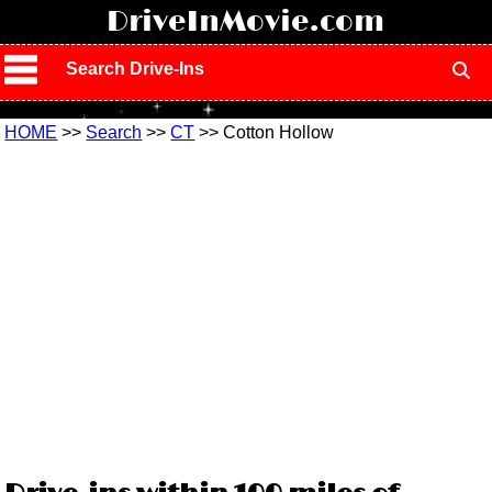
!
DriveInMovie.com
Search Drive-Ins
HOME
>>
Search
>>
CT
>> Cotton Hollow