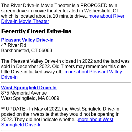
The River Drive-in Movie Theater is a PROPOSED twin
screen drive-in movie theater located in Wethersfield, CT
which is located about a 10 minute drive...
more about River
Drive-in Movie Theater
Recently Closed Drive-ins
Pleasant Valley Drive-in
47 River Rd
Barkhamsted, CT 06063
The Pleasant Valley Drive-in closed in 2022 and the land was
sold in December 2022. Old Timers may remember this cute
little Drive-in tucked away off...
more about Pleasant Valley
Drive-in
West Springfield Drive-In
875 Memorial Avenue
West Springfield, MA 01089
** UPDATE - In May of 2022, the West Sprigfield Drive-in
posted on their website that they would not be opening in
2022. They did not indicate whethe...
more about West
Springfield Drive-In