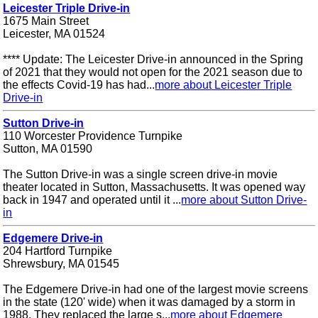
Leicester Triple Drive-in
1675 Main Street
Leicester, MA 01524
**** Update: The Leicester Drive-in announced in the Spring
of 2021 that they would not open for the 2021 season due to
the effects Covid-19 has had...
more about Leicester Triple
Drive-in
Sutton Drive-in
110 Worcester Providence Turnpike
Sutton, MA 01590
The Sutton Drive-in was a single screen drive-in movie
theater located in Sutton, Massachusetts. It was opened way
back in 1947 and operated until it ...
more about Sutton Drive-
in
Edgemere Drive-in
204 Hartford Turnpike
Shrewsbury, MA 01545
The Edgemere Drive-in had one of the largest movie screens
in the state (120' wide) when it was damaged by a storm in
1988. They replaced the large s...
more about Edgemere