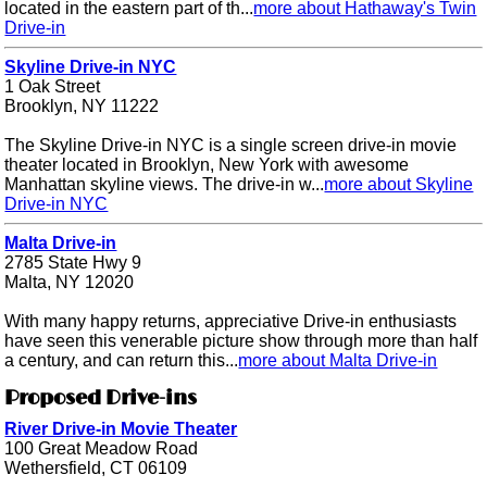
located in the eastern part of th...
more about Hathaway's Twin
Drive-in
Skyline Drive-in NYC
1 Oak Street
Brooklyn, NY 11222
The Skyline Drive-in NYC is a single screen drive-in movie
theater located in Brooklyn, New York with awesome
Manhattan skyline views. The drive-in w...
more about Skyline
Drive-in NYC
Malta Drive-in
2785 State Hwy 9
Malta, NY 12020
With many happy returns, appreciative Drive-in enthusiasts
have seen this venerable picture show through more than half
a century, and can return this...
more about Malta Drive-in
Proposed Drive-ins
River Drive-in Movie Theater
100 Great Meadow Road
Wethersfield, CT 06109