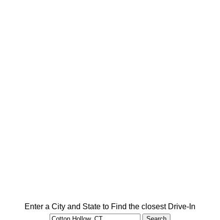
Enter a City and State to Find the closest Drive-In