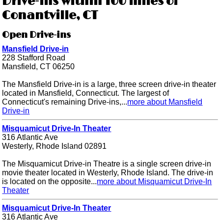
Drive-ins within 100 miles of
Conantville, CT
Open Drive-ins
Mansfield Drive-in
228 Stafford Road
Mansfield, CT 06250
The Mansfield Drive-in is a large, three screen drive-in theater
located in Mansfield, Connecticut. The largest of
Connecticut's remaining Drive-ins,...
more about Mansfield
Drive-in
Misquamicut Drive-In Theater
316 Atlantic Ave
Westerly, Rhode Island 02891
The Misquamicut Drive-in Theatre is a single screen drive-in
movie theater located in Westerly, Rhode Island. The drive-in
is located on the opposite...
more about Misquamicut Drive-In
Theater
Misquamicut Drive-In Theater
316 Atlantic Ave