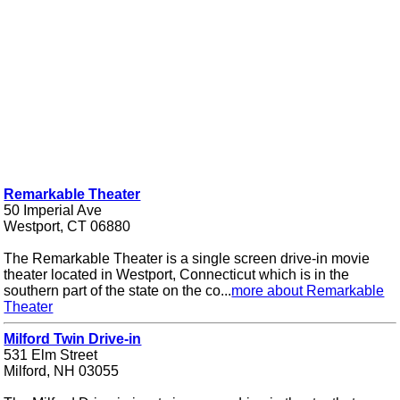
Remarkable Theater
50 Imperial Ave
Westport, CT 06880
The Remarkable Theater is a single screen drive-in movie
theater located in Westport, Connecticut which is in the
southern part of the state on the co...
more about Remarkable
Theater
Milford Twin Drive-in
531 Elm Street
Milford, NH 03055