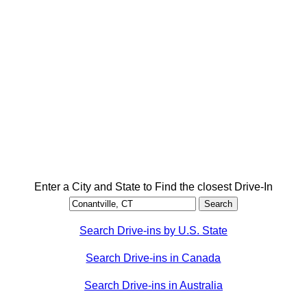
Enter a City and State to Find the closest Drive-In
Search Drive-ins by U.S. State
Search Drive-ins in Canada
Search Drive-ins in Australia