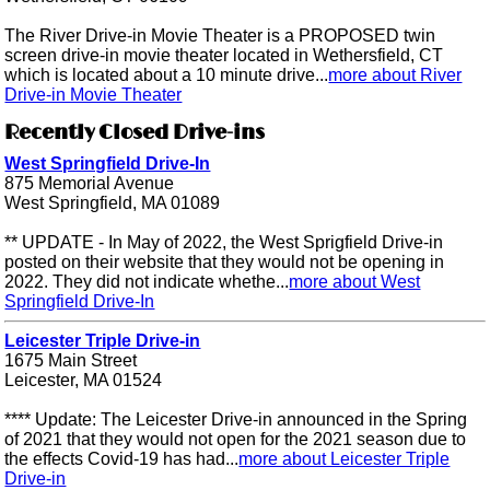
The River Drive-in Movie Theater is a PROPOSED twin
screen drive-in movie theater located in Wethersfield, CT
which is located about a 10 minute drive...
more about River
Drive-in Movie Theater
Recently Closed Drive-ins
West Springfield Drive-In
875 Memorial Avenue
West Springfield, MA 01089
** UPDATE - In May of 2022, the West Sprigfield Drive-in
posted on their website that they would not be opening in
2022. They did not indicate whethe...
more about West
Springfield Drive-In
Leicester Triple Drive-in
1675 Main Street
Leicester, MA 01524
**** Update: The Leicester Drive-in announced in the Spring
of 2021 that they would not open for the 2021 season due to
the effects Covid-19 has had...
more about Leicester Triple
Drive-in