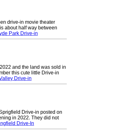
en drive-in movie theater
is about half way between
yde Park Drive-in
 2022 and the land was sold in
r this cute little Drive-in
alley Drive-in
prigfield Drive-in posted on
ening in 2022. They did not
ngfield Drive-In