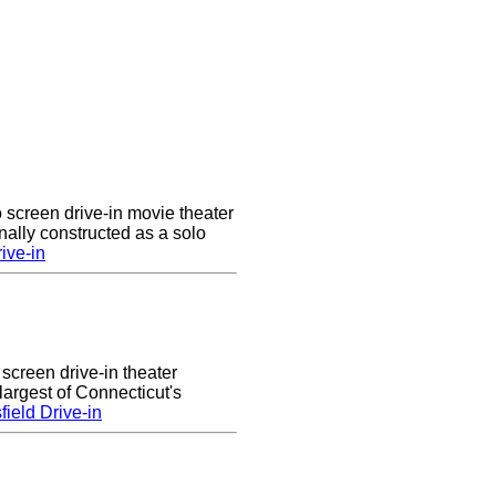
 screen drive-in movie theater
nally constructed as a solo
ive-in
 screen drive-in theater
largest of Connecticut's
ield Drive-in