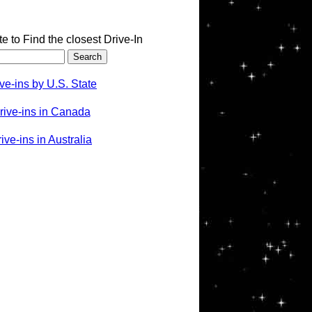
te to Find the closest Drive-In
ve-ins by U.S. State
rive-ins in Canada
ve-ins in Australia