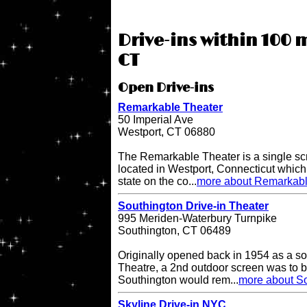
Drive-ins within 100 
CT
Open Drive-ins
Remarkable Theater
50 Imperial Ave
Westport, CT 06880
The Remarkable Theater is a single scr
located in Westport, Connecticut which i
state on the co...
more about Remarkabl
Southington Drive-in Theater
995 Meriden-Waterbury Turnpike
Southington, CT 06489
Originally opened back in 1954 as a so
Theatre, a 2nd outdoor screen was to b
Southington would rem...
more about So
Skyline Drive-in NYC