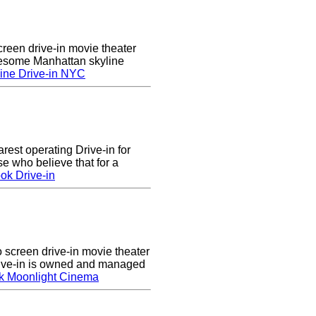
creen drive-in movie theater
wesome Manhattan skyline
ine Drive-in NYC
arest operating Drive-in for
e who believe that for a
ok Drive-in
screen drive-in movie theater
rive-in is owned and managed
k Moonlight Cinema