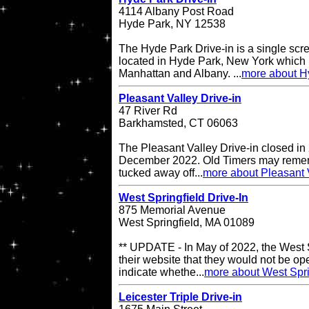
4114 Albany Post Road
Hyde Park, NY 12538
The Hyde Park Drive-in is a single scre
located in Hyde Park, New York which 
Manhattan and Albany. ...
more about H
Pleasant Valley Drive-in
47 River Rd
Barkhamsted, CT 06063
The Pleasant Valley Drive-in closed in
December 2022. Old Timers may remembe
tucked away off...
more about Pleasant V
West Springfield Drive-In
875 Memorial Avenue
West Springfield, MA 01089
** UPDATE - In May of 2022, the West S
their website that they would not be op
indicate whethe...
more about West Spri
Leicester Triple Drive-in