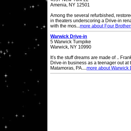
Amenia, NY 12501
Among the several refurbished, restore
in theaters underscoring a Drive-in re
with the mos...
more about Four Brother
Warwick Drive-in
5 Warwick Turnpike
Warwick, NY 10990
It's the stuff dreams are made of .. Fran
Drive-in business as a teenager out at t
Matamoras, PA....
more about Warwick D