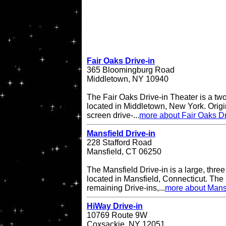
Fair Oaks Drive-in
365 Bloomingburg Road
Middletown, NY 10940
The Fair Oaks Drive-in Theater is a two
located in Middletown, New York. Origi
screen drive-...
more about Fair Oaks Dr
Mansfield Drive-in
228 Stafford Road
Mansfield, CT 06250
The Mansfield Drive-in is a large, three
located in Mansfield, Connecticut. The 
remaining Drive-ins,...
more about Mansf
HiWay Drive-in
10769 Route 9W
Coxsackie, NY 12051