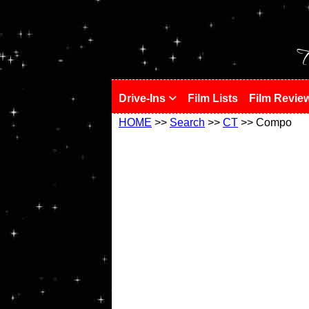
!
T
Drive-Ins
Film Lists
Film Revie
HOME
>>
Search
>>
CT
>> Compo