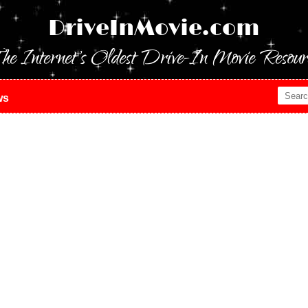
DriveInMovie.com
he Internet's Oldest Drive-In Movie Resour
ws