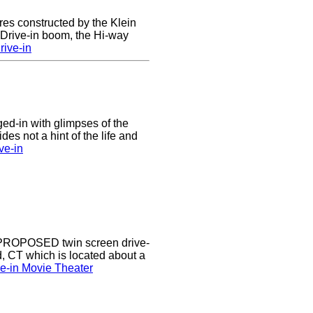
res constructed by the Klein
e Drive-in boom, the Hi-way
ive-in
nged-in with glimpses of the
des not a hint of the life and
ve-in
a PROPOSED twin screen drive-
d, CT which is located about a
ve-in Movie Theater