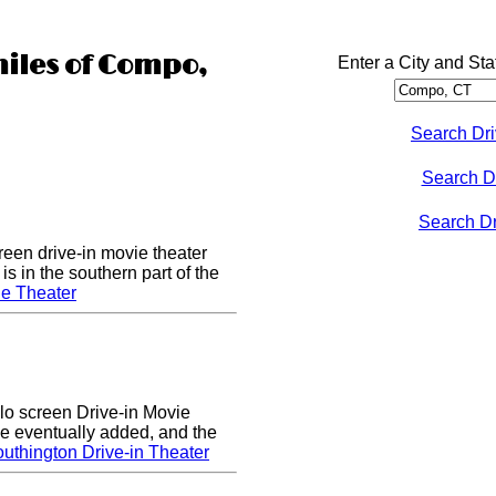
miles of Compo,
Enter a City and Sta
Search Dri
Search D
Search Dri
een drive-in movie theater
s in the southern part of the
e Theater
lo screen Drive-in Movie
e eventually added, and the
uthington Drive-in Theater