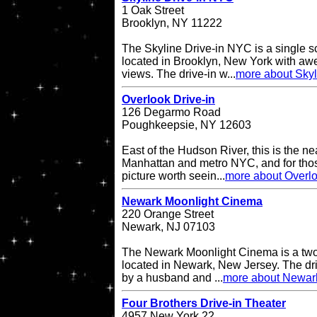
1 Oak Street
Brooklyn, NY 11222
The Skyline Drive-in NYC is a single s
located in Brooklyn, New York with a
views. The drive-in w...
more about Skyl
Overlook Drive-in
126 Degarmo Road
Poughkeepsie, NY 12603
East of the Hudson River, this is the ne
Manhattan and metro NYC, and for thos
picture worth seein...
more about Overlo
Newark Moonlight Cinema
220 Orange Street
Newark, NJ 07103
The Newark Moonlight Cinema is a two 
located in Newark, New Jersey. The d
by a husband and ...
more about Newar
Four Brothers Drive-in Theater
4957 New York 22