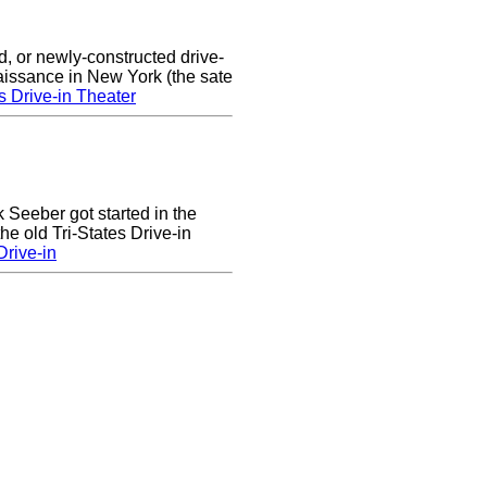
d, or newly-constructed drive-
naissance in New York (the sate
s Drive-in Theater
k Seeber got started in the
he old Tri-States Drive-in
rive-in