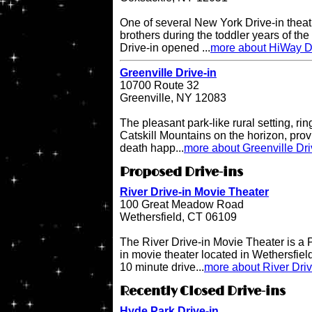
One of several New York Drive-in theat
brothers during the toddler years of th
Drive-in opened ...
more about HiWay Dr
Greenville Drive-in
10700 Route 32
Greenville, NY 12083
The pleasant park-like rural setting, ri
Catskill Mountains on the horizon, provi
death happ...
more about Greenville Dri
Proposed Drive-ins
River Drive-in Movie Theater
100 Great Meadow Road
Wethersfield, CT 06109
The River Drive-in Movie Theater is 
in movie theater located in Wethersfiel
10 minute drive...
more about River Dri
Recently Closed Drive-ins
Hyde Park Drive-in