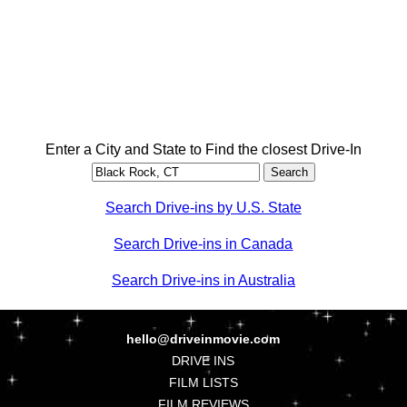
Enter a City and State to Find the closest Drive-In
Search Drive-ins by U.S. State
Search Drive-ins in Canada
Search Drive-ins in Australia
hello@driveinmovie.com
DRIVE INS
FILM LISTS
FILM REVIEWS