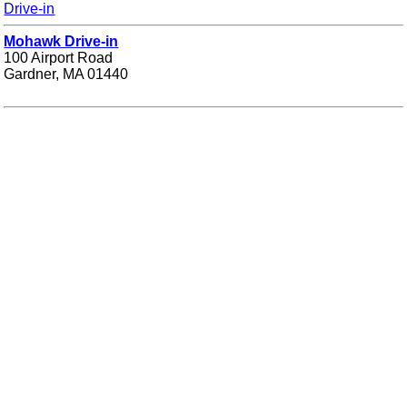
Drive-in
Mohawk Drive-in
100 Airport Road
Gardner, MA 01440