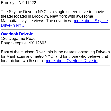
Brooklyn, NY 11222
The Skyline Drive-in NYC is a single screen drive-in movie
theater located in Brooklyn, New York with awesome
Manhattan skyline views. The drive-in w...
more about Skyline
Drive-in NYC
Overlook Drive-in
126 Degarmo Road
Poughkeepsie, NY 12603
East of the Hudson River, this is the nearest operating Drive-in
for Manhattan and metro NYC, and for those who believe that
for a picture worth seein...
more about Overlook Drive-in