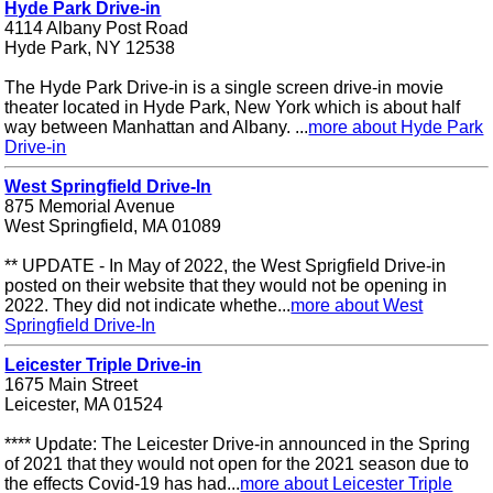
Hyde Park Drive-in
4114 Albany Post Road
Hyde Park, NY 12538
The Hyde Park Drive-in is a single screen drive-in movie
theater located in Hyde Park, New York which is about half
way between Manhattan and Albany. ...
more about Hyde Park
Drive-in
West Springfield Drive-In
875 Memorial Avenue
West Springfield, MA 01089
** UPDATE - In May of 2022, the West Sprigfield Drive-in
posted on their website that they would not be opening in
2022. They did not indicate whethe...
more about West
Springfield Drive-In
Leicester Triple Drive-in
1675 Main Street
Leicester, MA 01524
**** Update: The Leicester Drive-in announced in the Spring
of 2021 that they would not open for the 2021 season due to
the effects Covid-19 has had...
more about Leicester Triple