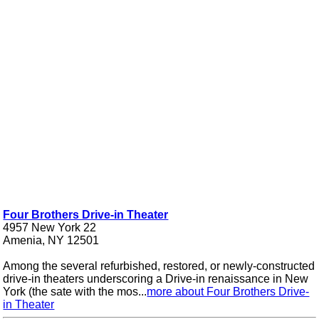
Four Brothers Drive-in Theater
4957 New York 22
Amenia, NY 12501
Among the several refurbished, restored, or newly-constructed
drive-in theaters underscoring a Drive-in renaissance in New
York (the sate with the mos...
more about Four Brothers Drive-
in Theater