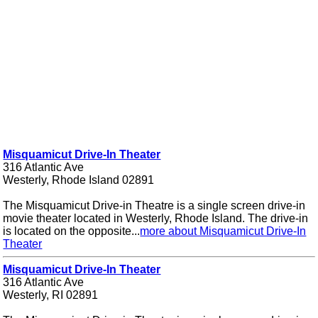
Misquamicut Drive-In Theater
316 Atlantic Ave
Westerly, Rhode Island 02891
The Misquamicut Drive-in Theatre is a single screen drive-in
movie theater located in Westerly, Rhode Island. The drive-in
is located on the opposite...
more about Misquamicut Drive-In
Theater
Misquamicut Drive-In Theater
316 Atlantic Ave
Westerly, RI 02891