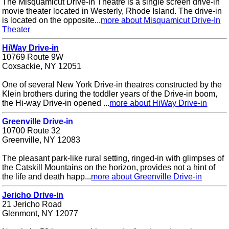
The Misquamicut Drive-in Theatre is a single screen drive-in
movie theater located in Westerly, Rhode Island. The drive-in
is located on the opposite...
more about Misquamicut Drive-In
Theater
HiWay Drive-in
10769 Route 9W
Coxsackie, NY 12051
One of several New York Drive-in theatres constructed by the
Klein brothers during the toddler years of the Drive-in boom,
the Hi-way Drive-in opened ...
more about HiWay Drive-in
Greenville Drive-in
10700 Route 32
Greenville, NY 12083
The pleasant park-like rural setting, ringed-in with glimpses of
the Catskill Mountains on the horizon, provides not a hint of
the life and death happ...
more about Greenville Drive-in
Jericho Drive-in
21 Jericho Road
Glenmont, NY 12077