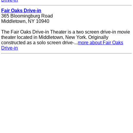
Fair Oaks Drive-in
365 Bloomingburg Road
Middletown, NY 10940
The Fair Oaks Drive-in Theater is a two screen drive-in movie
theater located in Middletown, New York. Originally
constructed as a solo screen drive-...
more about Fair Oaks
Drive-in