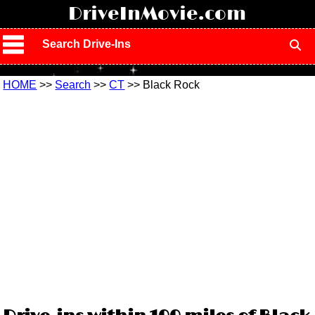
!
DriveInMovie.com
Search Drive-Ins
HOME
>>
Search
>>
CT
>> Black Rock