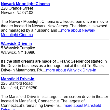
Newark Moonlight Cinema
220 Orange Street
Newark, NJ 07103
The Newark Moonlight Cinema is a two screen drive-in movie
theater located in Newark, New Jersey. The drive-in is owned
and managed by a husband and ...
more about Newark
Moonlight Cinema
Warwick Drive-in
5 Warwick Turnpike
Warwick, NY 10990
It's the stuff dreams are made of .. Frank Seeber got started in
the Drive-in business as a teenager out at the old Tri-States
Drive-in Matamoras, PA....
more about Warwick Drive-in
Mansfield Drive-in
228 Stafford Road
Mansfield, CT 06250
The Mansfield Drive-in is a large, three screen drive-in theater
located in Mansfield, Connecticut. The largest of
Connecticut's remaining Drive-ins,...
more about Mansfield
Drive-in