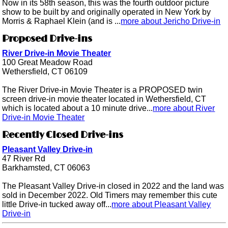
Now in its 58th season, this was the fourth outdoor picture
show to be built by and originally operated in New York by
Morris & Raphael Klein (and is ...
more about Jericho Drive-in
Proposed Drive-ins
River Drive-in Movie Theater
100 Great Meadow Road
Wethersfield, CT 06109
The River Drive-in Movie Theater is a PROPOSED twin
screen drive-in movie theater located in Wethersfield, CT
which is located about a 10 minute drive...
more about River
Drive-in Movie Theater
Recently Closed Drive-ins
Pleasant Valley Drive-in
47 River Rd
Barkhamsted, CT 06063
The Pleasant Valley Drive-in closed in 2022 and the land was
sold in December 2022. Old Timers may remember this cute
little Drive-in tucked away off...
more about Pleasant Valley
Drive-in