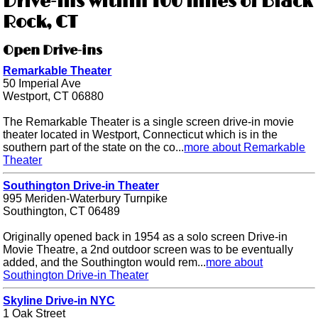
Drive-ins within 100 miles of Black
Rock, CT
Open Drive-ins
Remarkable Theater
50 Imperial Ave
Westport, CT 06880
The Remarkable Theater is a single screen drive-in movie
theater located in Westport, Connecticut which is in the
southern part of the state on the co...
more about Remarkable
Theater
Southington Drive-in Theater
995 Meriden-Waterbury Turnpike
Southington, CT 06489
Originally opened back in 1954 as a solo screen Drive-in
Movie Theatre, a 2nd outdoor screen was to be eventually
added, and the Southington would rem...
more about
Southington Drive-in Theater
Skyline Drive-in NYC
1 Oak Street