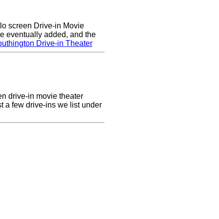
lo screen Drive-in Movie
e eventually added, and the
uthington Drive-in Theater
en drive-in movie theater
st a few drive-ins we list under