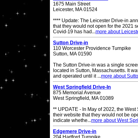
1675 Main Street
Leicester, MA 01524
**** Update: The Leicester Drive-in an
that they would not open for the 2021 s
Covid-19 has had...
more about Leiceste
Sutton Drive-in
110 Worcester Providence Turnpike
Sutton, MA 01590
The Sutton Drive-in was a single scree
located in Sutton, Massachusetts. It 
and operated until it ...
more about Sutto
West Springfield Drive-In
875 Memorial Avenue
West Springfield, MA 01089
** UPDATE - In May of 2022, the West S
their website that they would not be op
indicate whethe...
more about West Spri
Edgemere Drive-in
204 Hartford Turnpike