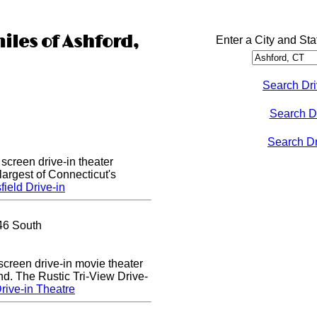
iles of Ashford,
Enter a City and Sta
Search Dri
Search D
Search Dri
 screen drive-in theater
largest of Connecticut's
ield Drive-in
46 South
 screen drive-in movie theater
nd. The Rustic Tri-View Drive-
rive-in Theatre