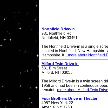
Northfield Drive-in
981 Northfield Rd
Northfield, NH 03451
The Northfield Drive-in is a single scre
located in Northfield, New Hampshire. A
Hampshire, it ...
more about Northfield D
Milford Twin Drive-in
531 Elm Street
Milford, NH 03055
The Milford Drive-in is a twin screen dri
1958 and had been in continuous operati
remaini...
more about Milford Twin Drive
Four Brothers Drive-in Theater
4957 New York 22
Amenia, NY 12501