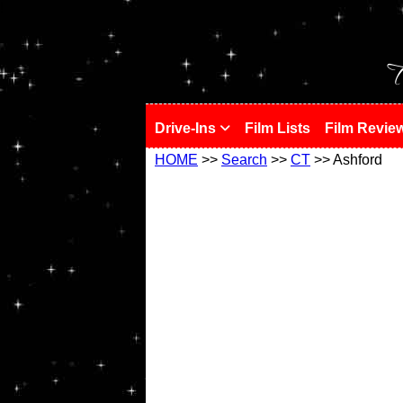
!
T
Drive-Ins
Film Lists
Film Revie
HOME
>>
Search
>>
CT
>> Ashford