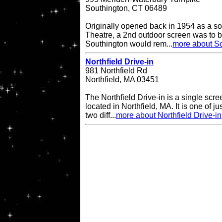
Southington, CT 06489
Originally opened back in 1954 as a so
Theatre, a 2nd outdoor screen was to b
Southington would rem...
more about So
Northfield Drive-in
981 Northfield Rd
Northfield, MA 03451
The Northfield Drive-in is a single scre
located in Northfield, MA. It is one of ju
two diff...
more about Northfield Drive-in