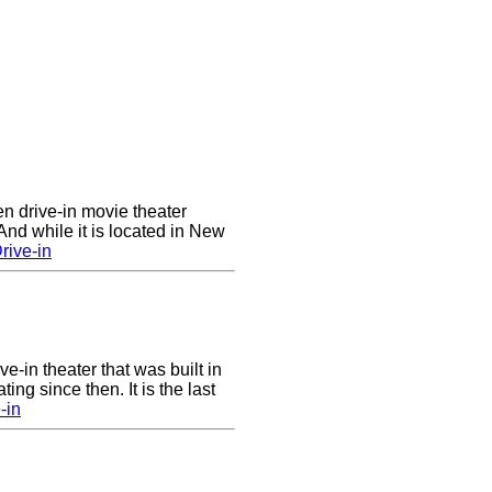
en drive-in movie theater
nd while it is located in New
rive-in
ve-in theater that was built in
ng since then. It is the last
-in