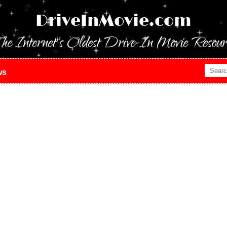
DriveInMovie.com
he Internet's Oldest Drive-In Movie Resour
ws