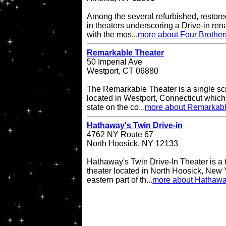
Among the several refurbished, restore
in theaters underscoring a Drive-in re
with the mos...
more about Four Brother
Remarkable Theater
50 Imperial Ave
Westport, CT 06880
The Remarkable Theater is a single scr
located in Westport, Connecticut which i
state on the co...
more about Remarkabl
Hathaway's Twin Drive-in
4762 NY Route 67
North Hoosick, NY 12133
Hathaway's Twin Drive-In Theater is a 
theater located in North Hoosick, New Y
eastern part of th...
more about Hathaway