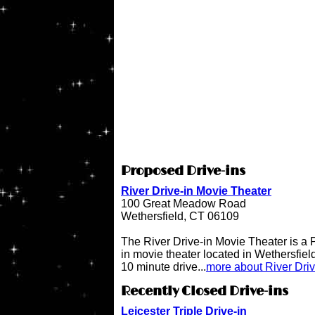
Proposed Drive-ins
River Drive-in Movie Theater
100 Great Meadow Road
Wethersfield, CT 06109
The River Drive-in Movie Theater is 
in movie theater located in Wethersfiel
10 minute drive...
more about River Dri
Recently Closed Drive-ins
Leicester Triple Drive-in