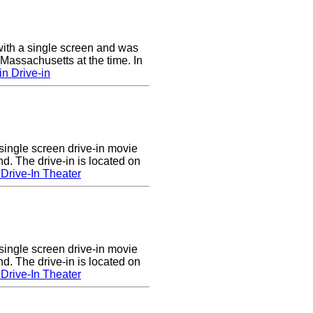
ith a single screen and was
 Massachusetts at the time. In
n Drive-in
single screen drive-in movie
nd. The drive-in is located on
Drive-In Theater
single screen drive-in movie
nd. The drive-in is located on
Drive-In Theater