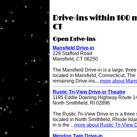
Drive-ins within 100 m
CT
Open Drive-ins
Mansfield Drive-in
228 Stafford Road
Mansfield, CT 06250
The Mansfield Drive-in is a large, three
located in Mansfield, Connecticut. The 
remaining Drive-ins,...
more about Mansf
Rustic Tri-View Drive-in Theatre
1195 Eddie Dowling Highway Route 1
North Smithfield, RI 02896
The Rustic Tri-View Drive-in is a three
located in North Smithfield, Rhode Isla
in is the ...
more about Rustic Tri-View D
Mendon Twin Drive-in