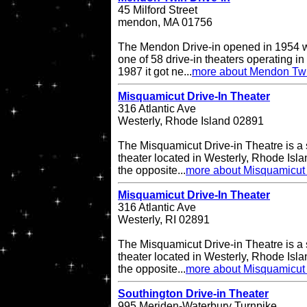
45 Milford Street
mendon, MA 01756
The Mendon Drive-in opened in 1954 w
one of 58 drive-in theaters operating in
1987 it got ne...
more about Mendon Twi
Misquamicut Drive-In Theater
316 Atlantic Ave
Westerly, Rhode Island 02891
The Misquamicut Drive-in Theatre is a 
theater located in Westerly, Rhode Isla
the opposite...
more about Misquamicut 
Misquamicut Drive-In Theater
316 Atlantic Ave
Westerly, RI 02891
The Misquamicut Drive-in Theatre is a 
theater located in Westerly, Rhode Isla
the opposite...
more about Misquamicut 
Southington Drive-in Theater
995 Meriden-Waterbury Turnpike