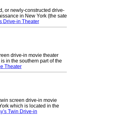
d, or newly-constructed drive-
naissance in New York (the sate
s Drive-in Theater
een drive-in movie theater
s in the southern part of the
e Theater
twin screen drive-in movie
ork which is located in the
's Twin Drive-in