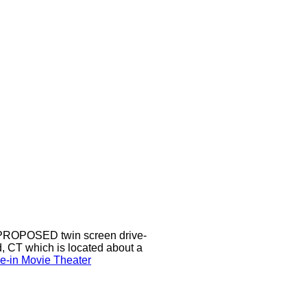
a PROPOSED twin screen drive-
d, CT which is located about a
ve-in Movie Theater