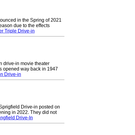
nounced in the Spring of 2021
eason due to the effects
r Triple Drive-in
n drive-in movie theater
was opened way back in 1947
n Drive-in
prigfield Drive-in posted on
ening in 2022. They did not
ngfield Drive-In