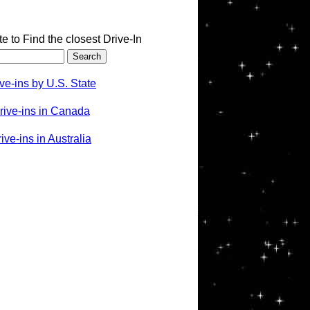
te to Find the closest Drive-In
ve-ins by U.S. State
rive-ins in Canada
ve-ins in Australia