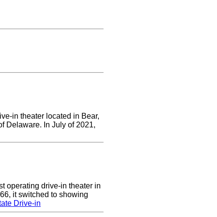
ve-in theater located in Bear,
of Delaware. In July of 2021,
 operating drive-in theater in
66, it switched to showing
ate Drive-in