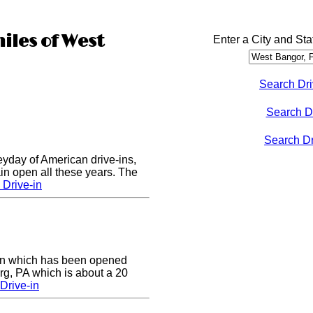
iles of West
Enter a City and Sta
Search Dri
Search D
Search Dri
eyday of American drive-ins,
n open all these years. The
Drive-in
e-in which has been opened
rg, PA which is about a 20
Drive-in