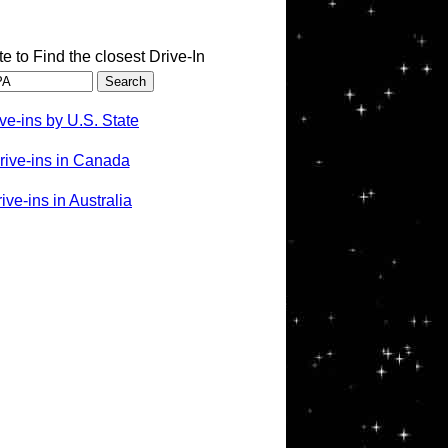
te to Find the closest Drive-In
ve-ins by U.S. State
rive-ins in Canada
ve-ins in Australia