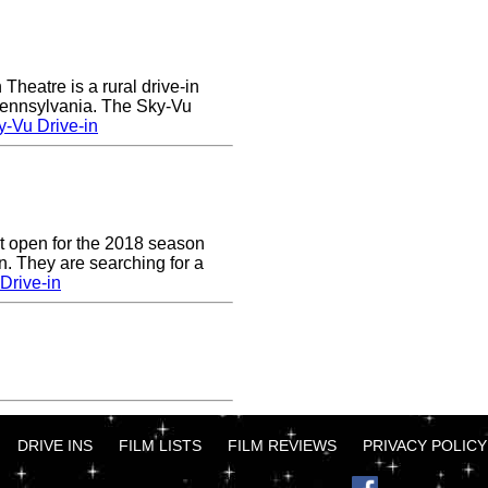
heatre is a rural drive-in
 Pennsylvania. The Sky-Vu
-Vu Drive-in
t open for the 2018 season
. They are searching for a
Drive-in
DRIVE INS
FILM LISTS
FILM REVIEWS
PRIVACY POLICY