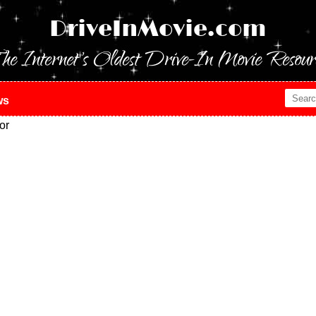
DriveInMovie.com
he Internet's Oldest Drive-In Movie Resour
ws
or