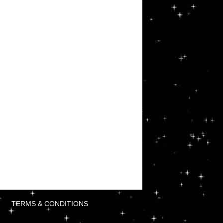
TERMS & CONDITIONS