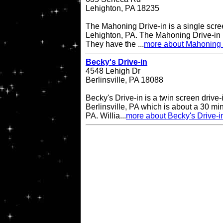
Lehighton, PA 18235
The Mahoning Drive-in is a single scree
Lehighton, PA. The Mahoning Drive-in
They have the ...
more about Mahoning 
Becky's Drive-in
4548 Lehigh Dr
Berlinsville, PA 18088
Becky's Drive-in is a twin screen drive-
Berlinsville, PA which is about a 30 min
PA. Willia...
more about Becky's Drive-i