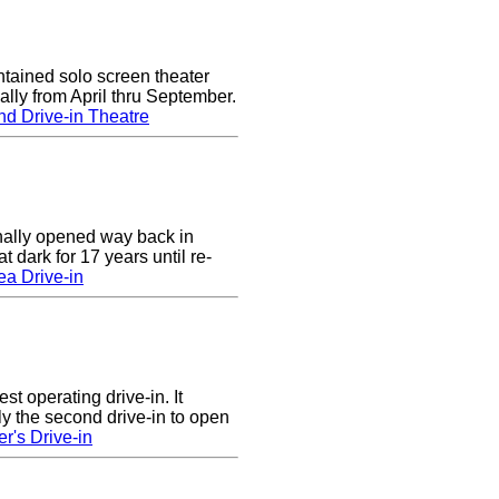
tained solo screen theater
lly from April thru September.
d Drive-in Theatre
nally opened way back in
 dark for 17 years until re-
a Drive-in
st operating drive-in. It
y the second drive-in to open
r's Drive-in