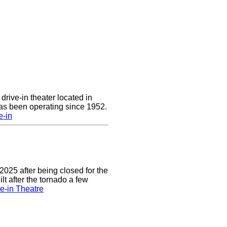
drive-in theater located in
has been operating since 1952.
e-in
2025 after being closed for the
t after the tornado a few
e-in Theatre