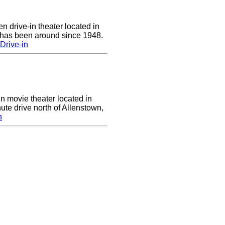
n drive-in theater located in
 has been around since 1948.
Drive-in
in movie theater located in
ute drive north of Allenstown,
n