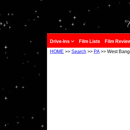
!
T
Drive-Ins
Film Lists
Film Revie
HOME
>>
Search
>>
PA
>> West Bang