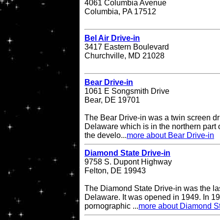
4061 Columbia Avenue
Columbia, PA 17512
Bel Air Drive-in
3417 Eastern Boulevard
Churchville, MD 21028
Bear Drive-in
1061 E Songsmith Drive
Bear, DE 19701
The Bear Drive-in was a twin screen dri
Delaware which is in the northern part 
the develo...
more about Bear Drive-in
Diamond State Drive-in
9758 S. Dupont Highway
Felton, DE 19943
The Diamond State Drive-in was the last
Delaware. It was opened in 1949. In 19
pornographic ...
more about Diamond St