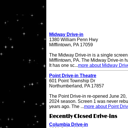
Midway Drive-in
1380 William Penn Hwy
Mifflintown, PA 17059
The Midway Drive-in is a single screen 
Mifflintown, PA. The Midway Drive-in 
It has one sc...
more about Midway Driv
Point Drive-in Theatre
601 Point Township Dr
Northumberland, PA 17857
The Point Drive-in re-opened June 20, 
2024 season. Screen 1 was never rebuil
years ago. The ...
more about Point Driv
Recently Closed Drive-ins
Columbia Drive-in