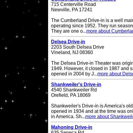
715 Centerville Road
Newville, PA 17241
The Cumberland Drive-in is a well main
operating since 1952. They run seasona
They are one o...
more about Cumberlan
Delsea Drive-in
2203 South Delsea Drive
Vineland, NJ 08360
The Delsea Drive-in Theater was origi
1949. However, it closed in 1987 and sat
opened in 2004 by J...
more about Delse
Shankweiler's Drive-in
4540 Shankweiler Rd
Orefield, PA 18069
Shankweiler's Drive-in is America's olde
opened in 1934 and at the time was onl
in America. Sh...
more about Shankweile
Mahoning Drive-in
635 Seneca Rd