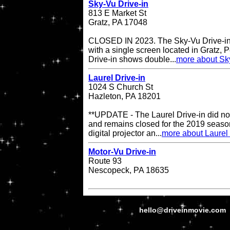
Sky-Vu Drive-in
813 E Market St
Gratz, PA 17048
CLOSED IN 2023. The Sky-Vu Drive-in T
with a single screen located in Gratz,
Drive-in shows double...
more about Sky
Laurel Drive-in
1024 S Church St
Hazleton, PA 18201
**UPDATE - The Laurel Drive-in did no
and remains closed for the 2019 season
digital projector an...
more about Laurel 
Motor-Vu Drive-in
Route 93
Nescopeck, PA 18635
hello@driveinmovie.com