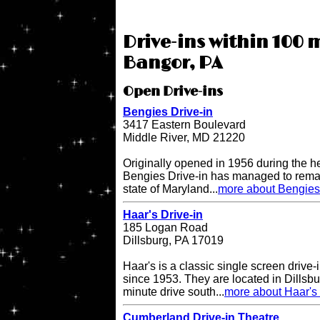
Drive-ins within 100 m
Bangor, PA
Open Drive-ins
Bengies Drive-in
3417 Eastern Boulevard
Middle River, MD 21220
Originally opened in 1956 during the h
Bengies Drive-in has managed to remai
state of Maryland...
more about Bengies 
Haar's Drive-in
185 Logan Road
Dillsburg, PA 17019
Haar's is a classic single screen driv
since 1953. They are located in Dillsbu
minute drive south...
more about Haar's 
Cumberland Drive-in Theatre