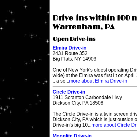
Drive-ins within 100 m
Warrenham, PA
Open Drive-ins
Elmira Drive-in
2431 Route 352
Big Flats, NY 14903
One of New York's oldest operating Driv
wide) at the Elmira was first lit on April
.. a se...
more about Elmira Drive-in
Circle Drive-in
1911 Scranton Carbondale Hwy
Dickson City, PA 18508
The Circle Drive-in is a twin screen dri
Dickson City, PA which is just outside 
Drive-in's big 10...
more about Circle Dr
Moonlite Drive-in