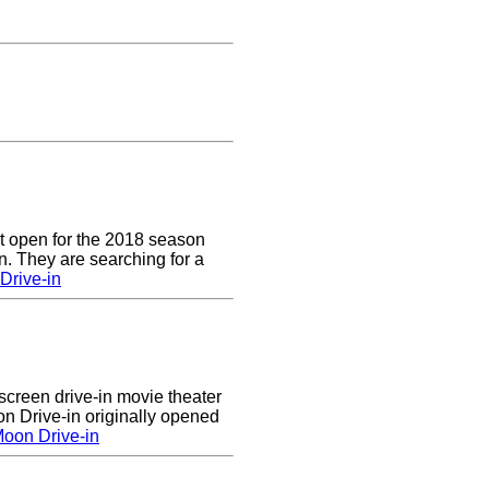
t open for the 2018 season
. They are searching for a
Drive-in
creen drive-in movie theater
n Drive-in originally opened
oon Drive-in