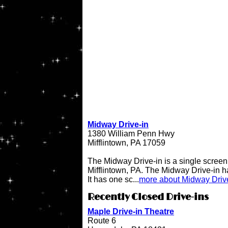
Midway Drive-in
1380 William Penn Hwy
Mifflintown, PA 17059
The Midway Drive-in is a single screen 
Mifflintown, PA. The Midway Drive-in 
It has one sc...
more about Midway Driv
Recently Closed Drive-ins
Maple Drive-in Theatre
Route 6