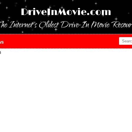
DriveInMovie.com
he Internet's Oldest Drive-In Movie Resour
ws
m