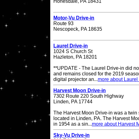
Honesdale, PA 18431
Motor-Vu Drive-in
Route 93
Nescopeck, PA 18635
Laurel Drive-in
1024 S Church St
Hazleton, PA 18201
**UPDATE - The Laurel Drive-in did no
and remains closed for the 2019 season
digital projector an...
more about Laurel 
Harvest Moon Drive-in
7302 Route 220 South Highway
Linden, PA 17744
The Harvest Moon Drive-in was a twin s
located in Linden, PA. The Harvest Moo
in 1954 as a sin...
more about Harvest M
Sky-Vu Drive-in