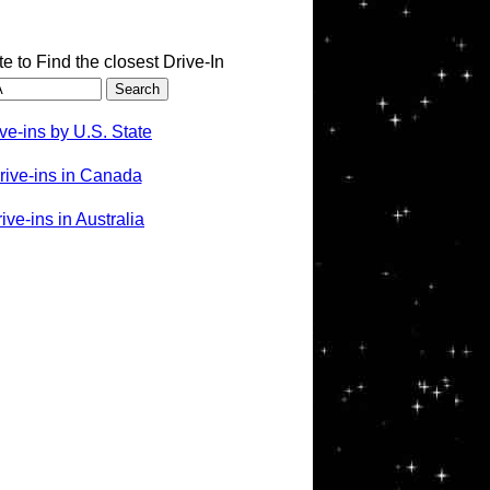
te to Find the closest Drive-In
ve-ins by U.S. State
rive-ins in Canada
ve-ins in Australia