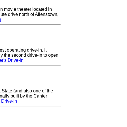
in movie theater located in
ute drive north of Allenstown,
n
st operating drive-in. It
y the second drive-in to open
r's Drive-in
 State (and also one of the
ally built by the Canter
Drive-in