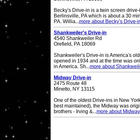
Becky's Drive-in is a twin screen drive-
Berlinsville, PA which is about a 30 min
PA. Willia...
more about Becky's Drive-i
Shankweiler's Drive-in
4540 Shankweiler Rd
Orefield, PA 18069
Shankweiler's Drive-in is America's olde
opened in 1934 and at the time was onl
in America. Sh...
more about Shankweile
Midway Drive-in
2475 Route 48
Minetto, NY 13115
One of the oldest Drive-ins in New York
best maintained), the Midway was origin
brothers - Irving &...
more about Midway 