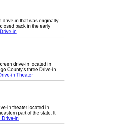
 drive-in that was originally
closed back in the early
Drive-in
screen drive-in located in
sego County's three Drive-in
rive-in Theater
ve-in theater located in
astern part of the state. It
 Drive-in