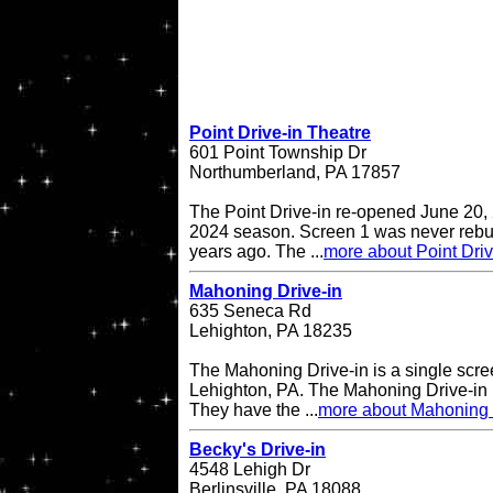
Point Drive-in Theatre
601 Point Township Dr
Northumberland, PA 17857
The Point Drive-in re-opened June 20, 
2024 season. Screen 1 was never rebuil
years ago. The ...
more about Point Driv
Mahoning Drive-in
635 Seneca Rd
Lehighton, PA 18235
The Mahoning Drive-in is a single scree
Lehighton, PA. The Mahoning Drive-in
They have the ...
more about Mahoning 
Becky's Drive-in
4548 Lehigh Dr
Berlinsville, PA 18088