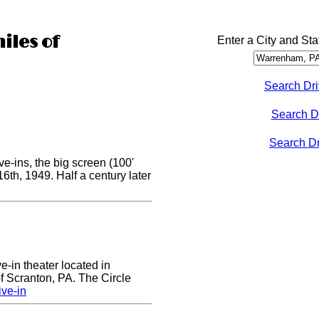
iles of
Enter a City and Sta
Search Dri
Search D
Search Dri
e-ins, the big screen (100'
 16th, 1949. Half a century later
ve-in theater located in
of Scranton, PA. The Circle
ive-in