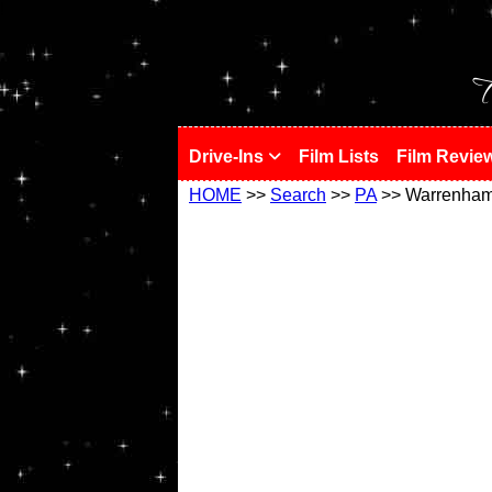
!
T
Drive-Ins
Film Lists
Film Revie
HOME
>>
Search
>>
PA
>> Warrenha