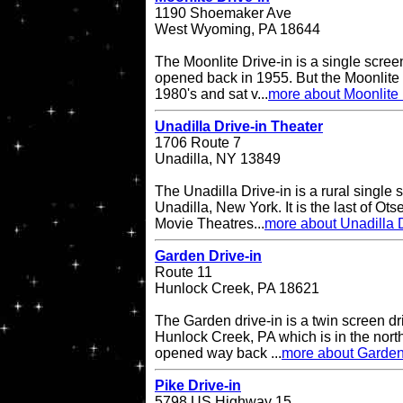
1190 Shoemaker Ave
West Wyoming, PA 18644
The Moonlite Drive-in is a single screen
opened back in 1955. But the Moonlite 
1980's and sat v...
more about Moonlite 
Unadilla Drive-in Theater
1706 Route 7
Unadilla, NY 13849
The Unadilla Drive-in is a rural single 
Unadilla, New York. It is the last of Ot
Movie Theatres...
more about Unadilla D
Garden Drive-in
Route 11
Hunlock Creek, PA 18621
The Garden drive-in is a twin screen dri
Hunlock Creek, PA which is in the northe
opened way back ...
more about Garden
Pike Drive-in
5798 US Highway 15