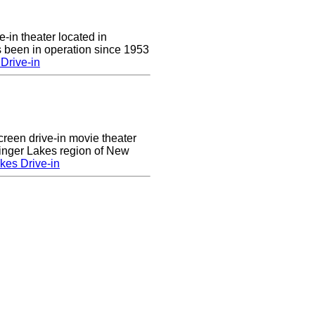
e-in theater located in
 been in operation since 1953
Drive-in
creen drive-in movie theater
Finger Lakes region of New
kes Drive-in