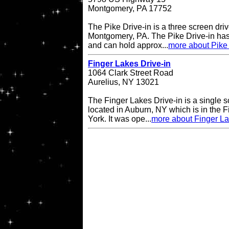
Montgomery, PA 17752
The Pike Drive-in is a three screen driv
Montgomery, PA. The Pike Drive-in has
and can hold approx...
more about Pike 
Finger Lakes Drive-in
1064 Clark Street Road
Aurelius, NY 13021
The Finger Lakes Drive-in is a single s
located in Auburn, NY which is in the 
York. It was ope...
more about Finger La