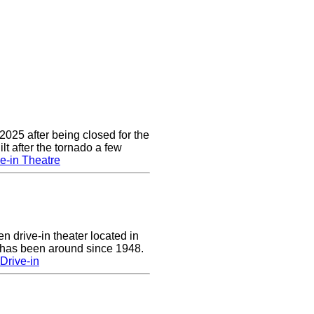
2025 after being closed for the
t after the tornado a few
e-in Theatre
n drive-in theater located in
 has been around since 1948.
Drive-in