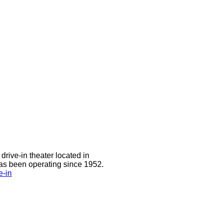
drive-in theater located in
has been operating since 1952.
e-in