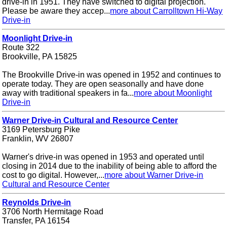
drive-in in 1951. They have switched to digital projection.
Please be aware they accep...
more about Carrolltown Hi-Way
Drive-in
Moonlight Drive-in
Route 322
Brookville, PA 15825
The Brookville Drive-in was opened in 1952 and continues to
operate today. They are open seasonally and have done
away with traditional speakers in fa...
more about Moonlight
Drive-in
Warner Drive-in Cultural and Resource Center
3169 Petersburg Pike
Franklin, WV 26807
Warner's drive-in was opened in 1953 and operated until
closing in 2014 due to the inability of being able to afford the
cost to go digital. However,...
more about Warner Drive-in
Cultural and Resource Center
Reynolds Drive-in
3706 North Hermitage Road
Transfer, PA 16154