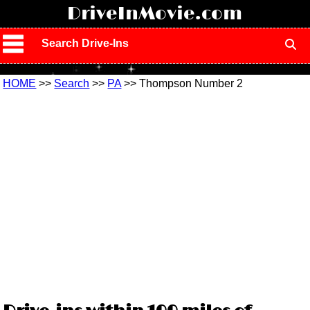
!
DriveInMovie.com
Search Drive-Ins
HOME
>>
Search
>>
PA
>> Thompson Number 2