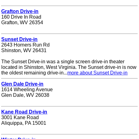
Grafton Drive-in
160 Drive In Road
Grafton, WV 26354
Sunset Drive-in
2643 Horners Run Rd
Shinston, WV 26431
The Sunset Drive-in was a single screen drive-in theater
located in Shinston, West Virginia. The Sunset drive-in is now
the oldest remaining drive-in...
more about Sunset Drive-in
Glen Dale Drive-in
1614 Wheeling Avenue
Glen Dale, WV 26038
Kane Road Drive-in
3001 Kane Road
Aliquippa, PA 15001