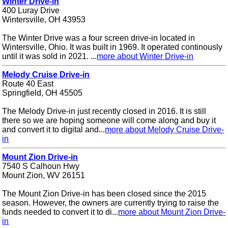
Winter Drive-in
400 Luray Drive
Wintersville, OH 43953
The Winter Drive was a four screen drive-in located in
Wintersville, Ohio. It was built in 1969. It operated continously
until it was sold in 2021. ...
more about Winter Drive-in
Melody Cruise Drive-in
Route 40 East
Springfield, OH 45505
The Melody Drive-in just recently closed in 2016. It is still
there so we are hoping someone will come along and buy it
and convert it to digital and...
more about Melody Cruise Drive-
in
Mount Zion Drive-in
7540 S Calhoun Hwy
Mount Zion, WV 26151
The Mount Zion Drive-in has been closed since the 2015
season. However, the owners are currently trying to raise the
funds needed to convert it to di...
more about Mount Zion Drive-
in