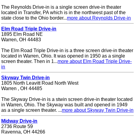
The Reynolds Drive-in is a single screen drive-in theater
located in Transfer, PA which is in the northwest past of the
state close to the Ohio border...
more about Reynolds Drive-in
Elm Road Triple Drive-in
1895 Elm Road NE
Warren, OH 44483
The Elm Road Triple Drive-in is a three screen drive-in theater
located in Warren, Ohio. It was opened in 1950 as a single
screen theater. Then in 1...
more about Elm Road Triple Drive-
in
Skyway Twin Drive-in
1805 North Leavitt Road North West
Warren , OH 44485
The Skyway Drive-in is a stwin screen drive-in theater located
in Warren, Ohio. The Skyway was built and opened in 1949
as a single screen theater. ...
more about Skyway Twin Drive-in
Midway Drive-in
2736 Route 59
Ravenna, OH 44266