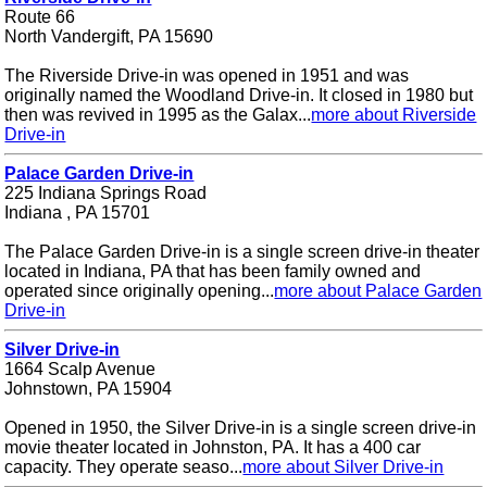
Route 66
North Vandergift, PA 15690
The Riverside Drive-in was opened in 1951 and was
originally named the Woodland Drive-in. It closed in 1980 but
then was revived in 1995 as the Galax...
more about Riverside
Drive-in
Palace Garden Drive-in
225 Indiana Springs Road
Indiana , PA 15701
The Palace Garden Drive-in is a single screen drive-in theater
located in Indiana, PA that has been family owned and
operated since originally opening...
more about Palace Garden
Drive-in
Silver Drive-in
1664 Scalp Avenue
Johnstown, PA 15904
Opened in 1950, the Silver Drive-in is a single screen drive-in
movie theater located in Johnston, PA. It has a 400 car
capacity. They operate seaso...
more about Silver Drive-in