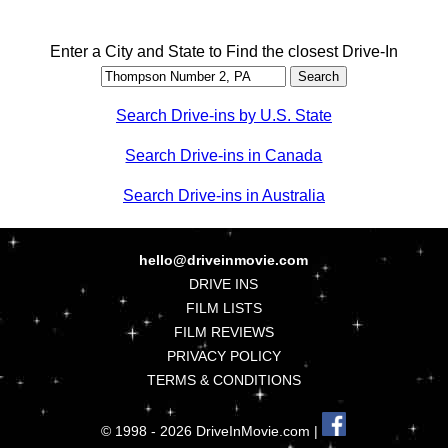
Enter a City and State to Find the closest Drive-In
Search Drive-ins by U.S. State
Search Drive-ins in Canada
Search Drive-ins in Australia
hello@driveinmovie.com
DRIVE INS
FILM LISTS
FILM REVIEWS
PRIVACY POLICY
TERMS & CONDITIONS
© 1998 - 2026 DriveInMovie.com |