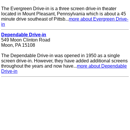
The Evergreen Drive-in is a three screen drive-in theater
located in Mount Pleasant, Pennsylvania which is about a 45
minute drive southeast of Pittsb...
more about Evergreen Drive-
in
Dependable Drive-in
549 Moon Clinton Road
Moon, PA 15108
The Dependable Drive-in was opened in 1950 as a single
screen drive-in. However, they have added additional screens
throughout the years and now have...
more about Dependable
Drive-in