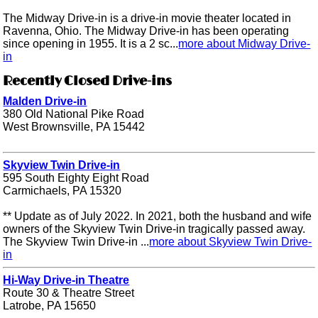
The Midway Drive-in is a drive-in movie theater located in
Ravenna, Ohio. The Midway Drive-in has been operating
since opening in 1955. It is a 2 sc...
more about Midway Drive-
in
Recently Closed Drive-ins
Malden Drive-in
380 Old National Pike Road
West Brownsville, PA 15442
Skyview Twin Drive-in
595 South Eighty Eight Road
Carmichaels, PA 15320
** Update as of July 2022. In 2021, both the husband and wife
owners of the Skyview Twin Drive-in tragically passed away.
The Skyview Twin Drive-in ...
more about Skyview Twin Drive-
in
Hi-Way Drive-in Theatre
Route 30 & Theatre Street
Latrobe, PA 15650