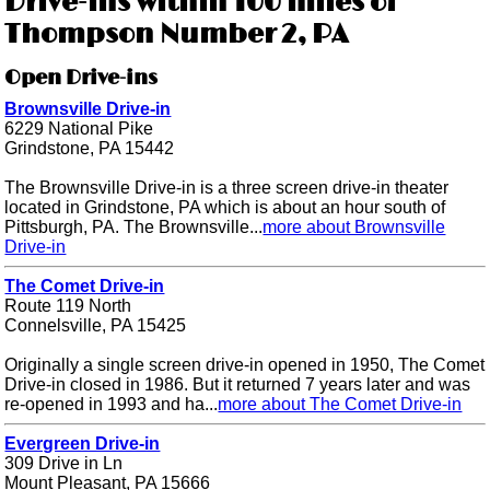
Drive-ins within 100 miles of
Thompson Number 2, PA
Open Drive-ins
Brownsville Drive-in
6229 National Pike
Grindstone, PA 15442
The Brownsville Drive-in is a three screen drive-in theater
located in Grindstone, PA which is about an hour south of
Pittsburgh, PA. The Brownsville...
more about Brownsville
Drive-in
The Comet Drive-in
Route 119 North
Connelsville, PA 15425
Originally a single screen drive-in opened in 1950, The Comet
Drive-in closed in 1986. But it returned 7 years later and was
re-opened in 1993 and ha...
more about The Comet Drive-in
Evergreen Drive-in
309 Drive in Ln
Mount Pleasant, PA 15666