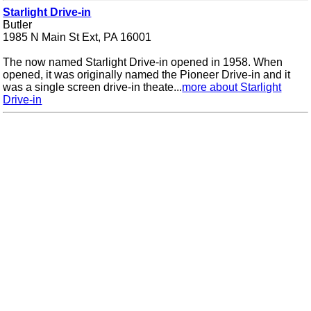
Starlight Drive-in
Butler
1985 N Main St Ext, PA 16001
The now named Starlight Drive-in opened in 1958. When
opened, it was originally named the Pioneer Drive-in and it
was a single screen drive-in theate...
more about Starlight
Drive-in