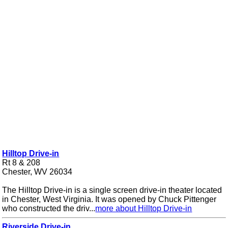
Hilltop Drive-in
Rt 8 & 208
Chester, WV 26034
The Hilltop Drive-in is a single screen drive-in theater located
in Chester, West Virginia. It was opened by Chuck Pittenger
who constructed the driv...
more about Hilltop Drive-in
Riverside Drive-in