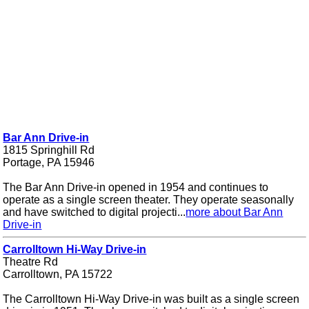
Bar Ann Drive-in
1815 Springhill Rd
Portage, PA 15946
The Bar Ann Drive-in opened in 1954 and continues to
operate as a single screen theater. They operate seasonally
and have switched to digital projecti...
more about Bar Ann
Drive-in
Carrolltown Hi-Way Drive-in
Theatre Rd
Carrolltown, PA 15722
The Carrolltown Hi-Way Drive-in was built as a single screen