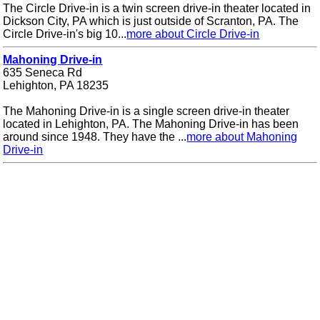
The Circle Drive-in is a twin screen drive-in theater located in
Dickson City, PA which is just outside of Scranton, PA. The
Circle Drive-in's big 10...
more about Circle Drive-in
Mahoning Drive-in
635 Seneca Rd
Lehighton, PA 18235
The Mahoning Drive-in is a single screen drive-in theater
located in Lehighton, PA. The Mahoning Drive-in has been
around since 1948. They have the ...
more about Mahoning
Drive-in