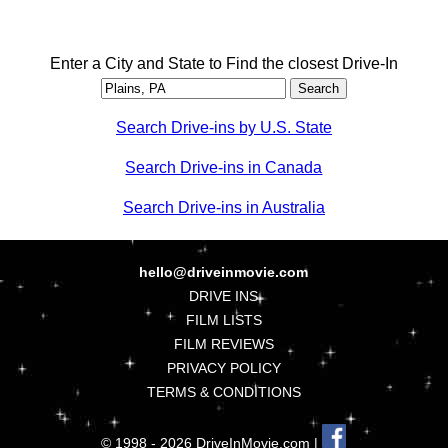
Enter a City and State to Find the closest Drive-In
Search Drive-ins by U.S. State
Search Drive-ins in Canada
Search Drive-ins in Australia
hello@driveinmovie.com
DRIVE INS
FILM LISTS
FILM REVIEWS
PRIVACY POLICY
TERMS & CONDITIONS
© 1998 - 2026 DriveInMovie.com |