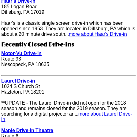
Haar's Drive-in
185 Logan Road
Dillsburg, PA 17019
Haar's is a classic single screen drive-in which has been
opened since 1953. They are located in Dillsburg, PA which is
about a 20 minute drive south...
more about Haar's Drive-in
Recently Closed Drive-ins
Motor-Vu Drive-in
Route 93
Nescopeck, PA 18635
Laurel Drive-in
1024 S Church St
Hazleton, PA 18201
**UPDATE - The Laurel Drive-in did not open for the 2018
season and remains closed for the 2019 season. They are
searching for a digital projector an...
more about Laurel Drive-
in
Maple Drive-in Theatre
Route 6