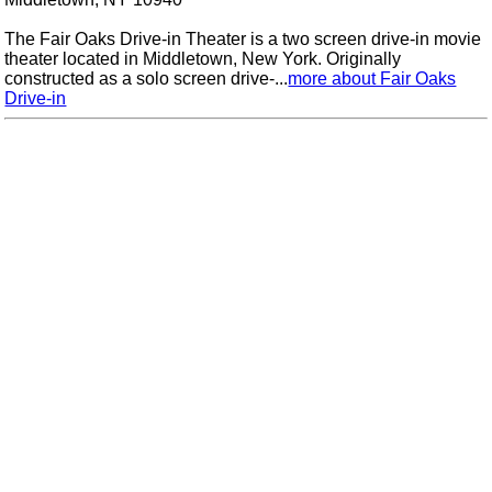
The Fair Oaks Drive-in Theater is a two screen drive-in movie
theater located in Middletown, New York. Originally
constructed as a solo screen drive-...
more about Fair Oaks
Drive-in