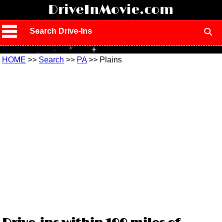
!
DriveInMovie.com
Search Drive-Ins
HOME
>>
Search
>>
PA
>> Plains