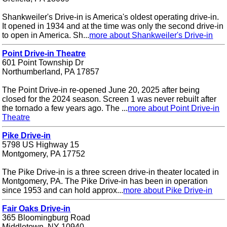
Shankweiler's Drive-in is America's oldest operating drive-in.
It opened in 1934 and at the time was only the second drive-in
to open in America. Sh...
more about Shankweiler's Drive-in
Point Drive-in Theatre
601 Point Township Dr
Northumberland, PA 17857
The Point Drive-in re-opened June 20, 2025 after being
closed for the 2024 season. Screen 1 was never rebuilt after
the tornado a few years ago. The ...
more about Point Drive-in
Theatre
Pike Drive-in
5798 US Highway 15
Montgomery, PA 17752
The Pike Drive-in is a three screen drive-in theater located in
Montgomery, PA. The Pike Drive-in has been in operation
since 1953 and can hold approx...
more about Pike Drive-in
Fair Oaks Drive-in
365 Bloomingburg Road
Middletown, NY 10940