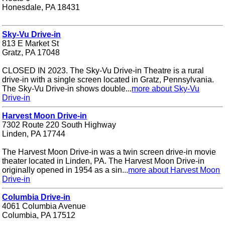
Honesdale, PA 18431
Sky-Vu Drive-in
813 E Market St
Gratz, PA 17048
CLOSED IN 2023. The Sky-Vu Drive-in Theatre is a rural
drive-in with a single screen located in Gratz, Pennsylvania.
The Sky-Vu Drive-in shows double...
more about Sky-Vu
Drive-in
Harvest Moon Drive-in
7302 Route 220 South Highway
Linden, PA 17744
The Harvest Moon Drive-in was a twin screen drive-in movie
theater located in Linden, PA. The Harvest Moon Drive-in
originally opened in 1954 as a sin...
more about Harvest Moon
Drive-in
Columbia Drive-in
4061 Columbia Avenue
Columbia, PA 17512