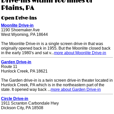
Drive-ins within 100 miles of
Plains, PA
Open Drive-ins
Moonlite Drive-in
1190 Shoemaker Ave
West Wyoming, PA 18644
The Moonlite Drive-in is a single screen drive-in that was
originally opened back in 1955. But the Moonlite closed back
in the early 1980's and sat v...
more about Moonlite Drive-in
Garden Drive-in
Route 11
Hunlock Creek, PA 18621
The Garden drive-in is a twin screen drive-in theater located in
Hunlock Creek, PA which is in the northeastern part of the
state. It opened way back ...
more about Garden Drive-in
Circle Drive-in
1911 Scranton Carbondale Hwy
Dickson City, PA 18508