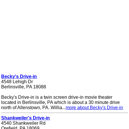
Becky's Drive-in
4548 Lehigh Dr
Berlinsville, PA 18088
Becky's Drive-in is a twin screen drive-in movie theater
located in Berlinsville, PA which is about a 30 minute drive
north of Allenstown, PA. Willia...
more about Becky's Drive-in
Shankweiler's Drive-in
4540 Shankweiler Rd
Orefield, PA 18069