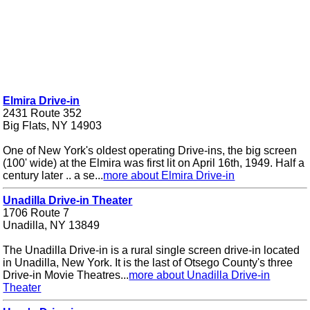
Elmira Drive-in
2431 Route 352
Big Flats, NY 14903
One of New York's oldest operating Drive-ins, the big screen
(100' wide) at the Elmira was first lit on April 16th, 1949. Half a
century later .. a se...
more about Elmira Drive-in
Unadilla Drive-in Theater
1706 Route 7
Unadilla, NY 13849
The Unadilla Drive-in is a rural single screen drive-in located
in Unadilla, New York. It is the last of Otsego County's three
Drive-in Movie Theatres...
more about Unadilla Drive-in
Theater