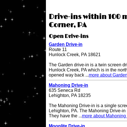
Drive-ins within 100 m
Corner, PA
Open Drive-ins
Garden Drive-in
Route 11
Hunlock Creek, PA 18621
The Garden drive-in is a twin screen dri
Hunlock Creek, PA which is in the northe
opened way back ...
more about Garden
Mahoning Drive-in
635 Seneca Rd
Lehighton, PA 18235
The Mahoning Drive-in is a single scree
Lehighton, PA. The Mahoning Drive-in
They have the ...
more about Mahoning 
Moonlite Drive-in