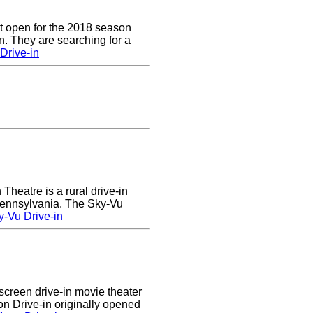
t open for the 2018 season
. They are searching for a
Drive-in
heatre is a rural drive-in
 Pennsylvania. The Sky-Vu
-Vu Drive-in
creen drive-in movie theater
n Drive-in originally opened