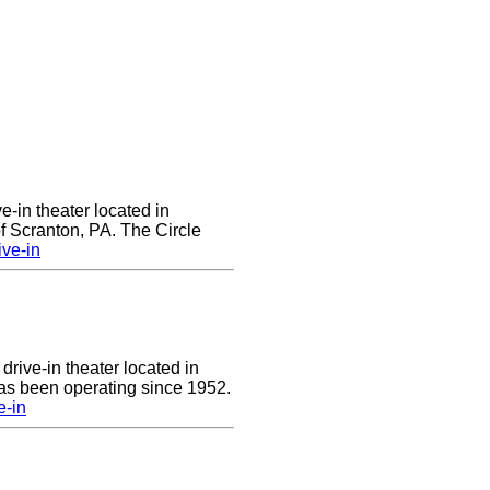
ve-in theater located in
of Scranton, PA. The Circle
ive-in
drive-in theater located in
has been operating since 1952.
e-in