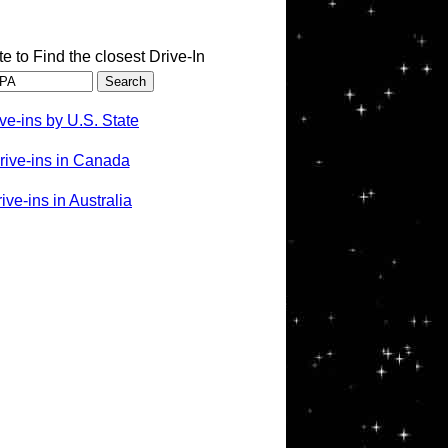
te to Find the closest Drive-In
ve-ins by U.S. State
rive-ins in Canada
ve-ins in Australia