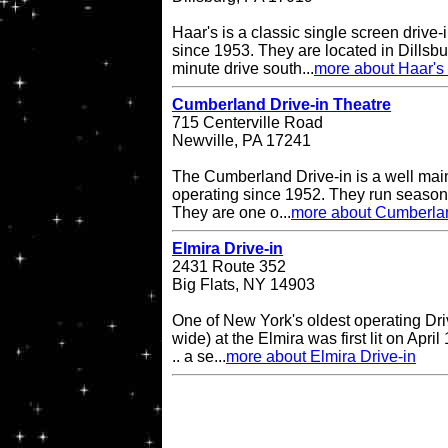
Haar's is a classic single screen driv
since 1953. They are located in Dillsbu
minute drive south...
more about Haar's 
Cumberland Drive-in Theatre
715 Centerville Road
Newville, PA 17241
The Cumberland Drive-in is a well main
operating since 1952. They run seasona
They are one o...
more about Cumberlan
Elmira Drive-in
2431 Route 352
Big Flats, NY 14903
One of New York's oldest operating Driv
wide) at the Elmira was first lit on April
.. a se...
more about Elmira Drive-in