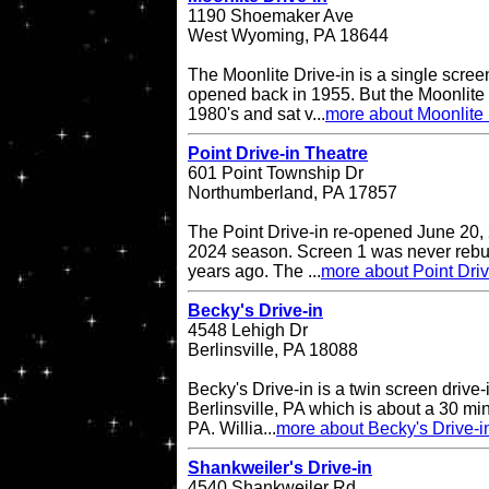
1190 Shoemaker Ave
West Wyoming, PA 18644
The Moonlite Drive-in is a single screen
opened back in 1955. But the Moonlite 
1980's and sat v...
more about Moonlite 
Point Drive-in Theatre
601 Point Township Dr
Northumberland, PA 17857
The Point Drive-in re-opened June 20, 
2024 season. Screen 1 was never rebuil
years ago. The ...
more about Point Driv
Becky's Drive-in
4548 Lehigh Dr
Berlinsville, PA 18088
Becky's Drive-in is a twin screen drive-
Berlinsville, PA which is about a 30 min
PA. Willia...
more about Becky's Drive-i
Shankweiler's Drive-in
4540 Shankweiler Rd