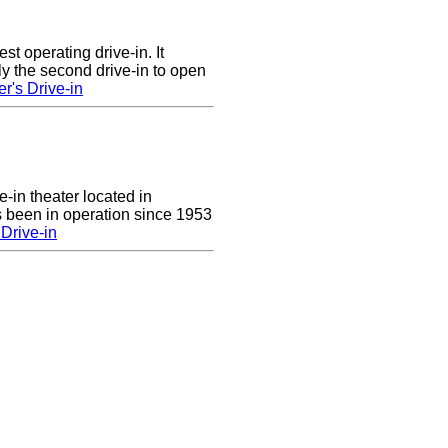
st operating drive-in. It
y the second drive-in to open
r's Drive-in
e-in theater located in
 been in operation since 1953
Drive-in