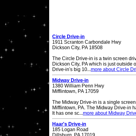
Circle Drive-in
1911 Scranton Carbondale Hwy
Dickson City, PA 18508
The Circle Drive-in is a twin screen dri
Dickson City, PA which is just outside 
Drive-in's big 10...
more about Circle Dr
Midway Drive-in
1380 William Penn Hwy
Mifflintown, PA 17059
The Midway Drive-in is a single screen 
Mifflintown, PA. The Midway Drive-in 
It has one sc...
more about Midway Driv
Haar's Drive-in
185 Logan Road
Dillsburg, PA 17019