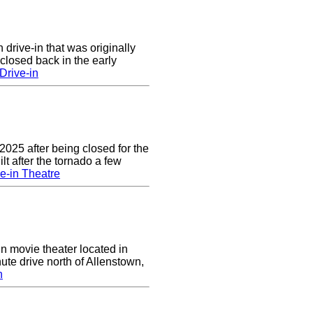
 drive-in that was originally
closed back in the early
Drive-in
2025 after being closed for the
t after the tornado a few
e-in Theatre
in movie theater located in
ute drive north of Allenstown,
n