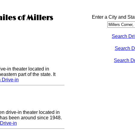
iles of Millers
Enter a City and Sta
Search Dri
Search D
Search Dri
ve-in theater located in
astern part of the state. It
 Drive-in
n drive-in theater located in
 has been around since 1948.
Drive-in