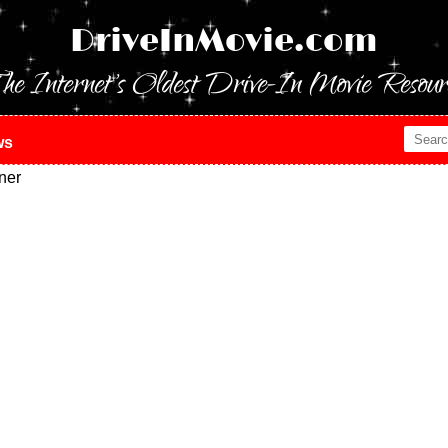
DriveInMovie.com
he Internet's Oldest Drive-In Movie Resour
ws
ner