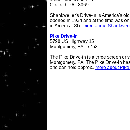
Orefield, PA 18069
Shankweiler's Drive-in is America's olde
opened in 1934 and at the time was onl
in America. Sh...
more about Shankweile
Pike Drive-in
5798 US Highway 15
Montgomery, PA 17752
The Pike Drive-in is a three screen driv
Montgomery, PA. The Pike Drive-in has
and can hold approx...
more about Pike 