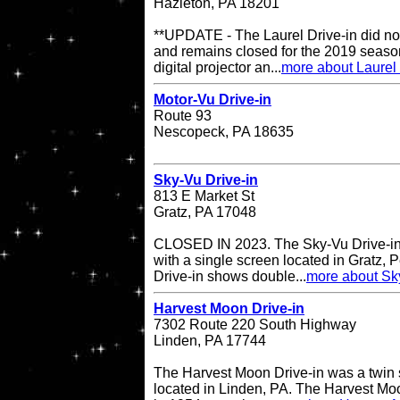
Hazleton, PA 18201
**UPDATE - The Laurel Drive-in did no
and remains closed for the 2019 season
digital projector an...
more about Laurel 
Motor-Vu Drive-in
Route 93
Nescopeck, PA 18635
Sky-Vu Drive-in
813 E Market St
Gratz, PA 17048
CLOSED IN 2023. The Sky-Vu Drive-in T
with a single screen located in Gratz,
Drive-in shows double...
more about Sky
Harvest Moon Drive-in
7302 Route 220 South Highway
Linden, PA 17744
The Harvest Moon Drive-in was a twin s
located in Linden, PA. The Harvest Moo