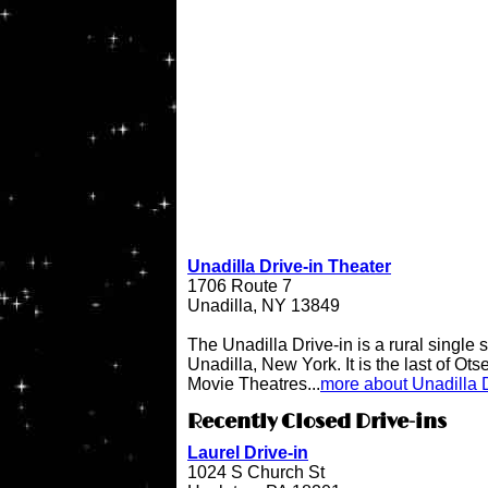
Unadilla Drive-in Theater
1706 Route 7
Unadilla, NY 13849
The Unadilla Drive-in is a rural single 
Unadilla, New York. It is the last of Ot
Movie Theatres...
more about Unadilla D
Recently Closed Drive-ins
Laurel Drive-in
1024 S Church St