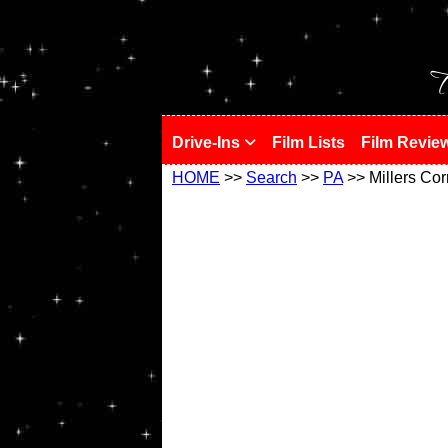
!
T
Drive-Ins
Film Lists
Film Revie
HOME
>>
Search
>>
PA
>> Millers Cor