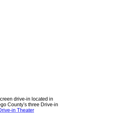
screen drive-in located in
sego County's three Drive-in
rive-in Theater