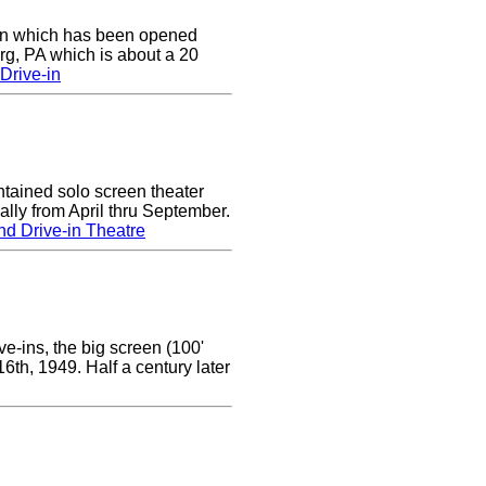
e-in which has been opened
rg, PA which is about a 20
Drive-in
tained solo screen theater
lly from April thru September.
d Drive-in Theatre
e-ins, the big screen (100'
 16th, 1949. Half a century later