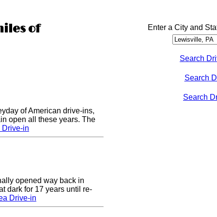
iles of
Enter a City and Sta
Search Dri
Search D
Search Dri
eyday of American drive-ins,
n open all these years. The
Drive-in
nally opened way back in
 dark for 17 years until re-
a Drive-in