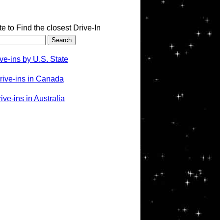
te to Find the closest Drive-In
ve-ins by U.S. State
rive-ins in Canada
ve-ins in Australia