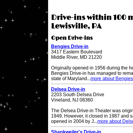
Drive-ins within 100 m
Lewisville, PA
Open Drive-ins
Bengies Drive-in
3417 Eastern Boulevard
Middle River, MD 21220
Originally opened in 1956 during the h
Bengies Drive-in has managed to remai
state of Maryland...
more about Bengies 
Delsea Drive-in
2203 South Delsea Drive
Vineland, NJ 08360
The Delsea Drive-in Theater was origi
1949. However, it closed in 1987 and sat
opened in 2004 by J...
more about Delse
Shankweiler's Drive-in