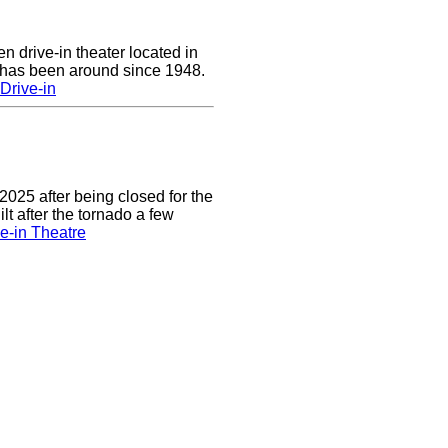
n drive-in theater located in
 has been around since 1948.
Drive-in
2025 after being closed for the
t after the tornado a few
e-in Theatre