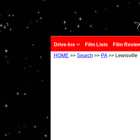
!
T
Drive-Ins
Film Lists
Film Revie
HOME
>>
Search
>>
PA
>> Lewisville