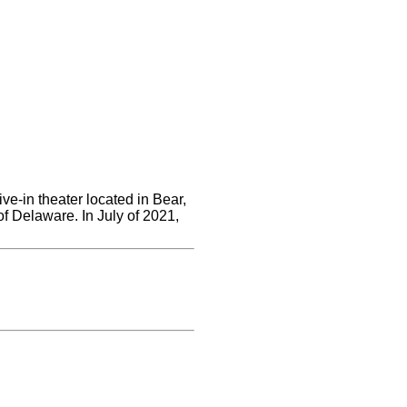
ve-in theater located in Bear,
of Delaware. In July of 2021,