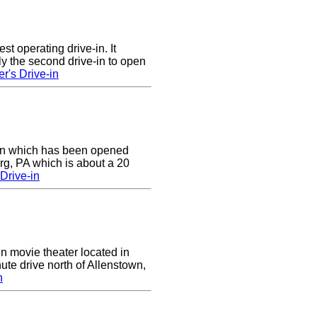
st operating drive-in. It
y the second drive-in to open
r's Drive-in
e-in which has been opened
rg, PA which is about a 20
Drive-in
in movie theater located in
ute drive north of Allenstown,
n