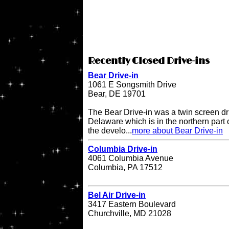
Recently Closed Drive-ins
Bear Drive-in
1061 E Songsmith Drive
Bear, DE 19701
The Bear Drive-in was a twin screen dri
Delaware which is in the northern part 
the develo...
more about Bear Drive-in
Columbia Drive-in
4061 Columbia Avenue
Columbia, PA 17512
Bel Air Drive-in
3417 Eastern Boulevard
Churchville, MD 21028