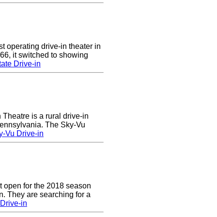
 operating drive-in theater in
66, it switched to showing
ate Drive-in
heatre is a rural drive-in
 Pennsylvania. The Sky-Vu
-Vu Drive-in
t open for the 2018 season
. They are searching for a
Drive-in