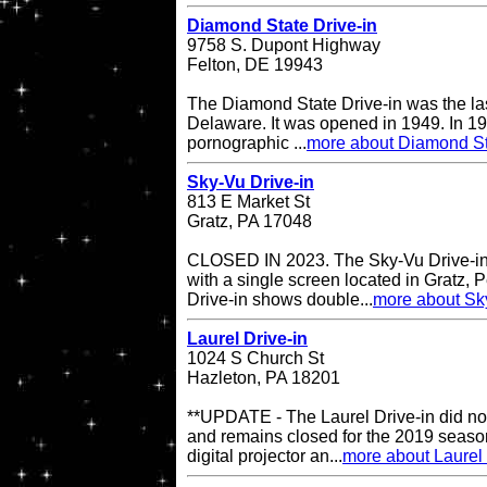
Diamond State Drive-in
9758 S. Dupont Highway
Felton, DE 19943
The Diamond State Drive-in was the last
Delaware. It was opened in 1949. In 19
pornographic ...
more about Diamond St
Sky-Vu Drive-in
813 E Market St
Gratz, PA 17048
CLOSED IN 2023. The Sky-Vu Drive-in T
with a single screen located in Gratz,
Drive-in shows double...
more about Sky
Laurel Drive-in
1024 S Church St
Hazleton, PA 18201
**UPDATE - The Laurel Drive-in did no
and remains closed for the 2019 season
digital projector an...
more about Laurel 