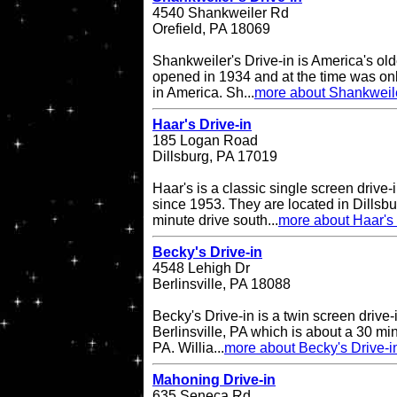
4540 Shankweiler Rd
Orefield, PA 18069
Shankweiler's Drive-in is America's olde
opened in 1934 and at the time was onl
in America. Sh...
more about Shankweile
Haar's Drive-in
185 Logan Road
Dillsburg, PA 17019
Haar's is a classic single screen driv
since 1953. They are located in Dillsbu
minute drive south...
more about Haar's 
Becky's Drive-in
4548 Lehigh Dr
Berlinsville, PA 18088
Becky's Drive-in is a twin screen drive-
Berlinsville, PA which is about a 30 min
PA. Willia...
more about Becky's Drive-i
Mahoning Drive-in
635 Seneca Rd