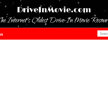
DriveInMovie.com
he Internet's Oldest Drive-In Movie Resour
ws