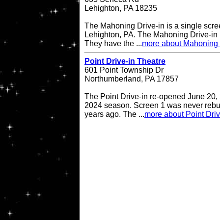
Lehighton, PA 18235
The Mahoning Drive-in is a single scree
Lehighton, PA. The Mahoning Drive-in
They have the ...
more about Mahoning 
Point Drive-in Theatre
601 Point Township Dr
Northumberland, PA 17857
The Point Drive-in re-opened June 20, 
2024 season. Screen 1 was never rebuil
years ago. The ...
more about Point Driv