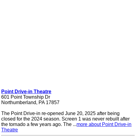
Point Drive-in Theatre
601 Point Township Dr
Northumberland, PA 17857
The Point Drive-in re-opened June 20, 2025 after being
closed for the 2024 season. Screen 1 was never rebuilt after
the tornado a few years ago. The ...
more about Point Drive-in
Theatre