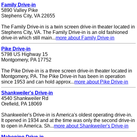
Family Drive-in
5890 Valley Pike
Stephens City, VA 22655
The Family Drive-in is a twin screen drive-in theater located in
Stephens City, VA. The Family Drive-in is an old fashioned
drive-in which still main...
more about Family Drive-in
Pike Drive-in
5798 US Highway 15
Montgomery, PA 17752
The Pike Drive-in is a three screen drive-in theater located in
Montgomery, PA. The Pike Drive-in has been in operation
since 1953 and can hold approx...
more about Pike Drive-in
Shankweiler's Drive-in
4540 Shankweiler Rd
Orefield, PA 18069
Shankweiler's Drive-in is America's oldest operating drive-in.
It opened in 1934 and at the time was only the second drive-in
to open in America. Sh...
more about Shankweiler's Drive-in
Mahoning Drive-in