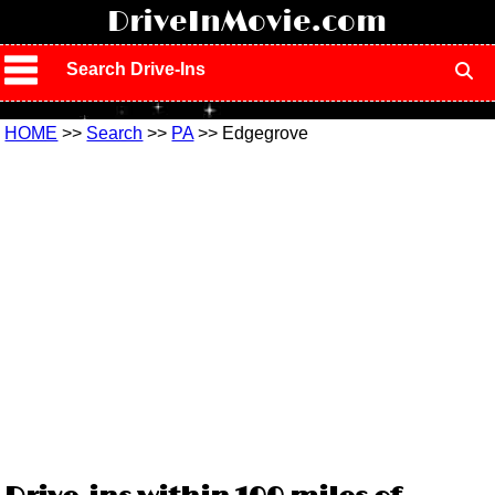
!
DriveInMovie.com
Search Drive-Ins
HOME
>>
Search
>>
PA
>> Edgegrove