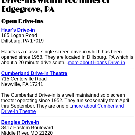
Drive-ins within 100 miles of
Edgegrove, PA
Open Drive-ins
Haar's Drive-in
185 Logan Road
Dillsburg, PA 17019
Haar's is a classic single screen drive-in which has been
opened since 1953. They are located in Dillsburg, PA which is
about a 20 minute drive south...
more about Haar's Drive-in
Cumberland Drive-in Theatre
715 Centerville Road
Newville, PA 17241
The Cumberland Drive-in is a well maintained solo screen
theater operating since 1952. They run seasonally from April
thru September. They are one o...
more about Cumberland
Drive-in Theatre
Bengies Drive-in
3417 Eastern Boulevard
Middle River, MD 21220