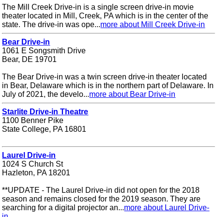
The Mill Creek Drive-in is a single screen drive-in movie
theater located in Mill, Creek, PA which is in the center of the
state. The drive-in was ope...
more about Mill Creek Drive-in
Bear Drive-in
1061 E Songsmith Drive
Bear, DE 19701
The Bear Drive-in was a twin screen drive-in theater located
in Bear, Delaware which is in the northern part of Delaware. In
July of 2021, the develo...
more about Bear Drive-in
Starlite Drive-in Theatre
1100 Benner Pike
State College, PA 16801
Laurel Drive-in
1024 S Church St
Hazleton, PA 18201
**UPDATE - The Laurel Drive-in did not open for the 2018
season and remains closed for the 2019 season. They are
searching for a digital projector an...
more about Laurel Drive-
in