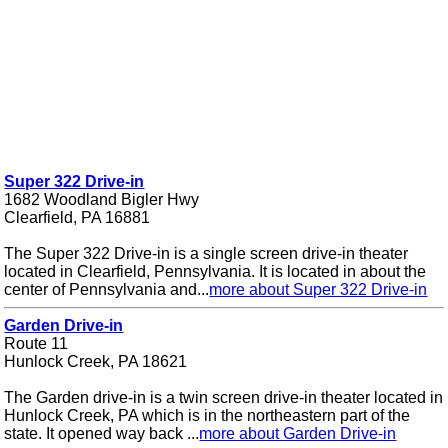
Super 322 Drive-in
1682 Woodland Bigler Hwy
Clearfield, PA 16881
The Super 322 Drive-in is a single screen drive-in theater
located in Clearfield, Pennsylvania. It is located in about the
center of Pennsylvania and...
more about Super 322 Drive-in
Garden Drive-in
Route 11
Hunlock Creek, PA 18621
The Garden drive-in is a twin screen drive-in theater located in
Hunlock Creek, PA which is in the northeastern part of the
state. It opened way back ...
more about Garden Drive-in