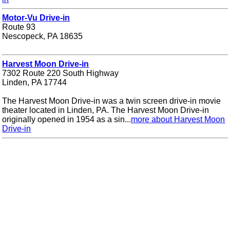
Motor-Vu Drive-in
Route 93
Nescopeck, PA 18635
Harvest Moon Drive-in
7302 Route 220 South Highway
Linden, PA 17744
The Harvest Moon Drive-in was a twin screen drive-in movie
theater located in Linden, PA. The Harvest Moon Drive-in
originally opened in 1954 as a sin...
more about Harvest Moon
Drive-in