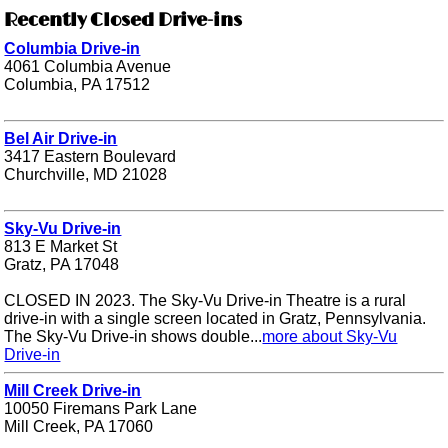
Recently Closed Drive-ins
Columbia Drive-in
4061 Columbia Avenue
Columbia, PA 17512
Bel Air Drive-in
3417 Eastern Boulevard
Churchville, MD 21028
Sky-Vu Drive-in
813 E Market St
Gratz, PA 17048
CLOSED IN 2023. The Sky-Vu Drive-in Theatre is a rural
drive-in with a single screen located in Gratz, Pennsylvania.
The Sky-Vu Drive-in shows double...
more about Sky-Vu
Drive-in
Mill Creek Drive-in
10050 Firemans Park Lane
Mill Creek, PA 17060