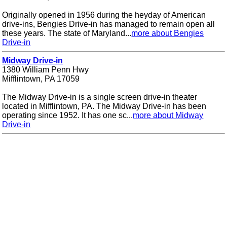
Originally opened in 1956 during the heyday of American
drive-ins, Bengies Drive-in has managed to remain open all
these years. The state of Maryland...
more about Bengies
Drive-in
Midway Drive-in
1380 William Penn Hwy
Mifflintown, PA 17059
The Midway Drive-in is a single screen drive-in theater
located in Mifflintown, PA. The Midway Drive-in has been
operating since 1952. It has one sc...
more about Midway
Drive-in