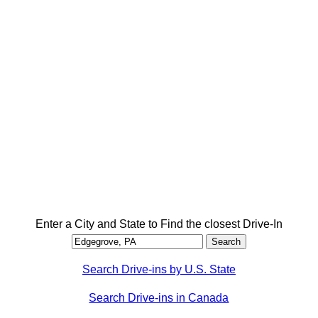
Enter a City and State to Find the closest Drive-In
Search Drive-ins by U.S. State
Search Drive-ins in Canada