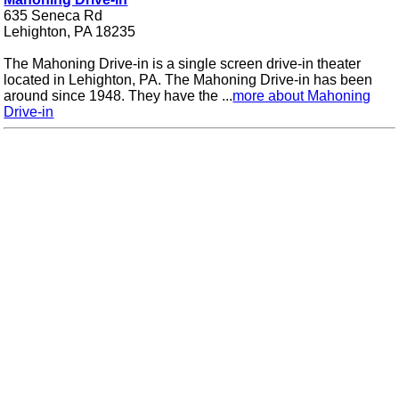
635 Seneca Rd
Lehighton, PA 18235
The Mahoning Drive-in is a single screen drive-in theater
located in Lehighton, PA. The Mahoning Drive-in has been
around since 1948. They have the ...
more about Mahoning
Drive-in