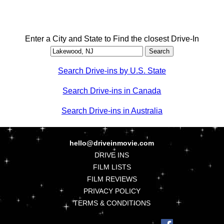
Enter a City and State to Find the closest Drive-In
Search Drive-ins by U.S. State
Search Drive-ins in Canada
Search Drive-ins in Australia
hello@driveinmovie.com
DRIVE INS
FILM LISTS
FILM REVIEWS
PRIVACY POLICY
TERMS & CONDITIONS