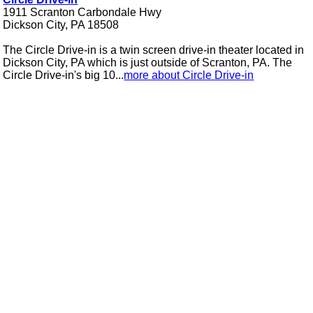
1911 Scranton Carbondale Hwy
Dickson City, PA 18508
The Circle Drive-in is a twin screen drive-in theater located in
Dickson City, PA which is just outside of Scranton, PA. The
Circle Drive-in's big 10...
more about Circle Drive-in