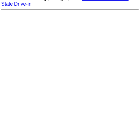
State Drive-in