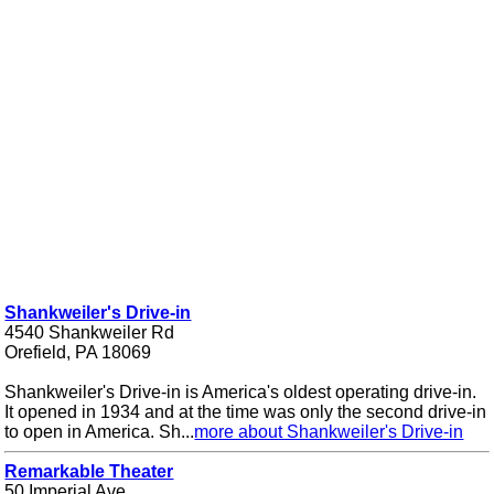
Shankweiler's Drive-in
4540 Shankweiler Rd
Orefield, PA 18069
Shankweiler's Drive-in is America's oldest operating drive-in.
It opened in 1934 and at the time was only the second drive-in
to open in America. Sh...
more about Shankweiler's Drive-in
Remarkable Theater
50 Imperial Ave