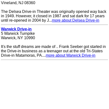
Vineland, NJ 08360
The Delsea Drive-in Theater was originally opened way back
in 1949. However, it closed in 1987 and sat dark for 17 years
until re-opened in 2004 by J...
more about Delsea Drive-in
Warwick Drive-in
5 Warwick Turnpike
Warwick, NY 10990
It's the stuff dreams are made of .. Frank Seeber got started in
the Drive-in business as a teenager out at the old Tri-States
Drive-in Matamoras, PA....
more about Warwick Drive-in