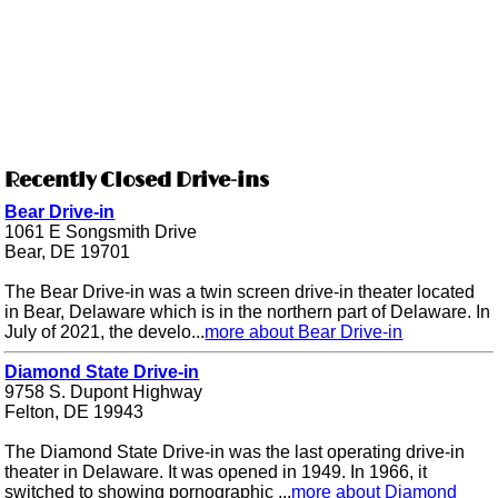
Recently Closed Drive-ins
Bear Drive-in
1061 E Songsmith Drive
Bear, DE 19701
The Bear Drive-in was a twin screen drive-in theater located
in Bear, Delaware which is in the northern part of Delaware. In
July of 2021, the develo...
more about Bear Drive-in
Diamond State Drive-in
9758 S. Dupont Highway
Felton, DE 19943
The Diamond State Drive-in was the last operating drive-in
theater in Delaware. It was opened in 1949. In 1966, it
switched to showing pornographic ...
more about Diamond