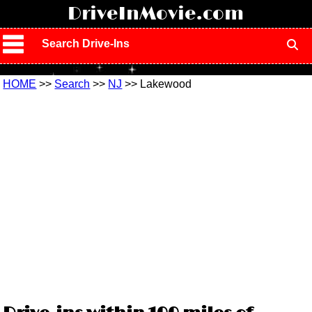
!
DriveInMovie.com
Search Drive-Ins
HOME
>>
Search
>>
NJ
>> Lakewood