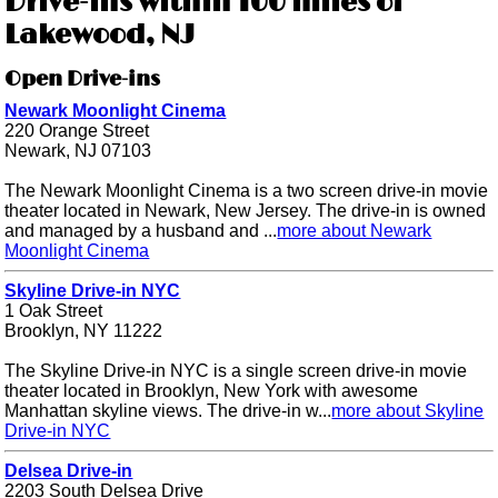
Drive-ins within 100 miles of
Lakewood, NJ
Open Drive-ins
Newark Moonlight Cinema
220 Orange Street
Newark, NJ 07103
The Newark Moonlight Cinema is a two screen drive-in movie
theater located in Newark, New Jersey. The drive-in is owned
and managed by a husband and ...
more about Newark
Moonlight Cinema
Skyline Drive-in NYC
1 Oak Street
Brooklyn, NY 11222
The Skyline Drive-in NYC is a single screen drive-in movie
theater located in Brooklyn, New York with awesome
Manhattan skyline views. The drive-in w...
more about Skyline
Drive-in NYC
Delsea Drive-in
2203 South Delsea Drive