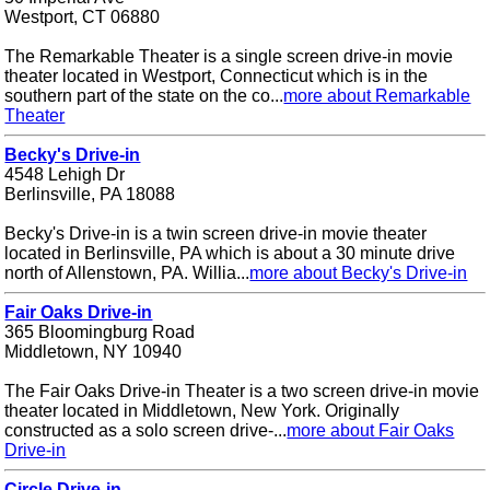
Westport, CT 06880
The Remarkable Theater is a single screen drive-in movie
theater located in Westport, Connecticut which is in the
southern part of the state on the co...
more about Remarkable
Theater
Becky's Drive-in
4548 Lehigh Dr
Berlinsville, PA 18088
Becky's Drive-in is a twin screen drive-in movie theater
located in Berlinsville, PA which is about a 30 minute drive
north of Allenstown, PA. Willia...
more about Becky's Drive-in
Fair Oaks Drive-in
365 Bloomingburg Road
Middletown, NY 10940
The Fair Oaks Drive-in Theater is a two screen drive-in movie
theater located in Middletown, New York. Originally
constructed as a solo screen drive-...
more about Fair Oaks
Drive-in
Circle Drive-in