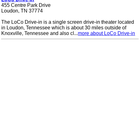
455 Centre Park Drive
Loudon, TN 37774
The LoCo Drive-in is a single screen drive-in theater located
in Loudon, Tennessee which is about 30 miles outside of
Knoxville, Tennessee and also cl...
more about LoCo Drive-in