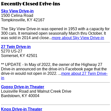
Recently Closed Drive-ins
Sky View Drive-in
1500 Celina Road
Tompkinsville, KY 42167
The Sky View Drive-in was opened in 1953 with a capacity for
300 cars. It remained open seasonally March thru October. It
was sold in 2014 and close...
more about Sky View Drive-in
27 Twin Drive-in
5270 US-27
Somerset, KY 42501
** UPDATE - In May of 2022, the owner of the Highway 27
Drive-in announced on the drive-in's Facebook page that the
drive-in would not open in 2022. ...
more about 27 Twin Drive-
in
Gypsy Drive-in Theater
Louisville Road and Walnut Creek Drive
Bardstown, KY 40004
Knox Drive-in Theater