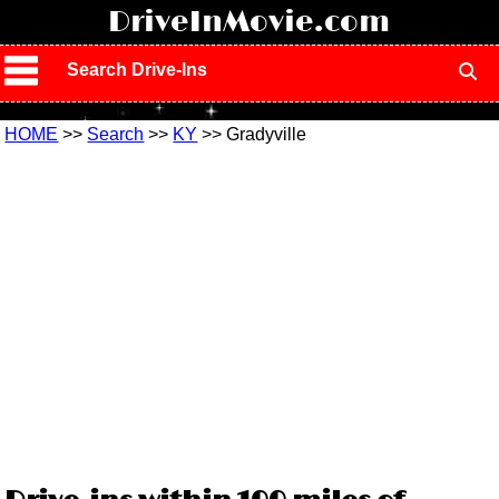
!
DriveInMovie.com
Search Drive-Ins
HOME
>>
Search
>>
KY
>> Gradyville