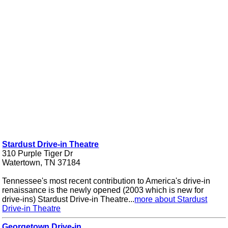
Stardust Drive-in Theatre
310 Purple Tiger Dr
Watertown, TN 37184
Tennessee's most recent contribution to America's drive-in
renaissance is the newly opened (2003 which is new for
drive-ins) Stardust Drive-in Theatre...
more about Stardust
Drive-in Theatre
Georgetown Drive-in