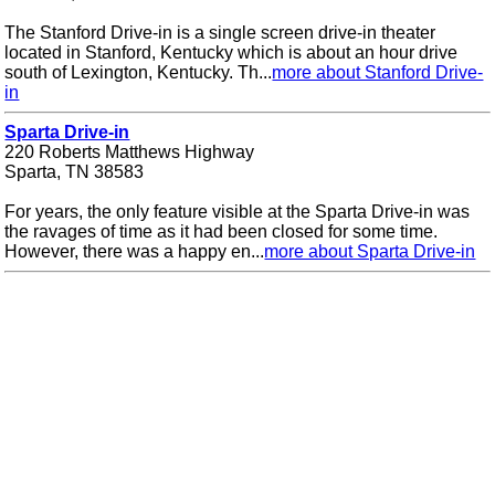
The Stanford Drive-in is a single screen drive-in theater
located in Stanford, Kentucky which is about an hour drive
south of Lexington, Kentucky. Th...
more about Stanford Drive-
in
Sparta Drive-in
220 Roberts Matthews Highway
Sparta, TN 38583
For years, the only feature visible at the Sparta Drive-in was
the ravages of time as it had been closed for some time.
However, there was a happy en...
more about Sparta Drive-in