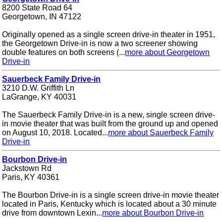
8200 State Road 64
Georgetown, IN 47122
Originally opened as a single screen drive-in theater in 1951,
the Georgetown Drive-in is now a two screener showing
double features on both screens (...
more about Georgetown
Drive-in
Sauerbeck Family Drive-in
3210 D.W. Griffith Ln
LaGrange, KY 40031
The Sauerbeck Family Drive-in is a new, single screen drive-
in movie theater that was built from the ground up and opened
on August 10, 2018. Located...
more about Sauerbeck Family
Drive-in
Bourbon Drive-in
Jackstown Rd
Paris, KY 40361
The Bourbon Drive-in is a single screen drive-in movie theater
located in Paris, Kentucky which is located about a 30 minute
drive from downtown Lexin...
more about Bourbon Drive-in