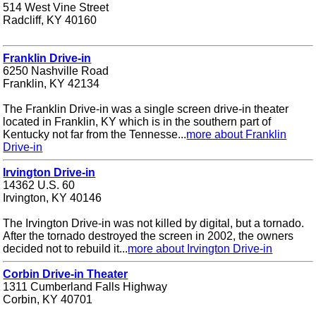
514 West Vine Street
Radcliff, KY 40160
Franklin Drive-in
6250 Nashville Road
Franklin, KY 42134
The Franklin Drive-in was a single screen drive-in theater
located in Franklin, KY which is in the southern part of
Kentucky not far from the Tennesse...
more about Franklin
Drive-in
Irvington Drive-in
14362 U.S. 60
Irvington, KY 40146
The Irvington Drive-in was not killed by digital, but a tornado.
After the tornado destroyed the screen in 2002, the owners
decided not to rebuild it...
more about Irvington Drive-in
Corbin Drive-in Theater
1311 Cumberland Falls Highway
Corbin, KY 40701