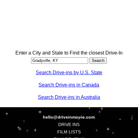
Enter a City and State to Find the closest Drive-In
Search Drive-ins by U.S. State
Search Drive-ins in Canada
Search Drive-ins in Australia
hello@driveinmovie.com
DRIVE INS
FILM LISTS