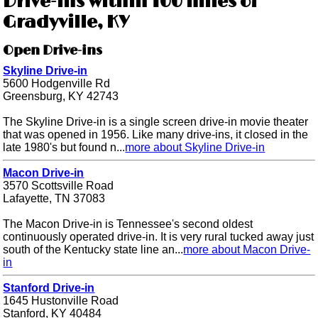
Drive-ins within 100 miles of
Gradyville, KY
Open Drive-ins
Skyline Drive-in
5600 Hodgenville Rd
Greensburg, KY 42743
The Skyline Drive-in is a single screen drive-in movie theater
that was opened in 1956. Like many drive-ins, it closed in the
late 1980's but found n...
more about Skyline Drive-in
Macon Drive-in
3570 Scottsville Road
Lafayette, TN 37083
The Macon Drive-in is Tennessee's second oldest
continuously operated drive-in. It is very rural tucked away just
south of the Kentucky state line an...
more about Macon Drive-
in
Stanford Drive-in
1645 Hustonville Road
Stanford, KY 40484