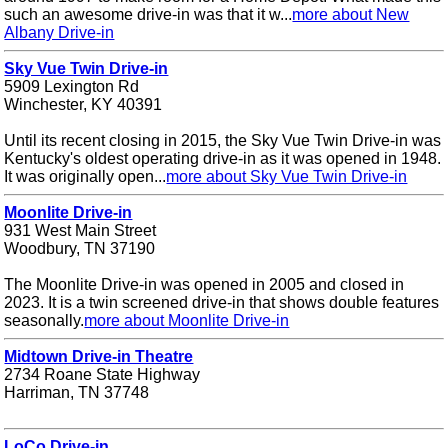
such an awesome drive-in was that it w...
more about New
Albany Drive-in
Sky Vue Twin Drive-in
5909 Lexington Rd
Winchester, KY 40391
Until its recent closing in 2015, the Sky Vue Twin Drive-in was
Kentucky's oldest operating drive-in as it was opened in 1948.
It was originally open...
more about Sky Vue Twin Drive-in
Moonlite Drive-in
931 West Main Street
Woodbury, TN 37190
The Moonlite Drive-in was opened in 2005 and closed in
2023. It is a twin screened drive-in that shows double features
seasonally.
more about Moonlite Drive-in
Midtown Drive-in Theatre
2734 Roane State Highway
Harriman, TN 37748
LoCo Drive-in