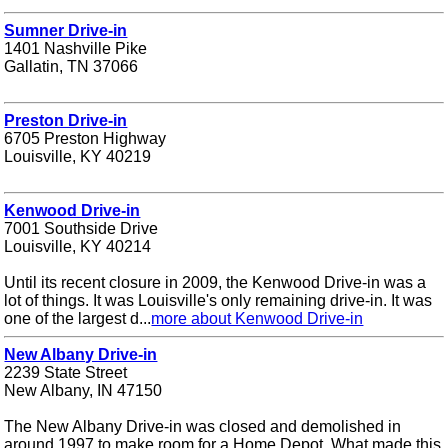
Sumner Drive-in
1401 Nashville Pike
Gallatin, TN 37066
Preston Drive-in
6705 Preston Highway
Louisville, KY 40219
Kenwood Drive-in
7001 Southside Drive
Louisville, KY 40214
Until its recent closure in 2009, the Kenwood Drive-in was a
lot of things. It was Louisville's only remaining drive-in. It was
one of the largest d...
more about Kenwood Drive-in
New Albany Drive-in
2239 State Street
New Albany, IN 47150
The New Albany Drive-in was closed and demolished in
around 1997 to make room for a Home Depot. What made this