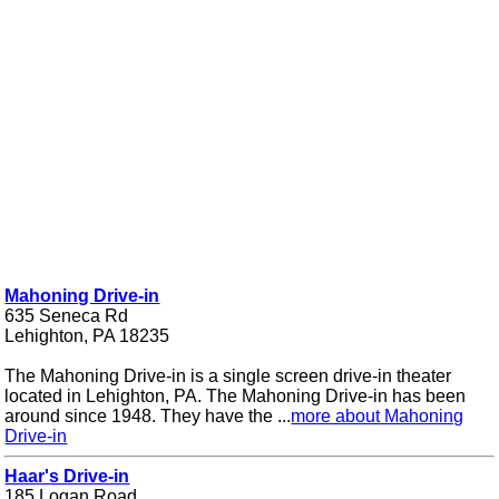
Mahoning Drive-in
635 Seneca Rd
Lehighton, PA 18235
The Mahoning Drive-in is a single screen drive-in theater
located in Lehighton, PA. The Mahoning Drive-in has been
around since 1948. They have the ...
more about Mahoning
Drive-in
Haar's Drive-in
185 Logan Road