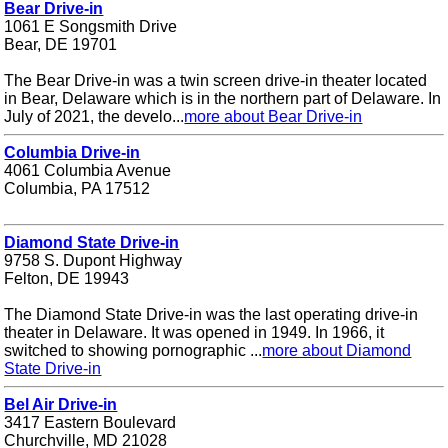
Bear Drive-in
1061 E Songsmith Drive
Bear, DE 19701
The Bear Drive-in was a twin screen drive-in theater located
in Bear, Delaware which is in the northern part of Delaware. In
July of 2021, the develo...
more about Bear Drive-in
Columbia Drive-in
4061 Columbia Avenue
Columbia, PA 17512
Diamond State Drive-in
9758 S. Dupont Highway
Felton, DE 19943
The Diamond State Drive-in was the last operating drive-in
theater in Delaware. It was opened in 1949. In 1966, it
switched to showing pornographic ...
more about Diamond
State Drive-in
Bel Air Drive-in
3417 Eastern Boulevard
Churchville, MD 21028