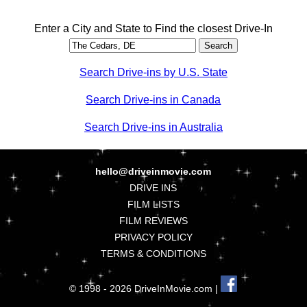
Enter a City and State to Find the closest Drive-In
Search Drive-ins by U.S. State
Search Drive-ins in Canada
Search Drive-ins in Australia
hello@driveinmovie.com
DRIVE INS
FILM LISTS
FILM REVIEWS
PRIVACY POLICY
TERMS & CONDITIONS
© 1998 - 2026 DriveInMovie.com |