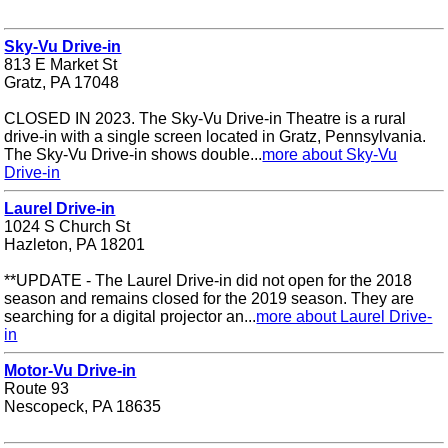
Sky-Vu Drive-in
813 E Market St
Gratz, PA 17048
CLOSED IN 2023. The Sky-Vu Drive-in Theatre is a rural
drive-in with a single screen located in Gratz, Pennsylvania.
The Sky-Vu Drive-in shows double...
more about Sky-Vu
Drive-in
Laurel Drive-in
1024 S Church St
Hazleton, PA 18201
**UPDATE - The Laurel Drive-in did not open for the 2018
season and remains closed for the 2019 season. They are
searching for a digital projector an...
more about Laurel Drive-
in
Motor-Vu Drive-in
Route 93
Nescopeck, PA 18635