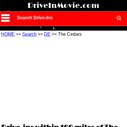
!
DriveInMovie.com
Search Drive-Ins
HOME
>>
Search
>>
DE
>> The Cedars