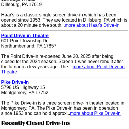
Dillsburg, PA 17019
Haar's is a classic single screen drive-in which has been
opened since 1953. They are located in Dillsburg, PA which is
about a 20 minute drive south...
more about Haar's Drive-in
Point Drive-in Theatre
601 Point Township Dr
Northumberland, PA 17857
The Point Drive-in re-opened June 20, 2025 after being
closed for the 2024 season. Screen 1 was never rebuilt after
the tornado a few years ago. The ...
more about Point Drive-in
Theatre
Pike Drive-in
5798 US Highway 15
Montgomery, PA 17752
The Pike Drive-in is a three screen drive-in theater located in
Montgomery, PA. The Pike Drive-in has been in operation
since 1953 and can hold approx...
more about Pike Drive-in
Recently Closed Drive-ins