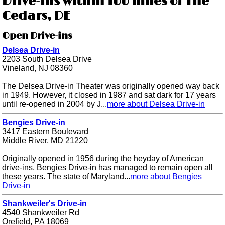
Drive-ins within 100 miles of The
Cedars, DE
Open Drive-ins
Delsea Drive-in
2203 South Delsea Drive
Vineland, NJ 08360
The Delsea Drive-in Theater was originally opened way back
in 1949. However, it closed in 1987 and sat dark for 17 years
until re-opened in 2004 by J...
more about Delsea Drive-in
Bengies Drive-in
3417 Eastern Boulevard
Middle River, MD 21220
Originally opened in 1956 during the heyday of American
drive-ins, Bengies Drive-in has managed to remain open all
these years. The state of Maryland...
more about Bengies
Drive-in
Shankweiler's Drive-in
4540 Shankweiler Rd
Orefield, PA 18069