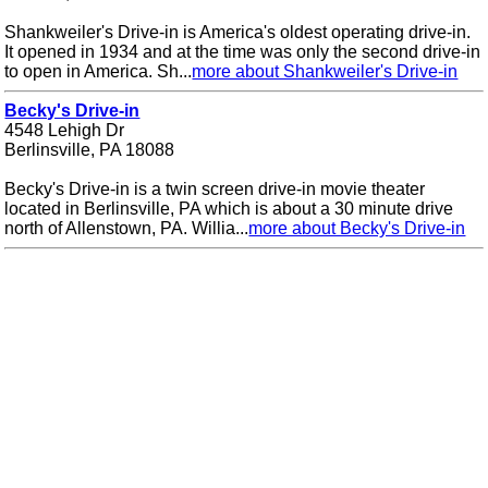
Shankweiler's Drive-in is America's oldest operating drive-in.
It opened in 1934 and at the time was only the second drive-in
to open in America. Sh...
more about Shankweiler's Drive-in
Becky's Drive-in
4548 Lehigh Dr
Berlinsville, PA 18088
Becky's Drive-in is a twin screen drive-in movie theater
located in Berlinsville, PA which is about a 30 minute drive
north of Allenstown, PA. Willia...
more about Becky's Drive-in