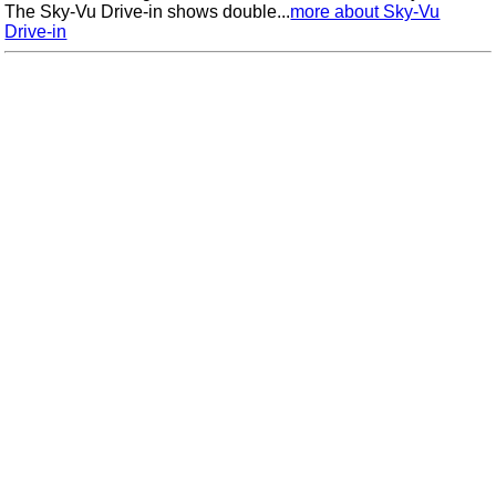
The Sky-Vu Drive-in shows double...
more about Sky-Vu
Drive-in