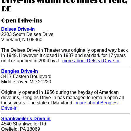
Drive-ins within 100 miles of Tent,
DE
Open Drive-ins
Delsea Drive-in
2203 South Delsea Drive
Vineland, NJ 08360
The Delsea Drive-in Theater was originally opened way back
in 1949. However, it closed in 1987 and sat dark for 17 years
until re-opened in 2004 by J...
more about Delsea Drive-in
Bengies Drive-in
3417 Eastern Boulevard
Middle River, MD 21220
Originally opened in 1956 during the heyday of American
drive-ins, Bengies Drive-in has managed to remain open all
these years. The state of Maryland...
more about Bengies
Drive-in
Shankweiler's Drive-in
4540 Shankweiler Rd
Orefield, PA 18069