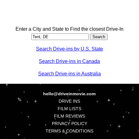
Enter a City and State to Find the closest Drive-In
Search Drive-ins by U.S. State
Search Drive-ins in Canada
Search Drive-ins in Australia
hello@driveinmovie.com
DRIVE INS
FILM LISTS
FILM REVIEWS
PRIVACY POLICY
TERMS & CONDITIONS