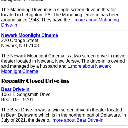
The Mahoning Drive-in is a single screen drive-in theater
located in Lehighton, PA. The Mahoning Drive-in has been
around since 1948. They have the ...
more about Mahoning
Drive-in
Newark Moonlight Cinema
220 Orange Street
Newark, NJ 07103
The Newark Moonlight Cinema is a two screen drive-in movie
theater located in Newark, New Jersey. The drive-in is owned
and managed by a husband and ...
more about Newark
Moonlight Cinema
Recently Closed Drive-ins
Bear Drive-in
1061 E Songsmith Drive
Bear, DE 19701
The Bear Drive-in was a twin screen drive-in theater located
in Bear, Delaware which is in the northern part of Delaware. In
July of 2021, the develo...
more about Bear Drive-in