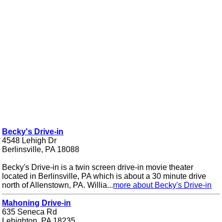
Becky's Drive-in
4548 Lehigh Dr
Berlinsville, PA 18088
Becky's Drive-in is a twin screen drive-in movie theater
located in Berlinsville, PA which is about a 30 minute drive
north of Allenstown, PA. Willia...
more about Becky's Drive-in
Mahoning Drive-in
635 Seneca Rd
Lehighton, PA 18235