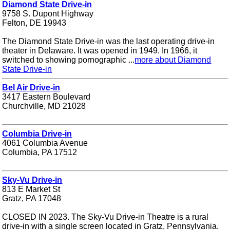
Diamond State Drive-in
9758 S. Dupont Highway
Felton, DE 19943
The Diamond State Drive-in was the last operating drive-in
theater in Delaware. It was opened in 1949. In 1966, it
switched to showing pornographic ...
more about Diamond
State Drive-in
Bel Air Drive-in
3417 Eastern Boulevard
Churchville, MD 21028
Columbia Drive-in
4061 Columbia Avenue
Columbia, PA 17512
Sky-Vu Drive-in
813 E Market St
Gratz, PA 17048
CLOSED IN 2023. The Sky-Vu Drive-in Theatre is a rural
drive-in with a single screen located in Gratz, Pennsylvania.