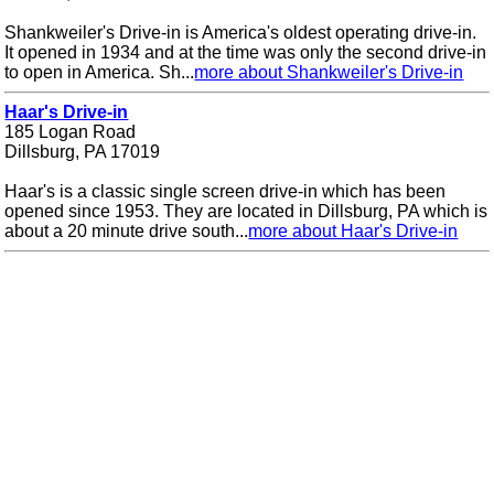
Shankweiler's Drive-in is America's oldest operating drive-in.
It opened in 1934 and at the time was only the second drive-in
to open in America. Sh...
more about Shankweiler's Drive-in
Haar's Drive-in
185 Logan Road
Dillsburg, PA 17019
Haar's is a classic single screen drive-in which has been
opened since 1953. They are located in Dillsburg, PA which is
about a 20 minute drive south...
more about Haar's Drive-in