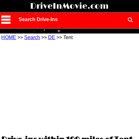
!
DriveInMovie.com
Search Drive-Ins
HOME
>>
Search
>>
DE
>> Tent