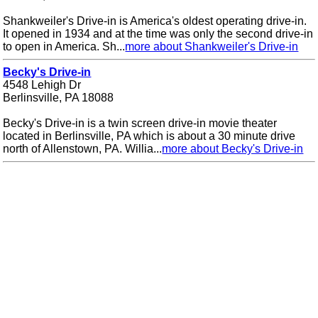
Shankweiler's Drive-in is America's oldest operating drive-in.
It opened in 1934 and at the time was only the second drive-in
to open in America. Sh...
more about Shankweiler's Drive-in
Becky's Drive-in
4548 Lehigh Dr
Berlinsville, PA 18088
Becky's Drive-in is a twin screen drive-in movie theater
located in Berlinsville, PA which is about a 30 minute drive
north of Allenstown, PA. Willia...
more about Becky's Drive-in