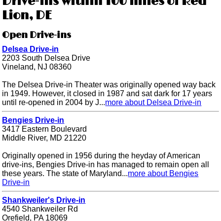
Drive-ins within 100 miles of Red
Lion, DE
Open Drive-ins
Delsea Drive-in
2203 South Delsea Drive
Vineland, NJ 08360
The Delsea Drive-in Theater was originally opened way back
in 1949. However, it closed in 1987 and sat dark for 17 years
until re-opened in 2004 by J...
more about Delsea Drive-in
Bengies Drive-in
3417 Eastern Boulevard
Middle River, MD 21220
Originally opened in 1956 during the heyday of American
drive-ins, Bengies Drive-in has managed to remain open all
these years. The state of Maryland...
more about Bengies
Drive-in
Shankweiler's Drive-in
4540 Shankweiler Rd
Orefield, PA 18069