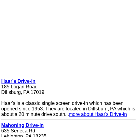
Haar's Drive-in
185 Logan Road
Dillsburg, PA 17019
Haar's is a classic single screen drive-in which has been
opened since 1953. They are located in Dillsburg, PA which is
about a 20 minute drive south...
more about Haar's Drive-in
Mahoning Drive-in
635 Seneca Rd
Lehighton, PA 18235