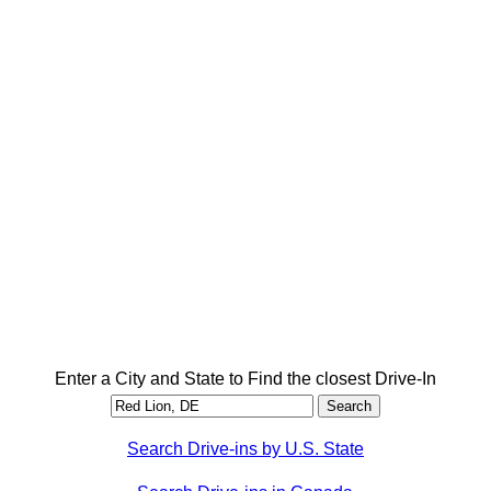
Enter a City and State to Find the closest Drive-In
Search Drive-ins by U.S. State