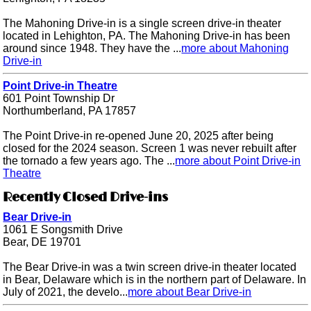
The Mahoning Drive-in is a single screen drive-in theater
located in Lehighton, PA. The Mahoning Drive-in has been
around since 1948. They have the ...
more about Mahoning
Drive-in
Point Drive-in Theatre
601 Point Township Dr
Northumberland, PA 17857
The Point Drive-in re-opened June 20, 2025 after being
closed for the 2024 season. Screen 1 was never rebuilt after
the tornado a few years ago. The ...
more about Point Drive-in
Theatre
Recently Closed Drive-ins
Bear Drive-in
1061 E Songsmith Drive
Bear, DE 19701
The Bear Drive-in was a twin screen drive-in theater located
in Bear, Delaware which is in the northern part of Delaware. In
July of 2021, the develo...
more about Bear Drive-in