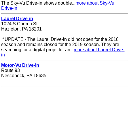
The Sky-Vu Drive-in shows double...
more about Sky-Vu
Drive-in
Laurel Drive-in
1024 S Church St
Hazleton, PA 18201
**UPDATE - The Laurel Drive-in did not open for the 2018
season and remains closed for the 2019 season. They are
searching for a digital projector an...
more about Laurel Drive-
in
Motor-Vu Drive-in
Route 93
Nescopeck, PA 18635