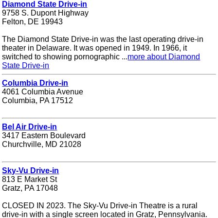
Diamond State Drive-in
9758 S. Dupont Highway
Felton, DE 19943
The Diamond State Drive-in was the last operating drive-in
theater in Delaware. It was opened in 1949. In 1966, it
switched to showing pornographic ...
more about Diamond
State Drive-in
Columbia Drive-in
4061 Columbia Avenue
Columbia, PA 17512
Bel Air Drive-in
3417 Eastern Boulevard
Churchville, MD 21028
Sky-Vu Drive-in
813 E Market St
Gratz, PA 17048
CLOSED IN 2023. The Sky-Vu Drive-in Theatre is a rural
drive-in with a single screen located in Gratz, Pennsylvania.