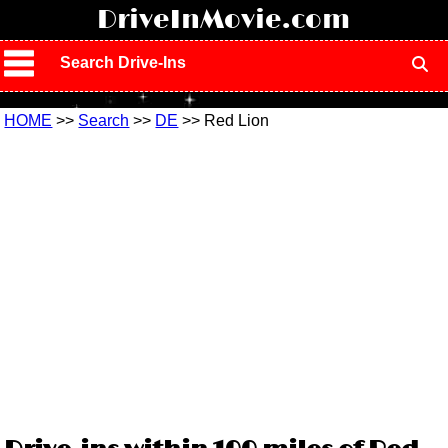
!
DriveInMovie.com
Search Drive-Ins
HOME
>>
Search
>>
DE
>> Red Lion