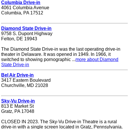
Columbia Drive-in
4061 Columbia Avenue
Columbia, PA 17512
Diamond State Drive-in
9758 S. Dupont Highway
Felton, DE 19943
The Diamond State Drive-in was the last operating drive-in
theater in Delaware. It was opened in 1949. In 1966, it
switched to showing pornographic ...
more about Diamond
State Drive-in
Bel Air Drive-in
3417 Eastern Boulevard
Churchville, MD 21028
Sky-Vu Drive-in
813 E Market St
Gratz, PA 17048
CLOSED IN 2023. The Sky-Vu Drive-in Theatre is a rural
drive-in with a single screen located in Gratz, Pennsylvania.