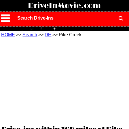
!
DriveInMovie.com
Search Drive-Ins
HOME
>>
Search
>>
DE
>> Pike Creek