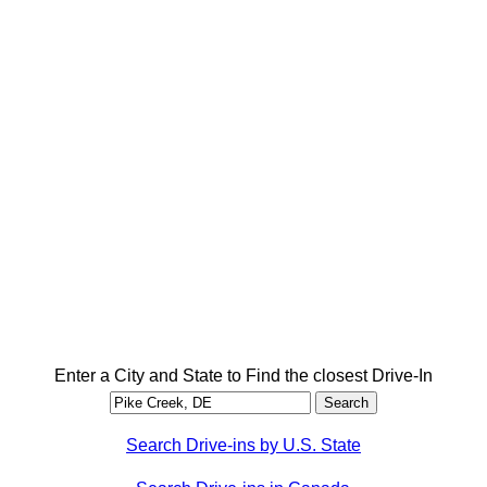
Enter a City and State to Find the closest Drive-In
Search Drive-ins by U.S. State