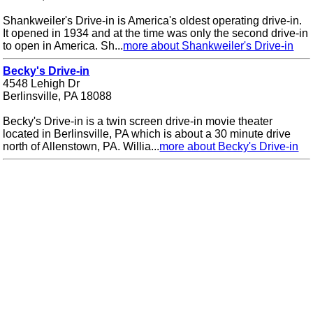
Shankweiler's Drive-in is America's oldest operating drive-in.
It opened in 1934 and at the time was only the second drive-in
to open in America. Sh...
more about Shankweiler's Drive-in
Becky's Drive-in
4548 Lehigh Dr
Berlinsville, PA 18088
Becky's Drive-in is a twin screen drive-in movie theater
located in Berlinsville, PA which is about a 30 minute drive
north of Allenstown, PA. Willia...
more about Becky's Drive-in