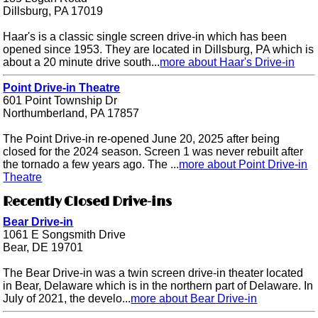
Dillsburg, PA 17019
Haar's is a classic single screen drive-in which has been
opened since 1953. They are located in Dillsburg, PA which is
about a 20 minute drive south...
more about Haar's Drive-in
Point Drive-in Theatre
601 Point Township Dr
Northumberland, PA 17857
The Point Drive-in re-opened June 20, 2025 after being
closed for the 2024 season. Screen 1 was never rebuilt after
the tornado a few years ago. The ...
more about Point Drive-in
Theatre
Recently Closed Drive-ins
Bear Drive-in
1061 E Songsmith Drive
Bear, DE 19701
The Bear Drive-in was a twin screen drive-in theater located
in Bear, Delaware which is in the northern part of Delaware. In
July of 2021, the develo...
more about Bear Drive-in