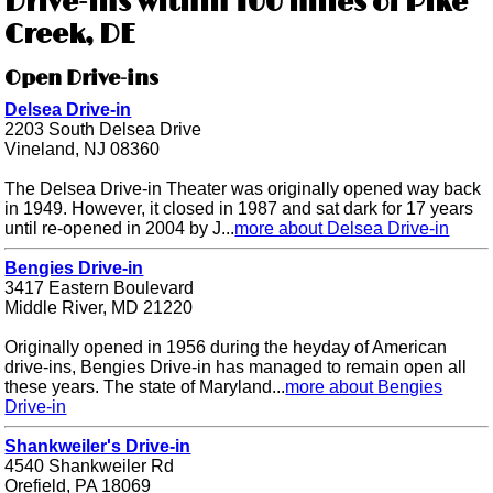
Drive-ins within 100 miles of Pike
Creek, DE
Open Drive-ins
Delsea Drive-in
2203 South Delsea Drive
Vineland, NJ 08360
The Delsea Drive-in Theater was originally opened way back
in 1949. However, it closed in 1987 and sat dark for 17 years
until re-opened in 2004 by J...
more about Delsea Drive-in
Bengies Drive-in
3417 Eastern Boulevard
Middle River, MD 21220
Originally opened in 1956 during the heyday of American
drive-ins, Bengies Drive-in has managed to remain open all
these years. The state of Maryland...
more about Bengies
Drive-in
Shankweiler's Drive-in
4540 Shankweiler Rd
Orefield, PA 18069