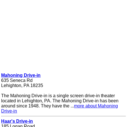
Mahoning Drive-in
635 Seneca Rd
Lehighton, PA 18235
The Mahoning Drive-in is a single screen drive-in theater
located in Lehighton, PA. The Mahoning Drive-in has been
around since 1948. They have the ...
more about Mahoning
Drive-in
Haar's Drive-in
185 Logan Road