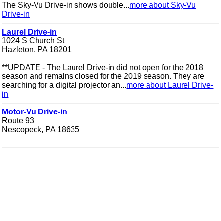
The Sky-Vu Drive-in shows double...
more about Sky-Vu
Drive-in
Laurel Drive-in
1024 S Church St
Hazleton, PA 18201
**UPDATE - The Laurel Drive-in did not open for the 2018
season and remains closed for the 2019 season. They are
searching for a digital projector an...
more about Laurel Drive-
in
Motor-Vu Drive-in
Route 93
Nescopeck, PA 18635