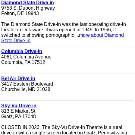
Diamond State Drive-in
9758 S. Dupont Highway
Felton, DE 19943
The Diamond State Drive-in was the last operating drive-in
theater in Delaware. It was opened in 1949. In 1966, it
switched to showing pornographic ...
more about Diamond
State Drive-in
Columbia Drive-in
4061 Columbia Avenue
Columbia, PA 17512
Bel Air Drive-in
3417 Eastern Boulevard
Churchville, MD 21028
Sky-Vu Drive-in
813 E Market St
Gratz, PA 17048
CLOSED IN 2023. The Sky-Vu Drive-in Theatre is a rural
drive-in with a single screen located in Gratz, Pennsylvania.