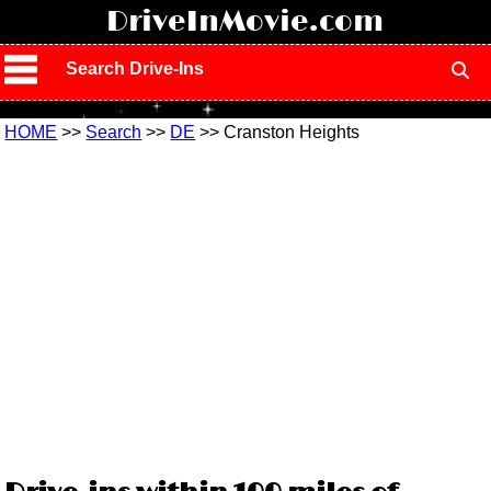
!
DriveInMovie.com
Search Drive-Ins
HOME
>>
Search
>>
DE
>> Cranston Heights