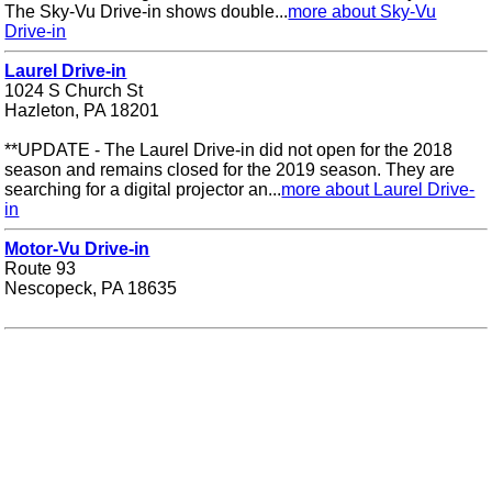
The Sky-Vu Drive-in shows double...
more about Sky-Vu
Drive-in
Laurel Drive-in
1024 S Church St
Hazleton, PA 18201
**UPDATE - The Laurel Drive-in did not open for the 2018
season and remains closed for the 2019 season. They are
searching for a digital projector an...
more about Laurel Drive-
in
Motor-Vu Drive-in
Route 93
Nescopeck, PA 18635