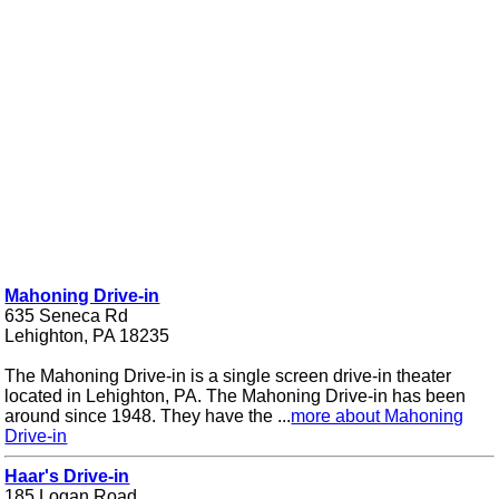
Mahoning Drive-in
635 Seneca Rd
Lehighton, PA 18235
The Mahoning Drive-in is a single screen drive-in theater
located in Lehighton, PA. The Mahoning Drive-in has been
around since 1948. They have the ...
more about Mahoning
Drive-in
Haar's Drive-in
185 Logan Road