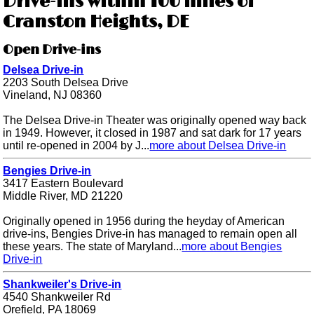
Drive-ins within 100 miles of
Cranston Heights, DE
Open Drive-ins
Delsea Drive-in
2203 South Delsea Drive
Vineland, NJ 08360
The Delsea Drive-in Theater was originally opened way back
in 1949. However, it closed in 1987 and sat dark for 17 years
until re-opened in 2004 by J...
more about Delsea Drive-in
Bengies Drive-in
3417 Eastern Boulevard
Middle River, MD 21220
Originally opened in 1956 during the heyday of American
drive-ins, Bengies Drive-in has managed to remain open all
these years. The state of Maryland...
more about Bengies
Drive-in
Shankweiler's Drive-in
4540 Shankweiler Rd
Orefield, PA 18069