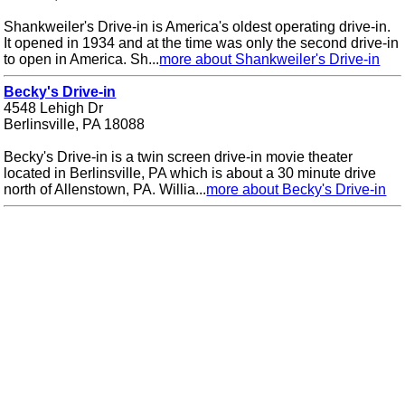
Shankweiler's Drive-in is America's oldest operating drive-in.
It opened in 1934 and at the time was only the second drive-in
to open in America. Sh...
more about Shankweiler's Drive-in
Becky's Drive-in
4548 Lehigh Dr
Berlinsville, PA 18088
Becky's Drive-in is a twin screen drive-in movie theater
located in Berlinsville, PA which is about a 30 minute drive
north of Allenstown, PA. Willia...
more about Becky's Drive-in