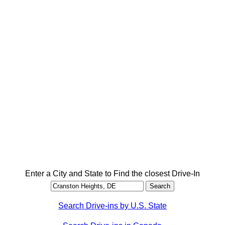
Enter a City and State to Find the closest Drive-In
Search Drive-ins by U.S. State