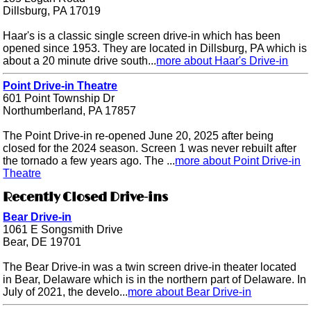
Dillsburg, PA 17019
Haar's is a classic single screen drive-in which has been
opened since 1953. They are located in Dillsburg, PA which is
about a 20 minute drive south...
more about Haar's Drive-in
Point Drive-in Theatre
601 Point Township Dr
Northumberland, PA 17857
The Point Drive-in re-opened June 20, 2025 after being
closed for the 2024 season. Screen 1 was never rebuilt after
the tornado a few years ago. The ...
more about Point Drive-in
Theatre
Recently Closed Drive-ins
Bear Drive-in
1061 E Songsmith Drive
Bear, DE 19701
The Bear Drive-in was a twin screen drive-in theater located
in Bear, Delaware which is in the northern part of Delaware. In
July of 2021, the develo...
more about Bear Drive-in