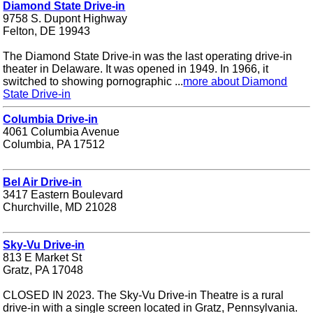
Diamond State Drive-in
9758 S. Dupont Highway
Felton, DE 19943
The Diamond State Drive-in was the last operating drive-in
theater in Delaware. It was opened in 1949. In 1966, it
switched to showing pornographic ...
more about Diamond
State Drive-in
Columbia Drive-in
4061 Columbia Avenue
Columbia, PA 17512
Bel Air Drive-in
3417 Eastern Boulevard
Churchville, MD 21028
Sky-Vu Drive-in
813 E Market St
Gratz, PA 17048
CLOSED IN 2023. The Sky-Vu Drive-in Theatre is a rural
drive-in with a single screen located in Gratz, Pennsylvania.