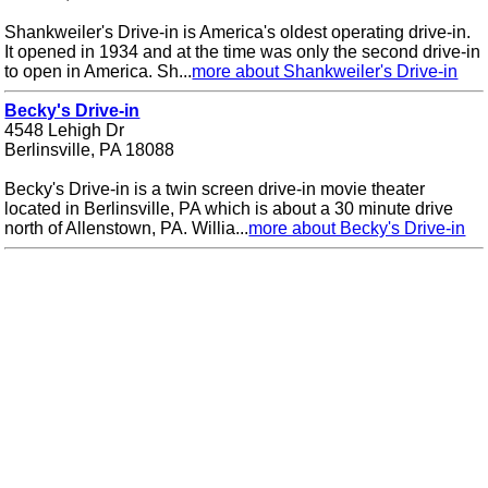
Shankweiler's Drive-in is America's oldest operating drive-in.
It opened in 1934 and at the time was only the second drive-in
to open in America. Sh...
more about Shankweiler's Drive-in
Becky's Drive-in
4548 Lehigh Dr
Berlinsville, PA 18088
Becky's Drive-in is a twin screen drive-in movie theater
located in Berlinsville, PA which is about a 30 minute drive
north of Allenstown, PA. Willia...
more about Becky's Drive-in