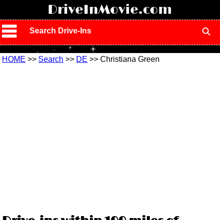
!
DriveInMovie.com
Search Drive-Ins
HOME
>>
Search
>>
DE
>> Christiana Green