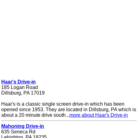
Haar's Drive-in
185 Logan Road
Dillsburg, PA 17019
Haar's is a classic single screen drive-in which has been
opened since 1953. They are located in Dillsburg, PA which is
about a 20 minute drive south...
more about Haar's Drive-in
Mahoning Drive-in
635 Seneca Rd
Lehighton, PA 18235