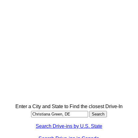
Enter a City and State to Find the closest Drive-In
Search Drive-ins by U.S. State