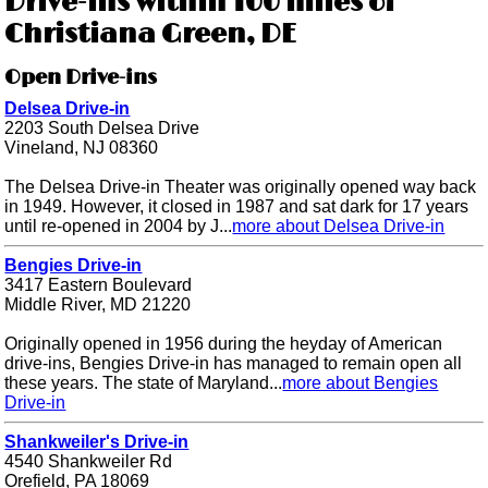
Drive-ins within 100 miles of
Christiana Green, DE
Open Drive-ins
Delsea Drive-in
2203 South Delsea Drive
Vineland, NJ 08360
The Delsea Drive-in Theater was originally opened way back
in 1949. However, it closed in 1987 and sat dark for 17 years
until re-opened in 2004 by J...
more about Delsea Drive-in
Bengies Drive-in
3417 Eastern Boulevard
Middle River, MD 21220
Originally opened in 1956 during the heyday of American
drive-ins, Bengies Drive-in has managed to remain open all
these years. The state of Maryland...
more about Bengies
Drive-in
Shankweiler's Drive-in
4540 Shankweiler Rd
Orefield, PA 18069