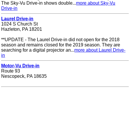
The Sky-Vu Drive-in shows double...
more about Sky-Vu
Drive-in
Laurel Drive-in
1024 S Church St
Hazleton, PA 18201
**UPDATE - The Laurel Drive-in did not open for the 2018
season and remains closed for the 2019 season. They are
searching for a digital projector an...
more about Laurel Drive-
in
Motor-Vu Drive-in
Route 93
Nescopeck, PA 18635