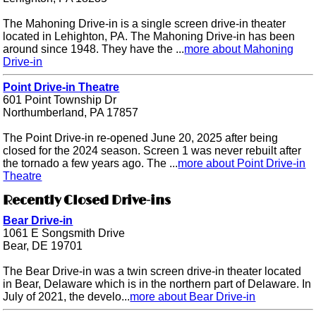
The Mahoning Drive-in is a single screen drive-in theater
located in Lehighton, PA. The Mahoning Drive-in has been
around since 1948. They have the ...
more about Mahoning
Drive-in
Point Drive-in Theatre
601 Point Township Dr
Northumberland, PA 17857
The Point Drive-in re-opened June 20, 2025 after being
closed for the 2024 season. Screen 1 was never rebuilt after
the tornado a few years ago. The ...
more about Point Drive-in
Theatre
Recently Closed Drive-ins
Bear Drive-in
1061 E Songsmith Drive
Bear, DE 19701
The Bear Drive-in was a twin screen drive-in theater located
in Bear, Delaware which is in the northern part of Delaware. In
July of 2021, the develo...
more about Bear Drive-in