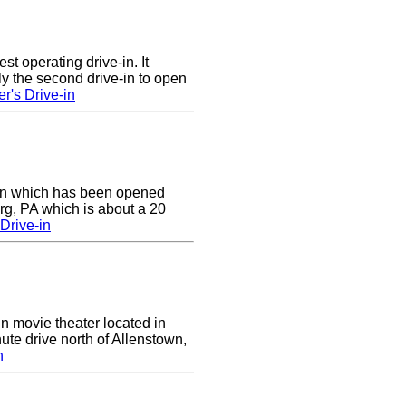
st operating drive-in. It
y the second drive-in to open
r's Drive-in
e-in which has been opened
rg, PA which is about a 20
Drive-in
in movie theater located in
ute drive north of Allenstown,
n