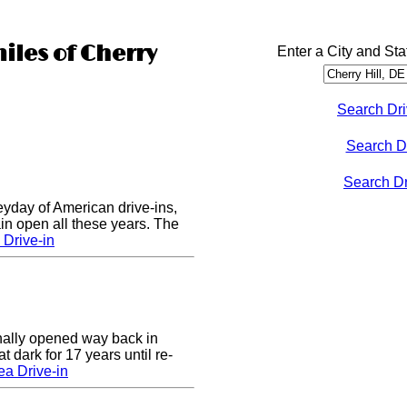
iles of Cherry
Enter a City and Sta
Search Dri
Search D
Search Dri
eyday of American drive-ins,
n open all these years. The
Drive-in
nally opened way back in
 dark for 17 years until re-
a Drive-in