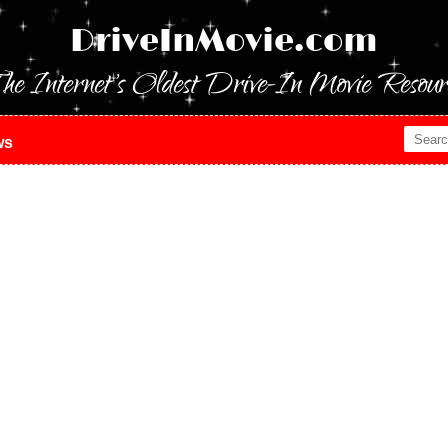
DriveInMovie.com
he Internet's Oldest Drive-In Movie Resour
ws