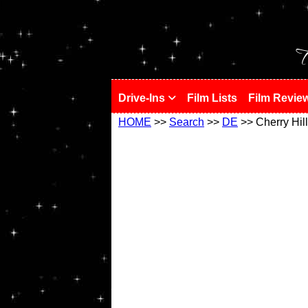
!
T
Drive-Ins
Film Lists
Film Revie
HOME
>>
Search
>>
DE
>> Cherry Hill