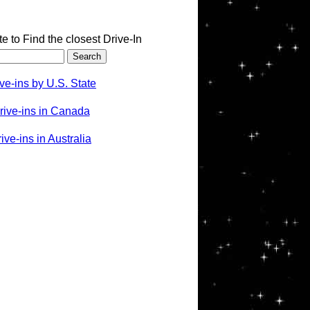
te to Find the closest Drive-In
ve-ins by U.S. State
rive-ins in Canada
ve-ins in Australia