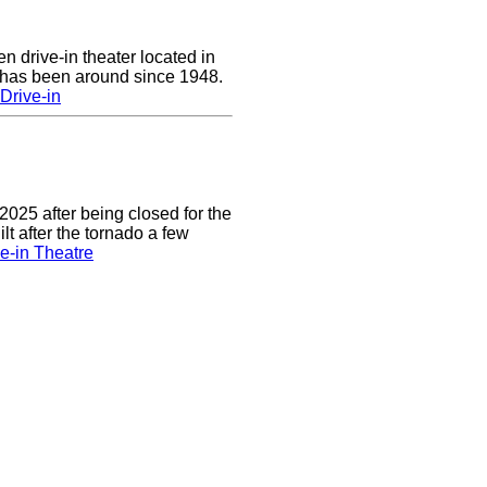
n drive-in theater located in
 has been around since 1948.
Drive-in
2025 after being closed for the
t after the tornado a few
e-in Theatre