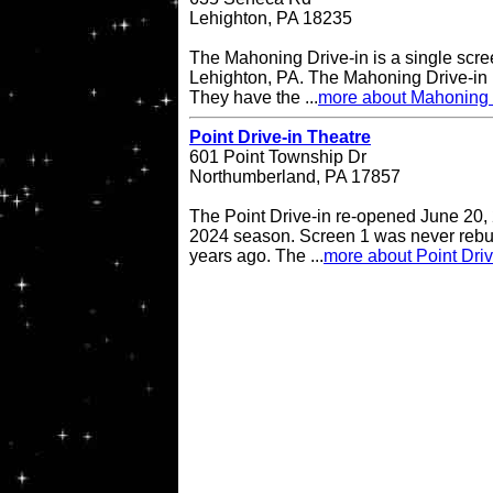
Lehighton, PA 18235
The Mahoning Drive-in is a single scree
Lehighton, PA. The Mahoning Drive-in
They have the ...
more about Mahoning 
Point Drive-in Theatre
601 Point Township Dr
Northumberland, PA 17857
The Point Drive-in re-opened June 20, 
2024 season. Screen 1 was never rebuil
years ago. The ...
more about Point Driv