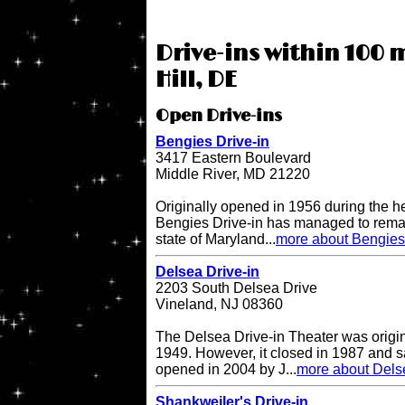
Drive-ins within 100 m
Hill, DE
Open Drive-ins
Bengies Drive-in
3417 Eastern Boulevard
Middle River, MD 21220
Originally opened in 1956 during the h
Bengies Drive-in has managed to remai
state of Maryland...
more about Bengies 
Delsea Drive-in
2203 South Delsea Drive
Vineland, NJ 08360
The Delsea Drive-in Theater was origi
1949. However, it closed in 1987 and sat
opened in 2004 by J...
more about Delse
Shankweiler's Drive-in