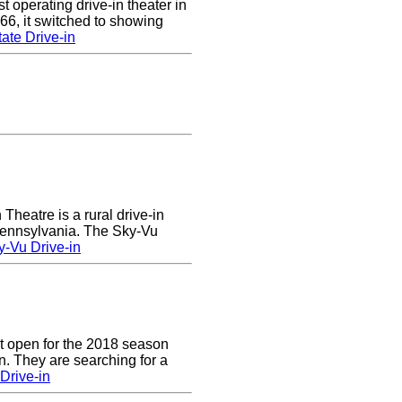
 operating drive-in theater in
66, it switched to showing
ate Drive-in
heatre is a rural drive-in
 Pennsylvania. The Sky-Vu
-Vu Drive-in
t open for the 2018 season
. They are searching for a
Drive-in