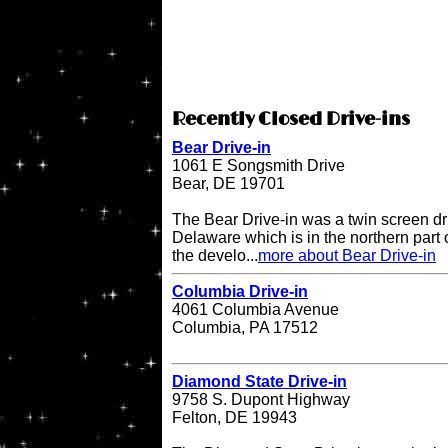
Recently Closed Drive-ins
Bear Drive-in
1061 E Songsmith Drive
Bear, DE 19701
The Bear Drive-in was a twin screen dri
Delaware which is in the northern part 
the develo...
more about Bear Drive-in
Columbia Drive-in
4061 Columbia Avenue
Columbia, PA 17512
Diamond State Drive-in
9758 S. Dupont Highway
Felton, DE 19943