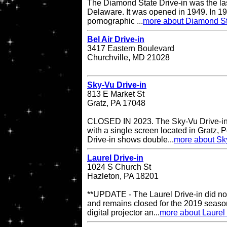
The Diamond State Drive-in was the last
Delaware. It was opened in 1949. In 19
pornographic ...
more about Diamond St
Bel Air Drive-in
3417 Eastern Boulevard
Churchville, MD 21028
Sky-Vu Drive-in
813 E Market St
Gratz, PA 17048
CLOSED IN 2023. The Sky-Vu Drive-in T
with a single screen located in Gratz,
Drive-in shows double...
more about Sky
Laurel Drive-in
1024 S Church St
Hazleton, PA 18201
**UPDATE - The Laurel Drive-in did no
and remains closed for the 2019 season
digital projector an...
more about Laurel 