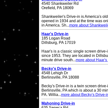
4540 Shankweiler Rd
Orefield, PA 18069
Shankweiler's Drive-in is America's olde
opened in 1934 and at the time was onl
in America. Sh...
more about Shankweile
Haar's Drive-in
185 Logan Road
Dillsburg, PA 17019
Haar's is a classic single screen driv
since 1953. They are located in Dillsbu
minute drive south...
more about Haar's 
Becky's Drive-in
4548 Lehigh Dr
Berlinsville, PA 18088
Becky's Drive-in is a twin screen drive-
Berlinsville, PA which is about a 30 min
PA. Willia...
more about Becky's Drive-i
Mahoning Drive-in
635 Seneca Rd