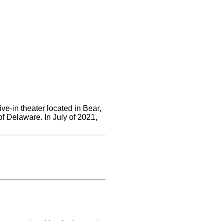
ve-in theater located in Bear,
of Delaware. In July of 2021,