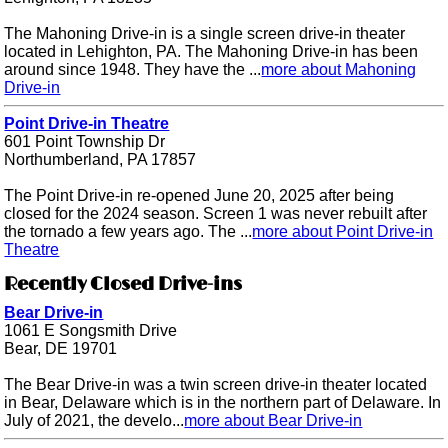
The Mahoning Drive-in is a single screen drive-in theater
located in Lehighton, PA. The Mahoning Drive-in has been
around since 1948. They have the ...
more about Mahoning
Drive-in
Point Drive-in Theatre
601 Point Township Dr
Northumberland, PA 17857
The Point Drive-in re-opened June 20, 2025 after being
closed for the 2024 season. Screen 1 was never rebuilt after
the tornado a few years ago. The ...
more about Point Drive-in
Theatre
Recently Closed Drive-ins
Bear Drive-in
1061 E Songsmith Drive
Bear, DE 19701
The Bear Drive-in was a twin screen drive-in theater located
in Bear, Delaware which is in the northern part of Delaware. In
July of 2021, the develo...
more about Bear Drive-in