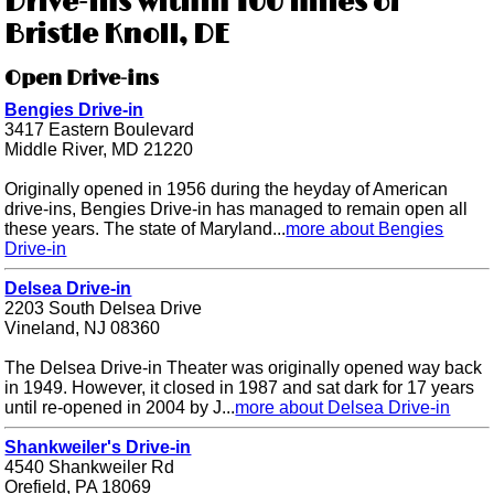
Drive-ins within 100 miles of
Bristle Knoll, DE
Open Drive-ins
Bengies Drive-in
3417 Eastern Boulevard
Middle River, MD 21220
Originally opened in 1956 during the heyday of American
drive-ins, Bengies Drive-in has managed to remain open all
these years. The state of Maryland...
more about Bengies
Drive-in
Delsea Drive-in
2203 South Delsea Drive
Vineland, NJ 08360
The Delsea Drive-in Theater was originally opened way back
in 1949. However, it closed in 1987 and sat dark for 17 years
until re-opened in 2004 by J...
more about Delsea Drive-in
Shankweiler's Drive-in
4540 Shankweiler Rd
Orefield, PA 18069