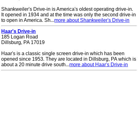
Shankweiler's Drive-in is America's oldest operating drive-in.
It opened in 1934 and at the time was only the second drive-in
to open in America. Sh...
more about Shankweiler's Drive-in
Haar's Drive-in
185 Logan Road
Dillsburg, PA 17019
Haar's is a classic single screen drive-in which has been
opened since 1953. They are located in Dillsburg, PA which is
about a 20 minute drive south...
more about Haar's Drive-in