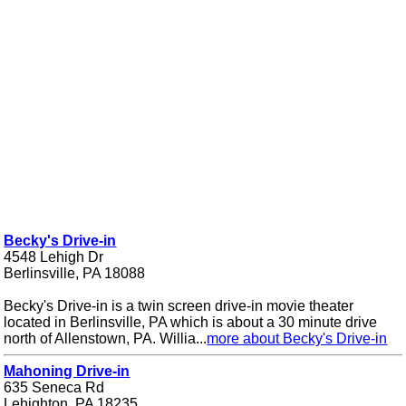
Becky's Drive-in
4548 Lehigh Dr
Berlinsville, PA 18088
Becky's Drive-in is a twin screen drive-in movie theater
located in Berlinsville, PA which is about a 30 minute drive
north of Allenstown, PA. Willia...
more about Becky's Drive-in
Mahoning Drive-in
635 Seneca Rd
Lehighton, PA 18235