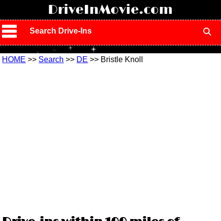
!
DriveInMovie.com
Search Drive-Ins
HOME
>>
Search
>>
DE
>> Bristle Knoll