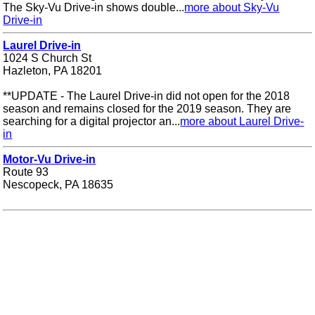
The Sky-Vu Drive-in shows double...
more about Sky-Vu
Drive-in
Laurel Drive-in
1024 S Church St
Hazleton, PA 18201
**UPDATE - The Laurel Drive-in did not open for the 2018
season and remains closed for the 2019 season. They are
searching for a digital projector an...
more about Laurel Drive-
in
Motor-Vu Drive-in
Route 93
Nescopeck, PA 18635