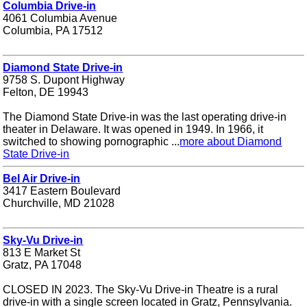
Columbia Drive-in
4061 Columbia Avenue
Columbia, PA 17512
Diamond State Drive-in
9758 S. Dupont Highway
Felton, DE 19943
The Diamond State Drive-in was the last operating drive-in
theater in Delaware. It was opened in 1949. In 1966, it
switched to showing pornographic ...
more about Diamond
State Drive-in
Bel Air Drive-in
3417 Eastern Boulevard
Churchville, MD 21028
Sky-Vu Drive-in
813 E Market St
Gratz, PA 17048
CLOSED IN 2023. The Sky-Vu Drive-in Theatre is a rural
drive-in with a single screen located in Gratz, Pennsylvania.