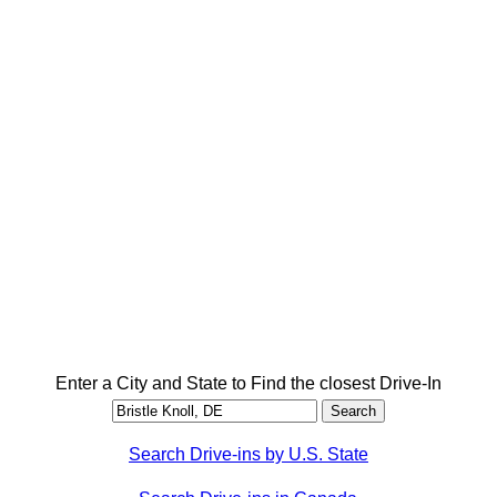
Enter a City and State to Find the closest Drive-In
Search Drive-ins by U.S. State