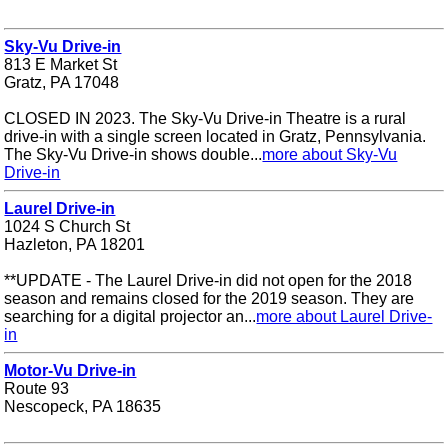
Sky-Vu Drive-in
813 E Market St
Gratz, PA 17048
CLOSED IN 2023. The Sky-Vu Drive-in Theatre is a rural
drive-in with a single screen located in Gratz, Pennsylvania.
The Sky-Vu Drive-in shows double...
more about Sky-Vu
Drive-in
Laurel Drive-in
1024 S Church St
Hazleton, PA 18201
**UPDATE - The Laurel Drive-in did not open for the 2018
season and remains closed for the 2019 season. They are
searching for a digital projector an...
more about Laurel Drive-
in
Motor-Vu Drive-in
Route 93
Nescopeck, PA 18635