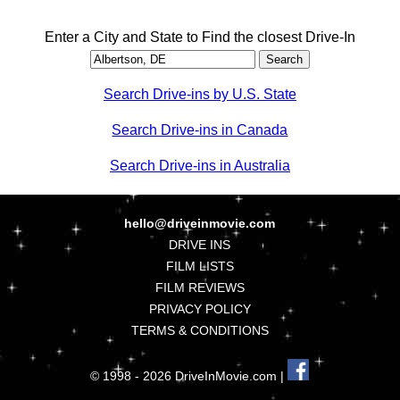
Enter a City and State to Find the closest Drive-In
Search Drive-ins by U.S. State
Search Drive-ins in Canada
Search Drive-ins in Australia
hello@driveinmovie.com
DRIVE INS
FILM LISTS
FILM REVIEWS
PRIVACY POLICY
TERMS & CONDITIONS
© 1998 - 2026 DriveInMovie.com |