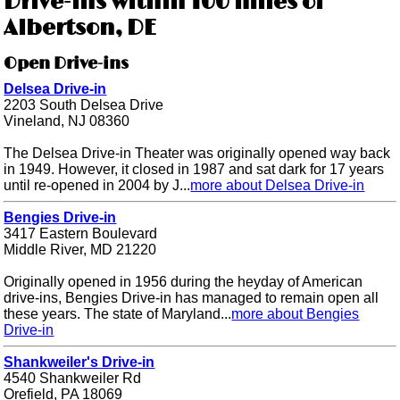
Drive-ins within 100 miles of
Albertson, DE
Open Drive-ins
Delsea Drive-in
2203 South Delsea Drive
Vineland, NJ 08360
The Delsea Drive-in Theater was originally opened way back
in 1949. However, it closed in 1987 and sat dark for 17 years
until re-opened in 2004 by J...
more about Delsea Drive-in
Bengies Drive-in
3417 Eastern Boulevard
Middle River, MD 21220
Originally opened in 1956 during the heyday of American
drive-ins, Bengies Drive-in has managed to remain open all
these years. The state of Maryland...
more about Bengies
Drive-in
Shankweiler's Drive-in
4540 Shankweiler Rd
Orefield, PA 18069