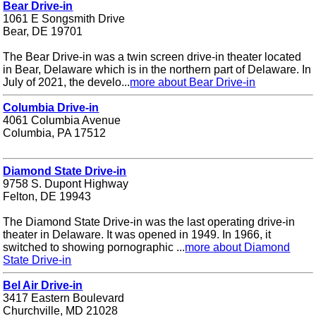
Bear Drive-in
1061 E Songsmith Drive
Bear, DE 19701
The Bear Drive-in was a twin screen drive-in theater located
in Bear, Delaware which is in the northern part of Delaware. In
July of 2021, the develo...
more about Bear Drive-in
Columbia Drive-in
4061 Columbia Avenue
Columbia, PA 17512
Diamond State Drive-in
9758 S. Dupont Highway
Felton, DE 19943
The Diamond State Drive-in was the last operating drive-in
theater in Delaware. It was opened in 1949. In 1966, it
switched to showing pornographic ...
more about Diamond
State Drive-in
Bel Air Drive-in
3417 Eastern Boulevard
Churchville, MD 21028