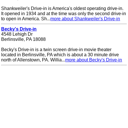
Shankweiler's Drive-in is America's oldest operating drive-in.
It opened in 1934 and at the time was only the second drive-in
to open in America. Sh...
more about Shankweiler's Drive-in
Becky's Drive-in
4548 Lehigh Dr
Berlinsville, PA 18088
Becky's Drive-in is a twin screen drive-in movie theater
located in Berlinsville, PA which is about a 30 minute drive
north of Allenstown, PA. Willia...
more about Becky's Drive-in