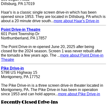
Dillsburg, PA 17019
Haar's is a classic single screen drive-in which has been
opened since 1953. They are located in Dillsburg, PA which is
about a 20 minute drive south...
more about Haar's Drive-in
Point Drive-in Theatre
601 Point Township Dr
Northumberland, PA 17857
The Point Drive-in re-opened June 20, 2025 after being
closed for the 2024 season. Screen 1 was never rebuilt after
the tornado a few years ago. The ...
more about Point Drive-in
Theatre
Pike Drive-in
5798 US Highway 15
Montgomery, PA 17752
The Pike Drive-in is a three screen drive-in theater located in
Montgomery, PA. The Pike Drive-in has been in operation
since 1953 and can hold approx...
more about Pike Drive-in
Recently Closed Drive-ins