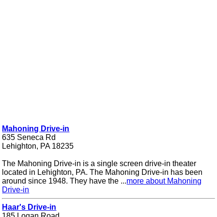
Mahoning Drive-in
635 Seneca Rd
Lehighton, PA 18235
The Mahoning Drive-in is a single screen drive-in theater
located in Lehighton, PA. The Mahoning Drive-in has been
around since 1948. They have the ...
more about Mahoning
Drive-in
Haar's Drive-in
185 Logan Road