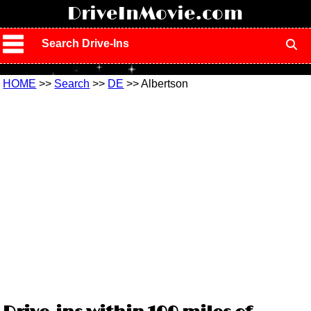
!
DriveInMovie.com
Search Drive-Ins
HOME
>>
Search
>>
DE
>> Albertson