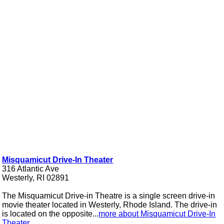
Misquamicut Drive-In Theater
316 Atlantic Ave
Westerly, RI 02891
The Misquamicut Drive-in Theatre is a single screen drive-in
movie theater located in Westerly, Rhode Island. The drive-in
is located on the opposite...
more about Misquamicut Drive-In
Theater