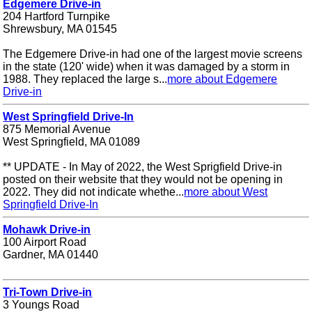
Edgemere Drive-in
204 Hartford Turnpike
Shrewsbury, MA 01545
The Edgemere Drive-in had one of the largest movie screens
in the state (120' wide) when it was damaged by a storm in
1988. They replaced the large s...
more about Edgemere
Drive-in
West Springfield Drive-In
875 Memorial Avenue
West Springfield, MA 01089
** UPDATE - In May of 2022, the West Sprigfield Drive-in
posted on their website that they would not be opening in
2022. They did not indicate whethe...
more about West
Springfield Drive-In
Mohawk Drive-in
100 Airport Road
Gardner, MA 01440
Tri-Town Drive-in
3 Youngs Road