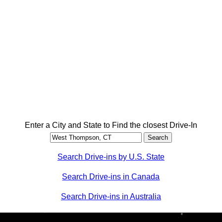
Enter a City and State to Find the closest Drive-In
Search Drive-ins by U.S. State
Search Drive-ins in Canada
Search Drive-ins in Australia