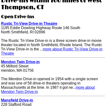
Drive-ins within 100 miles of West
Thompson, CT
Open Drive-ins
Rustic Tri-View Drive-in Theatre
1195 Eddie Dowling Highway Route 146 South
North Smithfield, RI 02896
The Rustic Tri-View Drive-in is a three screen drive-in movie
theater located in North Smithfield, Rhode Island. The Rustic
Tri-View Drive-in is the ...
more about Rustic Tri-View Drive-in
Theatre
Mendon Twin Drive-in
45 Milford Street
mendon, MA 01756
The Mendon Drive-in opened in 1954 with a single screen
and was one of 58 drive-in theaters operating in
Massachusetts at the time. In 1987 it got ne...
more about
Mendon Twin Drive-in
Mansfield Drive-in
228 Stafford Road