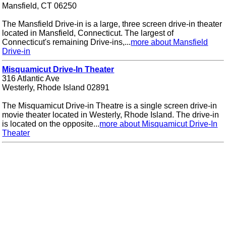
Mansfield, CT 06250
The Mansfield Drive-in is a large, three screen drive-in theater
located in Mansfield, Connecticut. The largest of
Connecticut's remaining Drive-ins,...
more about Mansfield
Drive-in
Misquamicut Drive-In Theater
316 Atlantic Ave
Westerly, Rhode Island 02891
The Misquamicut Drive-in Theatre is a single screen drive-in
movie theater located in Westerly, Rhode Island. The drive-in
is located on the opposite...
more about Misquamicut Drive-In
Theater