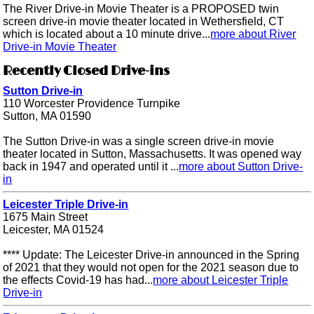
The River Drive-in Movie Theater is a PROPOSED twin
screen drive-in movie theater located in Wethersfield, CT
which is located about a 10 minute drive...
more about River
Drive-in Movie Theater
Recently Closed Drive-ins
Sutton Drive-in
110 Worcester Providence Turnpike
Sutton, MA 01590
The Sutton Drive-in was a single screen drive-in movie
theater located in Sutton, Massachusetts. It was opened way
back in 1947 and operated until it ...
more about Sutton Drive-
in
Leicester Triple Drive-in
1675 Main Street
Leicester, MA 01524
**** Update: The Leicester Drive-in announced in the Spring
of 2021 that they would not open for the 2021 season due to
the effects Covid-19 has had...
more about Leicester Triple
Drive-in