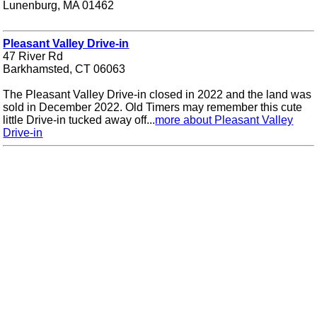
Lunenburg, MA 01462
Pleasant Valley Drive-in
47 River Rd
Barkhamsted, CT 06063
The Pleasant Valley Drive-in closed in 2022 and the land was
sold in December 2022. Old Timers may remember this cute
little Drive-in tucked away off...
more about Pleasant Valley
Drive-in