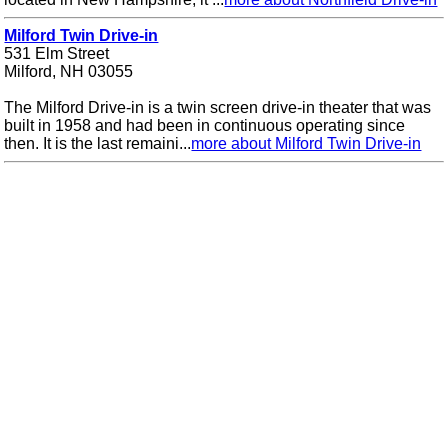
Milford Twin Drive-in
531 Elm Street
Milford, NH 03055
The Milford Drive-in is a twin screen drive-in theater that was
built in 1958 and had been in continuous operating since
then. It is the last remaini...
more about Milford Twin Drive-in