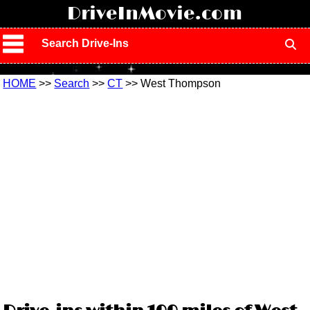
!
DriveInMovie.com
Search Drive-Ins
HOME
>>
Search
>>
CT
>> West Thompson