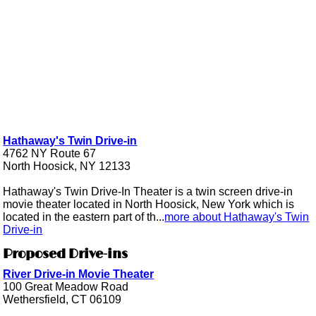
Hathaway's Twin Drive-in
4762 NY Route 67
North Hoosick, NY 12133
Hathaway's Twin Drive-In Theater is a twin screen drive-in
movie theater located in North Hoosick, New York which is
located in the eastern part of th...
more about Hathaway's Twin
Drive-in
Proposed Drive-ins
River Drive-in Movie Theater
100 Great Meadow Road
Wethersfield, CT 06109