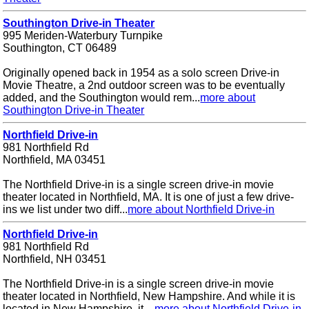
Southington Drive-in Theater
995 Meriden-Waterbury Turnpike
Southington, CT 06489
Originally opened back in 1954 as a solo screen Drive-in
Movie Theatre, a 2nd outdoor screen was to be eventually
added, and the Southington would rem...
more about
Southington Drive-in Theater
Northfield Drive-in
981 Northfield Rd
Northfield, MA 03451
The Northfield Drive-in is a single screen drive-in movie
theater located in Northfield, MA. It is one of just a few drive-
ins we list under two diff...
more about Northfield Drive-in
Northfield Drive-in
981 Northfield Rd
Northfield, NH 03451
The Northfield Drive-in is a single screen drive-in movie
theater located in Northfield, New Hampshire. And while it is
located in New Hampshire, it ...
more about Northfield Drive-in