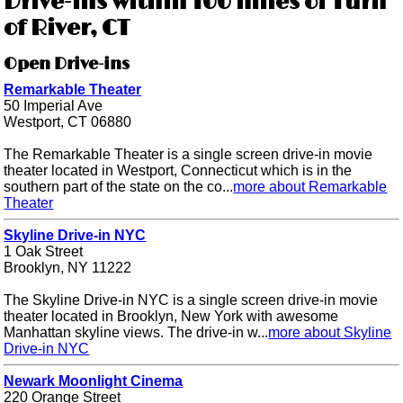
Drive-ins within 100 miles of Turn
of River, CT
Open Drive-ins
Remarkable Theater
50 Imperial Ave
Westport, CT 06880
The Remarkable Theater is a single screen drive-in movie
theater located in Westport, Connecticut which is in the
southern part of the state on the co...
more about Remarkable
Theater
Skyline Drive-in NYC
1 Oak Street
Brooklyn, NY 11222
The Skyline Drive-in NYC is a single screen drive-in movie
theater located in Brooklyn, New York with awesome
Manhattan skyline views. The drive-in w...
more about Skyline
Drive-in NYC
Newark Moonlight Cinema
220 Orange Street