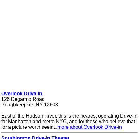
Overlook Drive-in
126 Degarmo Road
Poughkeepsie, NY 12603
East of the Hudson River, this is the nearest operating Drive-in
for Manhattan and metro NYC, and for those who believe that
for a picture worth seein...
more about Overlook Drive-in
Southington Drive-in Theater