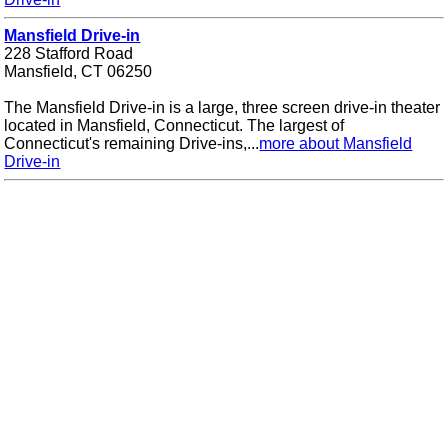
Mansfield Drive-in
228 Stafford Road
Mansfield, CT 06250
The Mansfield Drive-in is a large, three screen drive-in theater
located in Mansfield, Connecticut. The largest of
Connecticut's remaining Drive-ins,...
more about Mansfield
Drive-in