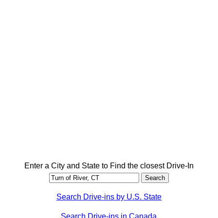
Enter a City and State to Find the closest Drive-In
Search Drive-ins by U.S. State
Search Drive-ins in Canada