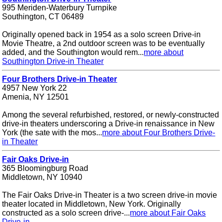
995 Meriden-Waterbury Turnpike
Southington, CT 06489
Originally opened back in 1954 as a solo screen Drive-in
Movie Theatre, a 2nd outdoor screen was to be eventually
added, and the Southington would rem...
more about
Southington Drive-in Theater
Four Brothers Drive-in Theater
4957 New York 22
Amenia, NY 12501
Among the several refurbished, restored, or newly-constructed
drive-in theaters underscoring a Drive-in renaissance in New
York (the sate with the mos...
more about Four Brothers Drive-
in Theater
Fair Oaks Drive-in
365 Bloomingburg Road
Middletown, NY 10940
The Fair Oaks Drive-in Theater is a two screen drive-in movie
theater located in Middletown, New York. Originally
constructed as a solo screen drive-...
more about Fair Oaks
Drive-in