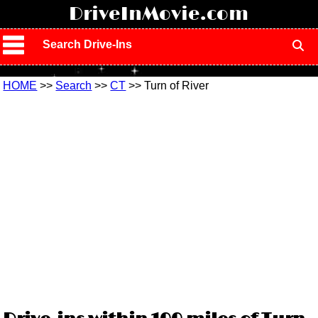
!
DriveInMovie.com
Search Drive-Ins
HOME
>>
Search
>>
CT
>> Turn of River