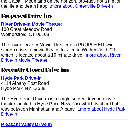
the Catskill Mountains on the horizon, provides not a hint of
the life and death happ...
more about Greenville Drive-in
Proposed Drive-ins
River Drive-in Movie Theater
100 Great Meadow Road
Wethersfield, CT 06109
The River Drive-in Movie Theater is a PROPOSED twin
screen drive-in movie theater located in Wethersfield, CT
which is located about a 10 minute drive...
more about River
Drive-in Movie Theater
Recently Closed Drive-ins
Hyde Park Drive-in
4114 Albany Post Road
Hyde Park, NY 12538
The Hyde Park Drive-in is a single screen drive-in movie
theater located in Hyde Park, New York which is about half
way between Manhattan and Albany. ...
more about Hyde Park
Drive-in
Pleasant Valley Drive-in