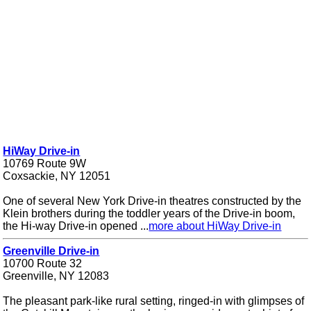
HiWay Drive-in
10769 Route 9W
Coxsackie, NY 12051
One of several New York Drive-in theatres constructed by the
Klein brothers during the toddler years of the Drive-in boom,
the Hi-way Drive-in opened ...
more about HiWay Drive-in
Greenville Drive-in
10700 Route 32
Greenville, NY 12083
The pleasant park-like rural setting, ringed-in with glimpses of