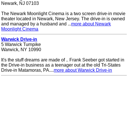
Newark, NJ 07103
The Newark Moonlight Cinema is a two screen drive-in movie
theater located in Newark, New Jersey. The drive-in is owned
and managed by a husband and ...
more about Newark
Moonlight Cinema
Warwick Drive-in
5 Warwick Turnpike
Warwick, NY 10990
It's the stuff dreams are made of .. Frank Seeber got started in
the Drive-in business as a teenager out at the old Tri-States
Drive-in Matamoras, PA....
more about Warwick Drive-in