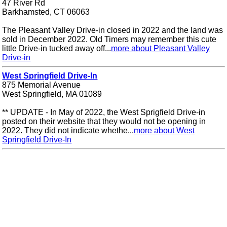
47 River Rd
Barkhamsted, CT 06063
The Pleasant Valley Drive-in closed in 2022 and the land was
sold in December 2022. Old Timers may remember this cute
little Drive-in tucked away off...
more about Pleasant Valley
Drive-in
West Springfield Drive-In
875 Memorial Avenue
West Springfield, MA 01089
** UPDATE - In May of 2022, the West Sprigfield Drive-in
posted on their website that they would not be opening in
2022. They did not indicate whethe...
more about West
Springfield Drive-In