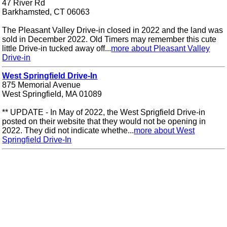
47 River Rd
Barkhamsted, CT 06063
The Pleasant Valley Drive-in closed in 2022 and the land was
sold in December 2022. Old Timers may remember this cute
little Drive-in tucked away off...
more about Pleasant Valley
Drive-in
West Springfield Drive-In
875 Memorial Avenue
West Springfield, MA 01089
** UPDATE - In May of 2022, the West Sprigfield Drive-in
posted on their website that they would not be opening in
2022. They did not indicate whethe...
more about West
Springfield Drive-In