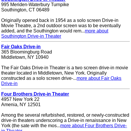
995 Meriden-Waterbury Turnpike
Southington, CT 06489
Originally opened back in 1954 as a solo screen Drive-in
Movie Theatre, a 2nd outdoor screen was to be eventually
added, and the Southington would rem...
more about
Southington Drive-in Theater
Fair Oaks Drive-in
365 Bloomingburg Road
Middletown, NY 10940
The Fair Oaks Drive-in Theater is a two screen drive-in movie
theater located in Middletown, New York. Originally
constructed as a solo screen drive-...
more about Fair Oaks
Drive-in
Four Brothers Drive-in Theater
4957 New York 22
Amenia, NY 12501
Among the several refurbished, restored, or newly-constructed
drive-in theaters underscoring a Drive-in renaissance in New
York (the sate with the mos...
more about Four Brothers Drive-
in Theater