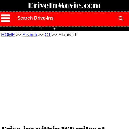
!
DriveInMovie.com
Search Drive-Ins
HOME
>>
Search
>>
CT
>> Stanwich