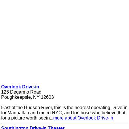
Overlook Drive-in
126 Degarmo Road
Poughkeepsie, NY 12603
East of the Hudson River, this is the nearest operating Drive-in
for Manhattan and metro NYC, and for those who believe that
for a picture worth seein...
more about Overlook Drive-in
Southington Drive-in Theater