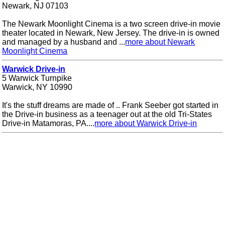
Newark, NJ 07103
The Newark Moonlight Cinema is a two screen drive-in movie
theater located in Newark, New Jersey. The drive-in is owned
and managed by a husband and ...
more about Newark
Moonlight Cinema
Warwick Drive-in
5 Warwick Turnpike
Warwick, NY 10990
It's the stuff dreams are made of .. Frank Seeber got started in
the Drive-in business as a teenager out at the old Tri-States
Drive-in Matamoras, PA....
more about Warwick Drive-in