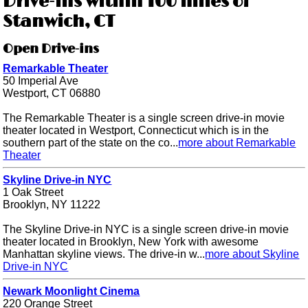
Drive-ins within 100 miles of
Stanwich, CT
Open Drive-ins
Remarkable Theater
50 Imperial Ave
Westport, CT 06880
The Remarkable Theater is a single screen drive-in movie
theater located in Westport, Connecticut which is in the
southern part of the state on the co...
more about Remarkable
Theater
Skyline Drive-in NYC
1 Oak Street
Brooklyn, NY 11222
The Skyline Drive-in NYC is a single screen drive-in movie
theater located in Brooklyn, New York with awesome
Manhattan skyline views. The drive-in w...
more about Skyline
Drive-in NYC
Newark Moonlight Cinema
220 Orange Street