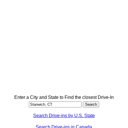
Enter a City and State to Find the closest Drive-In
Search Drive-ins by U.S. State
Search Drive-ins in Canada