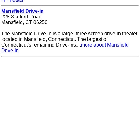
Mansfield Drive-in
228 Stafford Road
Mansfield, CT 06250
The Mansfield Drive-in is a large, three screen drive-in theater
located in Mansfield, Connecticut. The largest of
Connecticut's remaining Drive-ins,...
more about Mansfield
Drive-in