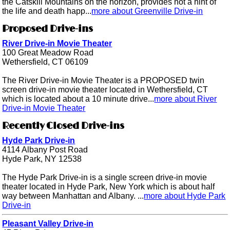
the Catskill Mountains on the horizon, provides not a hint of
the life and death happ...
more about Greenville Drive-in
Proposed Drive-ins
River Drive-in Movie Theater
100 Great Meadow Road
Wethersfield, CT 06109
The River Drive-in Movie Theater is a PROPOSED twin
screen drive-in movie theater located in Wethersfield, CT
which is located about a 10 minute drive...
more about River
Drive-in Movie Theater
Recently Closed Drive-ins
Hyde Park Drive-in
4114 Albany Post Road
Hyde Park, NY 12538
The Hyde Park Drive-in is a single screen drive-in movie
theater located in Hyde Park, New York which is about half
way between Manhattan and Albany. ...
more about Hyde Park
Drive-in
Pleasant Valley Drive-in