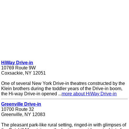
HiWay Drive-in
10769 Route 9W
Coxsackie, NY 12051
One of several New York Drive-in theatres constructed by the
Klein brothers during the toddler years of the Drive-in boom,
the Hi-way Drive-in opened ...
more about HiWay Drive-in
Greenville Drive-in
10700 Route 32
Greenville, NY 12083
The pleasant park-like rural setting, ringed-in with glimpses of