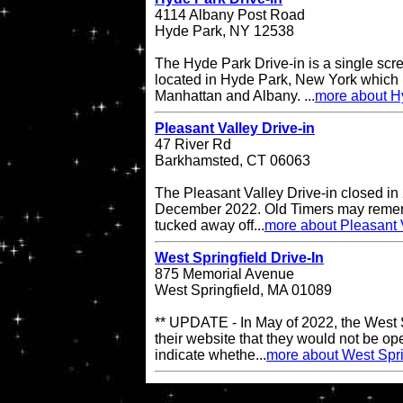
4114 Albany Post Road
Hyde Park, NY 12538
The Hyde Park Drive-in is a single scre
located in Hyde Park, New York which 
Manhattan and Albany. ...
more about H
Pleasant Valley Drive-in
47 River Rd
Barkhamsted, CT 06063
The Pleasant Valley Drive-in closed in
December 2022. Old Timers may remembe
tucked away off...
more about Pleasant V
West Springfield Drive-In
875 Memorial Avenue
West Springfield, MA 01089
** UPDATE - In May of 2022, the West S
their website that they would not be op
indicate whethe...
more about West Spri