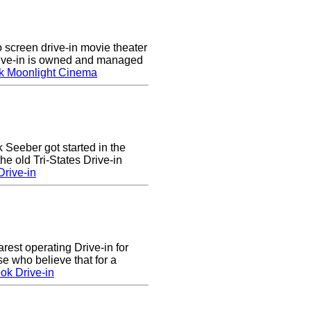
screen drive-in movie theater
rive-in is owned and managed
k Moonlight Cinema
k Seeber got started in the
he old Tri-States Drive-in
rive-in
arest operating Drive-in for
e who believe that for a
ok Drive-in