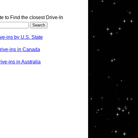
te to Find the closest Drive-In
ve-ins by U.S. State
rive-ins in Canada
ve-ins in Australia