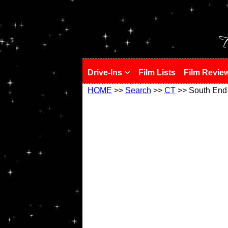
!
T
Drive-Ins
Film Lists
Film Revie
HOME
>>
Search
>>
CT
>> South End