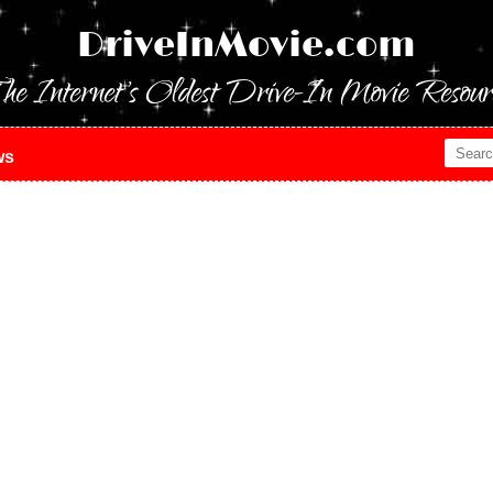
DriveInMovie.com
he Internet's Oldest Drive-In Movie Resour
ws