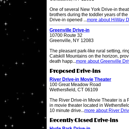
One of several New York Drive-in theat
brothers during the toddler years of th
Drive-in opened ...
more about HiWay Dr
Greenville Drive-in
10700 Route 32
Greenville, NY 12083
The pleasant park-like rural setting, ri
Catskill Mountains on the horizon, provi
death happ...
more about Greenville Dri
Proposed Drive-ins
River Drive-in Movie Theater
100 Great Meadow Road
Wethersfield, CT 06109
The River Drive-in Movie Theater is 
in movie theater located in Wethersfiel
10 minute drive...
more about River Dri
Recently Closed Drive-ins
Hyde Park Drive-in