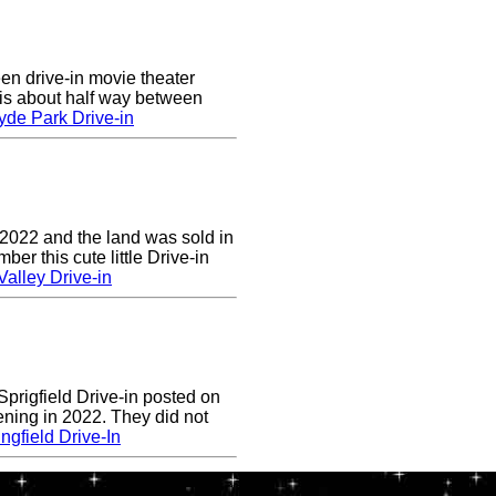
en drive-in movie theater
is about half way between
yde Park Drive-in
 2022 and the land was sold in
r this cute little Drive-in
alley Drive-in
prigfield Drive-in posted on
ening in 2022. They did not
ngfield Drive-In