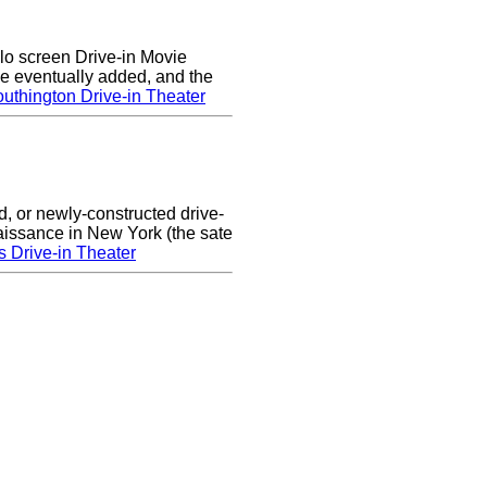
lo screen Drive-in Movie
e eventually added, and the
uthington Drive-in Theater
d, or newly-constructed drive-
naissance in New York (the sate
s Drive-in Theater