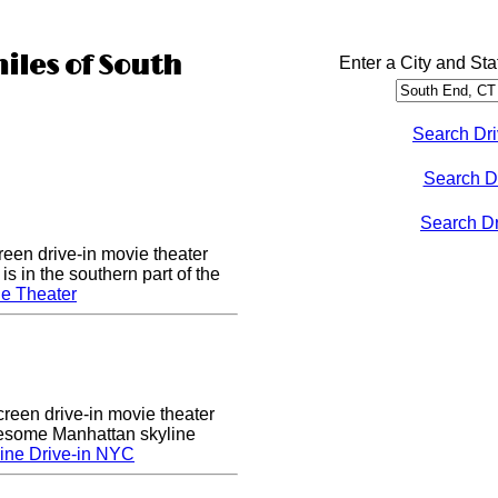
miles of South
Enter a City and Sta
Search Dri
Search D
Search Dri
een drive-in movie theater
s in the southern part of the
e Theater
creen drive-in movie theater
wesome Manhattan skyline
ine Drive-in NYC