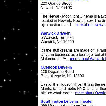
220 Orange Street
Newark, NJ 07103
The Newark Moonlight Cinema is a two 
located in Newark, New Jersey. The d
by a husband and ...
more about Newar
Warwick Drive-in
5 Warwick Turnpike
Warwick, NY 10990
It's the stuff dreams are made of .. Fran
Drive-in business as a teenager out at t
Matamoras, PA....
more about Warwick D
Overlook Drive-in
126 Degarmo Road
Poughkeepsie, NY 12603
East of the Hudson River, this is the ne
Manhattan and metro NYC, and for thos
picture worth seein...
more about Overlo
Southington Drive-in Theater
995 Meriden-Waterbury Turnpike