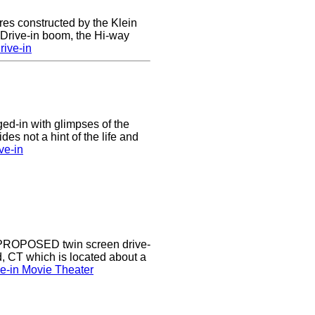
res constructed by the Klein
e Drive-in boom, the Hi-way
ive-in
nged-in with glimpses of the
des not a hint of the life and
ve-in
a PROPOSED twin screen drive-
d, CT which is located about a
ve-in Movie Theater