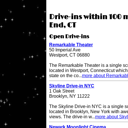
Drive-ins within 100 
End, CT
Open Drive-ins
Remarkable Theater
50 Imperial Ave
Westport, CT 06880
The Remarkable Theater is a single scr
located in Westport, Connecticut which i
state on the co...
more about Remarkabl
Skyline Drive-in NYC
1 Oak Street
Brooklyn, NY 11222
The Skyline Drive-in NYC is a single s
located in Brooklyn, New York with a
views. The drive-in w...
more about Skyl
Newark Moonlight Cinema