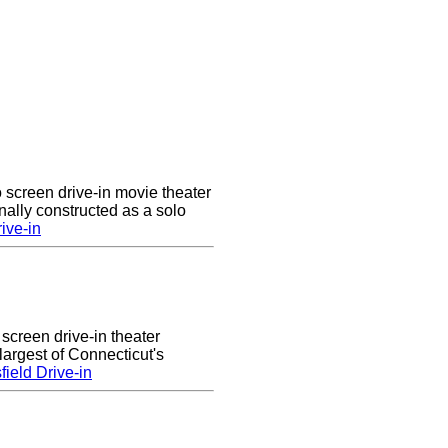
 screen drive-in movie theater
nally constructed as a solo
ive-in
 screen drive-in theater
largest of Connecticut's
ield Drive-in