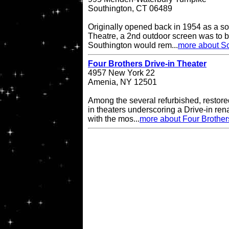
Southington, CT 06489
Originally opened back in 1954 as a so
Theatre, a 2nd outdoor screen was to b
Southington would rem...
more about So
Four Brothers Drive-in Theater
4957 New York 22
Amenia, NY 12501
Among the several refurbished, restore
in theaters underscoring a Drive-in re
with the mos...
more about Four Brother