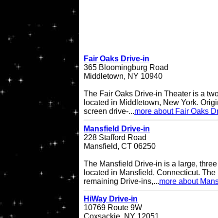
Fair Oaks Drive-in
365 Bloomingburg Road
Middletown, NY 10940
The Fair Oaks Drive-in Theater is a two
located in Middletown, New York. Origi
screen drive-...
more about Fair Oaks Dr
Mansfield Drive-in
228 Stafford Road
Mansfield, CT 06250
The Mansfield Drive-in is a large, three
located in Mansfield, Connecticut. The 
remaining Drive-ins,...
more about Mansf
HiWay Drive-in
10769 Route 9W
Coxsackie, NY 12051