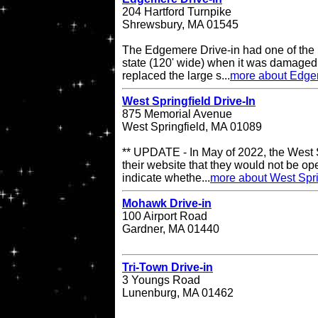
204 Hartford Turnpike
Shrewsbury, MA 01545
The Edgemere Drive-in had one of the 
state (120' wide) when it was damaged
replaced the large s...
more about Edge
West Springfield Drive-In
875 Memorial Avenue
West Springfield, MA 01089
** UPDATE - In May of 2022, the West S
their website that they would not be op
indicate whethe...
more about West Spri
Mohawk Drive-in
100 Airport Road
Gardner, MA 01440
Tri-Town Drive-in
3 Youngs Road
Lunenburg, MA 01462