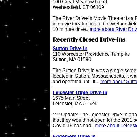
100 Great Meadow Road
Wethersfield, CT 06109
The River Drive-in Movie Theater is 
in movie theater located in Wethersfiel
10 minute drive...
more about River Dri
Recently Closed Drive-ins
Sutton Drive-in
110 Worcester Providence Turnpike
Sutton, MA 01590
The Sutton Drive-in was a single scree
located in Sutton, Massachusetts. It 
and operated until it ...
more about Sutto
Leicester Triple Drive-in
1675 Main Street
Leicester, MA 01524
**** Update: The Leicester Drive-in an
that they would not open for the 2021 s
Covid-19 has had...
more about Leiceste
Edgemere Drive-in