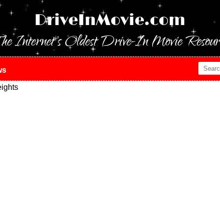
DriveInMovie.com
he Internet's Oldest Drive-In Movie Resour
ws
ights