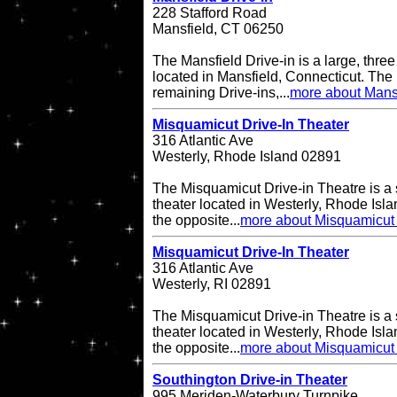
228 Stafford Road
Mansfield, CT 06250
The Mansfield Drive-in is a large, three
located in Mansfield, Connecticut. The 
remaining Drive-ins,...
more about Mansf
Misquamicut Drive-In Theater
316 Atlantic Ave
Westerly, Rhode Island 02891
The Misquamicut Drive-in Theatre is a 
theater located in Westerly, Rhode Isla
the opposite...
more about Misquamicut 
Misquamicut Drive-In Theater
316 Atlantic Ave
Westerly, RI 02891
The Misquamicut Drive-in Theatre is a 
theater located in Westerly, Rhode Isla
the opposite...
more about Misquamicut 
Southington Drive-in Theater
995 Meriden-Waterbury Turnpike