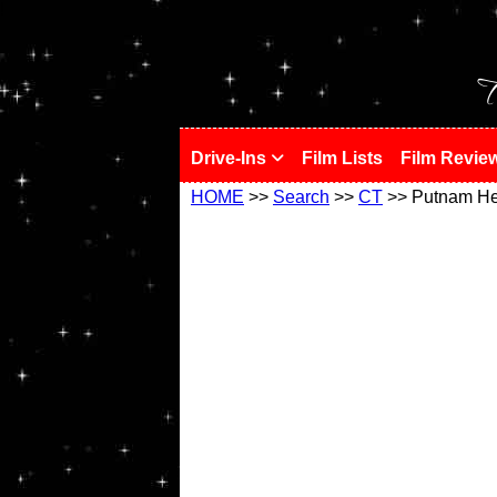
!
T
Drive-Ins
Film Lists
Film Revie
HOME
>>
Search
>>
CT
>> Putnam He