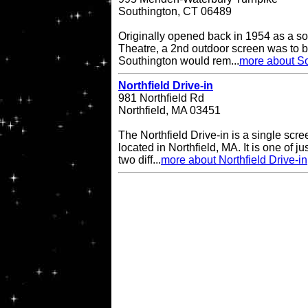
Southington, CT 06489
Originally opened back in 1954 as a so
Theatre, a 2nd outdoor screen was to b
Southington would rem...
more about So
Northfield Drive-in
981 Northfield Rd
Northfield, MA 03451
The Northfield Drive-in is a single scre
located in Northfield, MA. It is one of ju
two diff...
more about Northfield Drive-in