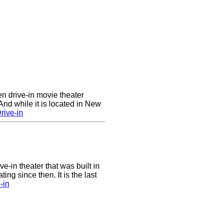
en drive-in movie theater
nd while it is located in New
rive-in
ve-in theater that was built in
ng since then. It is the last
-in