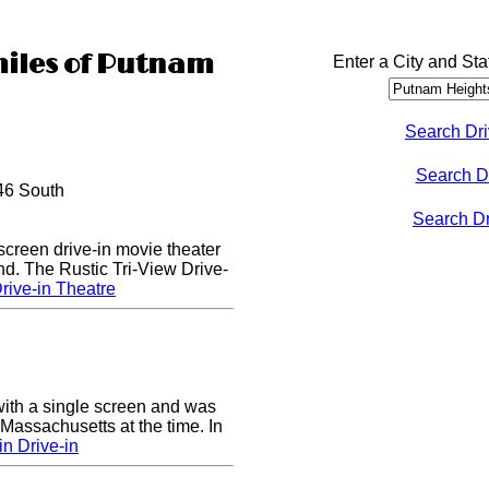
miles of Putnam
Enter a City and Sta
Search Dri
Search D
46 South
Search Dri
 screen drive-in movie theater
nd. The Rustic Tri-View Drive-
rive-in Theatre
ith a single screen and was
 Massachusetts at the time. In
n Drive-in