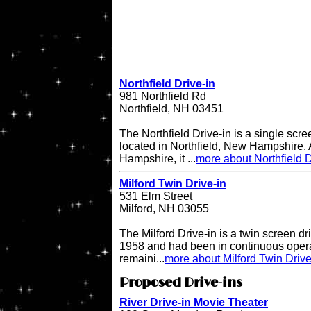
Northfield Drive-in
981 Northfield Rd
Northfield, NH 03451
The Northfield Drive-in is a single scre
located in Northfield, New Hampshire. A
Hampshire, it ...
more about Northfield D
Milford Twin Drive-in
531 Elm Street
Milford, NH 03055
The Milford Drive-in is a twin screen dri
1958 and had been in continuous operati
remaini...
more about Milford Twin Drive
Proposed Drive-ins
River Drive-in Movie Theater