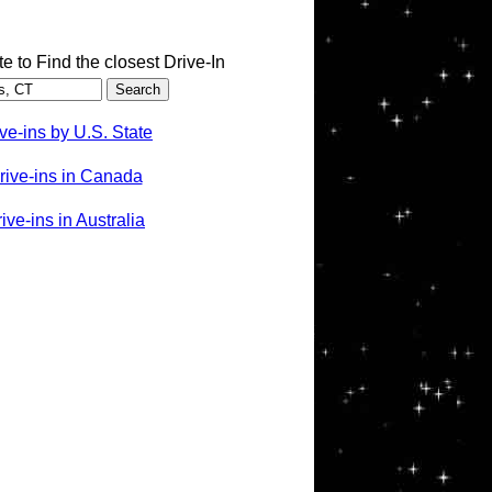
te to Find the closest Drive-In
ve-ins by U.S. State
rive-ins in Canada
ve-ins in Australia