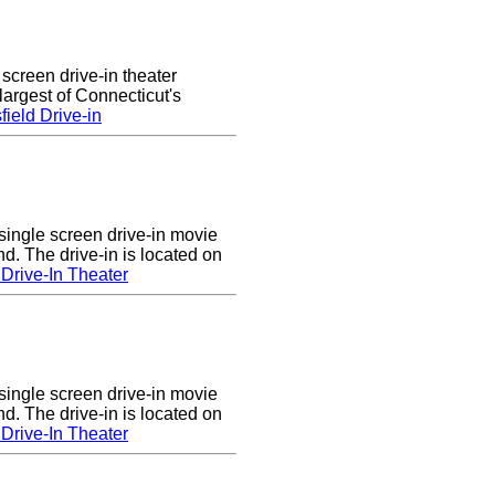
 screen drive-in theater
largest of Connecticut's
ield Drive-in
single screen drive-in movie
nd. The drive-in is located on
Drive-In Theater
single screen drive-in movie
nd. The drive-in is located on
Drive-In Theater