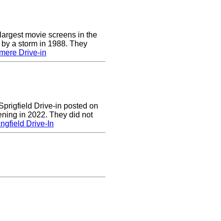
largest movie screens in the
 by a storm in 1988. They
mere Drive-in
prigfield Drive-in posted on
ening in 2022. They did not
ngfield Drive-In