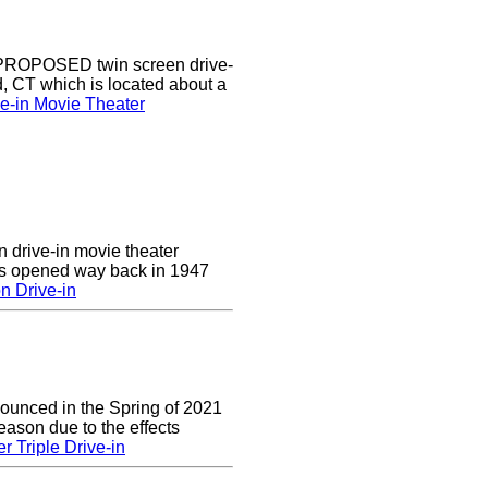
a PROPOSED twin screen drive-
d, CT which is located about a
ve-in Movie Theater
n drive-in movie theater
was opened way back in 1947
n Drive-in
nounced in the Spring of 2021
eason due to the effects
r Triple Drive-in