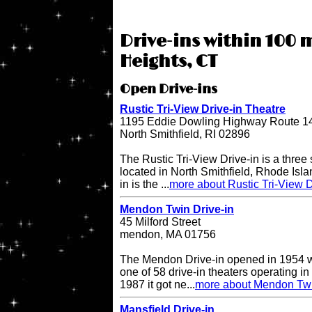
Drive-ins within 100 
Heights, CT
Open Drive-ins
Rustic Tri-View Drive-in Theatre
1195 Eddie Dowling Highway Route 1
North Smithfield, RI 02896
The Rustic Tri-View Drive-in is a three
located in North Smithfield, Rhode Isla
in is the ...
more about Rustic Tri-View D
Mendon Twin Drive-in
45 Milford Street
mendon, MA 01756
The Mendon Drive-in opened in 1954 w
one of 58 drive-in theaters operating in
1987 it got ne...
more about Mendon Twi
Mansfield Drive-in