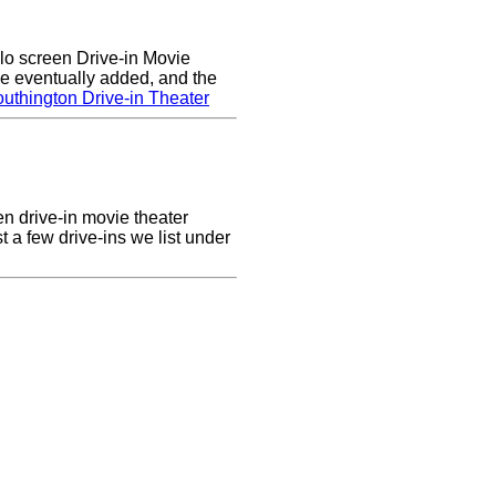
lo screen Drive-in Movie
e eventually added, and the
uthington Drive-in Theater
en drive-in movie theater
st a few drive-ins we list under