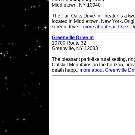
Middletown, NY 10940
The Fair Oaks Drive-in Theater is a two
located in Middletown, New York. Origi
screen drive-...
more about Fair Oaks Dr
Greenville Drive-in
10700 Route 32
Greenville, NY 12083
The pleasant park-like rural setting, ri
Catskill Mountains on the horizon, provi
death happ...
more about Greenville Dri