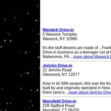
Warwick Drive-in
5 Warwick Turnpike
Warwick, NY 10990
It's the stuff dreams are made of .. Fran
Drive-in business as a teenager out at t
Matamoras, PA....
more about Warwick D
Jericho Drive-in
21 Jericho Road
Glenmont, NY 12077
Now in its 58th season, this was the fo
built by and originally operated in Ne
Klein (and is ...
more about Jericho Driv
Mansfield Drive-in
228 Stafford Road
Mansfield, CT 06250