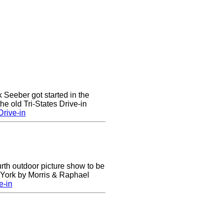
k Seeber got started in the
he old Tri-States Drive-in
rive-in
urth outdoor picture show to be
w York by Morris & Raphael
e-in