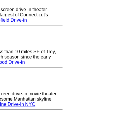
 screen drive-in theater
largest of Connecticut's
ield Drive-in
ss than 10 miles SE of Troy,
h season since the early
ood Drive-in
creen drive-in movie theater
wesome Manhattan skyline
ine Drive-in NYC