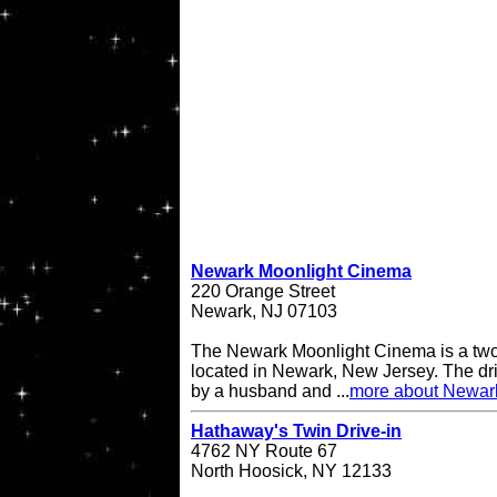
Newark Moonlight Cinema
220 Orange Street
Newark, NJ 07103
The Newark Moonlight Cinema is a two 
located in Newark, New Jersey. The d
by a husband and ...
more about Newar
Hathaway's Twin Drive-in
4762 NY Route 67
North Hoosick, NY 12133