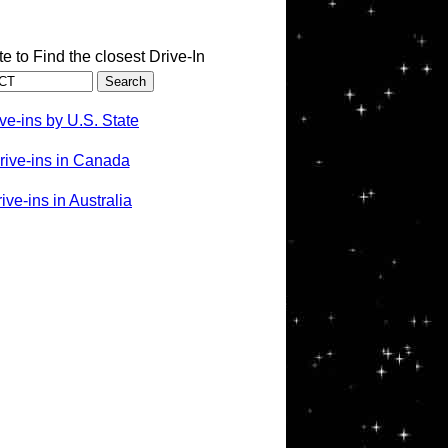
te to Find the closest Drive-In
ve-ins by U.S. State
rive-ins in Canada
ve-ins in Australia