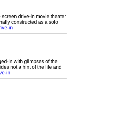
 screen drive-in movie theater
nally constructed as a solo
ive-in
nged-in with glimpses of the
des not a hint of the life and
ve-in