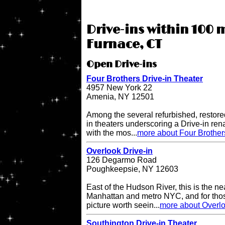
Drive-ins within 100 m
Furnace, CT
Open Drive-ins
Four Brothers Drive-in Theater
4957 New York 22
Amenia, NY 12501
Among the several refurbished, restore
in theaters underscoring a Drive-in re
with the mos...
more about Four Brother
Overlook Drive-in
126 Degarmo Road
Poughkeepsie, NY 12603
East of the Hudson River, this is the ne
Manhattan and metro NYC, and for thos
picture worth seein...
more about Overlo
Southington Drive-in Theater