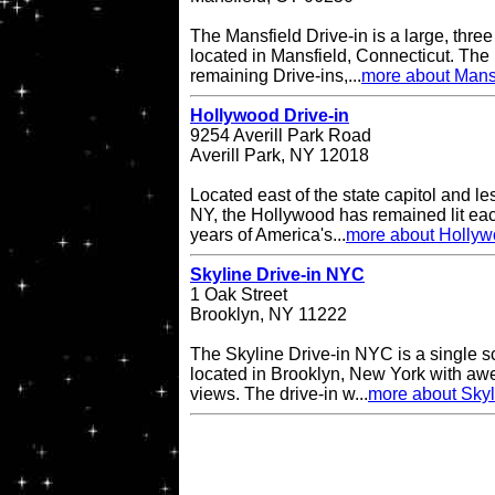
The Mansfield Drive-in is a large, three
located in Mansfield, Connecticut. The 
remaining Drive-ins,...
more about Mansf
Hollywood Drive-in
9254 Averill Park Road
Averill Park, NY 12018
Located east of the state capitol and le
NY, the Hollywood has remained lit eac
years of America's...
more about Hollyw
Skyline Drive-in NYC
1 Oak Street
Brooklyn, NY 11222
The Skyline Drive-in NYC is a single s
located in Brooklyn, New York with a
views. The drive-in w...
more about Skyl