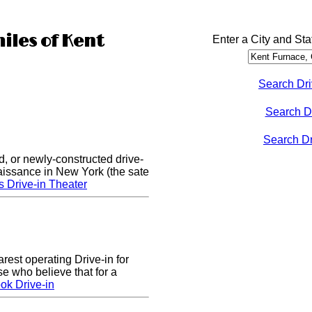
iles of Kent
Enter a City and Sta
Search Dri
Search D
Search Dri
d, or newly-constructed drive-
naissance in New York (the sate
s Drive-in Theater
arest operating Drive-in for
e who believe that for a
ok Drive-in