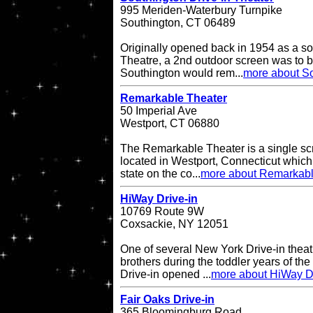
995 Meriden-Waterbury Turnpike
Southington, CT 06489
Originally opened back in 1954 as a so
Theatre, a 2nd outdoor screen was to b
Southington would rem...
more about So
Remarkable Theater
50 Imperial Ave
Westport, CT 06880
The Remarkable Theater is a single scr
located in Westport, Connecticut which i
state on the co...
more about Remarkabl
HiWay Drive-in
10769 Route 9W
Coxsackie, NY 12051
One of several New York Drive-in theat
brothers during the toddler years of th
Drive-in opened ...
more about HiWay Dr
Fair Oaks Drive-in
365 Bloomingburg Road