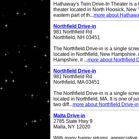
Hathaway's Twin Drive-In Theater is a 
theater located in North Hoosick, New Y
eastern part of th...
more about Hathaway
Northfield Drive-in
981 Northfield Rd
Northfield, NH 03451
The Northfield Drive-in is a single scre
located in Northfield, New Hampshire. A
Hampshire, it ...
more about Northfield D
Northfield Drive-in
981 Northfield Rd
Northfield, MA 03451
The Northfield Drive-in is a single scre
located in Northfield, MA. It is one of ju
two diff...
more about Northfield Drive-in
Malta Drive-in
2785 State Hwy 9
Malta, NY 12020
With many happy returns, appreciative 