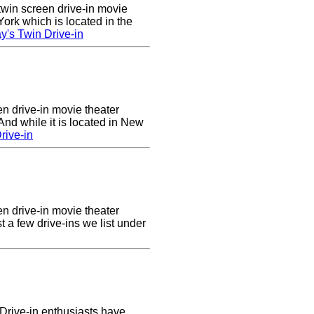
twin screen drive-in movie
ork which is located in the
's Twin Drive-in
en drive-in movie theater
nd while it is located in New
rive-in
en drive-in movie theater
st a few drive-ins we list under
Drive-in enthusiasts have