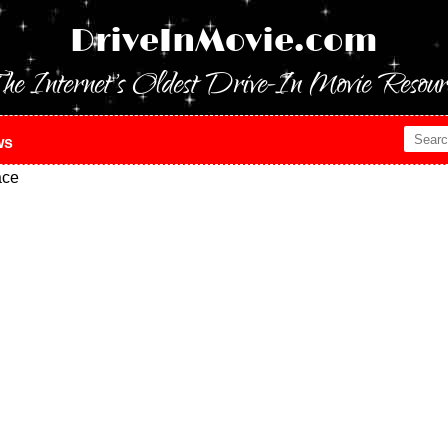
DriveInMovie.com
he Internet's Oldest Drive-In Movie Resour
ws
ace