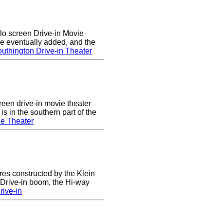
lo screen Drive-in Movie
e eventually added, and the
uthington Drive-in Theater
een drive-in movie theater
s in the southern part of the
e Theater
res constructed by the Klein
e Drive-in boom, the Hi-way
ive-in