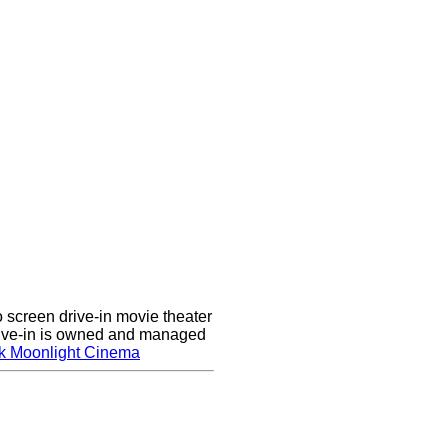
screen drive-in movie theater
rive-in is owned and managed
k Moonlight Cinema