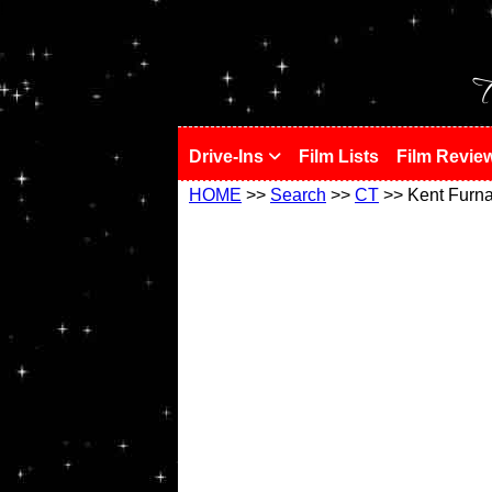
!
T
Drive-Ins
Film Lists
Film Revie
HOME
>>
Search
>>
CT
>> Kent Furn