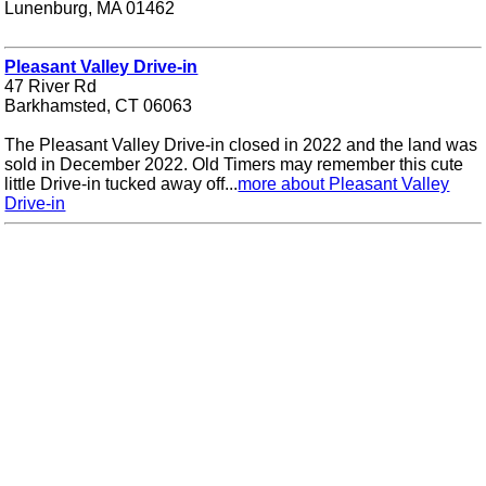
Lunenburg, MA 01462
Pleasant Valley Drive-in
47 River Rd
Barkhamsted, CT 06063
The Pleasant Valley Drive-in closed in 2022 and the land was
sold in December 2022. Old Timers may remember this cute
little Drive-in tucked away off...
more about Pleasant Valley
Drive-in