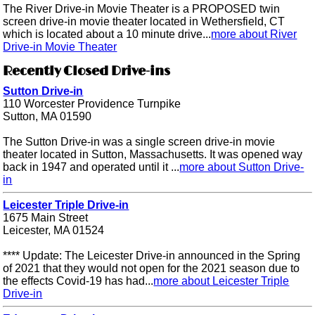
The River Drive-in Movie Theater is a PROPOSED twin
screen drive-in movie theater located in Wethersfield, CT
which is located about a 10 minute drive...
more about River
Drive-in Movie Theater
Recently Closed Drive-ins
Sutton Drive-in
110 Worcester Providence Turnpike
Sutton, MA 01590
The Sutton Drive-in was a single screen drive-in movie
theater located in Sutton, Massachusetts. It was opened way
back in 1947 and operated until it ...
more about Sutton Drive-
in
Leicester Triple Drive-in
1675 Main Street
Leicester, MA 01524
**** Update: The Leicester Drive-in announced in the Spring
of 2021 that they would not open for the 2021 season due to
the effects Covid-19 has had...
more about Leicester Triple
Drive-in