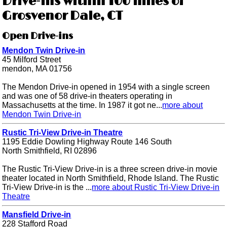
Drive-ins within 100 miles of
Grosvenor Dale, CT
Open Drive-ins
Mendon Twin Drive-in
45 Milford Street
mendon, MA 01756
The Mendon Drive-in opened in 1954 with a single screen
and was one of 58 drive-in theaters operating in
Massachusetts at the time. In 1987 it got ne...
more about
Mendon Twin Drive-in
Rustic Tri-View Drive-in Theatre
1195 Eddie Dowling Highway Route 146 South
North Smithfield, RI 02896
The Rustic Tri-View Drive-in is a three screen drive-in movie
theater located in North Smithfield, Rhode Island. The Rustic
Tri-View Drive-in is the ...
more about Rustic Tri-View Drive-in
Theatre
Mansfield Drive-in
228 Stafford Road