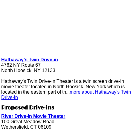
Hathaway's Twin Drive-in
4762 NY Route 67
North Hoosick, NY 12133
Hathaway's Twin Drive-In Theater is a twin screen drive-in
movie theater located in North Hoosick, New York which is
located in the eastern part of th...
more about Hathaway's Twin
Drive-in
Proposed Drive-ins
River Drive-in Movie Theater
100 Great Meadow Road
Wethersfield, CT 06109