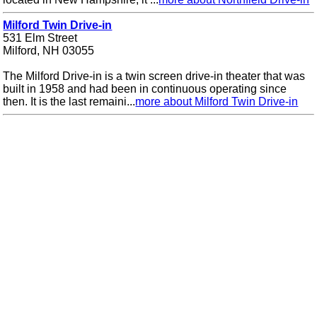
Milford Twin Drive-in
531 Elm Street
Milford, NH 03055
The Milford Drive-in is a twin screen drive-in theater that was
built in 1958 and had been in continuous operating since
then. It is the last remaini...
more about Milford Twin Drive-in