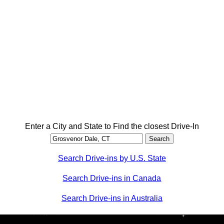
Enter a City and State to Find the closest Drive-In
Search Drive-ins by U.S. State
Search Drive-ins in Canada
Search Drive-ins in Australia