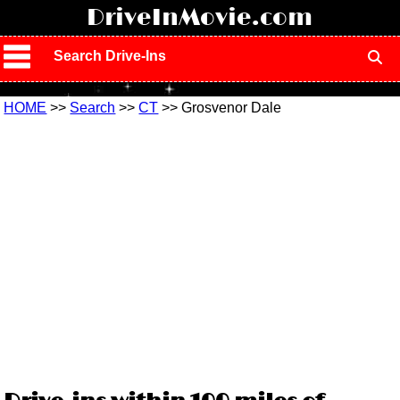
!
DriveInMovie.com
Search Drive-Ins
HOME
>>
Search
>>
CT
>> Grosvenor Dale