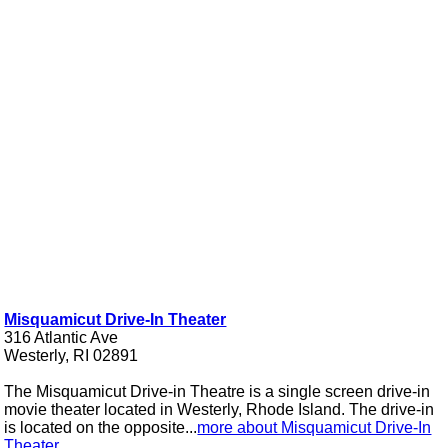
Misquamicut Drive-In Theater
316 Atlantic Ave
Westerly, RI 02891
The Misquamicut Drive-in Theatre is a single screen drive-in
movie theater located in Westerly, Rhode Island. The drive-in
is located on the opposite...
more about Misquamicut Drive-In
Theater