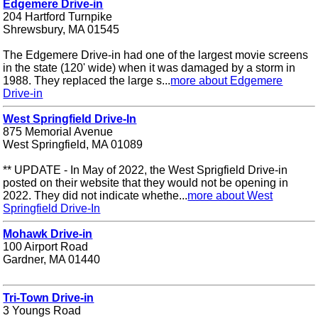
Edgemere Drive-in
204 Hartford Turnpike
Shrewsbury, MA 01545
The Edgemere Drive-in had one of the largest movie screens
in the state (120' wide) when it was damaged by a storm in
1988. They replaced the large s...
more about Edgemere
Drive-in
West Springfield Drive-In
875 Memorial Avenue
West Springfield, MA 01089
** UPDATE - In May of 2022, the West Sprigfield Drive-in
posted on their website that they would not be opening in
2022. They did not indicate whethe...
more about West
Springfield Drive-In
Mohawk Drive-in
100 Airport Road
Gardner, MA 01440
Tri-Town Drive-in
3 Youngs Road