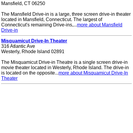
Mansfield, CT 06250
The Mansfield Drive-in is a large, three screen drive-in theater
located in Mansfield, Connecticut. The largest of
Connecticut's remaining Drive-ins,...
more about Mansfield
Drive-in
Misquamicut Drive-In Theater
316 Atlantic Ave
Westerly, Rhode Island 02891
The Misquamicut Drive-in Theatre is a single screen drive-in
movie theater located in Westerly, Rhode Island. The drive-in
is located on the opposite...
more about Misquamicut Drive-In
Theater