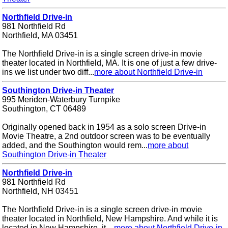
Northfield Drive-in
981 Northfield Rd
Northfield, MA 03451
The Northfield Drive-in is a single screen drive-in movie
theater located in Northfield, MA. It is one of just a few drive-
ins we list under two diff...
more about Northfield Drive-in
Southington Drive-in Theater
995 Meriden-Waterbury Turnpike
Southington, CT 06489
Originally opened back in 1954 as a solo screen Drive-in
Movie Theatre, a 2nd outdoor screen was to be eventually
added, and the Southington would rem...
more about
Southington Drive-in Theater
Northfield Drive-in
981 Northfield Rd
Northfield, NH 03451
The Northfield Drive-in is a single screen drive-in movie
theater located in Northfield, New Hampshire. And while it is
located in New Hampshire, it ...
more about Northfield Drive-in