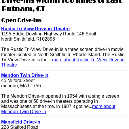
Drive-ins within 100 miles of East
Putnam, CT
Open Drive-ins
Rustic Tri-View Drive-in Theatre
1195 Eddie Dowling Highway Route 146 South
North Smithfield, RI 02896
The Rustic Tri-View Drive-in is a three screen drive-in movie
theater located in North Smithfield, Rhode Island. The Rustic
Tri-View Drive-in is the ...
more about Rustic Tri-View Drive-in
Theatre
Mendon Twin Drive-in
45 Milford Street
mendon, MA 01756
The Mendon Drive-in opened in 1954 with a single screen
and was one of 58 drive-in theaters operating in
Massachusetts at the time. In 1987 it got ne...
more about
Mendon Twin Drive-in
Mansfield Drive-in
228 Stafford Road