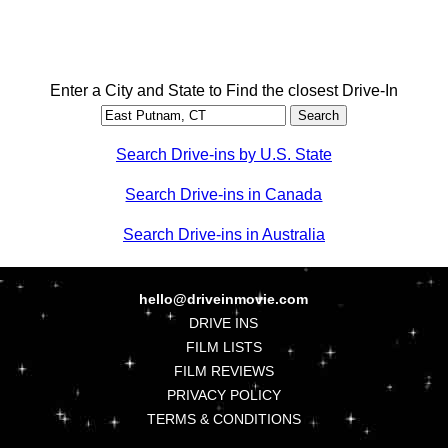
Enter a City and State to Find the closest Drive-In
Search Drive-ins by U.S. State
Search Drive-ins in Canada
Search Drive-ins in Australia
hello@driveinmovie.com
DRIVE INS
FILM LISTS
FILM REVIEWS
PRIVACY POLICY
TERMS & CONDITIONS