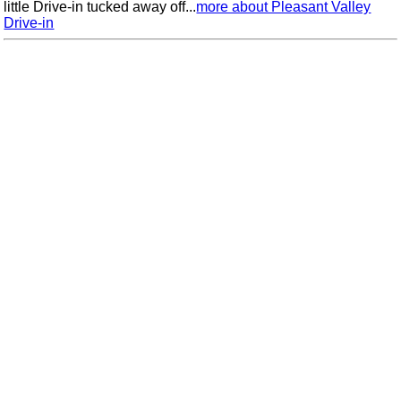
little Drive-in tucked away off...
more about Pleasant Valley
Drive-in