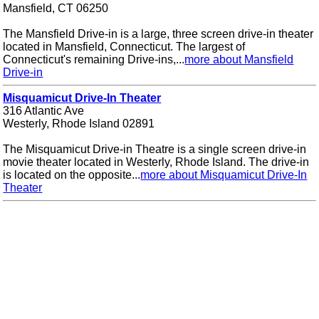
Mansfield, CT 06250
The Mansfield Drive-in is a large, three screen drive-in theater
located in Mansfield, Connecticut. The largest of
Connecticut's remaining Drive-ins,...
more about Mansfield
Drive-in
Misquamicut Drive-In Theater
316 Atlantic Ave
Westerly, Rhode Island 02891
The Misquamicut Drive-in Theatre is a single screen drive-in
movie theater located in Westerly, Rhode Island. The drive-in
is located on the opposite...
more about Misquamicut Drive-In
Theater