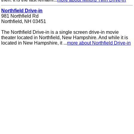
Northfield Drive-in
981 Northfield Rd
Northfield, NH 03451
The Northfield Drive-in is a single screen drive-in movie
theater located in Northfield, New Hampshire. And while it is
located in New Hampshire, it ...
more about Northfield Drive-in