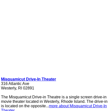
Misquamicut Drive-In Theater
316 Atlantic Ave
Westerly, RI 02891
The Misquamicut Drive-in Theatre is a single screen drive-in
movie theater located in Westerly, Rhode Island. The drive-in
is located on the opposite...
more about Misquamicut Drive-In
Theater