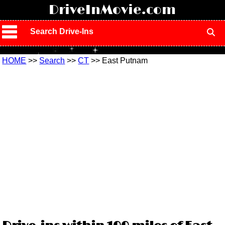
!
DriveInMovie.com
Search Drive-Ins
HOME
>>
Search
>>
CT
>> East Putnam