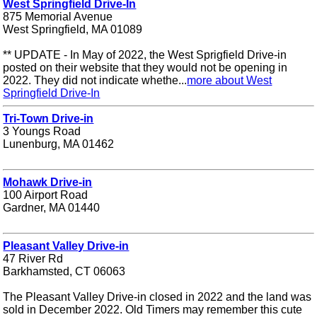
West Springfield Drive-In
875 Memorial Avenue
West Springfield, MA 01089
** UPDATE - In May of 2022, the West Sprigfield Drive-in
posted on their website that they would not be opening in
2022. They did not indicate whethe...
more about West
Springfield Drive-In
Tri-Town Drive-in
3 Youngs Road
Lunenburg, MA 01462
Mohawk Drive-in
100 Airport Road
Gardner, MA 01440
Pleasant Valley Drive-in
47 River Rd
Barkhamsted, CT 06063
The Pleasant Valley Drive-in closed in 2022 and the land was
sold in December 2022. Old Timers may remember this cute