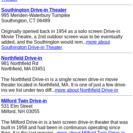
Southington Drive-in Theater
995 Meriden-Waterbury Turnpike
Southington, CT 06489
Originally opened back in 1954 as a solo screen Drive-in
Movie Theatre, a 2nd outdoor screen was to be eventually
added, and the Southington would rem...
more about
Southington Drive-in Theater
Northfield Drive-in
981 Northfield Rd
Northfield, MA 03451
The Northfield Drive-in is a single screen drive-in movie
theater located in Northfield, MA. It is one of just a few drive-
ins we list under two diff...
more about Northfield Drive-in
Milford Twin Drive-in
531 Elm Street
Milford, NH 03055
The Milford Drive-in is a twin screen drive-in theater that was
built in 1958 and had been in continuous operating since
then. It is the last remaini...
more about Milford Twin Drive-in