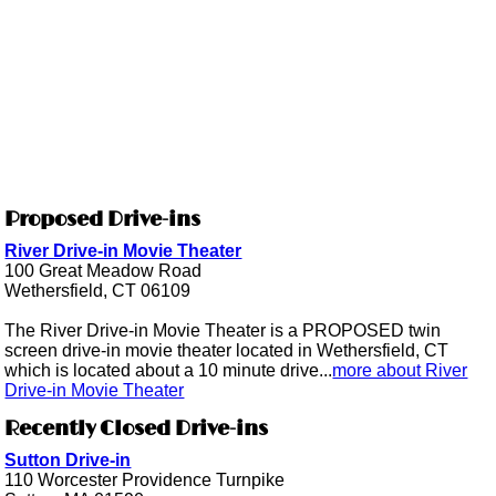
Proposed Drive-ins
River Drive-in Movie Theater
100 Great Meadow Road
Wethersfield, CT 06109
The River Drive-in Movie Theater is a PROPOSED twin
screen drive-in movie theater located in Wethersfield, CT
which is located about a 10 minute drive...
more about River
Drive-in Movie Theater
Recently Closed Drive-ins
Sutton Drive-in
110 Worcester Providence Turnpike