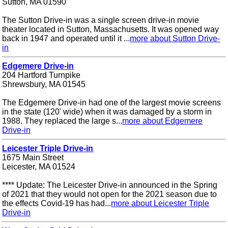
Sutton, MA 01590
The Sutton Drive-in was a single screen drive-in movie
theater located in Sutton, Massachusetts. It was opened way
back in 1947 and operated until it ...
more about Sutton Drive-
in
Edgemere Drive-in
204 Hartford Turnpike
Shrewsbury, MA 01545
The Edgemere Drive-in had one of the largest movie screens
in the state (120' wide) when it was damaged by a storm in
1988. They replaced the large s...
more about Edgemere
Drive-in
Leicester Triple Drive-in
1675 Main Street
Leicester, MA 01524
**** Update: The Leicester Drive-in announced in the Spring
of 2021 that they would not open for the 2021 season due to
the effects Covid-19 has had...
more about Leicester Triple
Drive-in